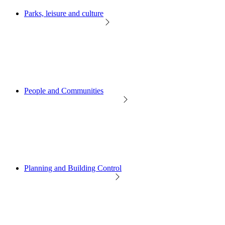
Parks, leisure and culture
People and Communities
Planning and Building Control