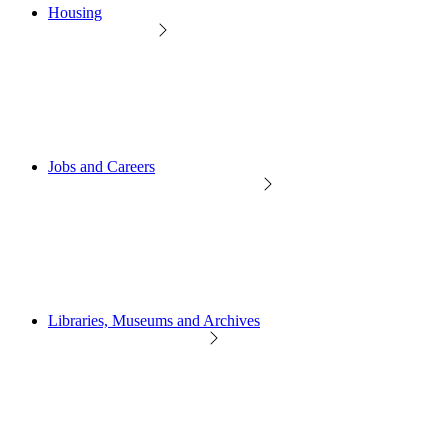
Housing
Jobs and Careers
Libraries, Museums and Archives