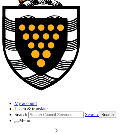
My account
Listen & translate
Search
Search
Search
Menu