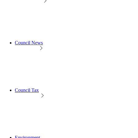
Council News
Council Tax
Environment