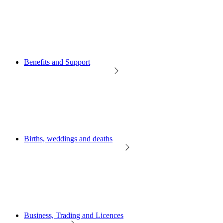
Benefits and Support
Births, weddings and deaths
Business, Trading and Licences