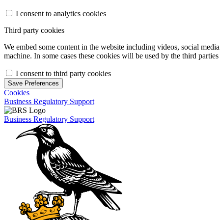
I consent to analytics cookies
Third party cookies
We embed some content in the website including videos, social media f
machine. In some cases these cookies will be used by the third parties 
I consent to third party cookies
Save Preferences
Cookies
Business Regulatory Support
Business Regulatory Support