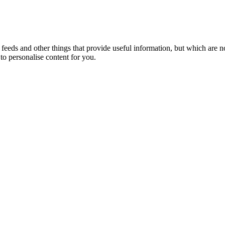
eeds and other things that provide useful information, but which are n
to personalise content for you.