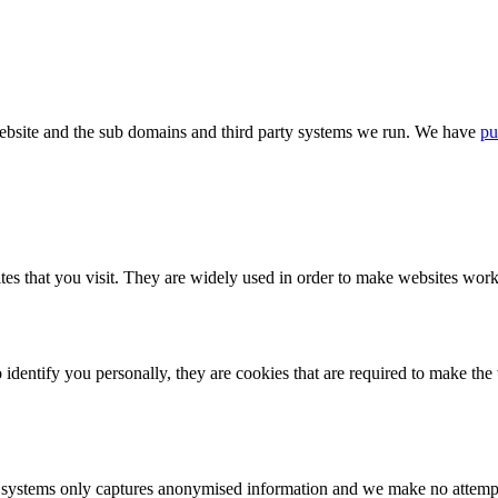
bsite and the sub domains and third party systems we run. We have
pu
tes that you visit. They are widely used in order to make websites work,
identify you personally, they are cookies that are required to make th
ystems only captures anonymised information and we make no attempt to 