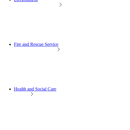
Fire and Rescue Service
Health and Social Care