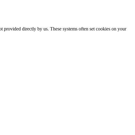
ot provided directly by us. These systems often set cookies on your