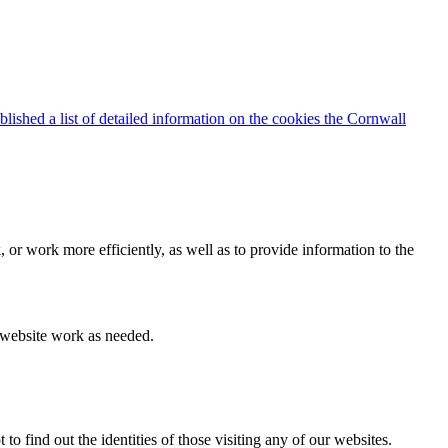
blished a list of detailed information on the cookies the Cornwall
 or work more efficiently, as well as to provide information to the
e website work as needed.
find out the identities of those visiting any of our websites.