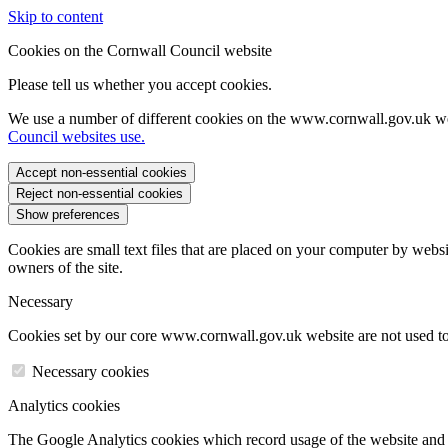
Skip to content
Cookies on the Cornwall Council website
Please tell us whether you accept cookies.
We use a number of different cookies on the www.cornwall.gov.uk we
Council websites use.
Accept non-essential cookies
Reject non-essential cookies
Show preferences
Cookies are small text files that are placed on your computer by websi
owners of the site.
Necessary
Cookies set by our core www.cornwall.gov.uk website are not used to 
Necessary cookies
Analytics cookies
The Google Analytics cookies which record usage of the website and s