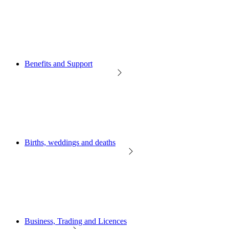
Benefits and Support
Births, weddings and deaths
Business, Trading and Licences