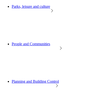
Parks, leisure and culture
People and Communities
Planning and Building Control