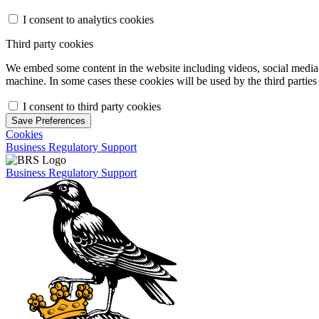
I consent to analytics cookies
Third party cookies
We embed some content in the website including videos, social media f
machine. In some cases these cookies will be used by the third parties 
I consent to third party cookies
Save Preferences
Cookies
Business Regulatory Support
Business Regulatory Support