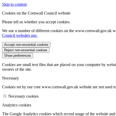
Skip to content
Cookies on the Cornwall Council website
Please tell us whether you accept cookies.
We use a number of different cookies on the www.cornwall.gov.uk we
Council websites use.
Accept non-essential cookies
Reject non-essential cookies
Show preferences
Cookies are small text files that are placed on your computer by websi
owners of the site.
Necessary
Cookies set by our core www.cornwall.gov.uk website are not used to 
Necessary cookies
Analytics cookies
The Google Analytics cookies which record usage of the website and s