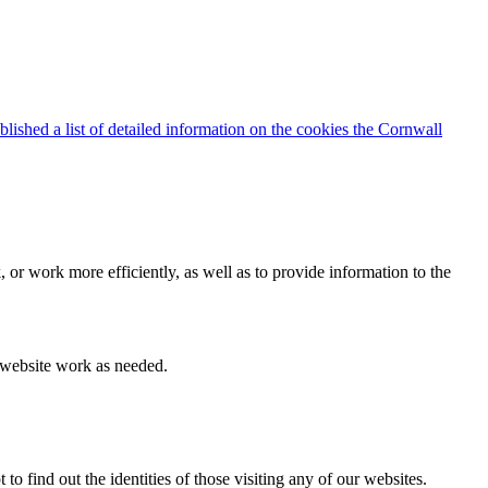
blished a list of detailed information on the cookies the Cornwall
 or work more efficiently, as well as to provide information to the
e website work as needed.
find out the identities of those visiting any of our websites.