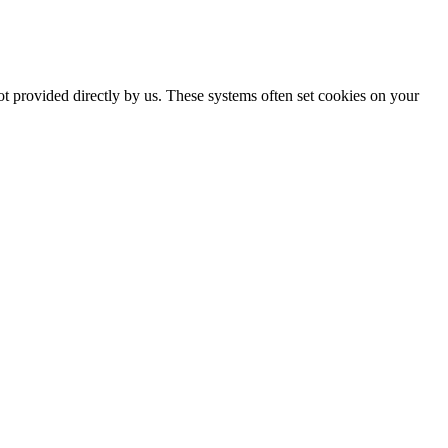
ot provided directly by us. These systems often set cookies on your