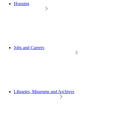
Housing
Jobs and Careers
Libraries, Museums and Archives