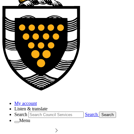
My account
Listen & translate
Search
Search
Search
Menu