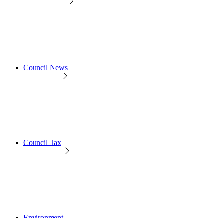
Council News
Council Tax
Environment