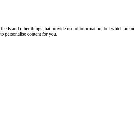
eeds and other things that provide useful information, but which are n
to personalise content for you.