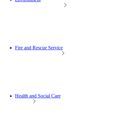
Fire and Rescue Service
Health and Social Care