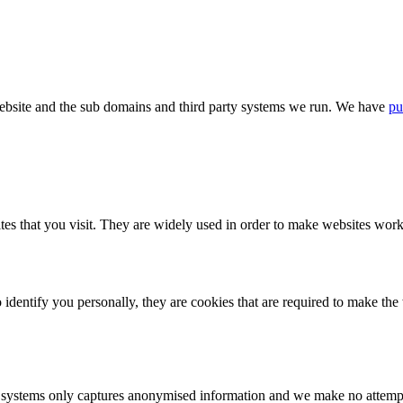
bsite and the sub domains and third party systems we run. We have
pu
tes that you visit. They are widely used in order to make websites work,
identify you personally, they are cookies that are required to make th
ystems only captures anonymised information and we make no attempt to 