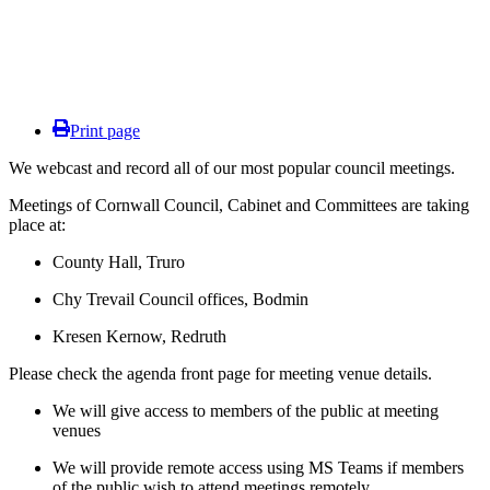
Print page
We webcast and record all of our most popular council meetings.
Meetings of Cornwall Council, Cabinet and Committees are taking
place at:
County Hall, Truro
Chy Trevail Council offices, Bodmin
Kresen Kernow, Redruth
Please check the agenda front page for meeting venue details.
We will give access to members of the public at meeting
venues
We will provide remote access using MS Teams if members
of the public wish to attend meetings remotely