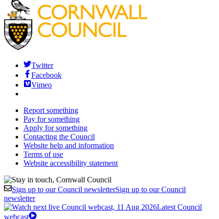
Twitter
Facebook
Vimeo
Report something
Pay for something
Apply for something
Contacting the Council
Website help and information
Terms of use
Website accessibility statement
Sign up to our Council newsletter
Sign up to our Council
newsletter
Latest Council
webcast