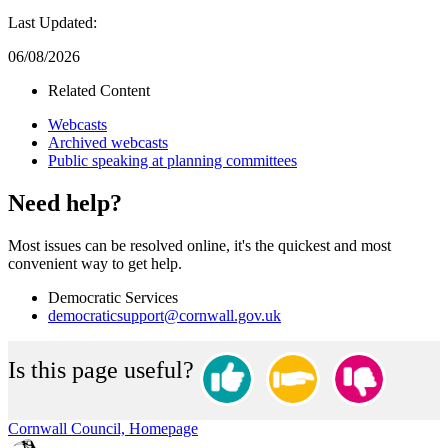
Last Updated:
06/08/2026
Related Content
Webcasts
Archived webcasts
Public speaking at planning committees
Need help?
Most issues can be resolved online, it's the quickest and most
convenient way to get help.
Democratic Services
democraticsupport@cornwall.gov.uk
Is this page useful?
Cornwall Council, Homepage