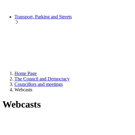
Transport, Parking and Streets
Home Page
The Council and Democracy
Councillors and meetings
Webcasts
Webcasts