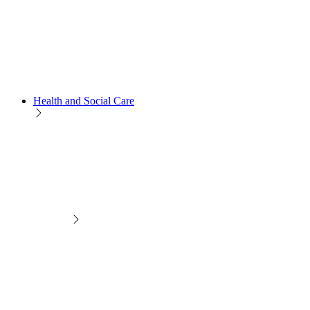
Health and Social Care