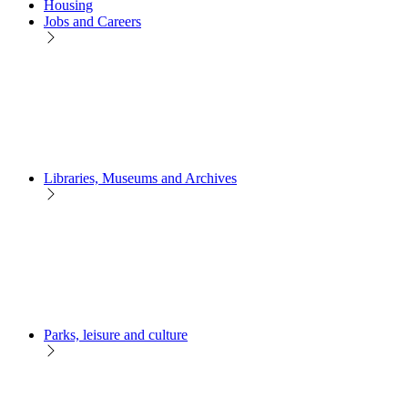
Housing
Jobs and Careers
Libraries, Museums and Archives
Parks, leisure and culture