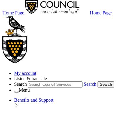
Home Page
Home Page
My account
Listen & translate
Search
Search
Search
Menu
Benefits and Support