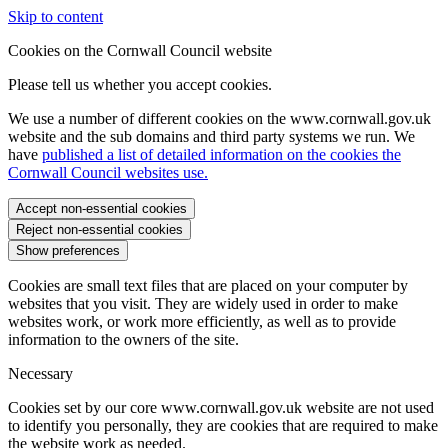
Skip to content
Cookies on the Cornwall Council website
Please tell us whether you accept cookies.
We use a number of different cookies on the www.cornwall.gov.uk
website and the sub domains and third party systems we run. We
have
published a list of detailed information on the cookies the
Cornwall Council websites use.
Accept non-essential cookies
Reject non-essential cookies
Show preferences
Cookies are small text files that are placed on your computer by
websites that you visit. They are widely used in order to make
websites work, or work more efficiently, as well as to provide
information to the owners of the site.
Necessary
Cookies set by our core www.cornwall.gov.uk website are not used
to identify you personally, they are cookies that are required to make
the website work as needed.