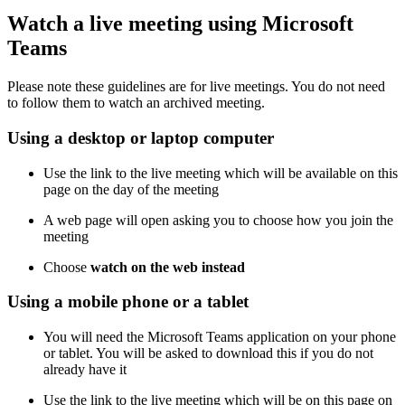
Watch a live meeting using Microsoft
Teams
Please note these guidelines are for live meetings. You do not need
to follow them to watch an archived meeting.
Using a desktop or laptop computer
Use the link to the live meeting which will be available on this
page on the day of the meeting
A web page will open asking you to choose how you join the
meeting
Choose
watch on the web instead
Using a mobile phone or a tablet
You will need the Microsoft Teams application on your phone
or tablet. You will be asked to download this if you do not
already have it
Use the link to the live meeting which will be on this page on