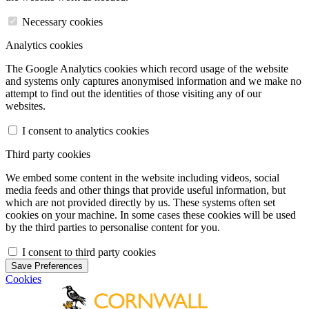
Necessary cookies
Analytics cookies
The Google Analytics cookies which record usage of the website
and systems only captures anonymised information and we make no
attempt to find out the identities of those visiting any of our
websites.
I consent to analytics cookies
Third party cookies
We embed some content in the website including videos, social
media feeds and other things that provide useful information, but
which are not provided directly by us. These systems often set
cookies on your machine. In some cases these cookies will be used
by the third parties to personalise content for you.
I consent to third party cookies
Save Preferences
Cookies