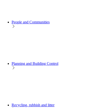
People and Communities
Planning and Building Control
Recycling, rubbish and litter