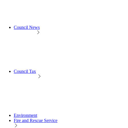
Council News
Council Tax
Environment
Fire and Rescue Service