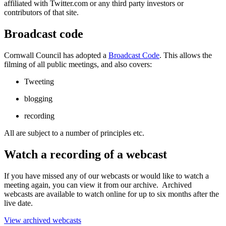
affiliated with Twitter.com or any third party investors or
contributors of that site.
Broadcast code
Cornwall Council has adopted a
Broadcast Code
. This allows the
filming of all public meetings, and also covers:
Tweeting
blogging
recording
All are subject to a number of principles etc.
Watch a recording of a webcast
If you have missed any of our webcasts or would like to watch a
meeting again, you can view it from our archive. Archived
webcasts are available to watch online for up to six months after the
live date.
View archived webcasts