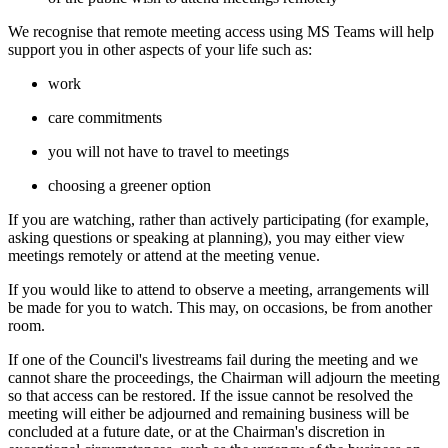
We recognise that remote meeting access using MS Teams will help
support you in other aspects of your life such as:
work
care commitments
you will not have to travel to meetings
choosing a greener option
If you are watching, rather than actively participating (for example,
asking questions or speaking at planning), you may either view
meetings remotely or attend at the meeting venue.
If you would like to attend to observe a meeting, arrangements will
be made for you to watch. This may, on occasions, be from another
room.
If one of the Council's livestreams fail during the meeting and we
cannot share the proceedings, the Chairman will adjourn the meeting
so that access can be restored. If the issue cannot be resolved the
meeting will either be adjourned and remaining business will be
concluded at a future date, or at the Chairman's discretion in