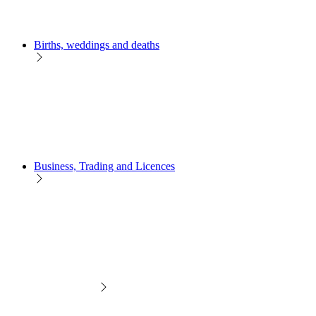
Births, weddings and deaths
Business, Trading and Licences