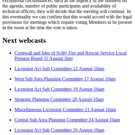
exceptional circumstances, such as the urgency of the business on
the agenda, number of public participants and availability of
technical officers, they will decide that the meeting will continue. In
this eventuality we can confirm that this would accord with the legal
provisions for meetings which require voting Members to be present
in the room at the time the vote is taken.
Next webcasts
Cornwall and Isles of Scilly Fire and Rescue Service Local
Pension Board 11 August 3pm
Licensing Act Sub Committee 12 August 10am
West Sub Area Planning Committee 17 August 10am
Licensing Act Sub Committee 19 August 10am
Strategic Planning Committee 20 August 10am
Miscellaneous Licensing Committee 21 August 10am
Central Sub Area Planning Committee 24 August 10am
Licensing Act Sub Committee 26 August 10am