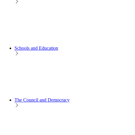
Schools and Education
The Council and Democracy