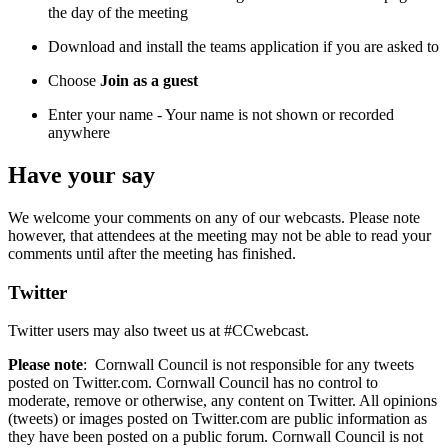
the day of the meeting
Download and install the teams application if you are asked to
Choose
Join as a guest
Enter your name - Your name is not shown or recorded
anywhere
Have your say
We welcome your comments on any of our webcasts. Please note
however, that attendees at the meeting may not be able to read your
comments until after the meeting has finished.
Twitter
Twitter users may also tweet us at #CCwebcast.
Please note
: Cornwall Council is not responsible for any tweets
posted on Twitter.com. Cornwall Council has no control to
moderate, remove or otherwise, any content on Twitter. All opinions
(tweets) or images posted on Twitter.com are public information as
they have been posted on a public forum. Cornwall Council is not