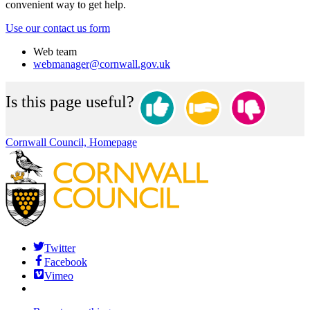
convenient way to get help.
Use our contact us form
Web team
webmanager@cornwall.gov.uk
Is this page useful?
Cornwall Council, Homepage
Twitter
Facebook
Vimeo