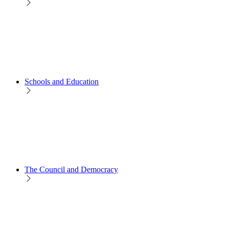
Schools and Education
The Council and Democracy