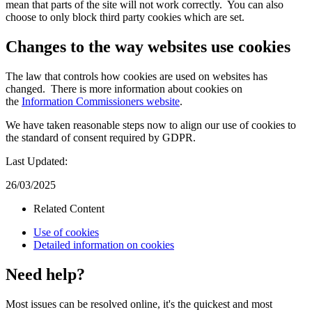
mean that parts of the site will not work correctly. You can also
choose to only block third party cookies which are set.
Changes to the way websites use cookies
The law that controls how cookies are used on websites has
changed. There is more information about cookies on
the
Information Commissioners website
.
We have taken reasonable steps now to align our use of cookies to
the standard of consent required by GDPR.
Last Updated:
26/03/2025
Related Content
Use of cookies
Detailed information on cookies
Need help?
Most issues can be resolved online, it's the quickest and most