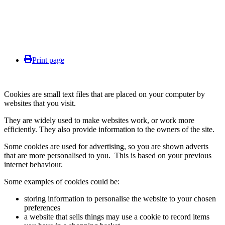
Print page
Cookies are small text files that are placed on your computer by
websites that you visit.
They are widely used to make websites work, or work more
efficiently. They also provide information to the owners of the site.
Some cookies are used for advertising, so you are shown adverts
that are more personalised to you. This is based on your previous
internet behaviour.
Some examples of cookies could be:
storing information to personalise the website to your chosen
preferences
a website that sells things may use a cookie to record items