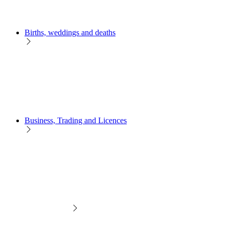
Births, weddings and deaths
Business, Trading and Licences