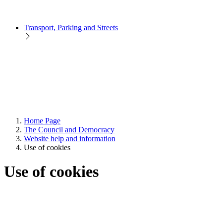
Transport, Parking and Streets
Home Page
The Council and Democracy
Website help and information
Use of cookies
Use of cookies