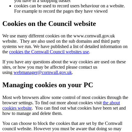
you have in a shopping basket
cookies can be used to record users behaviour on a website.
For example to record the pages they have viewed
Cookies on the Council website
We use many different cookies on the www.cornwall.gov.uk
website. They are also used on the sub domains and third party
systems we run. We have published a list of detailed information on
the
cookies the Cornwall Council websites use
.
If you have any questions about the way cookies are used on these
sites, or how you may be affected please contact us
using
webmanager@cornwall.gov.uk
.
Managing cookies on your PC
Most web browsers allow some control of most cookies through the
browser settings. To find out more about cookies visit
the about
cookies website
. You can find out what cookies have been set and
how to manage and delete them.
You can choose to block the cookies that are set by the Cornwall
council website. However you must be aware that doing so may