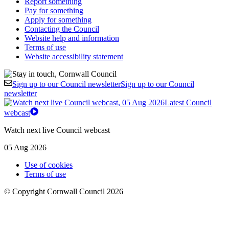
Report something
Pay for something
Apply for something
Contacting the Council
Website help and information
Terms of use
Website accessibility statement
Sign up to our Council newsletter
Sign up to our Council
newsletter
Latest Council
webcast
Watch next live Council webcast
05 Aug 2026
Use of cookies
Terms of use
© Copyright Cornwall Council 2026