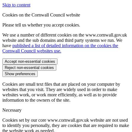
Skip to content
Cookies on the Cornwall Council website
Please tell us whether you accept cookies.
We use a number of different cookies on the www.cornwall.gov.uk
website and the sub domains and third party systems we run. We
have
published a list of detailed information on the cookies the
Cornwall Council websites use.
Accept non-essential cookies
Reject non-essential cookies
Show preferences
Cookies are small text files that are placed on your computer by
websites that you visit. They are widely used in order to make
websites work, or work more efficiently, as well as to provide
information to the owners of the site.
Necessary
Cookies set by our core www.cornwall.gov.uk website are not used
to identify you personally, they are cookies that are required to make
the website work as needed.