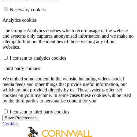
Necessary cookies
Analytics cookies
The Google Analytics cookies which record usage of the website
and systems only captures anonymised information and we make no
attempt to find out the identities of those visiting any of our
websites.
I consent to analytics cookies
Third party cookies
We embed some content in the website including videos, social
media feeds and other things that provide useful information, but
which are not provided directly by us. These systems often set
cookies on your machine. In some cases these cookies will be used
by the third parties to personalise content for you.
I consent to third party cookies
Save Preferences
Cookies