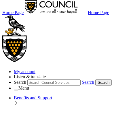
Home Page
Home Page
My account
Listen & translate
Search
Search
Search
Menu
Benefits and Support