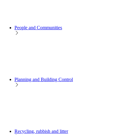
People and Communities
Planning and Building Control
Recycling, rubbish and litter