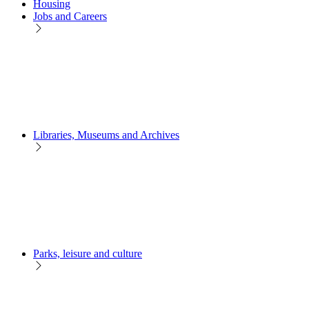
Housing
Jobs and Careers
Libraries, Museums and Archives
Parks, leisure and culture