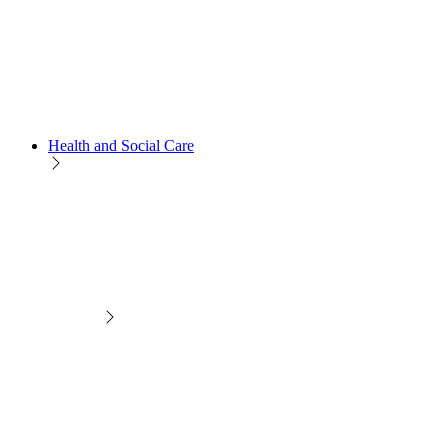
Health and Social Care