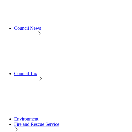
Council News
Council Tax
Environment
Fire and Rescue Service