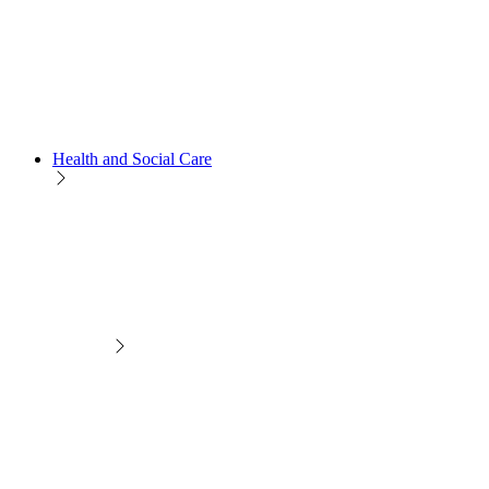
Health and Social Care