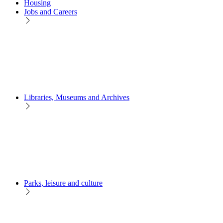
Housing
Jobs and Careers
Libraries, Museums and Archives
Parks, leisure and culture