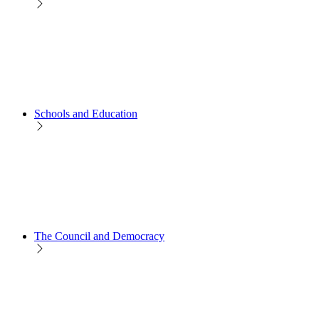
Schools and Education
The Council and Democracy