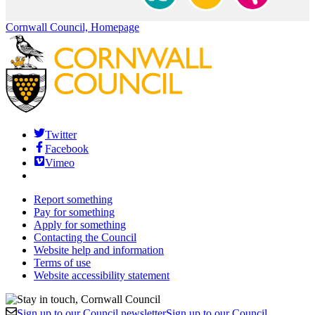
Cornwall Council, Homepage
Twitter
Facebook
Vimeo
Report something
Pay for something
Apply for something
Contacting the Council
Website help and information
Terms of use
Website accessibility statement
Sign up to our Council newsletter
Sign up to our Council