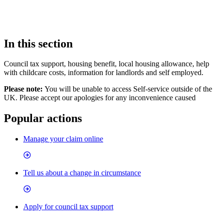
In this section
Council tax support, housing benefit, local housing allowance, help
with childcare costs, information for landlords and self employed.
Please note:
You will be unable to access Self-service outside of the
UK. Please accept our apologies for any inconvenience caused
Popular actions
Manage your claim online
Tell us about a change in circumstance
Apply for council tax support