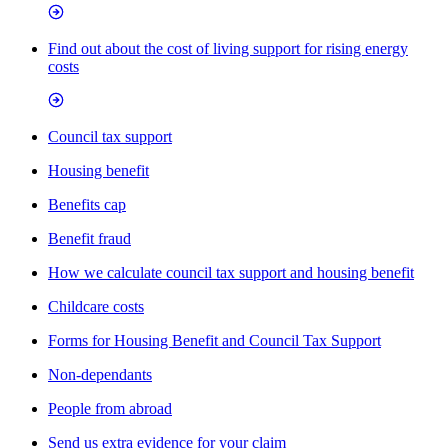
Find out about the cost of living support for rising energy
costs
Council tax support
Housing benefit
Benefits cap
Benefit fraud
How we calculate council tax support and housing benefit
Childcare costs
Forms for Housing Benefit and Council Tax Support
Non-dependants
People from abroad
Send us extra evidence for your claim