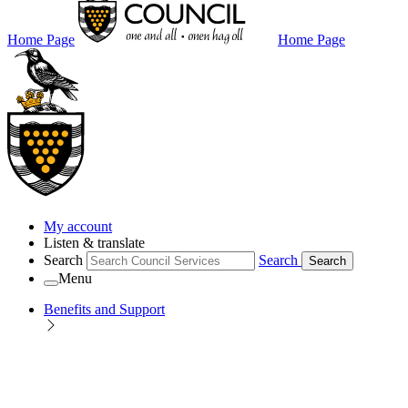
Home Page
Home Page
My account
Listen & translate
Search
Search
Search
Menu
Benefits and Support