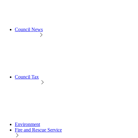
Council News
Council Tax
Environment
Fire and Rescue Service