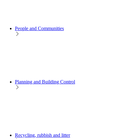
People and Communities
Planning and Building Control
Recycling, rubbish and litter