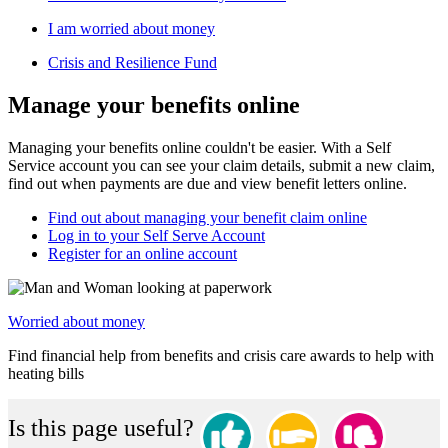
I am worried about money
Crisis and Resilience Fund
Manage your benefits online
Managing your benefits online couldn't be easier. With a Self
Service account you can see your claim details, submit a new claim,
find out when payments are due and view benefit letters online.
Find out about managing your benefit claim online
Log in to your Self Serve Account
Register for an online account
Worried about money
Find financial help from benefits and crisis care awards to help with
heating bills
Is this page useful?