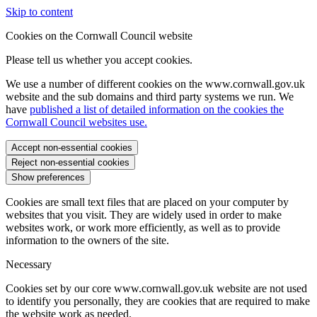
Skip to content
Cookies on the Cornwall Council website
Please tell us whether you accept cookies.
We use a number of different cookies on the www.cornwall.gov.uk
website and the sub domains and third party systems we run. We
have
published a list of detailed information on the cookies the
Cornwall Council websites use.
Accept non-essential cookies
Reject non-essential cookies
Show preferences
Cookies are small text files that are placed on your computer by
websites that you visit. They are widely used in order to make
websites work, or work more efficiently, as well as to provide
information to the owners of the site.
Necessary
Cookies set by our core www.cornwall.gov.uk website are not used
to identify you personally, they are cookies that are required to make
the website work as needed.