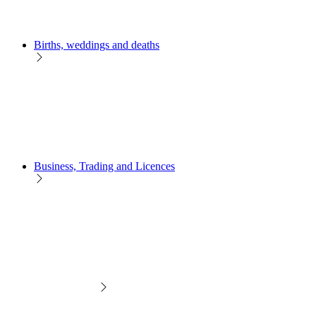
Births, weddings and deaths
Business, Trading and Licences