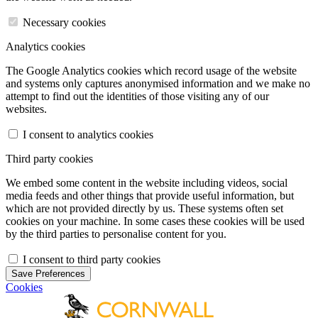
Necessary cookies
Analytics cookies
The Google Analytics cookies which record usage of the website
and systems only captures anonymised information and we make no
attempt to find out the identities of those visiting any of our
websites.
I consent to analytics cookies
Third party cookies
We embed some content in the website including videos, social
media feeds and other things that provide useful information, but
which are not provided directly by us. These systems often set
cookies on your machine. In some cases these cookies will be used
by the third parties to personalise content for you.
I consent to third party cookies
Save Preferences
Cookies