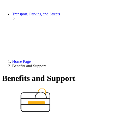
Transport, Parking and Streets
Home Page
Benefits and Support
Benefits and Support