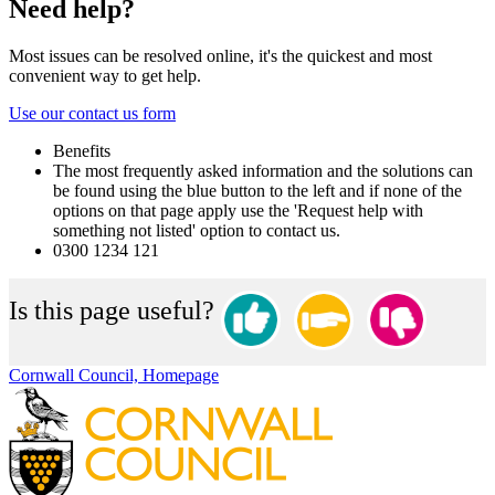
Need help?
Most issues can be resolved online, it's the quickest and most
convenient way to get help.
Use our contact us form
Benefits
The most frequently asked information and the solutions can
be found using the blue button to the left and if none of the
options on that page apply use the 'Request help with
something not listed' option to contact us.
0300 1234 121
Is this page useful?
Cornwall Council, Homepage