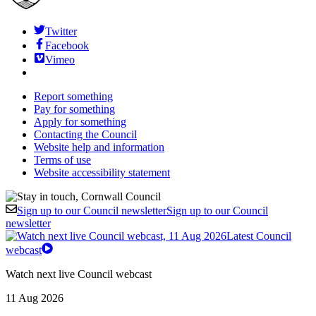
Twitter
Facebook
Vimeo
Report something
Pay for something
Apply for something
Contacting the Council
Website help and information
Terms of use
Website accessibility statement
Sign up to our Council newsletter
Sign up to our Council
newsletter
Latest Council
webcast
Watch next live Council webcast
11 Aug 2026