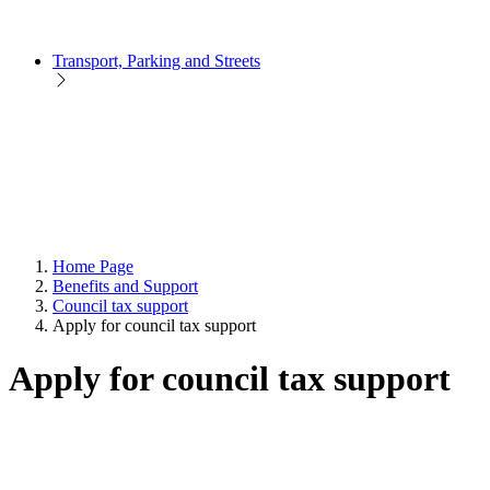
Transport, Parking and Streets
Home Page
Benefits and Support
Council tax support
Apply for council tax support
Apply for council tax support