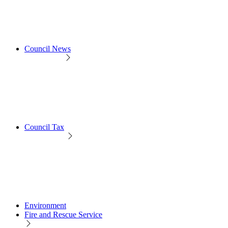
Council News
Council Tax
Environment
Fire and Rescue Service