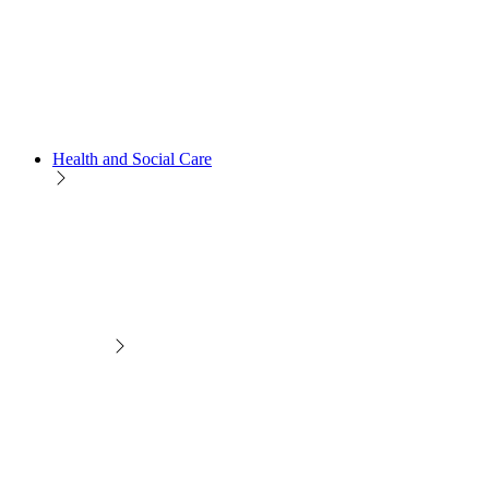
Health and Social Care