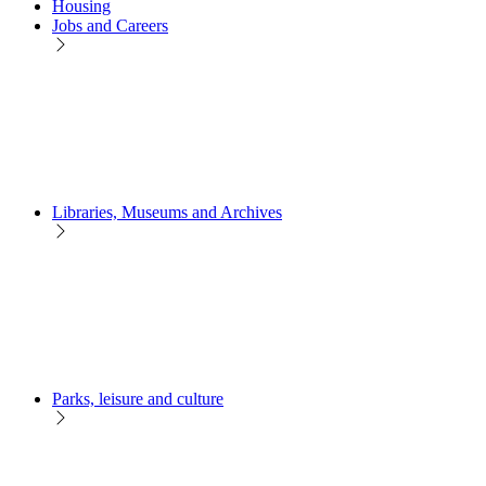
Housing
Jobs and Careers
Libraries, Museums and Archives
Parks, leisure and culture