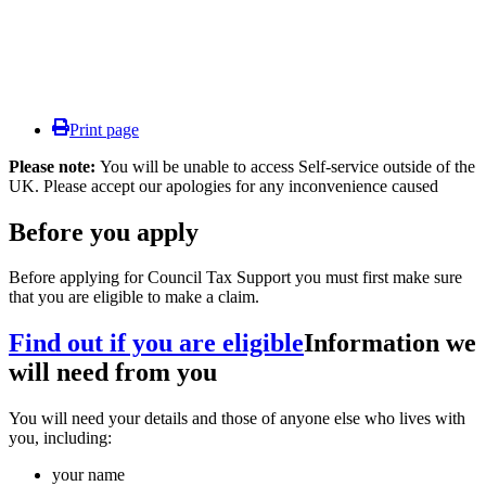
Print page
Please note:
You will be unable to access Self-service outside of the
UK. Please accept our apologies for any inconvenience caused
Before you apply
Before applying for Council Tax Support you must first make sure
that you are eligible to make a claim.
Find out if you are eligible
Information we
will need from you
You will need your details and those of anyone else who lives with
you, including:
your name