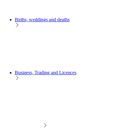
Births, weddings and deaths
Business, Trading and Licences