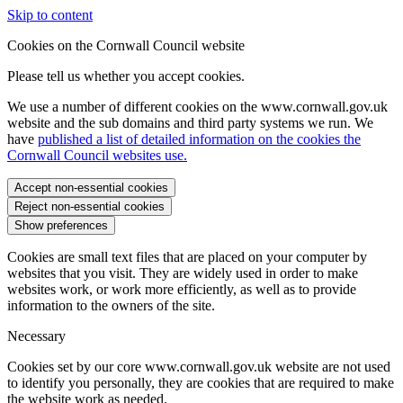
Skip to content
Cookies on the Cornwall Council website
Please tell us whether you accept cookies.
We use a number of different cookies on the www.cornwall.gov.uk
website and the sub domains and third party systems we run. We
have
published a list of detailed information on the cookies the
Cornwall Council websites use.
Accept non-essential cookies
Reject non-essential cookies
Show preferences
Cookies are small text files that are placed on your computer by
websites that you visit. They are widely used in order to make
websites work, or work more efficiently, as well as to provide
information to the owners of the site.
Necessary
Cookies set by our core www.cornwall.gov.uk website are not used
to identify you personally, they are cookies that are required to make
the website work as needed.