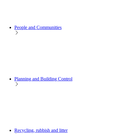
People and Communities
Planning and Building Control
Recycling, rubbish and litter