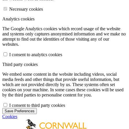
Necessary cookies
Analytics cookies
The Google Analytics cookies which record usage of the website
and systems only captures anonymised information and we make no
attempt to find out the identities of those visiting any of our
websites.
I consent to analytics cookies
Third party cookies
We embed some content in the website including videos, social
media feeds and other things that provide useful information, but
which are not provided directly by us. These systems often set
cookies on your machine. In some cases these cookies will be used
by the third parties to personalise content for you.
I consent to third party cookies
Save Preferences
Cookies