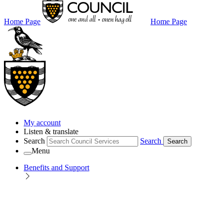
Home Page
Home Page
My account
Listen & translate
Search
Search
Search
Menu
Benefits and Support