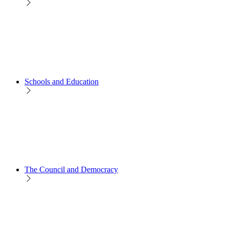
Schools and Education
The Council and Democracy