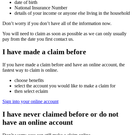
date of birth
National Insurance Number
details of your income or anyone else living in the household
Don’t worry if you don’t have all of the information now.
You will need to claim as soon as possible as we can only usually
pay from the date you first contact us.
I have made a claim before
If you have made a claim before and have an online account, the
fastest way to claim is online.
choose benefits
select the account you would like to make a claim for
then select eclaim
Sign into your online account
I have never claimed before or do not
have an online account