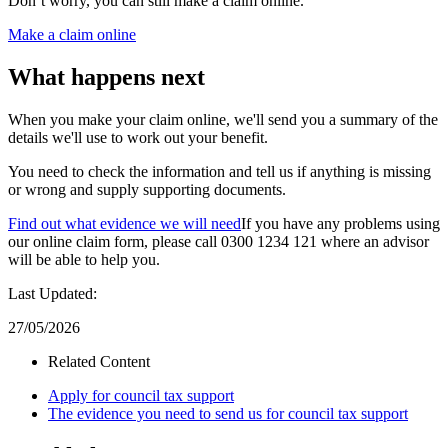
Don’t worry, you can still make a claim online.
Make a claim online
What happens next
When you make your claim online, we'll send you a summary of the
details we'll use to work out your benefit.
You need to check the information and tell us if anything is missing
or wrong and supply supporting documents.
Find out what evidence we will need
If you have any problems using
our online claim form, please call 0300 1234 121 where an advisor
will be able to help you.
Last Updated:
27/05/2026
Related Content
Apply for council tax support
The evidence you need to send us for council tax support