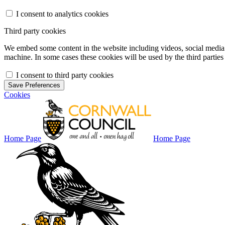
I consent to analytics cookies
Third party cookies
We embed some content in the website including videos, social media f
machine. In some cases these cookies will be used by the third parties 
I consent to third party cookies
Save Preferences
Cookies
Home Page
Home Page