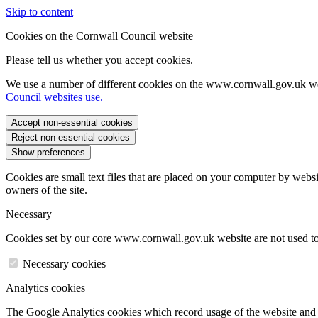
Skip to content
Cookies on the Cornwall Council website
Please tell us whether you accept cookies.
We use a number of different cookies on the www.cornwall.gov.uk we
Council websites use.
Accept non-essential cookies
Reject non-essential cookies
Show preferences
Cookies are small text files that are placed on your computer by websi
owners of the site.
Necessary
Cookies set by our core www.cornwall.gov.uk website are not used to 
Necessary cookies
Analytics cookies
The Google Analytics cookies which record usage of the website and s