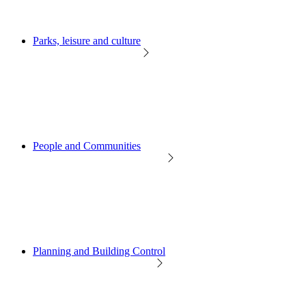
Parks, leisure and culture
People and Communities
Planning and Building Control