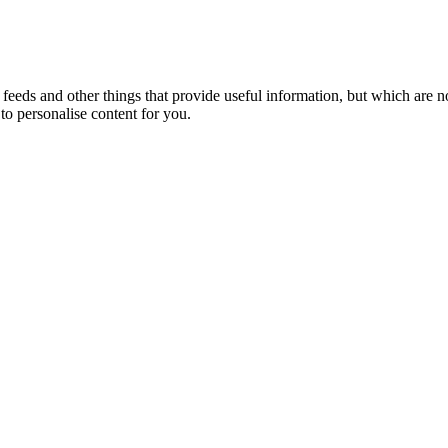
eeds and other things that provide useful information, but which are n
to personalise content for you.