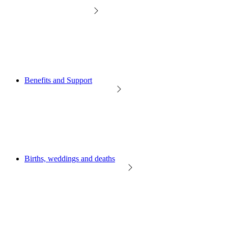
Benefits and Support
Births, weddings and deaths