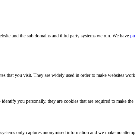
bsite and the sub domains and third party systems we run. We have
pu
tes that you visit. They are widely used in order to make websites work,
identify you personally, they are cookies that are required to make th
ystems only captures anonymised information and we make no attempt to 