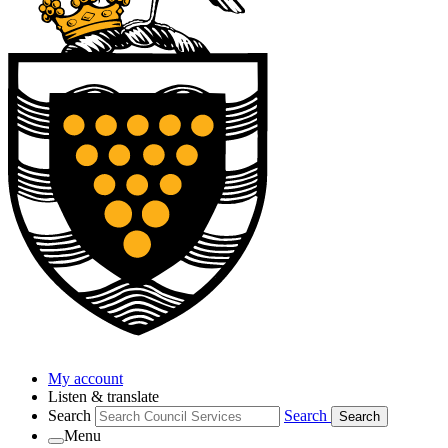
My account
Listen & translate
Search
Search
Search
Menu