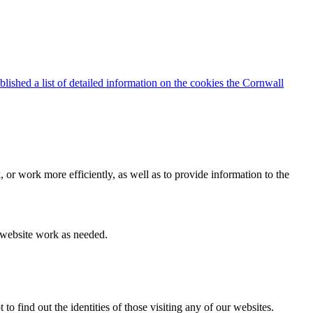
blished a list of detailed information on the cookies the Cornwall
 or work more efficiently, as well as to provide information to the
e website work as needed.
find out the identities of those visiting any of our websites.