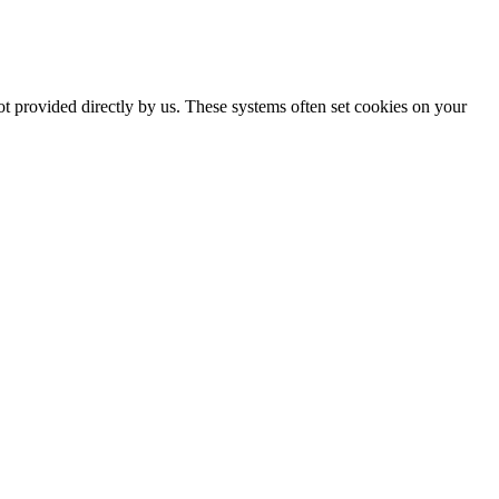
ot provided directly by us. These systems often set cookies on your