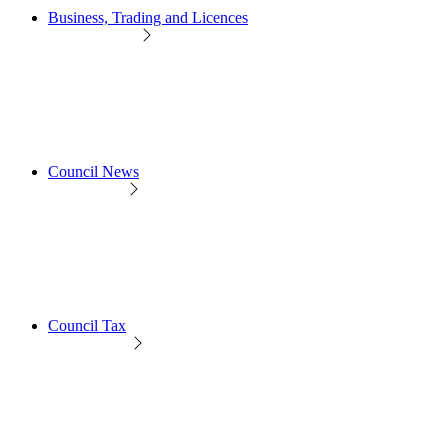
Business, Trading and Licences
Council News
Council Tax