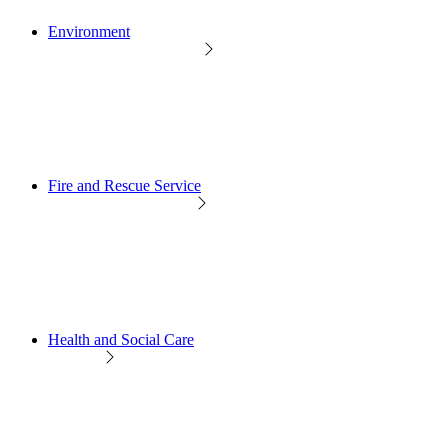
Environment
Fire and Rescue Service
Health and Social Care