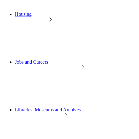
Housing
Jobs and Careers
Libraries, Museums and Archives