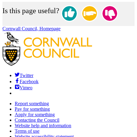
Is this page useful?
Cornwall Council, Homepage
Twitter
Facebook
Vimeo
Report something
Pay for something
Apply for something
Contacting the Council
Website help and information
Terms of use
Website accessibility statement