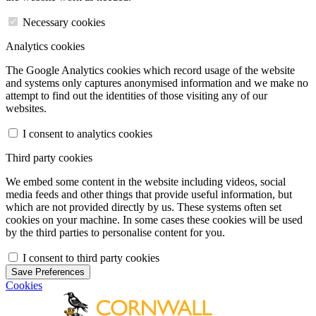
Necessary cookies
Analytics cookies
The Google Analytics cookies which record usage of the website
and systems only captures anonymised information and we make no
attempt to find out the identities of those visiting any of our
websites.
I consent to analytics cookies
Third party cookies
We embed some content in the website including videos, social
media feeds and other things that provide useful information, but
which are not provided directly by us. These systems often set
cookies on your machine. In some cases these cookies will be used
by the third parties to personalise content for you.
I consent to third party cookies
Save Preferences
Cookies