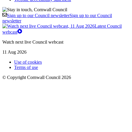
Sign up to our Council newsletter
Sign up to our Council
newsletter
Latest Council
webcast
Watch next live Council webcast
11 Aug 2026
Use of cookies
Terms of use
© Copyright Cornwall Council 2026