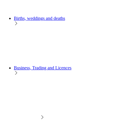
Births, weddings and deaths
Business, Trading and Licences