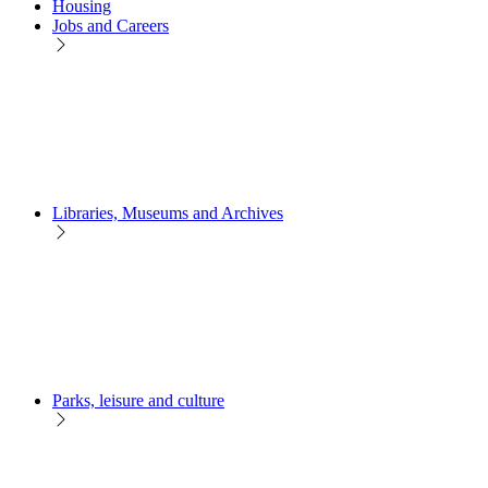
Housing
Jobs and Careers
Libraries, Museums and Archives
Parks, leisure and culture