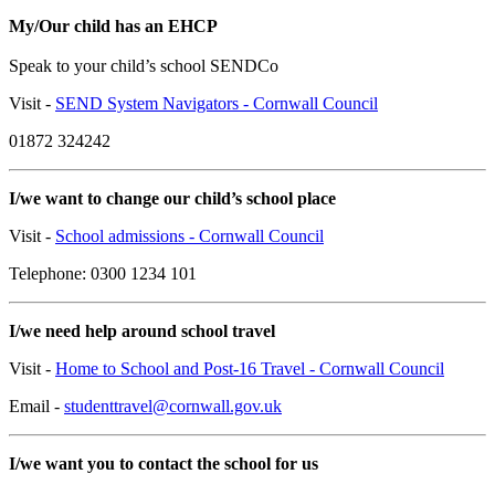
My/Our child has an EHCP
Speak to your child’s school SENDCo
Visit -
SEND System Navigators - Cornwall Council
01872 324242
I/we want to change our child’s school place
Visit -
School admissions - Cornwall Council
Telephone: 0300 1234 101
I/we need help around school travel
Visit -
Home to School and Post-16 Travel - Cornwall Council
Email -
studenttravel@cornwall.gov.uk
I/we want you to contact the school for us