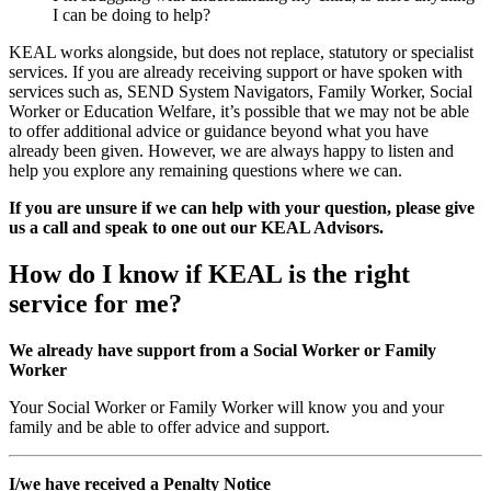
I can be doing to help?
KEAL works alongside, but does not replace, statutory or specialist
services. If you are already receiving support or have spoken with
services such as, SEND System Navigators, Family Worker, Social
Worker or Education Welfare, it’s possible that we may not be able
to offer additional advice or guidance beyond what you have
already been given. However, we are always happy to listen and
help you explore any remaining questions where we can.
If you are unsure if we can help with your question, please give
us a call and speak to one out our KEAL Advisors.
How do I know if KEAL is the right
service for me?
We already have support from a Social Worker or Family
Worker
Your Social Worker or Family Worker will know you and your
family and be able to offer advice and support.
I/we have received a Penalty Notice