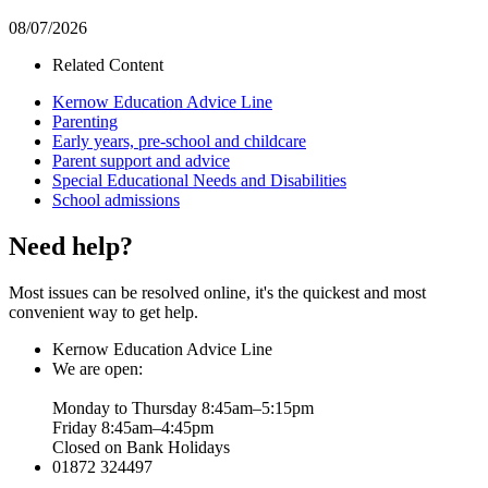
08/07/2026
Related Content
Kernow Education Advice Line
Parenting
Early years, pre-school and childcare
Parent support and advice
Special Educational Needs and Disabilities
School admissions
Need help?
Most issues can be resolved online, it's the quickest and most
convenient way to get help.
Kernow Education Advice Line
We are open:
Monday to Thursday 8:45am–5:15pm
Friday 8:45am–4:45pm
Closed on Bank Holidays
01872 324497