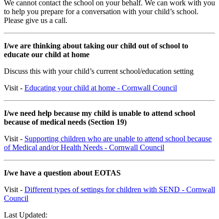
We cannot contact the school on your behalf. We can work with you
to help you prepare for a conversation with your child’s school.
Please give us a call.
I/we are thinking about taking our child out of school to
educate our child at home
Discuss this with your child’s current school/education setting
Visit -
Educating your child at home - Cornwall Council
I/we need help because my child is unable to attend school
because of medical needs (Section 19)
Visit -
Supporting children who are unable to attend school because
of Medical and/or Health Needs - Cornwall Council
I/we have a question about EOTAS
Visit -
Different types of settings for children with SEND - Cornwall
Council
Last Updated: