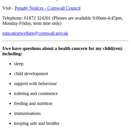
Visit -
Penalty Notices - Cornwall Council
Telephone: 01872 324201 (Phones are available 9:00am-4:45pm,
Monday-Friday, term time only)
educationwelfare@cornwall.gov.uk
I/we have questions about a health concern for my child(ren)
including:
sleep
child development
support with behaviour
toileting and continence
feeding and nutrition
immunisations
keeping safe and healthy