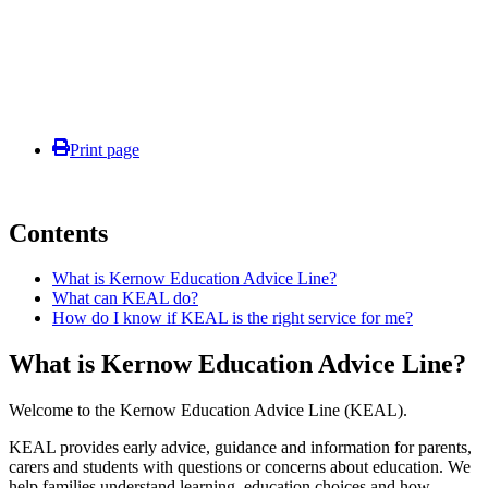
Print page
Contents
What is Kernow Education Advice Line?
What can KEAL do?
How do I know if KEAL is the right service for me?
What is Kernow Education Advice Line?
Welcome to the Kernow Education Advice Line (KEAL).
KEAL provides early advice, guidance and information for parents,
carers and students with questions or concerns about education. We
help families understand learning, education choices and how