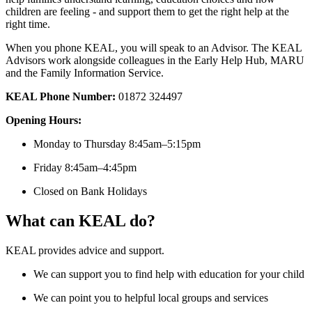
children are feeling - and support them to get the right help at the
right time.
When you phone KEAL, you will speak to an Advisor. The KEAL
Advisors work alongside colleagues in the Early Help Hub, MARU
and the Family Information Service.
KEAL Phone Number:
01872 324497
Opening Hours:
Monday to Thursday 8:45am–5:15pm
Friday 8:45am–4:45pm
Closed on Bank Holidays
What can KEAL do?
KEAL provides advice and support.
We can support you to find help with education for your child
We can point you to helpful local groups and services