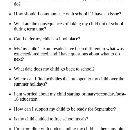
do?
How should I communicate with school if I have an issue?
What are the consequences of taking my child out of school
during term time?
Can I defer my child's school place?
My/my child’s exam results have been different to what was
expected/predicted, and I have questions about what to do
next?
What date does my child go back to school?
Where can I find activities that are open to my child over the
summer holidays?
I am worried about my child starting primary/secondary/post-
16 education
How can I support my child to be ready for September?
Is my child entitled to free school meals?
I’m struggling with understanding my child, is there anything