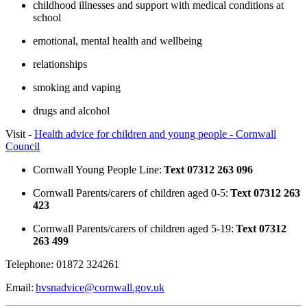
childhood illnesses and support with medical conditions at
school
emotional, mental health and wellbeing
relationships
smoking and vaping
drugs and alcohol
Visit -
Health advice for children and young people - Cornwall
Council
Cornwall Young People Line:
Text 07312 263 096
Cornwall Parents/carers of children aged 0-5:
Text 07312 263
423
Cornwall Parents/carers of children aged 5-19:
Text 07312
263 499
Telephone: 01872 324261
Email:
hvsnadvice@cornwall.gov.uk