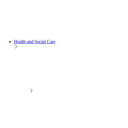
Health and Social Care