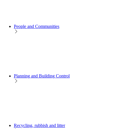
People and Communities
Planning and Building Control
Recycling, rubbish and litter