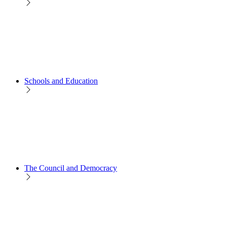
Schools and Education
The Council and Democracy