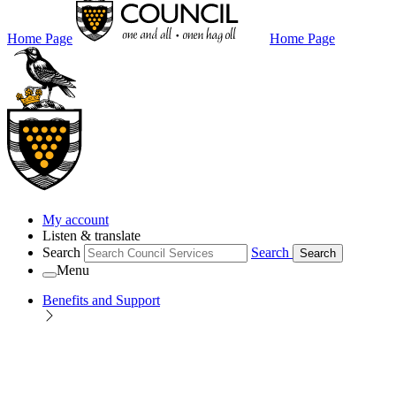
Home Page
Home Page
My account
Listen & translate
Search
Search
Search
Menu
Benefits and Support