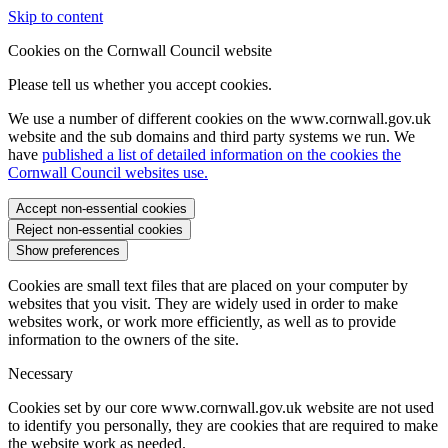
Skip to content
Cookies on the Cornwall Council website
Please tell us whether you accept cookies.
We use a number of different cookies on the www.cornwall.gov.uk
website and the sub domains and third party systems we run. We
have
published a list of detailed information on the cookies the
Cornwall Council websites use.
Accept non-essential cookies
Reject non-essential cookies
Show preferences
Cookies are small text files that are placed on your computer by
websites that you visit. They are widely used in order to make
websites work, or work more efficiently, as well as to provide
information to the owners of the site.
Necessary
Cookies set by our core www.cornwall.gov.uk website are not used
to identify you personally, they are cookies that are required to make
the website work as needed.