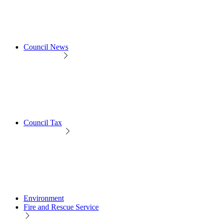
Council News
Council Tax
Environment
Fire and Rescue Service