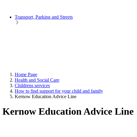
Transport, Parking and Streets
Home Page
Health and Social Care
Childrens services
How to find support for your child and family
Kernow Education Advice Line
Kernow Education Advice Line