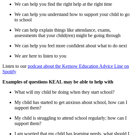
We can help you find the right help at the right time
We can help you understand how to support your child to go
to school
We can help explain things like attendance, exams,
assessments that your child(ren) might be going through
We can help you feel more confident about what to do next
We are here to listen to you
Listen to our
podcast about the Kernow Education Advice Line on
Spotify
Examples of questions KEAL may be able to help with
What will my child be doing when they start school?
My child has started to get anxious about school, how can I
support them?
My child is struggling to attend school regularly; how can I
support them?
I am worried that my child has learning needs, what should I