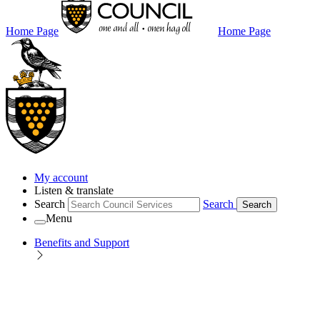
Home Page
Home Page
My account
Listen & translate
Search
Search
Search
Menu
Benefits and Support