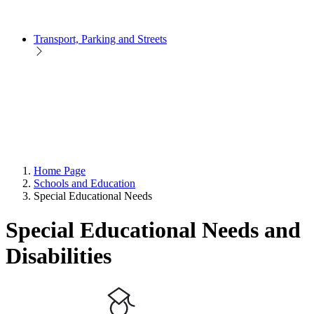
Transport, Parking and Streets
Home Page
Schools and Education
Special Educational Needs
Special Educational Needs and
Disabilities