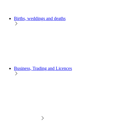
Births, weddings and deaths
Business, Trading and Licences