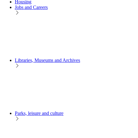
Housing
Jobs and Careers
Libraries, Museums and Archives
Parks, leisure and culture