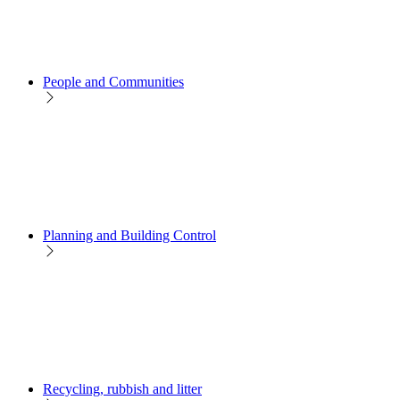
People and Communities
Planning and Building Control
Recycling, rubbish and litter