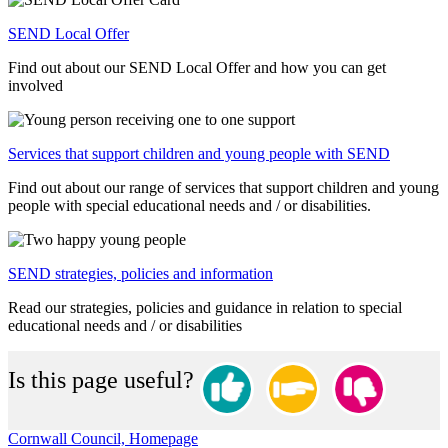
SEND Local Offer
Find out about our SEND Local Offer and how you can get
involved
Services that support children and young people with SEND
Find out about our range of services that support children and young
people with special educational needs and / or disabilities.
SEND strategies, policies and information
Read our strategies, policies and guidance in relation to special
educational needs and / or disabilities
Is this page useful?
Cornwall Council, Homepage