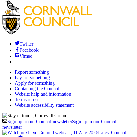
Twitter
Facebook
Vimeo
Report something
Pay for something
Apply for something
Contacting the Council
Website help and information
Terms of use
Website accessibility statement
Sign up to our Council newsletter
Sign up to our Council
newsletter
Latest Council