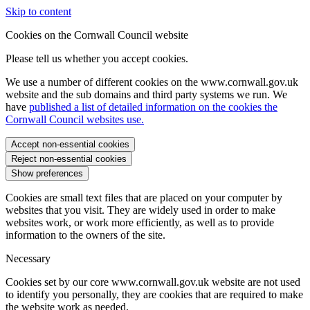
Skip to content
Cookies on the Cornwall Council website
Please tell us whether you accept cookies.
We use a number of different cookies on the www.cornwall.gov.uk
website and the sub domains and third party systems we run. We
have
published a list of detailed information on the cookies the
Cornwall Council websites use.
Accept non-essential cookies
Reject non-essential cookies
Show preferences
Cookies are small text files that are placed on your computer by
websites that you visit. They are widely used in order to make
websites work, or work more efficiently, as well as to provide
information to the owners of the site.
Necessary
Cookies set by our core www.cornwall.gov.uk website are not used
to identify you personally, they are cookies that are required to make
the website work as needed.