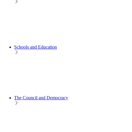
Schools and Education
The Council and Democracy