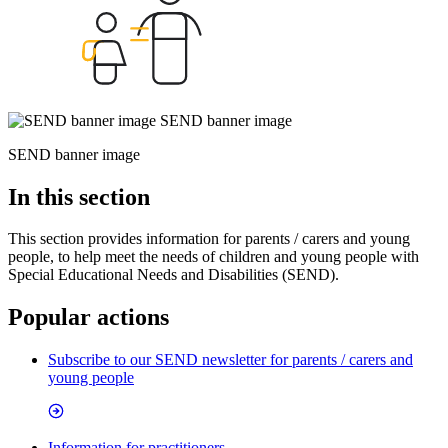
SEND banner image
SEND banner image
In this section
This section provides
information for parents / carers and young
people, to help meet t
he needs of children and young people with
Special Educational Needs and Disabilities (SEND).
Popular actions
Subscribe to our SEND newsletter for parents / carers and
young people
Information for practitioners