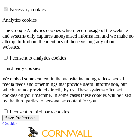
Necessary cookies
Analytics cookies
The Google Analytics cookies which record usage of the website
and systems only captures anonymised information and we make no
attempt to find out the identities of those visiting any of our
websites.
I consent to analytics cookies
Third party cookies
We embed some content in the website including videos, social
media feeds and other things that provide useful information, but
which are not provided directly by us. These systems often set
cookies on your machine. In some cases these cookies will be used
by the third parties to personalise content for you.
I consent to third party cookies
Save Preferences
Cookies