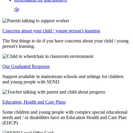
Concerns about your child / young person's learning
The first things to do if you have concerns about your child / young
person's learning.
Our Graduated Response
Support available in mainstream schools and settings for children
and young people with SEND
Education, Health and Care Plans
Some children and young people with complex special educational
needs and / or disabilities have an Education Health and Care Plan
(EHCP)