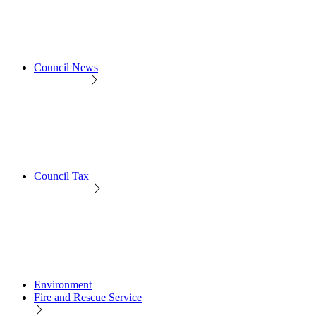
Council News
Council Tax
Environment
Fire and Rescue Service