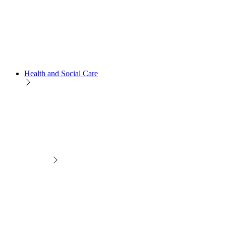
Health and Social Care