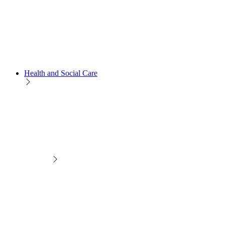
Health and Social Care