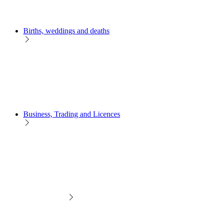
Births, weddings and deaths
Business, Trading and Licences