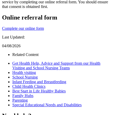
service by completing our online referral form. You should ensure
that consent is obtained first.
Online referral form
Complete our online form
Last Updated:
04/08/2026
Related Content
Get Health Help, Advice and Support from our Health
Visiting and School Nursing Teams
Health visiting
School Nursing
Infant Feeding and Breastfeeding
Child Health Clinics
Best Start in Life Healthy Babies
Family Hubs
Parenting
Special Educational Needs and Disabilities