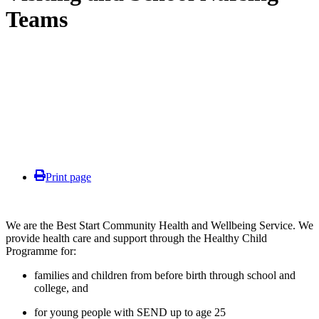
Teams
Print page
We are the Best Start Community Health and Wellbeing Service. We
provide health care and support through the Healthy Child
Programme for:
families and children from before birth through school and
college, and
for young people with SEND up to age 25