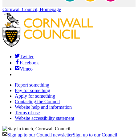
Cornwall Council, Homepage
Twitter
Facebook
Vimeo
Report something
Pay for something
Apply for something
Contacting the Council
Website help and information
Terms of use
Website accessibility statement
Sign up to our Council newsletter
Sign up to our Council