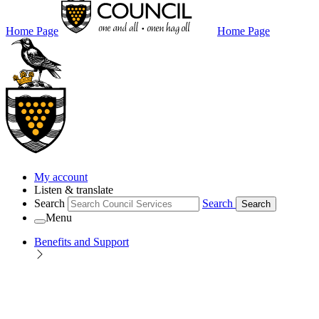
Home Page
Home Page
My account
Listen & translate
Search
Search
Search
Menu
Benefits and Support