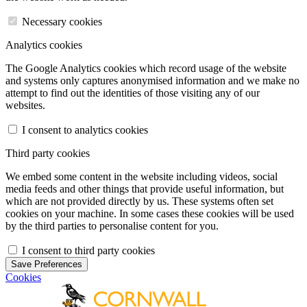
Necessary cookies
Analytics cookies
The Google Analytics cookies which record usage of the website
and systems only captures anonymised information and we make no
attempt to find out the identities of those visiting any of our
websites.
I consent to analytics cookies
Third party cookies
We embed some content in the website including videos, social
media feeds and other things that provide useful information, but
which are not provided directly by us. These systems often set
cookies on your machine. In some cases these cookies will be used
by the third parties to personalise content for you.
I consent to third party cookies
Save Preferences
Cookies