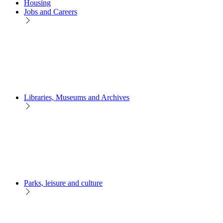
Housing
Jobs and Careers
Libraries, Museums and Archives
Parks, leisure and culture