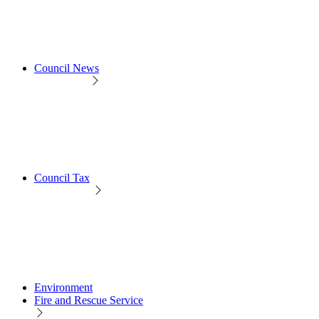
Council News
Council Tax
Environment
Fire and Rescue Service