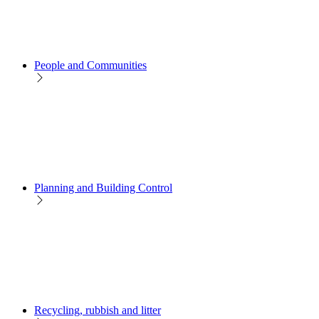
People and Communities
Planning and Building Control
Recycling, rubbish and litter