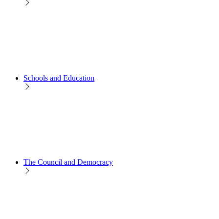
Schools and Education
The Council and Democracy