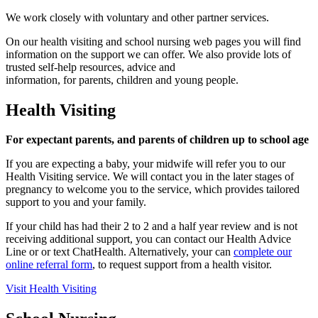
We work closely with voluntary and other partner services.
On our health visiting and school nursing web pages you will find
information on the support we can offer. We also provide lots of
trusted self-help resources, advice and
information, for parents, children and young people.
Health Visiting
For expectant parents, and parents of children up to school age
If you are expecting a baby, your midwife will refer you to our
Health Visiting service. We will contact you in the later stages of
pregnancy to welcome you to the service, which provides tailored
support to you and your family.
If your child has had their 2 to 2 and a half year review and is not
receiving additional support, you can contact our Health Advice
Line or or text ChatHealth. Alternatively, your can
complete our
online referral form
, to request support from a health visitor.
Visit Health Visiting