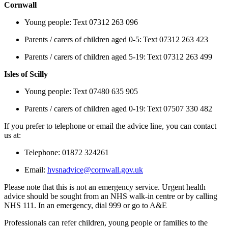
Cornwall
Young people: Text 07312 263 096
Parents / carers of children aged 0-5: Text 07312 263 423
Parents / carers of children aged 5-19: Text 07312 263 499
Isles of Scilly
Young people: Text 07480 635 905
Parents / carers of children aged 0-19: Text 07507 330 482
If you prefer to telephone or email the advice line, you can contact
us at:
Telephone: 01872 324261
Email:
hvsnadvice@cornwall.gov.uk
Please note that this is not an emergency service. Urgent health
advice should be sought from an NHS walk-in centre or by calling
NHS 111. In an emergency, dial 999 or go to A&E
Professionals can refer children, young people or families to the