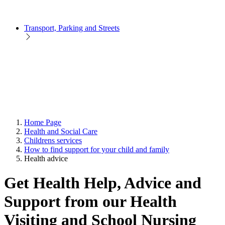
Transport, Parking and Streets
Home Page
Health and Social Care
Childrens services
How to find support for your child and family
Health advice
Get Health Help, Advice and
Support from our Health
Visiting and School Nursing