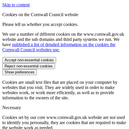
Skip to content
Cookies on the Cornwall Council website
Please tell us whether you accept cookies.
We use a number of different cookies on the www.cornwall.gov.uk
website and the sub domains and third party systems we run. We
have
published a list of detailed information on the cookies the
Cornwall Council websites use.
Accept non-essential cookies
Reject non-essential cookies
Show preferences
Cookies are small text files that are placed on your computer by
websites that you visit. They are widely used in order to make
websites work, or work more efficiently, as well as to provide
information to the owners of the site.
Necessary
Cookies set by our core www.cornwall.gov.uk website are not used
to identify you personally, they are cookies that are required to make
the website work as needed.