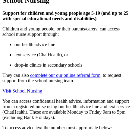
School Nursing
Support for children and young people age 5-19 (and up to 25
with special educational needs and disabilities)
Children and young people, or their parents/carers, can access
school nurse support through:
our health advice line
text service (ChatHealth), or
drop-in clinics in secondary schools
They can also
complete our our online referral form
, to request
support from the school nursing team.
Visit School Nursing
You can access confidential health advice, information and support
from a registered nurse using our health advice line and text service
(ChatHealth). These are available Monday to Friday 9am to 5pm
(excluding Bank Holidays).
To access advice text the number most appropriate below: