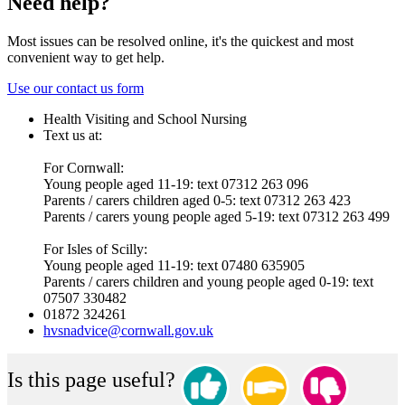
Need help?
Most issues can be resolved online, it's the quickest and most
convenient way to get help.
Use our contact us form
Health Visiting and School Nursing
Text us at:
For Cornwall:
Young people aged 11-19: text 07312 263 096
Parents / carers children aged 0-5: text 07312 263 423
Parents / carers young people aged 5-19: text 07312 263 499
For Isles of Scilly:
Young people aged 11-19: text 07480 635905
Parents / carers children and young people aged 0-19: text
07507 330482
01872 324261
hvsnadvice@cornwall.gov.uk
Is this page useful?