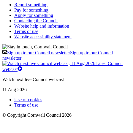
Report something
Pay for something
Apply for something
Contacting the Council
Website help and information
Terms of use
Website accessibility statement
Sign up to our Council newsletter
Sign up to our Council
newsletter
Latest Council
webcast
Watch next live Council webcast
11 Aug 2026
Use of cookies
Terms of use
© Copyright Cornwall Council 2026