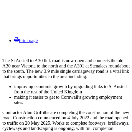
Print page
The St Austell to A30 link road is now open and connects the old
A30 near Victoria to the north and the A391 at Stenalees roundabout
to the south. The new 3.9 mile single carriageway road is a vital link
that brings opportunities to the area including:
improving economic growth by upgrading links to St Austell
from the rest of the United Kingdom
making it easier to get to Cornwall’s growing employment
sites.
Contractor Alun Griffiths are completing the construction of the new
road. Construction commenced on 4 July 2022 and the road opened
to traffic on 20 May 2025. Works to complete footways, bridleways,
cycleways and landscaping is ongoing, with full completion