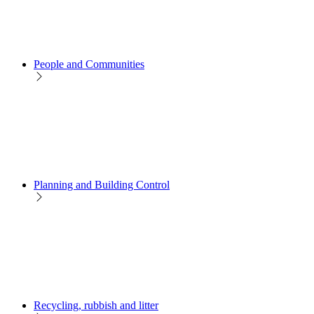
People and Communities
Planning and Building Control
Recycling, rubbish and litter