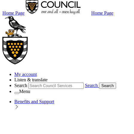
Home Page
Home Page
My account
Listen & translate
Search
Search
Search
Menu
Benefits and Support