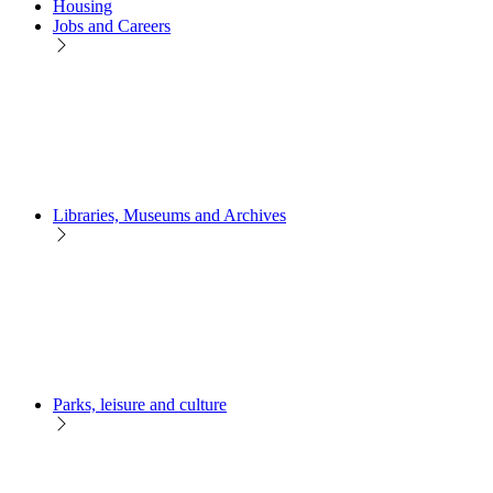
Housing
Jobs and Careers
Libraries, Museums and Archives
Parks, leisure and culture