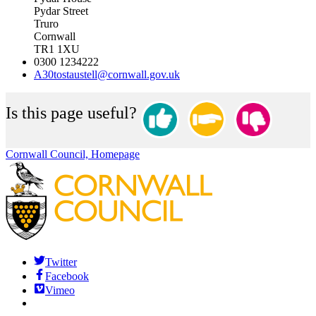
Pydar Street
Truro
Cornwall
TR1 1XU
0300 1234222
A30tostaustell@cornwall.gov.uk
Is this page useful?
Cornwall Council, Homepage
Twitter
Facebook
Vimeo