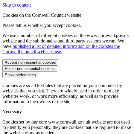
Skip to content
Cookies on the Cornwall Council website
Please tell us whether you accept cookies.
We use a number of different cookies on the www.cornwall.gov.uk
website and the sub domains and third party systems we run. We
have
published a list of detailed information on the cookies the
Cornwall Council websites use.
Accept non-essential cookies
Reject non-essential cookies
Show preferences
Cookies are small text files that are placed on your computer by
websites that you visit. They are widely used in order to make
websites work, or work more efficiently, as well as to provide
information to the owners of the site.
Necessary
Cookies set by our core www.cornwall.gov.uk website are not used
to identify you personally, they are cookies that are required to make
the website work as needed.