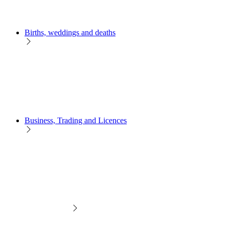
Births, weddings and deaths
Business, Trading and Licences