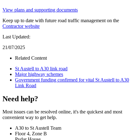
View plans and supporting documents
Keep up to date with future road traffic management on the
Contractor website
Last Updated:
21/07/2025
Related Content
St Austell to A30 link road
Major highway schemes
Government funding confirmed for vital St Austell to A30
Link Road
Need help?
Most issues can be resolved online, it's the quickest and most
convenient way to get help.
A30 to St Austell Team
Floor 4, Zone B
Pydar House