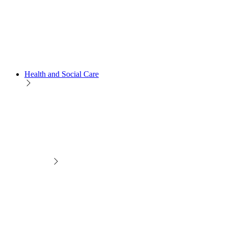
Health and Social Care