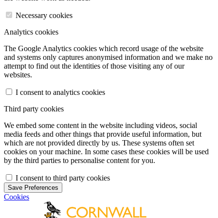
Necessary cookies
Analytics cookies
The Google Analytics cookies which record usage of the website
and systems only captures anonymised information and we make no
attempt to find out the identities of those visiting any of our
websites.
I consent to analytics cookies
Third party cookies
We embed some content in the website including videos, social
media feeds and other things that provide useful information, but
which are not provided directly by us. These systems often set
cookies on your machine. In some cases these cookies will be used
by the third parties to personalise content for you.
I consent to third party cookies
Save Preferences
Cookies