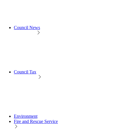
Council News
Council Tax
Environment
Fire and Rescue Service