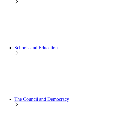
Schools and Education
The Council and Democracy