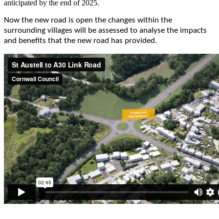
anticipated by the end of 2025.
Now the new road is open the changes within the
surrounding villages will be assessed to analyse the impacts
and benefits that the new road has provided.