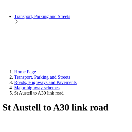
Transport, Parking and Streets
Home Page
Transport, Parking and Streets
Roads, Highways and Pavements
Major highway schemes
St Austell to A30 link road
St Austell to A30 link road