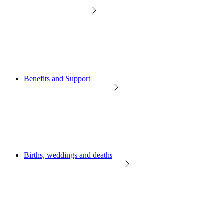
Benefits and Support
Births, weddings and deaths