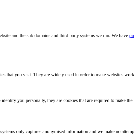
bsite and the sub domains and third party systems we run. We have
pu
tes that you visit. They are widely used in order to make websites work,
identify you personally, they are cookies that are required to make th
ystems only captures anonymised information and we make no attempt to 