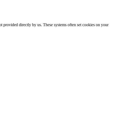
ot provided directly by us. These systems often set cookies on your