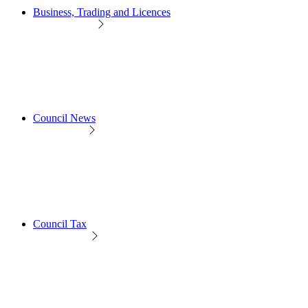
Business, Trading and Licences
Council News
Council Tax