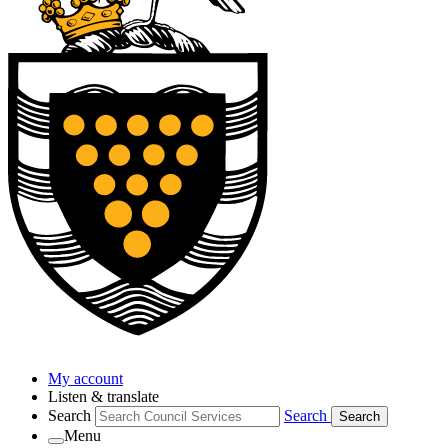
My account
Listen & translate
Search
Search
Search
Menu