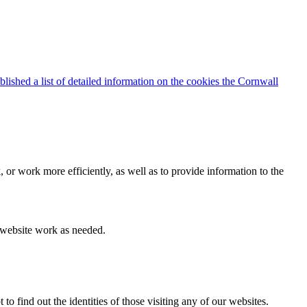
blished a list of detailed information on the cookies the Cornwall
 or work more efficiently, as well as to provide information to the
e website work as needed.
find out the identities of those visiting any of our websites.