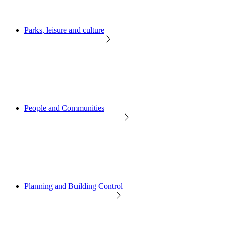
Parks, leisure and culture
People and Communities
Planning and Building Control