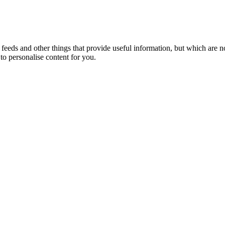
eeds and other things that provide useful information, but which are n
to personalise content for you.