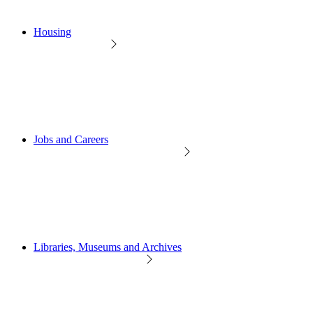
Housing
Jobs and Careers
Libraries, Museums and Archives