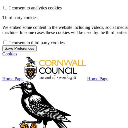
I consent to analytics cookies
Third party cookies
We embed some content in the website including videos, social media f
machine. In some cases these cookies will be used by the third parties 
I consent to third party cookies
Save Preferences
Cookies
Home Page
Home Page