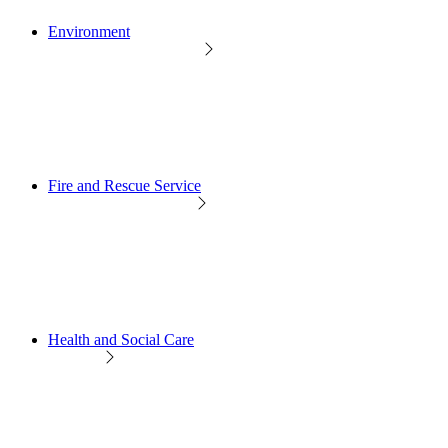
Environment
Fire and Rescue Service
Health and Social Care