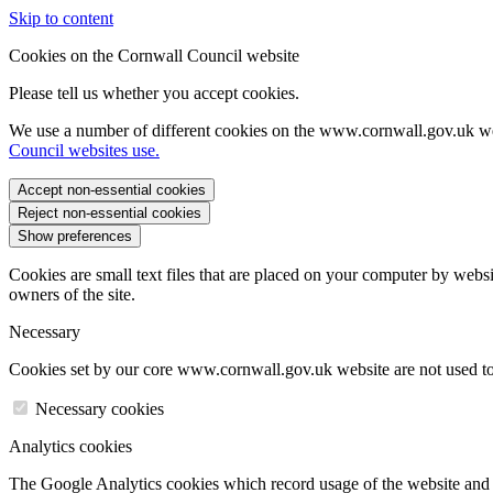
Skip to content
Cookies on the Cornwall Council website
Please tell us whether you accept cookies.
We use a number of different cookies on the www.cornwall.gov.uk we
Council websites use.
Accept non-essential cookies
Reject non-essential cookies
Show preferences
Cookies are small text files that are placed on your computer by websi
owners of the site.
Necessary
Cookies set by our core www.cornwall.gov.uk website are not used to 
Necessary cookies
Analytics cookies
The Google Analytics cookies which record usage of the website and s