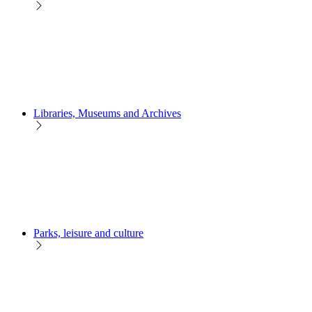
Libraries, Museums and Archives
Parks, leisure and culture