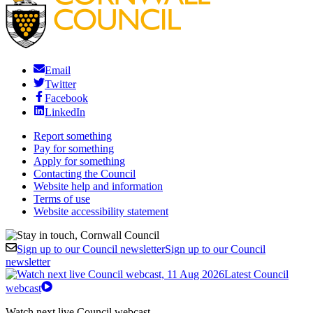
Email
Twitter
Facebook
LinkedIn
Report something
Pay for something
Apply for something
Contacting the Council
Website help and information
Terms of use
Website accessibility statement
Sign up to our Council newsletter
Sign up to our Council
newsletter
Latest Council
webcast
Watch next live Council webcast