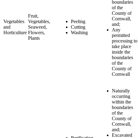
boundaries
of the
County of
Fruit,
Cornwall,
Vegetables
Vegetables,
Peeling
and;
and
Seaweed,
Cutting
Any
Horticulture
Flowers,
Washing
permitted
Plants
processing to
take place
inside the
boundaries
of the
County of
Cornwall
Naturally
occurring
within the
boundaries
of the
County of
Cornwall,
and;
Excavated
Purification