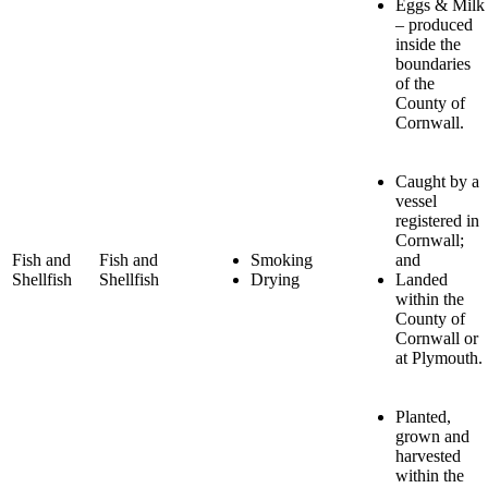
Eggs & Milk
– produced
inside the
boundaries
of the
County of
Cornwall.
Caught by a
vessel
registered in
Cornwall;
Fish and
Fish and
Smoking
and
Shellfish
Shellfish
Drying
Landed
within the
County of
Cornwall or
at Plymouth.
Planted,
grown and
harvested
within the