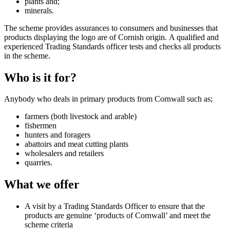
plants and;
minerals.
The scheme provides assurances to consumers and businesses that
products displaying the logo are of Cornish origin. A qualified and
experienced Trading Standards officer tests and checks all products
in the scheme.
Who is it for?
Anybody who deals in primary products from Cornwall such as;
farmers (both livestock and arable)
fishermen
hunters and foragers
abattoirs and meat cutting plants
wholesalers and retailers
quarries.
What we offer
A visit by a Trading Standards Officer to ensure that the
products are genuine ‘products of Cornwall’ and meet the
scheme criteria