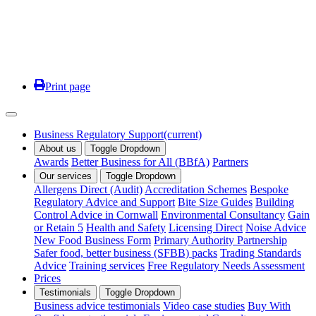
Print page
Business Regulatory Support
(current)
About us
Toggle Dropdown
Awards
Better Business for All (BBfA)
Partners
Our services
Toggle Dropdown
Allergens Direct (Audit)
Accreditation Schemes
Bespoke
Regulatory Advice and Support
Bite Size Guides
Building
Control Advice in Cornwall
Environmental Consultancy
Gain
or Retain 5
Health and Safety
Licensing Direct
Noise Advice
New Food Business Form
Primary Authority Partnership
Safer food, better business (SFBB) packs
Trading Standards
Advice
Training services
Free Regulatory Needs Assessment
Prices
Testimonials
Toggle Dropdown
Business advice testimonials
Video case studies
Buy With