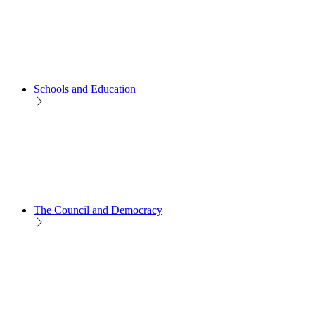
Schools and Education
The Council and Democracy