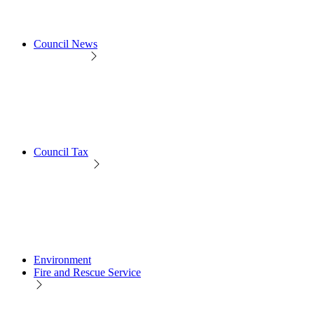
Council News
Council Tax
Environment
Fire and Rescue Service