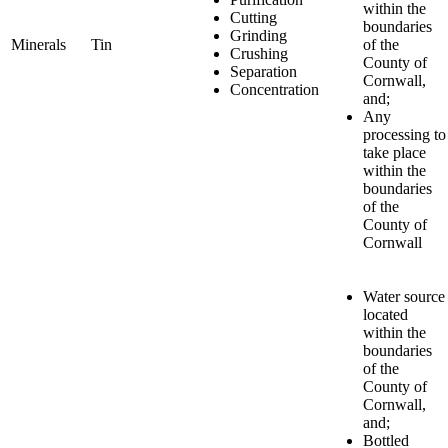
within the
Cutting
boundaries
Grinding
Minerals
Tin
of the
Crushing
County of
Separation
Cornwall,
Concentration
and;
Any
processing to
take place
within the
boundaries
of the
County of
Cornwall
Water source
located
within the
boundaries
of the
County of
Cornwall,
and;
Bottled