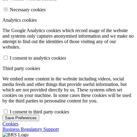
Necessary cookies
Analytics cookies
The Google Analytics cookies which record usage of the website
and systems only captures anonymised information and we make no
attempt to find out the identities of those visiting any of our
websites.
I consent to analytics cookies
Third party cookies
We embed some content in the website including videos, social
media feeds and other things that provide useful information, but
which are not provided directly by us. These systems often set
cookies on your machine. In some cases these cookies will be used
by the third parties to personalise content for you.
I consent to third party cookies
Save Preferences
Cookies
Business Regulatory Support