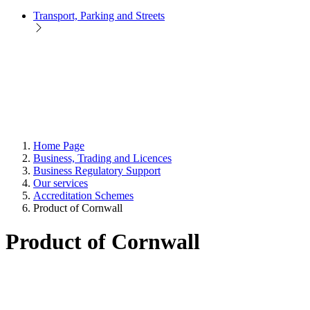
Transport, Parking and Streets
Home Page
Business, Trading and Licences
Business Regulatory Support
Our services
Accreditation Schemes
Product of Cornwall
Product of Cornwall