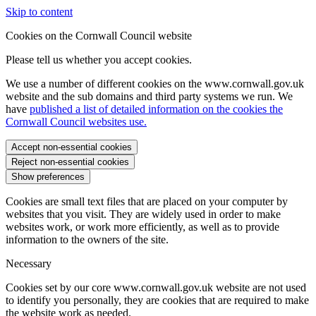
Skip to content
Cookies on the Cornwall Council website
Please tell us whether you accept cookies.
We use a number of different cookies on the www.cornwall.gov.uk
website and the sub domains and third party systems we run. We
have
published a list of detailed information on the cookies the
Cornwall Council websites use.
Accept non-essential cookies
Reject non-essential cookies
Show preferences
Cookies are small text files that are placed on your computer by
websites that you visit. They are widely used in order to make
websites work, or work more efficiently, as well as to provide
information to the owners of the site.
Necessary
Cookies set by our core www.cornwall.gov.uk website are not used
to identify you personally, they are cookies that are required to make
the website work as needed.