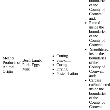
boundaries
of the
County of
Cornwall,
and;
Reared
inside the
boundaries
of the
County of
Cornwall.
Slaughtered
inside the
Cutting
Meat &
boundaries
Beef, Lamb,
Smoking
Products of
of the
Pork, Eggs,
Curing
Animal
County of
Milk
Drying
Origin
Cornwall,
Pasteurisation
and;
Carcase
cut/butchered
inside the
boundaries
of the
County of
Cornwall.