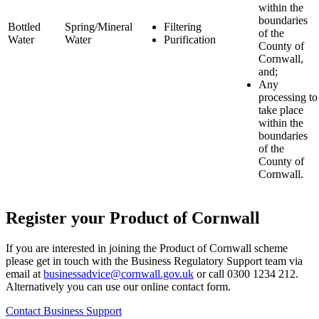
within the
boundaries
Bottled
Spring/Mineral
Filtering
of the
Water
Water
Purification
County of
Cornwall,
and;
Any
processing to
take place
within the
boundaries
of the
County of
Cornwall.
Register your Product of Cornwall
If you are interested in joining the Product of Cornwall scheme
please get in touch with the Business Regulatory Support team via
email at
businessadvice@cornwall.gov.uk
or call 0300 1234 212.
Alternatively you can use our online contact form.
Contact Business Support