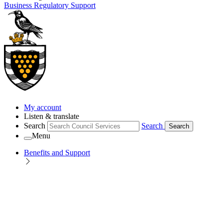
Business Regulatory Support
My account
Listen & translate
Search
Search
Search
Menu
Benefits and Support