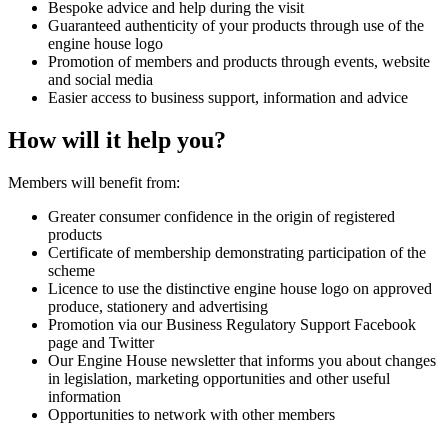
Bespoke advice and help during the visit
Guaranteed authenticity of your products through use of the
engine house logo
Promotion of members and products through events, website
and social media
Easier access to business support, information and advice
How will it help you?
Members will benefit from:
Greater consumer confidence in the origin of registered
products
Certificate of membership demonstrating participation of the
scheme
Licence to use the distinctive engine house logo on approved
produce, stationery and advertising
Promotion via our Business Regulatory Support Facebook
page and Twitter
Our Engine House newsletter that informs you about changes
in legislation, marketing opportunities and other useful
information
Opportunities to network with other members