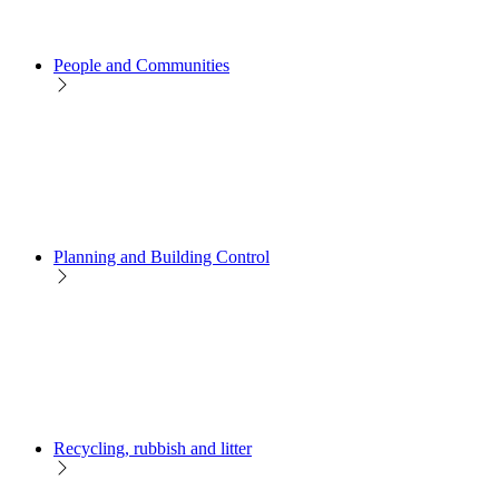
People and Communities
Planning and Building Control
Recycling, rubbish and litter