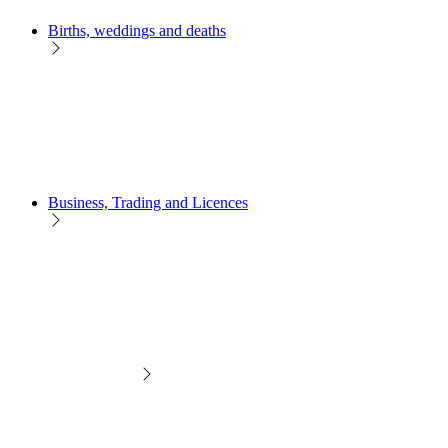
Births, weddings and deaths
Business, Trading and Licences