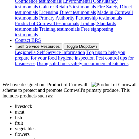
Confidence testimonials
Environmental Consultancy
testimonials
Gain or Retain 5 testimonials
Fire Safety Direct
testimonials
Licensing Direct testimonials
Made in Cornwall
testimonials
Primary Authority Partnership testimonials
Product of Cornwall testimonials
Trading Standards
testimonials
Training testimonials
Free signposting
testimonials
Contact BRS
Self Service Resources
Toggle Dropdown
Legionella Self-Service Information
Top tips to help you
prepare for your food hygiene inspection
Pest control tips for
businesses
Using solid fuels safely in commercial kitchens
We have designed our Product of Cornwall
scheme to protect and promote Cornwall’s primary produce. This
includes products such as:
livestock
meat
fish
fruit
vegetables
flowers