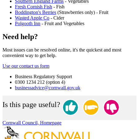
Southern England Farms
- Vegetables
Fresh Cornish Fish
- Fish
Boddington's Berries
(Strawberries only) - Fruit
Wasted Apple Co
- Cider
Polgooth Inn
- Fruit and Vegetables
Need help?
Most issues can be resolved online, it's the quickest and most
convenient way to get help.
Use our contact us form
Business Regulatory Support
0300 1234 212 (option 4)
businessadvice@cornwall.gov.uk
Is this page useful?
Cornwall Council, Homepage