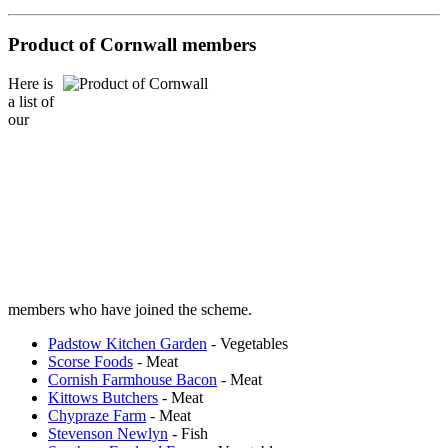
Product of Cornwall members
Here is
a list of
our
members who have joined the scheme.
Padstow Kitchen Garden
- Vegetables
Scorse Foods
- Meat
Cornish Farmhouse Bacon
- Meat
Kittows Butchers
- Meat
Chypraze Farm
- Meat
Stevenson Newlyn
- Fish