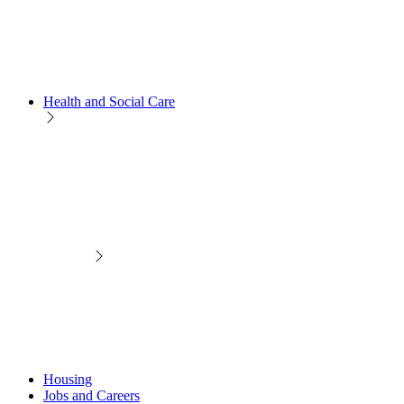
Health and Social Care
Housing
Jobs and Careers