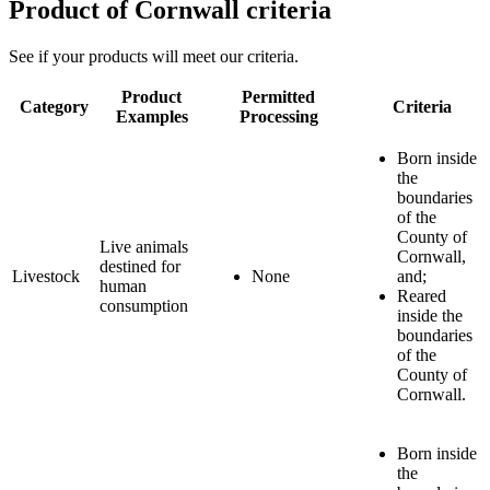
Product of Cornwall criteria
See if your products will meet our criteria.
Product
Permitted
Category
Criteria
Examples
Processing
Born inside
the
boundaries
of the
County of
Live animals
Cornwall,
destined for
Livestock
None
and;
human
Reared
consumption
inside the
boundaries
of the
County of
Cornwall.
Born inside
the