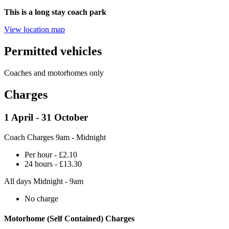
This is a long stay coach park
View location map
Permitted vehicles
Coaches and motorhomes only
Charges
1 April - 31 October
Coach Charges 9am - Midnight
Per hour - £2.10
24 hours - £13.30
All days Midnight - 9am
No charge
Motorhome (Self Contained) Charges