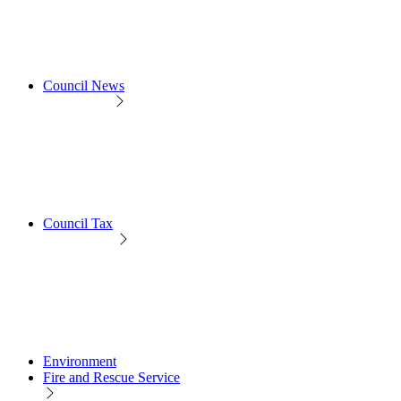
Council News
Council Tax
Environment
Fire and Rescue Service