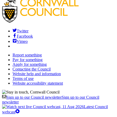
Twitter
Facebook
Vimeo
Report something
Pay for something
Apply for something
Contacting the Council
Website help and information
Terms of use
Website accessibility statement
Sign up to our Council newsletter
Sign up to our Council
newsletter
Latest Council
webcast