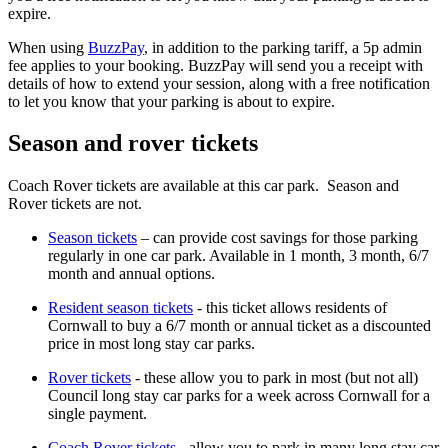
expire.
When using
BuzzPay
, in addition to the parking tariff, a 5p admin
fee applies to your booking. BuzzPay will send you a receipt with
details of how to extend your session, along with a free notification
to let you know that your parking is about to expire.
Season and rover tickets
Coach Rover tickets are available at this car park. Season and
Rover tickets are not.
Season tickets
– can provide cost savings for those parking
regularly in one car park. Available in 1 month, 3 month, 6/7
month and annual options.
Resident season tickets
- this ticket allows residents of
Cornwall to buy a 6/7 month or annual ticket as a discounted
price in most long stay car parks.
Rover tickets
- these allow you to park in most (but not all)
Council long stay car parks for a week across Cornwall for a
single payment.
Coach Rover tickets
- allow you to park in many long stay car