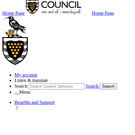
Home Page
Home Page
My account
Listen & translate
Search
Search
Search
Menu
Benefits and Support