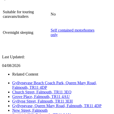
Suitable for touring
No
caravans/trailers
Self contained motorhomes
Overnight sleeping
only
Last Updated:
04/08/2026
Related Content
Gyllyngvase Beach Coach Park, Queen Mary Road,
Falmouth, TR11 4DP
Church Street, Falmouth, TR11 3EQ
Grove Place, Falmouth, TR11 4AU
Gyllyng Street, Falmouth, TR11 3EH
Gyllyngvase, Queen Mary Road, Falmouth, TR11 4DP
New Street, Falmouth