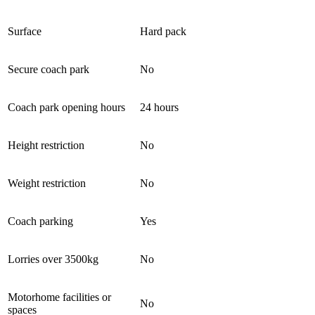
Surface
Hard pack
Secure coach park
No
Coach park opening hours
24 hours
Height restriction
No
Weight restriction
No
Coach parking
Yes
Lorries over 3500kg
No
Motorhome facilities or
No
spaces