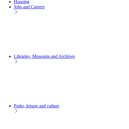
Housing
Jobs and Careers
Libraries, Museums and Archives
Parks, leisure and culture