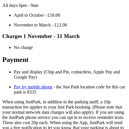
All days 6pm - 9am
April to October - £18.00
November to March - £12.00
Charges 1 November - 31 March
No charge
Payment
Pay and display (Chip and Pin, contactless, Apple Pay and
Google Pay)
Pay by mobile phone
- the Just Park location code for this car
park is 8335
When using JustPark, in addition to the parking tariff, a 10p
transaction fee applies to your Just Park booking. (Please note that
your normal network data charges will also apply). If you are using
the JustPark phone service you can opt in to receive reminder texts.
These also cost 20p each. When using the App, JustPark will send
you a free notification to let you know that your parking is about to