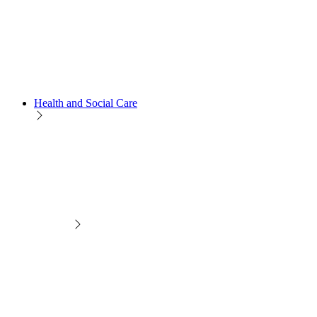
Health and Social Care