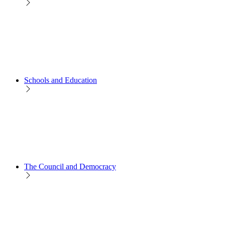
Schools and Education
The Council and Democracy