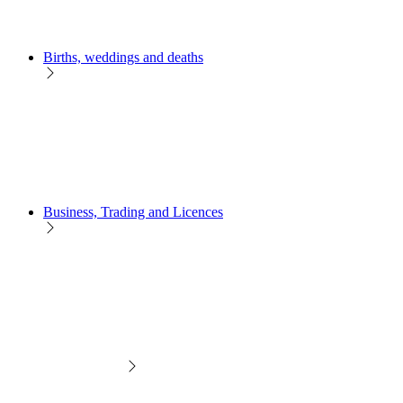
Births, weddings and deaths
Business, Trading and Licences