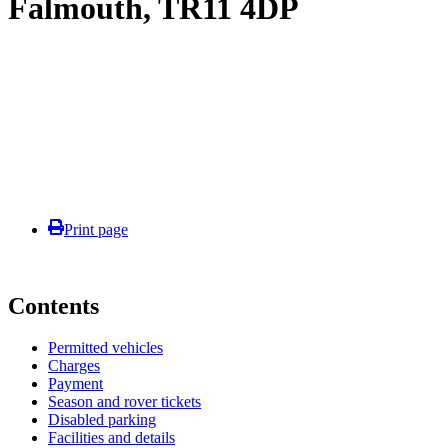
Falmouth, TR11 4DP
Print page
Contents
Permitted vehicles
Charges
Payment
Season and rover tickets
Disabled parking
Facilities and details