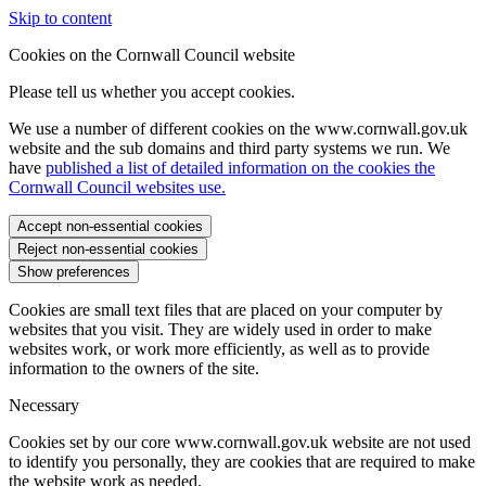
Skip to content
Cookies on the Cornwall Council website
Please tell us whether you accept cookies.
We use a number of different cookies on the www.cornwall.gov.uk
website and the sub domains and third party systems we run. We
have
published a list of detailed information on the cookies the
Cornwall Council websites use.
Accept non-essential cookies
Reject non-essential cookies
Show preferences
Cookies are small text files that are placed on your computer by
websites that you visit. They are widely used in order to make
websites work, or work more efficiently, as well as to provide
information to the owners of the site.
Necessary
Cookies set by our core www.cornwall.gov.uk website are not used
to identify you personally, they are cookies that are required to make
the website work as needed.