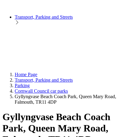
Transport, Parking and Streets
Home Page
Transport, Parking and Streets
Parking
Cornwall Council car parks
Gyllyngvase Beach Coach Park, Queen Mary Road,
Falmouth, TR11 4DP
Gyllyngvase Beach Coach
Park, Queen Mary Road,