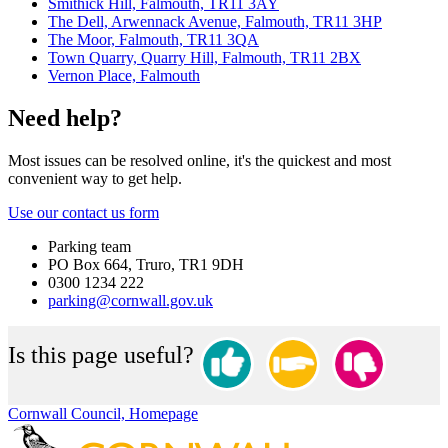
Smithick Hill, Falmouth, TR11 3AY
The Dell, Arwennack Avenue, Falmouth, TR11 3HP
The Moor, Falmouth, TR11 3QA
Town Quarry, Quarry Hill, Falmouth, TR11 2BX
Vernon Place, Falmouth
Need help?
Most issues can be resolved online, it's the quickest and most
convenient way to get help.
Use our contact us form
Parking team
PO Box 664, Truro, TR1 9DH
0300 1234 222
parking@cornwall.gov.uk
Is this page useful?
Cornwall Council, Homepage