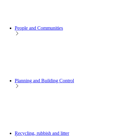
People and Communities
Planning and Building Control
Recycling, rubbish and litter