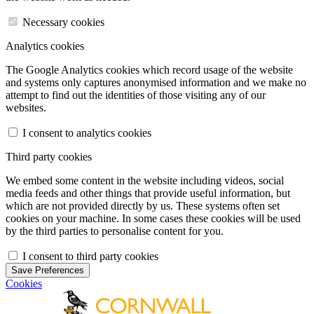
Necessary cookies
Analytics cookies
The Google Analytics cookies which record usage of the website
and systems only captures anonymised information and we make no
attempt to find out the identities of those visiting any of our
websites.
I consent to analytics cookies
Third party cookies
We embed some content in the website including videos, social
media feeds and other things that provide useful information, but
which are not provided directly by us. These systems often set
cookies on your machine. In some cases these cookies will be used
by the third parties to personalise content for you.
I consent to third party cookies
Save Preferences
Cookies