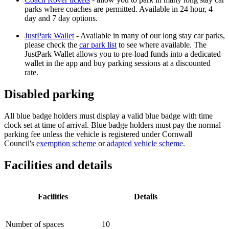
parks where coaches are permitted. Available in 24 hour, 4
day and 7 day options.
JustPark Wallet
- Available in many of our long stay car parks,
please check the
car park list
to see where available. The
JustPark Wallet allows you to pre-load funds into a dedicated
wallet in the app and buy parking sessions at a discounted
rate.
Disabled parking
All blue badge holders must display a valid blue badge with time
clock set at time of arrival. Blue badge holders must pay the normal
parking fee unless the
vehicle is registered under
Cornwall
Council's
exemption scheme
or
adapted vehicle scheme.
Facilities and details
Facilities
Details
Number of spaces
10