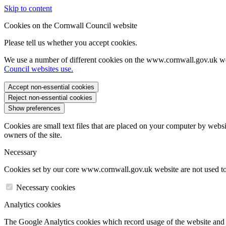
Skip to content
Cookies on the Cornwall Council website
Please tell us whether you accept cookies.
We use a number of different cookies on the www.cornwall.gov.uk we
Council websites use.
Accept non-essential cookies
Reject non-essential cookies
Show preferences
Cookies are small text files that are placed on your computer by websi
owners of the site.
Necessary
Cookies set by our core www.cornwall.gov.uk website are not used to 
Necessary cookies
Analytics cookies
The Google Analytics cookies which record usage of the website and s