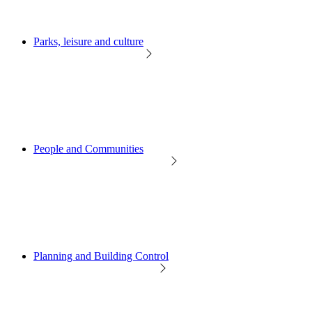
Parks, leisure and culture
People and Communities
Planning and Building Control