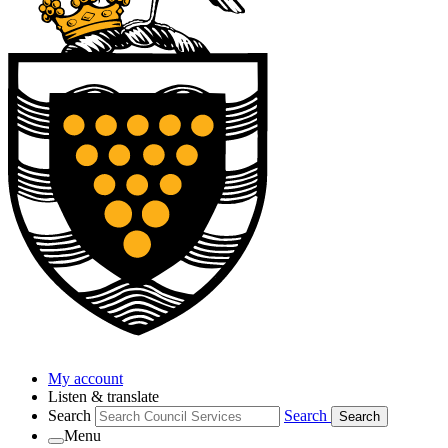
My account
Listen & translate
Search
Search
Search
Menu