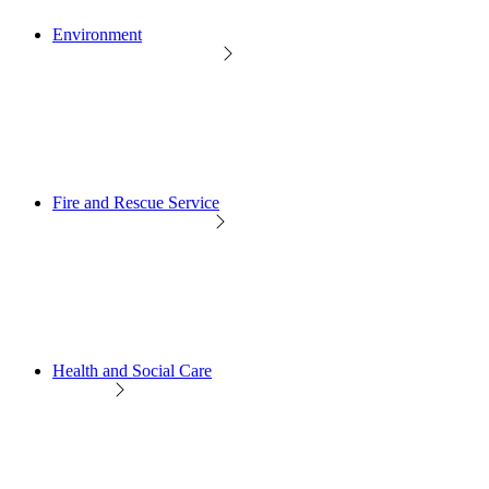
Environment
Fire and Rescue Service
Health and Social Care