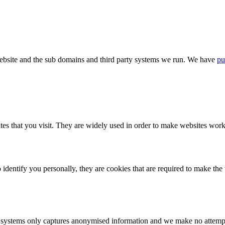
bsite and the sub domains and third party systems we run. We have
pu
tes that you visit. They are widely used in order to make websites work,
identify you personally, they are cookies that are required to make th
ystems only captures anonymised information and we make no attempt to 