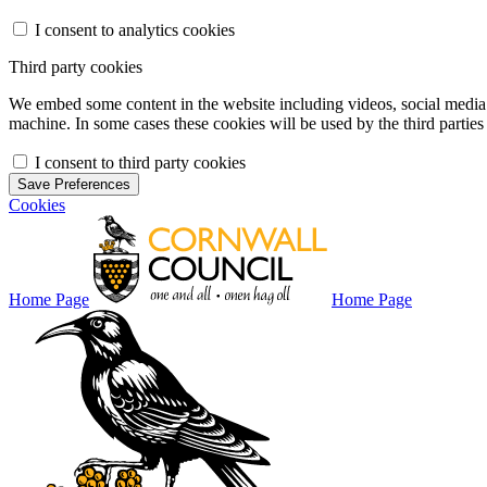
I consent to analytics cookies
Third party cookies
We embed some content in the website including videos, social media f
machine. In some cases these cookies will be used by the third parties 
I consent to third party cookies
Save Preferences
Cookies
Home Page
Home Page