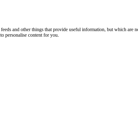
eeds and other things that provide useful information, but which are n
to personalise content for you.