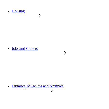
Housing
Jobs and Careers
Libraries, Museums and Archives