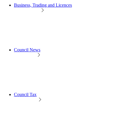
Business, Trading and Licences
Council News
Council Tax