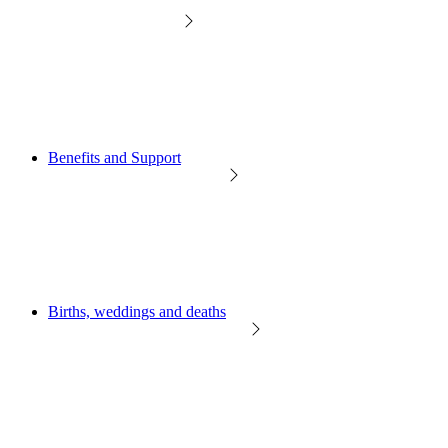
Benefits and Support
Births, weddings and deaths