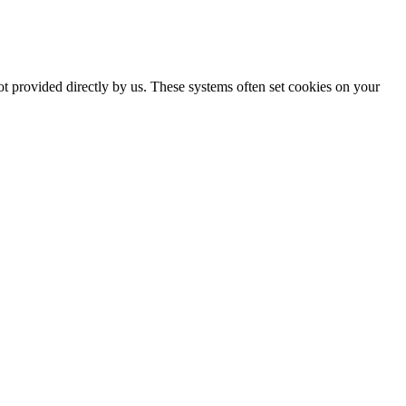
ot provided directly by us. These systems often set cookies on your