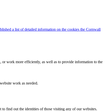
blished a list of detailed information on the cookies the Cornwall
 or work more efficiently, as well as to provide information to the
e website work as needed.
find out the identities of those visiting any of our websites.