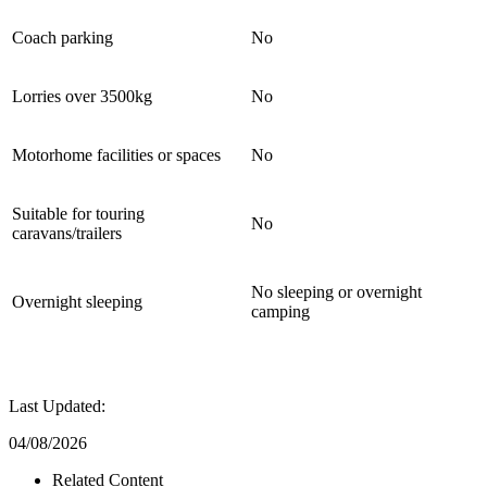
Coach parking
No
Lorries over 3500kg
No
Motorhome facilities or spaces
No
Suitable for touring
No
caravans/trailers
No sleeping or overnight
Overnight sleeping
camping
Last Updated:
04/08/2026
Related Content