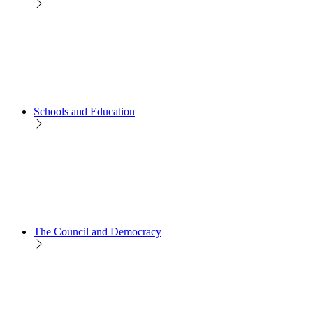
Schools and Education
The Council and Democracy