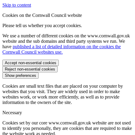
Skip to content
Cookies on the Cornwall Council website
Please tell us whether you accept cookies.
We use a number of different cookies on the www.cornwall.gov.uk
website and the sub domains and third party systems we run. We
have
published a list of detailed information on the cookies the
Cornwall Council websites use.
Accept non-essential cookies
Reject non-essential cookies
Show preferences
Cookies are small text files that are placed on your computer by
websites that you visit. They are widely used in order to make
websites work, or work more efficiently, as well as to provide
information to the owners of the site.
Necessary
Cookies set by our core www.cornwall.gov.uk website are not used
to identify you personally, they are cookies that are required to make
the website work as needed.