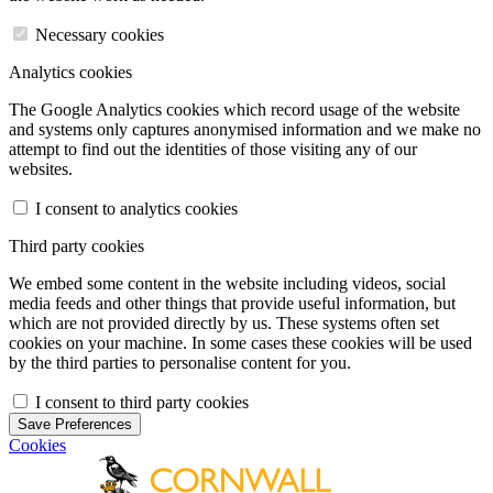
Necessary cookies
Analytics cookies
The Google Analytics cookies which record usage of the website
and systems only captures anonymised information and we make no
attempt to find out the identities of those visiting any of our
websites.
I consent to analytics cookies
Third party cookies
We embed some content in the website including videos, social
media feeds and other things that provide useful information, but
which are not provided directly by us. These systems often set
cookies on your machine. In some cases these cookies will be used
by the third parties to personalise content for you.
I consent to third party cookies
Save Preferences
Cookies