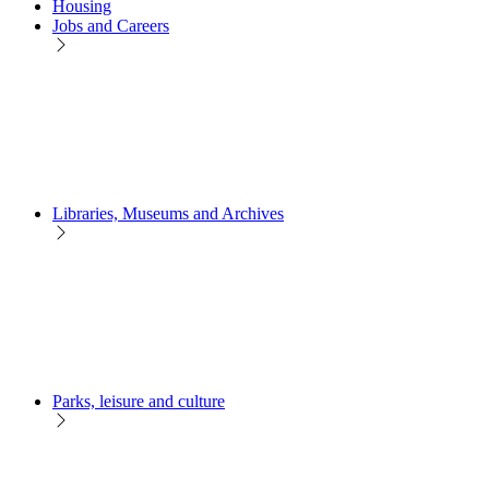
Housing
Jobs and Careers
Libraries, Museums and Archives
Parks, leisure and culture