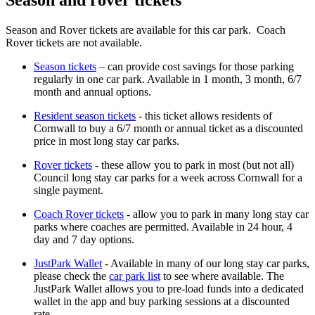
Season and Rover tickets are available for this car park. Coach
Rover tickets are not available.
Season tickets
– can provide cost savings for those parking
regularly in one car park. Available in 1 month, 3 month, 6/7
month and annual options.
Resident season tickets
- this ticket allows residents of
Cornwall to buy a 6/7 month or annual ticket as a discounted
price in most long stay car parks.
Rover tickets
- these allow you to park in most (but not all)
Council long stay car parks for a week across Cornwall for a
single payment.
Coach Rover tickets
- allow you to park in many long stay car
parks where coaches are permitted. Available in 24 hour, 4
day and 7 day options.
JustPark Wallet
- Available in many of our long stay car parks,
please check the
car park list
to see where available. The
JustPark Wallet allows you to pre-load funds into a dedicated
wallet in the app and buy parking sessions at a discounted
rate.