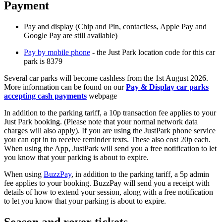
Payment
Pay and display (Chip and Pin, contactless, Apple Pay and
Google Pay are still available)
Pay by mobile phone
- the Just Park location code for this car
park is 8379
Several car parks will become cashless from the 1st August 2026.
More information can be found on our
Pay & Display car parks
accepting cash payments
webpage
In addition to the parking tariff, a 10p transaction fee applies to your
Just Park booking. (Please note that your normal network data
charges will also apply). If you are using the JustPark phone service
you can opt in to receive reminder texts. These also cost 20p each.
When using the App, JustPark will send you a free notification to let
you know that your parking is about to expire.
When using
BuzzPay
, in addition to the parking tariff, a 5p admin
fee applies to your booking. BuzzPay will send you a receipt with
details of how to extend your session, along with a free notification
to let you know that your parking is about to expire.
Season and rover tickets