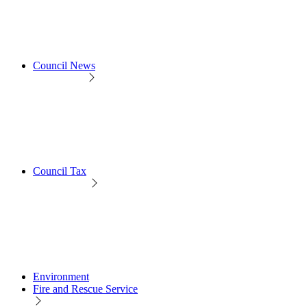
Council News
Council Tax
Environment
Fire and Rescue Service