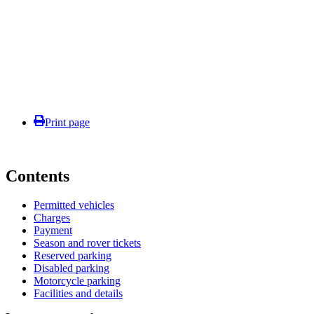
Print page
Contents
Permitted vehicles
Charges
Payment
Season and rover tickets
Reserved parking
Disabled parking
Motorcycle parking
Facilities and details