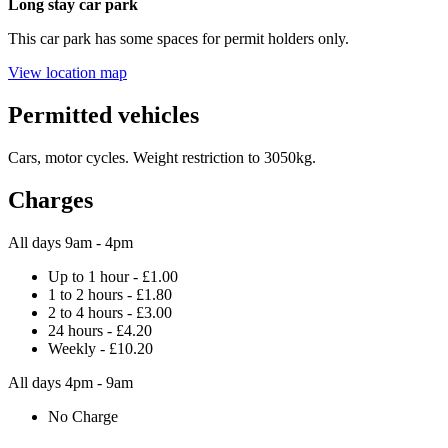
Long stay car park
This car park has some spaces for permit holders only.
View location map
Permitted vehicles
Cars, motor cycles. Weight restriction to 3050kg.
Charges
All days 9am - 4pm
Up to 1 hour - £1.00
1 to 2 hours - £1.80
2 to 4 hours - £3.00
24 hours - £4.20
Weekly - £10.20
All days 4pm - 9am
No Charge