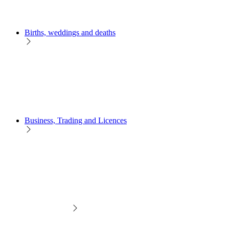
Births, weddings and deaths
Business, Trading and Licences