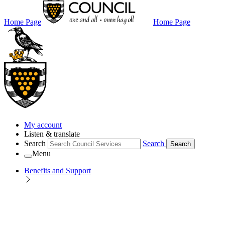
Home Page
Home Page
My account
Listen & translate
Search
Search
Search
Menu
Benefits and Support