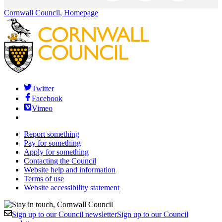
Cornwall Council, Homepage
Twitter
Facebook
Vimeo
Report something
Pay for something
Apply for something
Contacting the Council
Website help and information
Terms of use
Website accessibility statement
Sign up to our Council newsletter
Sign up to our Council