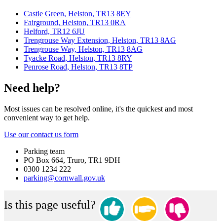
Castle Green, Helston, TR13 8EY
Fairground, Helston, TR13 0RA
Helford, TR12 6JU
Trengrouse Way Extension, Helston, TR13 8AG
Trengrouse Way, Helston, TR13 8AG
Tyacke Road, Helston, TR13 8RY
Penrose Road, Helston, TR13 8TP
Need help?
Most issues can be resolved online, it's the quickest and most
convenient way to get help.
Use our contact us form
Parking team
PO Box 664, Truro, TR1 9DH
0300 1234 222
parking@cornwall.gov.uk
Is this page useful?