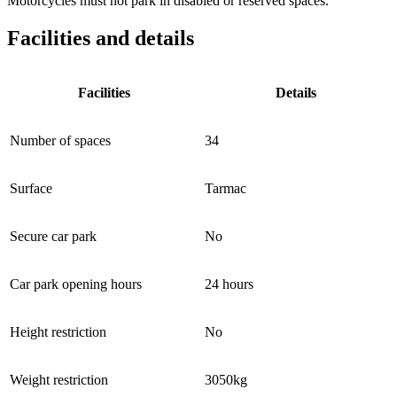
Motorcycles must not park in disabled or reserved spaces.
Facilities and details
Facilities
Details
Number of spaces
34
Surface
Tarmac
Secure car park
No
Car park opening hours
24 hours
Height restriction
No
Weight restriction
3050kg