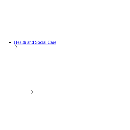
Health and Social Care