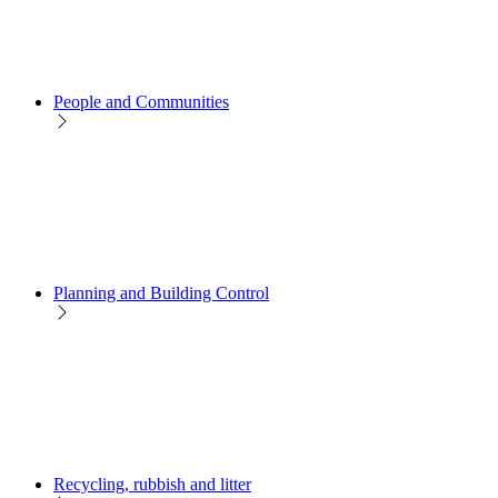
People and Communities
Planning and Building Control
Recycling, rubbish and litter