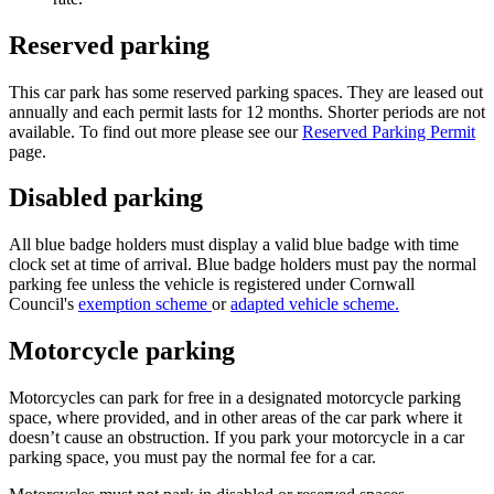
Reserved parking
This car park has some reserved parking spaces. They are leased out
annually and each permit lasts for 12 months. Shorter periods are not
available. To find out more please see our
Reserved Parking Permit
page.
Disabled parking
All blue badge holders must display a valid blue badge with time
clock set at time of arrival. Blue badge holders must pay the normal
parking fee unless the
vehicle is registered under
Cornwall
Council's
exemption scheme
or
adapted vehicle scheme.
Motorcycle parking
Motorcycles can park for free in a designated motorcycle parking
space, where provided, and in other areas of the car park where it
doesn’t cause an obstruction. If you park your motorcycle in a car
parking space, you must pay the normal fee for a car.