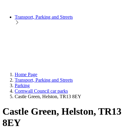
Transport, Parking and Streets
Home Page
Transport, Parking and Streets
Parking
Cornwall Council car parks
Castle Green, Helston, TR13 8EY
Castle Green, Helston, TR13
8EY