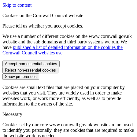
Skip to content
Cookies on the Cornwall Council website
Please tell us whether you accept cookies.
We use a number of different cookies on the www.cornwall.gov.uk
website and the sub domains and third party systems we run. We
have
published a list of detailed information on the cookies the
Cornwall Council websites use.
Accept non-essential cookies
Reject non-essential cookies
Show preferences
Cookies are small text files that are placed on your computer by
websites that you visit. They are widely used in order to make
websites work, or work more efficiently, as well as to provide
information to the owners of the site.
Necessary
Cookies set by our core www.cornwall.gov.uk website are not used
to identify you personally, they are cookies that are required to make
the website work as needed.