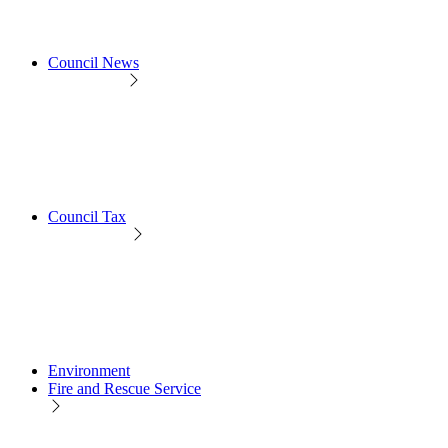
Council News
Council Tax
Environment
Fire and Rescue Service