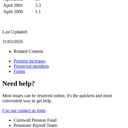
April 2001
3.3
April 2000
1.1
Last Updated:
31/03/2026
Related Content
Pension increases
Preserved members
Forms
Need help?
Most issues can be resolved online, it's the quickest and most
convenient way to get help.
Use our contact us form
Cornwall Pension Fund
Pensioner Payroll Team: