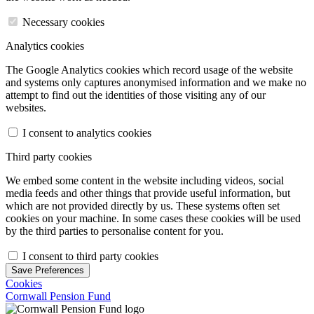
Necessary cookies
Analytics cookies
The Google Analytics cookies which record usage of the website
and systems only captures anonymised information and we make no
attempt to find out the identities of those visiting any of our
websites.
I consent to analytics cookies
Third party cookies
We embed some content in the website including videos, social
media feeds and other things that provide useful information, but
which are not provided directly by us. These systems often set
cookies on your machine. In some cases these cookies will be used
by the third parties to personalise content for you.
I consent to third party cookies
Save Preferences
Cookies
Cornwall Pension Fund