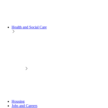
Health and Social Care
Housing
Jobs and Careers