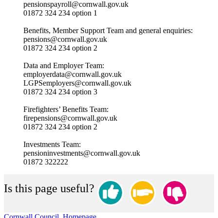
pensionspayroll@cornwall.gov.uk
01872 324 234 option 1
Benefits, Member Support Team and general enquiries:
pensions@cornwall.gov.uk
01872 324 234 option 2
Data and Employer Team:
employerdata@cornwall.gov.uk
LGPSemployers@cornwall.gov.uk
01872 324 234 option 3
Firefighters’ Benefits Team:
firepensions@cornwall.gov.uk
01872 324 234 option 2
Investments Team:
pensioninvestments@cornwall.gov.uk
01872 322222
Is this page useful?
Cornwall Council, Homepage