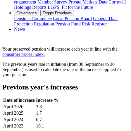
engagement
Member Survey
Private Markets Data
Cornwall
Holdings Reports
LGPS: Fit for the Future
Governance
Toggle Dropdown
Pensions Committee
Local Pension Board
General Data
Protection Regulation
Pension Fund Risk Register
News
Your preserved pension will increase each year in line with the
consumer prices index.
The previous years rise in inflation (from 30 September to 30
September) is used to calculate the rate of the increase applied to
your pension.
Previous year's increases
Date of increase
Increase %
April 2026
3.8
April 2025
1.7
April 2024
6.7
April 2023
10.1