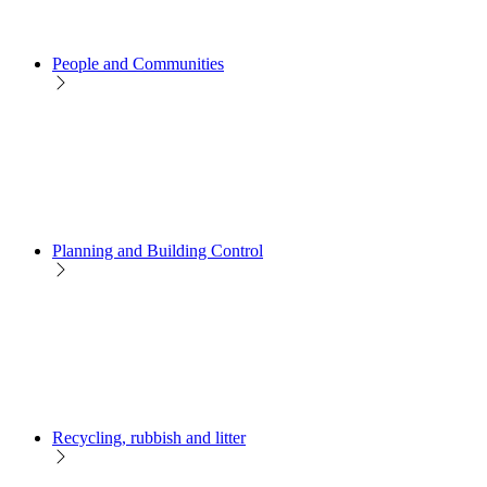
People and Communities
Planning and Building Control
Recycling, rubbish and litter