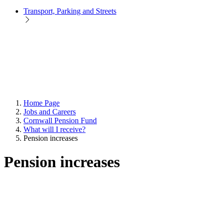
Transport, Parking and Streets
Home Page
Jobs and Careers
Cornwall Pension Fund
What will I receive?
Pension increases
Pension increases