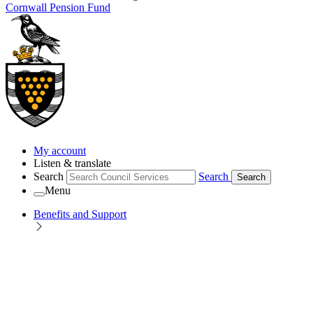
Cornwall Pension Fund
My account
Listen & translate
Search
Search
Search
Menu
Benefits and Support