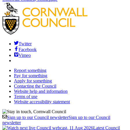
Twitter
Facebook
Vimeo
Report something
Pay for something
Apply for something
Contacting the Council
Website help and information
Terms of use
Website accessibility statement
Sign up to our Council newsletter
Sign up to our Council
newsletter
Latest Council