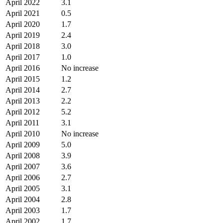
April 2022
3.1
April 2021
0.5
April 2020
1.7
April 2019
2.4
April 2018
3.0
April 2017
1.0
April 2016
No increase
April 2015
1.2
April 2014
2.7
April 2013
2.2
April 2012
5.2
April 2011
3.1
April 2010
No increase
April 2009
5.0
April 2008
3.9
April 2007
3.6
April 2006
2.7
April 2005
3.1
April 2004
2.8
April 2003
1.7
April 2002
1.7