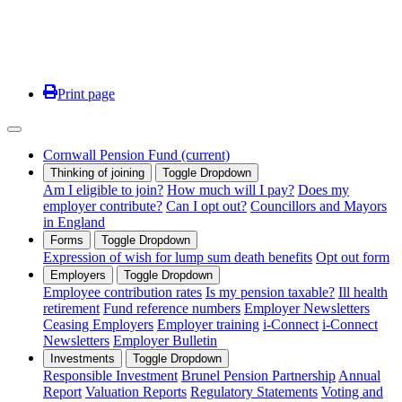
Print page
Cornwall Pension Fund
(current)
Thinking of joining
Toggle Dropdown
Am I eligible to join?
How much will I pay?
Does my
employer contribute?
Can I opt out?
Councillors and Mayors
in England
Forms
Toggle Dropdown
Expression of wish for lump sum death benefits
Opt out form
Employers
Toggle Dropdown
Employee contribution rates
Is my pension taxable?
Ill health
retirement
Fund reference numbers
Employer Newsletters
Ceasing Employers
Employer training
i-Connect
i-Connect
Newsletters
Employer Bulletin
Investments
Toggle Dropdown
Responsible Investment
Brunel Pension Partnership
Annual
Report
Valuation Reports
Regulatory Statements
Voting and