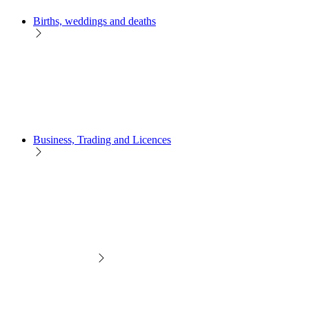
Births, weddings and deaths
Business, Trading and Licences