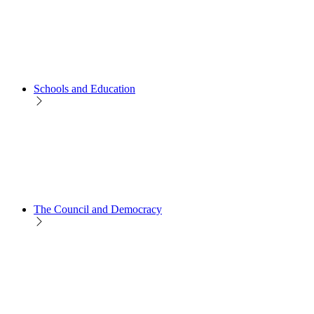
Schools and Education
The Council and Democracy