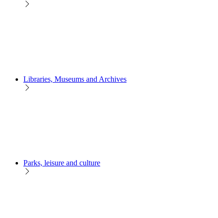
Libraries, Museums and Archives
Parks, leisure and culture