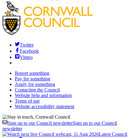
Twitter
Facebook
Vimeo
Report something
Pay for something
Apply for something
Contacting the Council
Website help and information
Terms of use
Website accessibility statement
Sign up to our Council newsletter
Sign up to our Council
newsletter
Latest Council