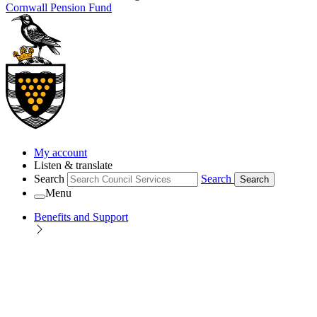
Cornwall Pension Fund
My account
Listen & translate
Search
Search
Search
Menu
Benefits and Support