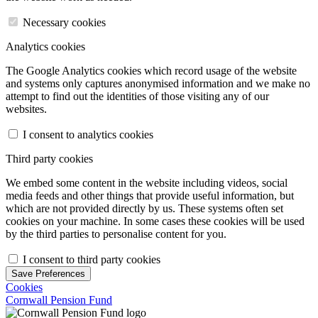
Necessary cookies
Analytics cookies
The Google Analytics cookies which record usage of the website
and systems only captures anonymised information and we make no
attempt to find out the identities of those visiting any of our
websites.
I consent to analytics cookies
Third party cookies
We embed some content in the website including videos, social
media feeds and other things that provide useful information, but
which are not provided directly by us. These systems often set
cookies on your machine. In some cases these cookies will be used
by the third parties to personalise content for you.
I consent to third party cookies
Save Preferences
Cookies
Cornwall Pension Fund