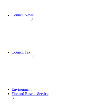
Council News
Council Tax
Environment
Fire and Rescue Service