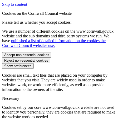
Skip to content
Cookies on the Cornwall Council website
Please tell us whether you accept cookies.
We use a number of different cookies on the www.cornwall.gov.uk
website and the sub domains and third party systems we run. We
have
published a list of detailed information on the cookies the
Cornwall Council websites use.
Accept non-essential cookies
Reject non-essential cookies
Show preferences
Cookies are small text files that are placed on your computer by
websites that you visit. They are widely used in order to make
websites work, or work more efficiently, as well as to provide
information to the owners of the site.
Necessary
Cookies set by our core www.cornwall.gov.uk website are not used
to identify you personally, they are cookies that are required to make
the website work as needed.