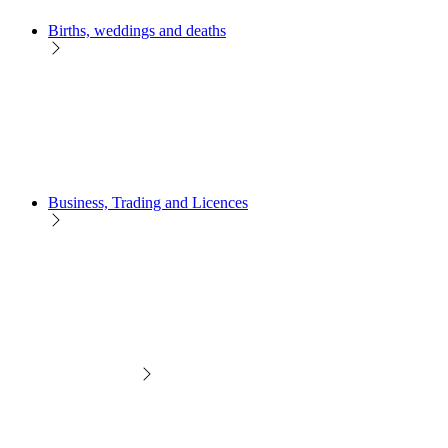
Births, weddings and deaths
Business, Trading and Licences