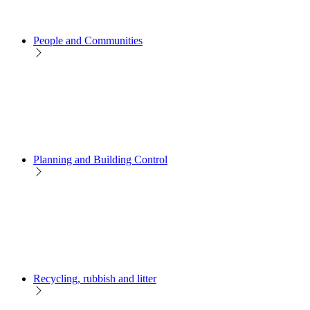
People and Communities
Planning and Building Control
Recycling, rubbish and litter