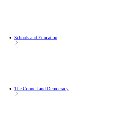
Schools and Education
The Council and Democracy