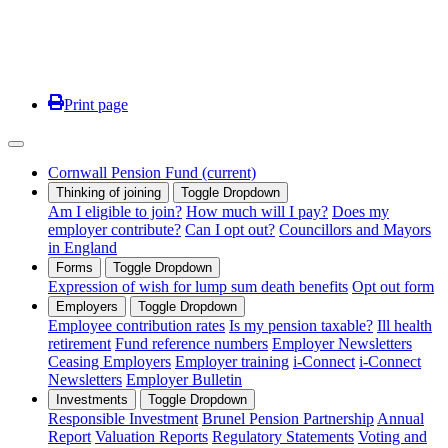
Print page
Cornwall Pension Fund
(current)
Thinking of joining
Toggle Dropdown
Am I eligible to join?
How much will I pay?
Does my
employer contribute?
Can I opt out?
Councillors and Mayors
in England
Forms
Toggle Dropdown
Expression of wish for lump sum death benefits
Opt out form
Employers
Toggle Dropdown
Employee contribution rates
Is my pension taxable?
Ill health
retirement
Fund reference numbers
Employer Newsletters
Ceasing Employers
Employer training
i-Connect
i-Connect
Newsletters
Employer Bulletin
Investments
Toggle Dropdown
Responsible Investment
Brunel Pension Partnership
Annual
Report
Valuation Reports
Regulatory Statements
Voting and