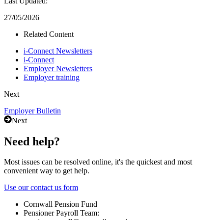
Last Updated:
27/05/2026
Related Content
i-Connect Newsletters
i-Connect
Employer Newsletters
Employer training
Next
Employer Bulletin
Next
Need help?
Most issues can be resolved online, it's the quickest and most
convenient way to get help.
Use our contact us form
Cornwall Pension Fund
Pensioner Payroll Team: