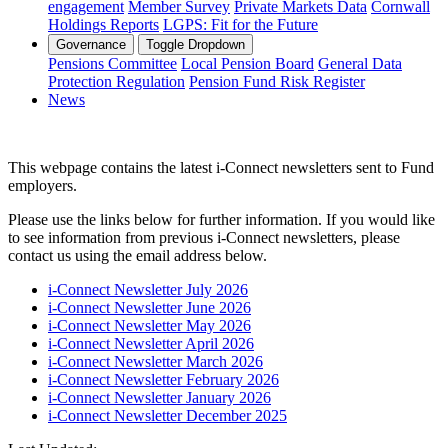
engagement
Member Survey
Private Markets Data
Cornwall
Holdings Reports
LGPS: Fit for the Future
Governance
Toggle Dropdown
Pensions Committee
Local Pension Board
General Data
Protection Regulation
Pension Fund Risk Register
News
This webpage contains the latest i-Connect newsletters sent to Fund
employers.
Please use the links below for further information. If you would like
to see information from previous i-Connect newsletters, please
contact us using the email address below.
i-Connect Newsletter July 2026
i-Connect Newsletter June 2026
i-Connect Newsletter May 2026
i-Connect Newsletter April 2026
i-Connect Newsletter March 2026
i-Connect Newsletter February 2026
i-Connect Newsletter January 2026
i-Connect Newsletter December 2025