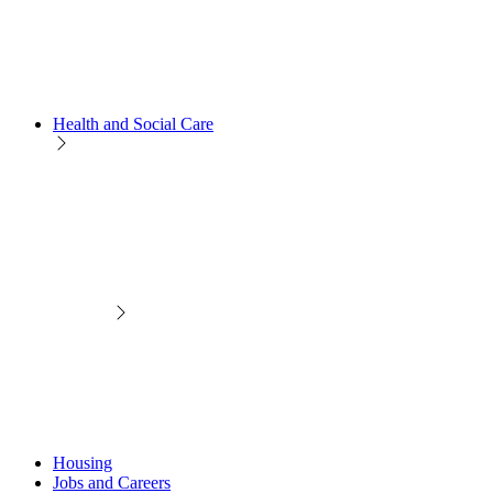
Health and Social Care
Housing
Jobs and Careers