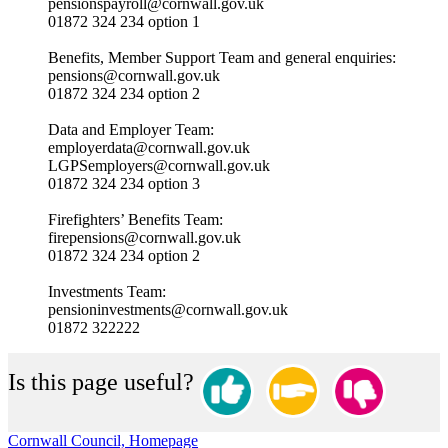
pensionspayroll@cornwall.gov.uk
01872 324 234 option 1
Benefits, Member Support Team and general enquiries:
pensions@cornwall.gov.uk
01872 324 234 option 2
Data and Employer Team:
employerdata@cornwall.gov.uk
LGPSemployers@cornwall.gov.uk
01872 324 234 option 3
Firefighters’ Benefits Team:
firepensions@cornwall.gov.uk
01872 324 234 option 2
Investments Team:
pensioninvestments@cornwall.gov.uk
01872 322222
Is this page useful?
Cornwall Council, Homepage