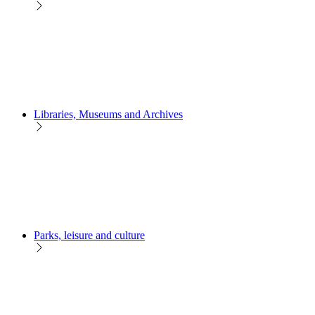
Libraries, Museums and Archives
Parks, leisure and culture