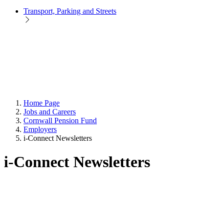
Transport, Parking and Streets
Home Page
Jobs and Careers
Cornwall Pension Fund
Employers
i-Connect Newsletters
i-Connect Newsletters