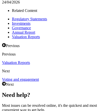
24/04/2026
Related Content
Regulatory Statements
Investments
Governance
Annual Report
Valuation Reports
Previous
Previous
Valuation Reports
Next
Voting and engagement
Next
Need help?
Most issues can be resolved online, it's the quickest and most
convenient way to get help.