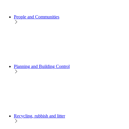
People and Communities
Planning and Building Control
Recycling, rubbish and litter