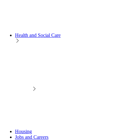
Health and Social Care
Housing
Jobs and Careers