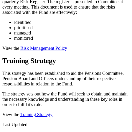
quarterly Risk Register. The register is presented to Committee at
every meeting. This document is used to ensure that the risks
associated with the Fund are effectively:
identified
prioritised
managed
monitored
View the
Risk Management Policy
Training Strategy
This strategy has been established to aid the Pensions Committee,
Pension Board and Officers understanding of their respective
responsibilities in relation to the Fund.
The strategy sets out how the Fund will seek to obtain and maintain
the necessary knowledge and understanding in these key roles in
order to fulfil it's role.
View the
Training Strategy
Last Updated: