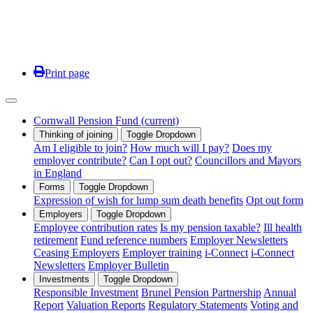
Print page
Cornwall Pension Fund
(current)
Thinking of joining
Toggle Dropdown
Am I eligible to join?
How much will I pay?
Does my
employer contribute?
Can I opt out?
Councillors and Mayors
in England
Forms
Toggle Dropdown
Expression of wish for lump sum death benefits
Opt out form
Employers
Toggle Dropdown
Employee contribution rates
Is my pension taxable?
Ill health
retirement
Fund reference numbers
Employer Newsletters
Ceasing Employers
Employer training
i-Connect
i-Connect
Newsletters
Employer Bulletin
Investments
Toggle Dropdown
Responsible Investment
Brunel Pension Partnership
Annual
Report
Valuation Reports
Regulatory Statements
Voting and