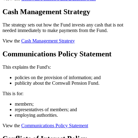
Cash Management Strategy
The strategy sets out how the Fund invests any cash that is not
needed immediately to make payments from the Fund.
View the
Cash Management Strategy
Communications Policy Statement
This explains the Fund's:
policies on the provision of information; and
publicity about the Cornwall Pension Fund.
This is for:
members;
representatives of members; and
employing authorities.
View the
Communications Policy Statement