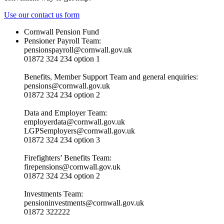
Use our contact us form
Cornwall Pension Fund
Pensioner Payroll Team:
pensionspayroll@cornwall.gov.uk
01872 324 234 option 1
Benefits, Member Support Team and general enquiries:
pensions@cornwall.gov.uk
01872 324 234 option 2
Data and Employer Team:
employerdata@cornwall.gov.uk
LGPSemployers@cornwall.gov.uk
01872 324 234 option 3
Firefighters’ Benefits Team:
firepensions@cornwall.gov.uk
01872 324 234 option 2
Investments Team:
pensioninvestments@cornwall.gov.uk
01872 322222