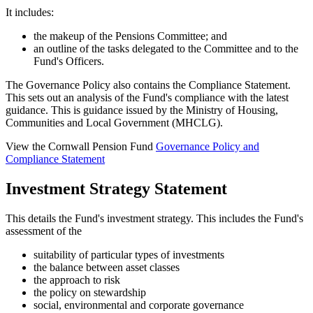
It includes:
the makeup of the Pensions Committee; and
an outline of the tasks delegated to the Committee and to the
Fund's Officers.
The Governance Policy also contains the Compliance Statement.
This sets out an analysis of the Fund's compliance with the latest
guidance. This is guidance issued by the Ministry of Housing,
Communities and Local Government (MHCLG).
View the Cornwall Pension Fund
Governance Policy and
Compliance Statement
Investment Strategy Statement
This details
the Fund's investment strategy. This includes the Fund's
assessment of the
suitability of particular types of investments
the balance between asset classes
the approach to risk
the policy on stewardship
social, environmental and corporate governance