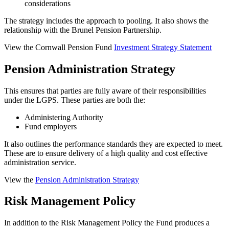
considerations
The strategy includes the approach to pooling. It also shows the
relationship with the Brunel Pension Partnership.
View the Cornwall Pension Fund
Investment Strategy Statement
Pension Administration Strategy
This ensures that parties are fully aware of their responsibilities
under the LGPS. These parties are both the:
Administering Authority
Fund employers
It also outlines the performance standards they are expected to meet.
These are to ensure delivery of a high quality and cost effective
administration service.
View the
Pension Administration Strategy
Risk Management Policy
In addition to the Risk Management Policy the Fund produces a