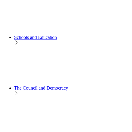
Schools and Education
The Council and Democracy