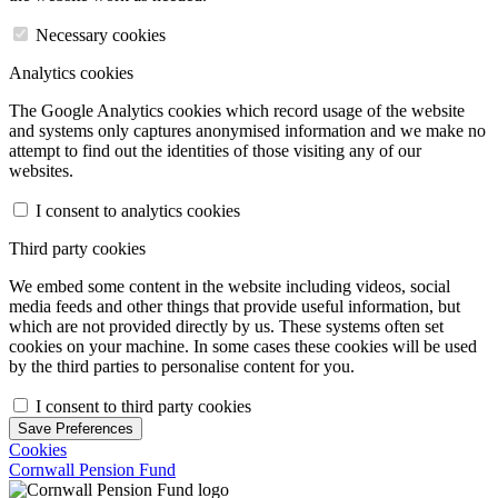
Necessary cookies
Analytics cookies
The Google Analytics cookies which record usage of the website
and systems only captures anonymised information and we make no
attempt to find out the identities of those visiting any of our
websites.
I consent to analytics cookies
Third party cookies
We embed some content in the website including videos, social
media feeds and other things that provide useful information, but
which are not provided directly by us. These systems often set
cookies on your machine. In some cases these cookies will be used
by the third parties to personalise content for you.
I consent to third party cookies
Save Preferences
Cookies
Cornwall Pension Fund