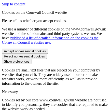
Skip to content
Cookies on the Cornwall Council website
Please tell us whether you accept cookies.
We use a number of different cookies on the www.cornwall.gov.uk
website and the sub domains and third party systems we run. We
have
published a list of detailed information on the cookies the
Cornwall Council websites use.
Accept non-essential cookies
Reject non-essential cookies
Show preferences
Cookies are small text files that are placed on your computer by
websites that you visit. They are widely used in order to make
websites work, or work more efficiently, as well as to provide
information to the owners of the site.
Necessary
Cookies set by our core www.cornwall.gov.uk website are not used
to identify you personally, they are cookies that are required to make
the website work as needed.