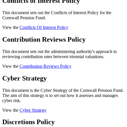
Conflicts of Interest Policy
This document sets out the Conflicts of Interest Policy for the
Cornwall Pension Fund.
View the
Conflicts Of Interest Policy
Contribution Reviews Policy
This document sets out the administering authority's approach to
reviewing contribution rates between triennial valuations.
View the
Contribution Reviews Policy
Cyber Strategy
This document is the Cyber Strategy of the Cornwall Pension Fund.
The aim of this strategy is to set out how it assesses and manages
cyber risk.
View the
Cyber Strategy
Discretions Policy