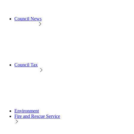
Council News
Council Tax
Environment
Fire and Rescue Service