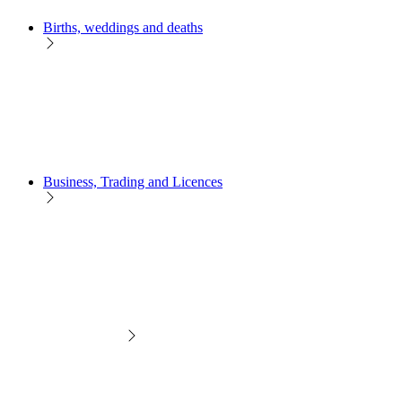
Births, weddings and deaths
Business, Trading and Licences