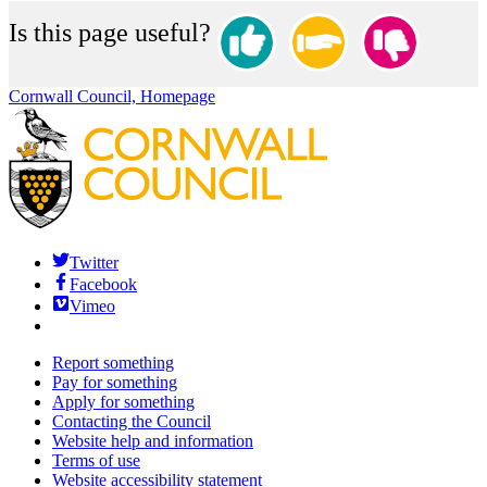
Is this page useful?
Cornwall Council, Homepage
Twitter
Facebook
Vimeo
Report something
Pay for something
Apply for something
Contacting the Council
Website help and information
Terms of use
Website accessibility statement