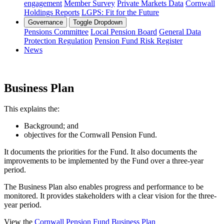
engagement
Member Survey
Private Markets Data
Cornwall
Holdings Reports
LGPS: Fit for the Future
Governance
Toggle Dropdown
Pensions Committee
Local Pension Board
General Data
Protection Regulation
Pension Fund Risk Register
News
Business Plan
This explains the:
Background; and
objectives for the Cornwall Pension Fund.
It documents the priorities for the Fund. It also documents the
improvements to be implemented by the Fund over a three-year
period.
The Business Plan also enables progress and performance to be
monitored. It provides stakeholders with a clear vision for the three-
year period.
View the
Cornwall Pension Fund Business Plan