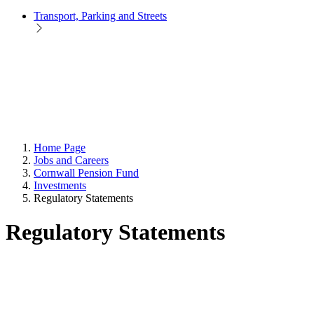
Transport, Parking and Streets
Home Page
Jobs and Careers
Cornwall Pension Fund
Investments
Regulatory Statements
Regulatory Statements