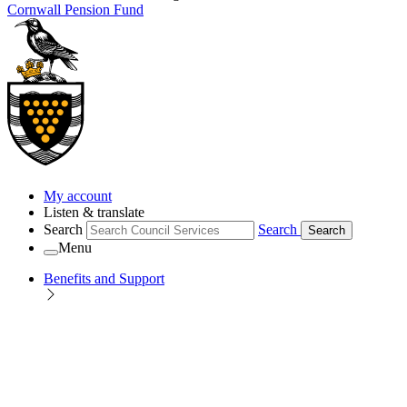
Cornwall Pension Fund
My account
Listen & translate
Search
Search
Search
Menu
Benefits and Support