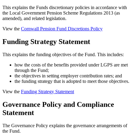
This explains the Funds discretionary policies in accordance with
the Local Government Pension Scheme Regulations 2013 (as
amended), and related legislation.
View the
Cornwall Pension Fund Discretions Policy
Funding Strategy Statement
This explains the funding objectives of the Fund. This includes:
how the costs of the benefits provided under LGPS are met
through the Fund;
the objectives in setting employer contribution rates; and
the funding strategy that is adopted to meet those objectives.
View the
Funding Strategy Statement
Governance Policy and Compliance
Statement
The Governance Policy explains the governance arrangements of
the Fund.