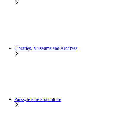
Libraries, Museums and Archives
Parks, leisure and culture