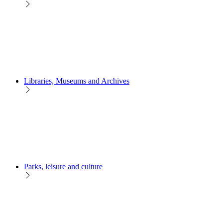
Libraries, Museums and Archives
Parks, leisure and culture