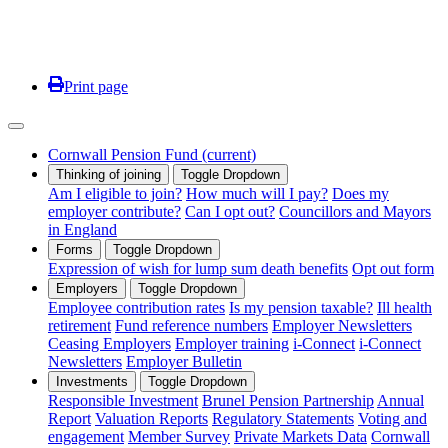
Print page
Cornwall Pension Fund
(current)
Thinking of joining
Toggle Dropdown
Am I eligible to join?
How much will I pay?
Does my
employer contribute?
Can I opt out?
Councillors and Mayors
in England
Forms
Toggle Dropdown
Expression of wish for lump sum death benefits
Opt out form
Employers
Toggle Dropdown
Employee contribution rates
Is my pension taxable?
Ill health
retirement
Fund reference numbers
Employer Newsletters
Ceasing Employers
Employer training
i-Connect
i-Connect
Newsletters
Employer Bulletin
Investments
Toggle Dropdown
Responsible Investment
Brunel Pension Partnership
Annual
Report
Valuation Reports
Regulatory Statements
Voting and
engagement
Member Survey
Private Markets Data
Cornwall