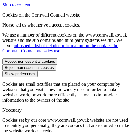
Skip to content
Cookies on the Cornwall Council website
Please tell us whether you accept cookies.
We use a number of different cookies on the www.cornwall.gov.uk
website and the sub domains and third party systems we run. We
have
published a list of detailed information on the cookies the
Cornwall Council websites use.
Accept non-essential cookies
Reject non-essential cookies
Show preferences
Cookies are small text files that are placed on your computer by
websites that you visit. They are widely used in order to make
websites work, or work more efficiently, as well as to provide
information to the owners of the site.
Necessary
Cookies set by our core www.cornwall.gov.uk website are not used
to identify you personally, they are cookies that are required to make
the website work as needed.