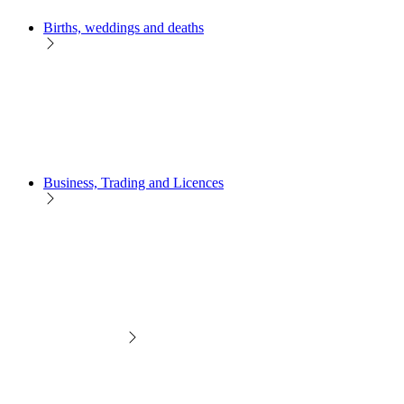
Births, weddings and deaths
Business, Trading and Licences