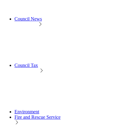
Council News
Council Tax
Environment
Fire and Rescue Service