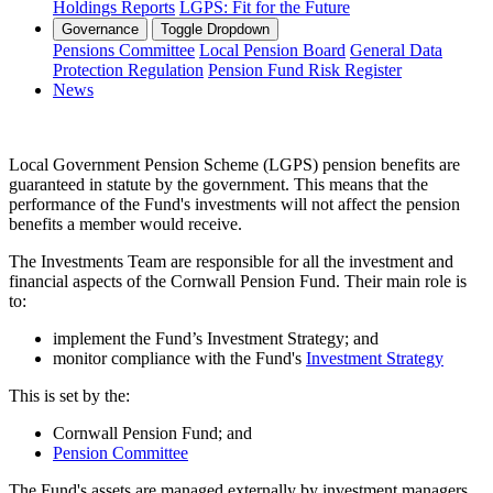
Holdings Reports
LGPS: Fit for the Future
Governance
Toggle Dropdown
Pensions Committee
Local Pension Board
General Data
Protection Regulation
Pension Fund Risk Register
News
Local Government Pension Scheme (LGPS) pension benefits are
guaranteed in statute by the government. This means that the
performance of the Fund's investments will not affect the pension
benefits a member would receive.
The Investments Team are responsible for all the investment and
financial aspects of the Cornwall Pension Fund. Their main role is
to:
implement the Fund’s Investment Strategy; and
monitor compliance with the Fund's
Investment Strategy
This is set by the:
Cornwall Pension Fund; and
Pension Committee
The Fund's assets are managed externally by investment managers.