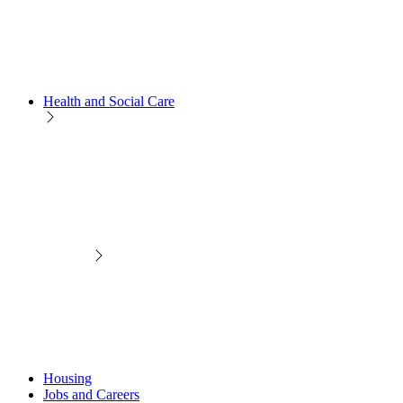
Health and Social Care
Housing
Jobs and Careers