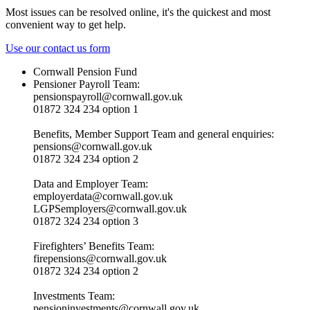
Most issues can be resolved online, it's the quickest and most
convenient way to get help.
Use our contact us form
Cornwall Pension Fund
Pensioner Payroll Team:
pensionspayroll@cornwall.gov.uk
01872 324 234 option 1
Benefits, Member Support Team and general enquiries:
pensions@cornwall.gov.uk
01872 324 234 option 2
Data and Employer Team:
employerdata@cornwall.gov.uk
LGPSemployers@cornwall.gov.uk
01872 324 234 option 3
Firefighters’ Benefits Team:
firepensions@cornwall.gov.uk
01872 324 234 option 2
Investments Team:
pensioninvestments@cornwall.gov.uk