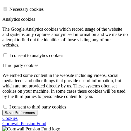
Necessary cookies
Analytics cookies
The Google Analytics cookies which record usage of the website
and systems only captures anonymised information and we make no
attempt to find out the identities of those visiting any of our
websites.
I consent to analytics cookies
Third party cookies
We embed some content in the website including videos, social
media feeds and other things that provide useful information, but
which are not provided directly by us. These systems often set
cookies on your machine. In some cases these cookies will be used
by the third parties to personalise content for you.
I consent to third party cookies
Save Preferences
Cookies
Cornwall Pension Fund