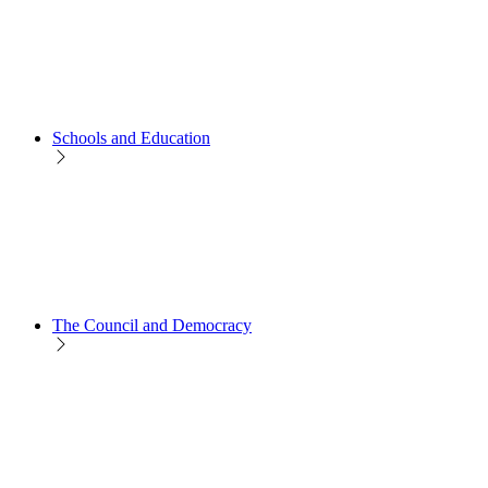
Schools and Education
The Council and Democracy