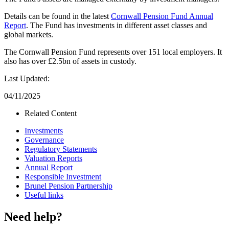
Details can be found in the latest
Cornwall Pension Fund Annual
Report
. The Fund has investments in different asset classes and
global markets.
The Cornwall Pension Fund represents over 151 local employers. It
also has over £2.5bn of assets in custody.
Last Updated:
04/11/2025
Related Content
Investments
Governance
Regulatory Statements
Valuation Reports
Annual Report
Responsible Investment
Brunel Pension Partnership
Useful links
Need help?