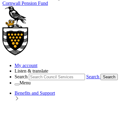
Cornwall Pension Fund
My account
Listen & translate
Search
Search
Search
Menu
Benefits and Support