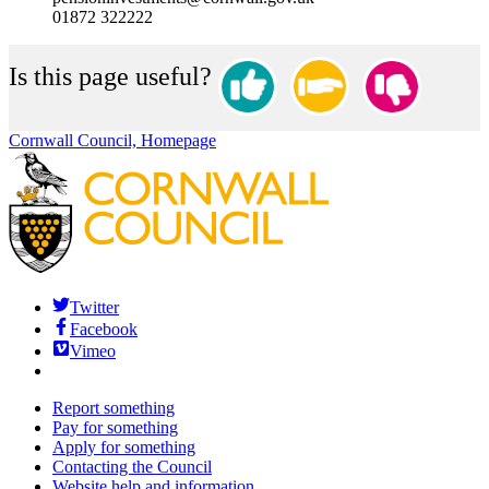
01872 322222
Is this page useful?
Cornwall Council, Homepage
Twitter
Facebook
Vimeo
Report something
Pay for something
Apply for something
Contacting the Council
Website help and information