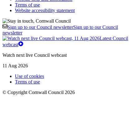
Terms of use
Website accessibility statement
Sign up to our Council newsletter
Sign up to our Council
newsletter
Latest Council
webcast
Watch next live Council webcast
11 Aug 2026
Use of cookies
Terms of use
© Copyright Cornwall Council 2026