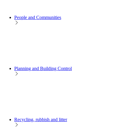
People and Communities
Planning and Building Control
Recycling, rubbish and litter