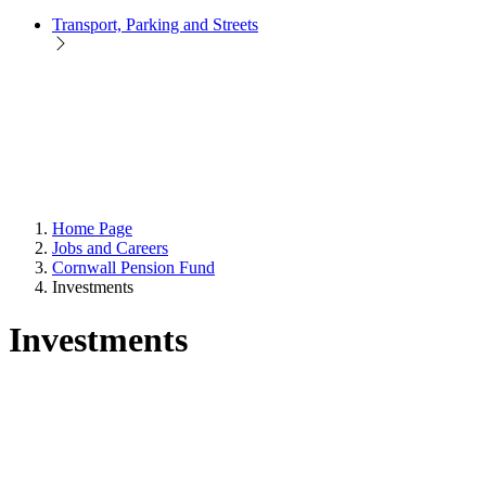
Transport, Parking and Streets
Home Page
Jobs and Careers
Cornwall Pension Fund
Investments
Investments