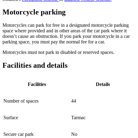
Motorcycle parking
Motorcycles can park for free in a designated motorcycle parking
space where provided and in other areas of the car park where it
doesn’t cause an obstruction. If you park your motorcycle in a car
parking space, you must pay the normal fee for a car.
Motorcycles must not park in disabled or reserved spaces.
Facilities and details
Facilities
Details
Number of spaces
44
Surface
Tarmac
Secure car park
No