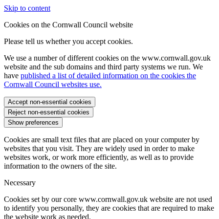
Skip to content
Cookies on the Cornwall Council website
Please tell us whether you accept cookies.
We use a number of different cookies on the www.cornwall.gov.uk
website and the sub domains and third party systems we run. We
have
published a list of detailed information on the cookies the
Cornwall Council websites use.
Accept non-essential cookies
Reject non-essential cookies
Show preferences
Cookies are small text files that are placed on your computer by
websites that you visit. They are widely used in order to make
websites work, or work more efficiently, as well as to provide
information to the owners of the site.
Necessary
Cookies set by our core www.cornwall.gov.uk website are not used
to identify you personally, they are cookies that are required to make
the website work as needed.