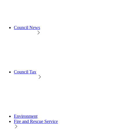
Council News
Council Tax
Environment
Fire and Rescue Service