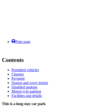
Print page
Contents
Permitted vehicles
Charges
Payment
Season and rover tickets
Disabled parking
Motorcycle parking
Facilities and details
This is a long stay car park