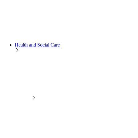
Health and Social Care