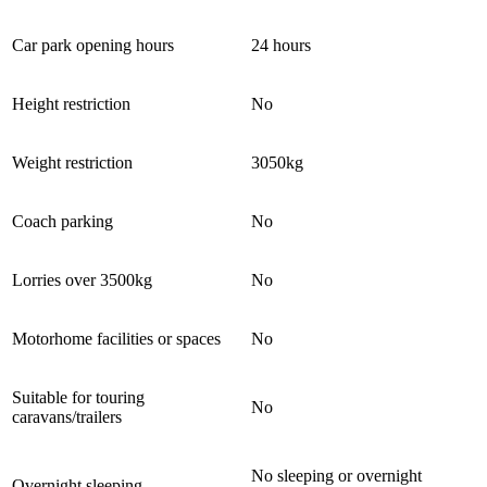
Car park opening hours
24 hours
Height restriction
No
Weight restriction
3050kg
Coach parking
No
Lorries over 3500kg
No
Motorhome facilities or spaces
No
Suitable for touring
No
caravans/trailers
No sleeping or overnight
Overnight sleeping