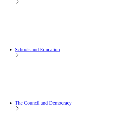
Schools and Education
The Council and Democracy