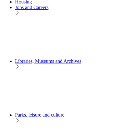
Housing
Jobs and Careers
Libraries, Museums and Archives
Parks, leisure and culture