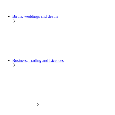
Births, weddings and deaths
Business, Trading and Licences