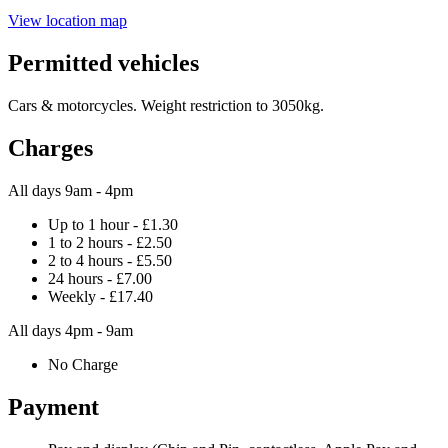
View location map
Permitted vehicles
Cars & motorcycles. Weight restriction to 3050kg.
Charges
All days 9am - 4pm
Up to 1 hour - £1.30
1 to 2 hours - £2.50
2 to 4 hours - £5.50
24 hours - £7.00
Weekly - £17.40
All days 4pm - 9am
No Charge
Payment