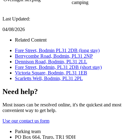
camping
Last Updated:
04/08/2026
Related Content
Fore Street, Bodmin PL31 2DB (long stay)
Berrycombe Road, Bodmin, PL31 2NP
Dennison Road, Bodmin, PL31 2LL
Fore Street, Bodmin, PL31 2DB (short stay)
Victoria Square, Bodmin, PL31 1EB
Scarletts Well, Bodmin, PL31 2PL
Need help?
Most issues can be resolved online, it's the quickest and most
convenient way to get help.
Use our contact us form
Parking team
PO Box 664, Truro, TR1 9DH