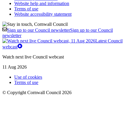
Website help and information
Terms of use
Website accessibility statement
Sign up to our Council newsletter
Sign up to our Council
newsletter
Latest Council
webcast
Watch next live Council webcast
11 Aug 2026
Use of cookies
Terms of use
© Copyright Cornwall Council 2026