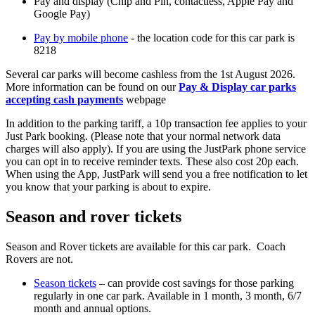
Pay and display (Chip and Pin, contactless, Apple Pay and
Google Pay)
Pay by mobile phone
- the location code for this car park is
8218
Several car parks will become cashless from the 1st August 2026.
More information can be found on our
Pay & Display car parks
accepting cash payments
webpage
In addition to the parking tariff, a 10p transaction fee applies to your
Just Park booking. (Please note that your normal network data
charges will also apply). If you are using the JustPark phone service
you can opt in to receive reminder texts. These also cost 20p each.
When using the App, JustPark will send you a free notification to let
you know that your parking is about to expire.
Season and rover tickets
Season and Rover tickets are available for this car park. Coach
Rovers are not.
Season tickets
– can provide cost savings for those parking
regularly in one car park. Available in 1 month, 3 month, 6/7
month and annual options.