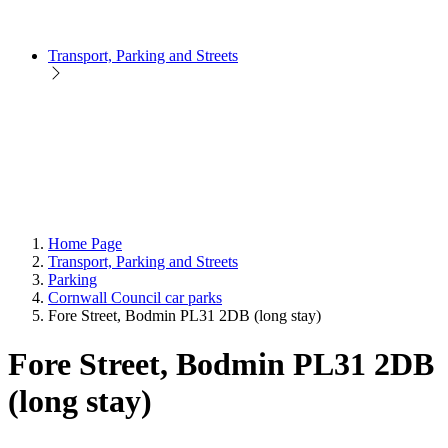
Transport, Parking and Streets
Home Page
Transport, Parking and Streets
Parking
Cornwall Council car parks
Fore Street, Bodmin PL31 2DB (long stay)
Fore Street, Bodmin PL31 2DB
(long stay)