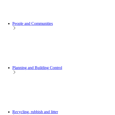
People and Communities
Planning and Building Control
Recycling, rubbish and litter