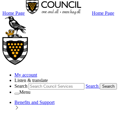
Home Page
Home Page
My account
Listen & translate
Search
Search
Search
Menu
Benefits and Support