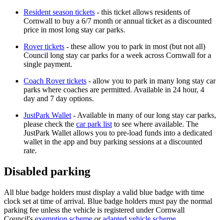
Resident season tickets
- this ticket allows residents of
Cornwall to buy a 6/7 month or annual ticket as a discounted
price in most long stay car parks.
Rover tickets
- these allow you to park in most (but not all)
Council long stay car parks for a week across Cornwall for a
single payment.
Coach Rover tickets
- allow you to park in many long stay car
parks where coaches are permitted. Available in 24 hour, 4
day and 7 day options.
JustPark Wallet
- Available in many of our long stay car parks,
please check the
car park list
to see where available. The
JustPark Wallet allows you to pre-load funds into a dedicated
wallet in the app and buy parking sessions at a discounted
rate.
Disabled parking
All blue badge holders must display a valid blue badge with time
clock set at time of arrival. Blue badge holders must pay the normal
parking fee unless the
vehicle is registered under
Cornwall
Council's
exemption scheme
or
adapted vehicle scheme.