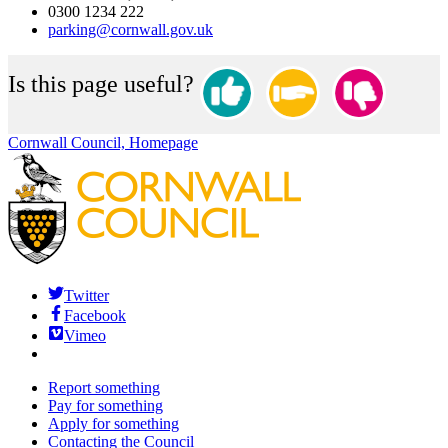
0300 1234 222
parking@cornwall.gov.uk
Is this page useful?
Cornwall Council, Homepage
Twitter
Facebook
Vimeo
Report something
Pay for something
Apply for something
Contacting the Council