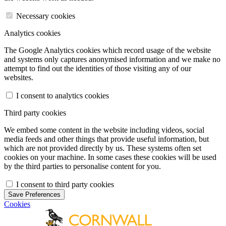
Necessary cookies
Analytics cookies
The Google Analytics cookies which record usage of the website
and systems only captures anonymised information and we make no
attempt to find out the identities of those visiting any of our
websites.
I consent to analytics cookies
Third party cookies
We embed some content in the website including videos, social
media feeds and other things that provide useful information, but
which are not provided directly by us. These systems often set
cookies on your machine. In some cases these cookies will be used
by the third parties to personalise content for you.
I consent to third party cookies
Save Preferences
Cookies