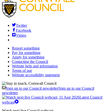
Twitter
Facebook
Vimeo
Report something
Pay for something
Apply for something
Contacting the Council
Website help and information
Terms of use
Website accessibility statement
Sign up to our Council newsletter
Sign up to our Council
newsletter
Latest Council
webcast
Watch next live Council webcast