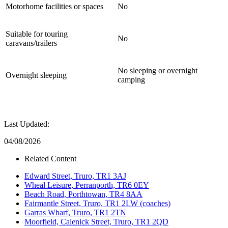
Motorhome facilities or spaces
No
Suitable for touring
No
caravans/trailers
No sleeping or overnight
Overnight sleeping
camping
Last Updated:
04/08/2026
Related Content
Edward Street, Truro, TR1 3AJ
Wheal Leisure, Perranporth, TR6 0EY
Beach Road, Porthtowan, TR4 8AA
Fairmantle Street, Truro, TR1 2LW (coaches)
Garras Wharf, Truro, TR1 2TN
Moorfield, Calenick Street, Truro, TR1 2QD