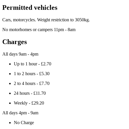
Permitted vehicles
Cars, motorcycles. Weight restriction to 3050kg.
No motorhomes or campers 11pm - 8am
Charges
All days 9am - 4pm
Up to 1 hour - £2.70
1 to 2 hours - £5.30
2 to 4 hours - £7.70
24 hours - £11.70
Weekly - £29.20
All days 4pm - 9am
No Charge