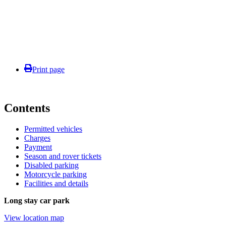
Print page
Contents
Permitted vehicles
Charges
Payment
Season and rover tickets
Disabled parking
Motorcycle parking
Facilities and details
Long stay car park
View location map