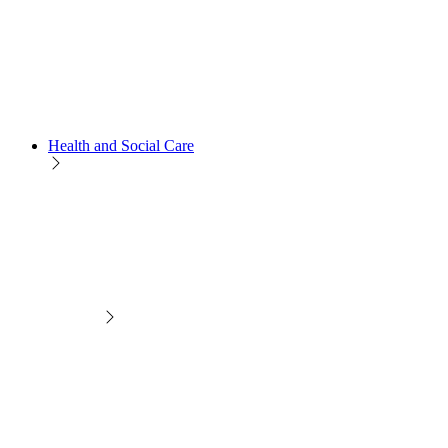
Health and Social Care