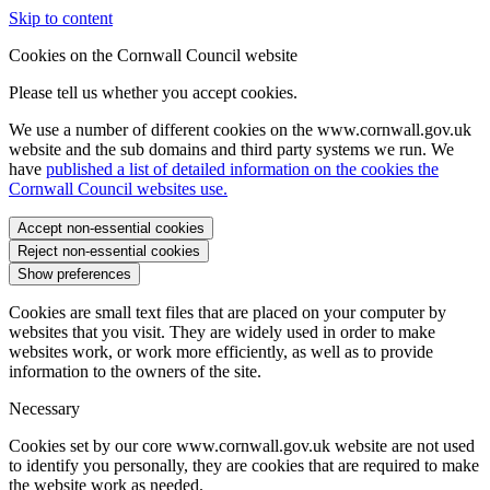
Skip to content
Cookies on the Cornwall Council website
Please tell us whether you accept cookies.
We use a number of different cookies on the www.cornwall.gov.uk
website and the sub domains and third party systems we run. We
have
published a list of detailed information on the cookies the
Cornwall Council websites use.
Accept non-essential cookies
Reject non-essential cookies
Show preferences
Cookies are small text files that are placed on your computer by
websites that you visit. They are widely used in order to make
websites work, or work more efficiently, as well as to provide
information to the owners of the site.
Necessary
Cookies set by our core www.cornwall.gov.uk website are not used
to identify you personally, they are cookies that are required to make
the website work as needed.