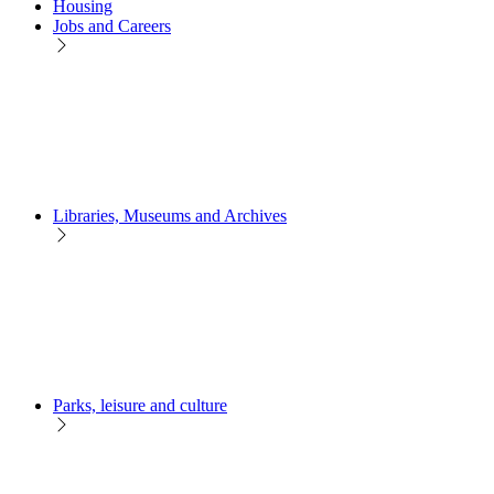
Housing
Jobs and Careers
Libraries, Museums and Archives
Parks, leisure and culture