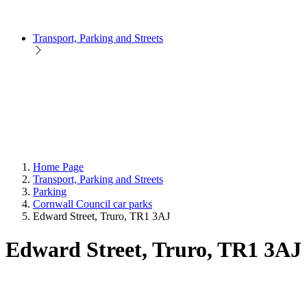
Transport, Parking and Streets
Home Page
Transport, Parking and Streets
Parking
Cornwall Council car parks
Edward Street, Truro, TR1 3AJ
Edward Street, Truro, TR1 3AJ