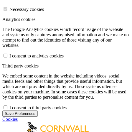
Necessary cookies
Analytics cookies
The Google Analytics cookies which record usage of the website
and systems only captures anonymised information and we make no
attempt to find out the identities of those visiting any of our
websites.
I consent to analytics cookies
Third party cookies
We embed some content in the website including videos, social
media feeds and other things that provide useful information, but
which are not provided directly by us. These systems often set
cookies on your machine. In some cases these cookies will be used
by the third parties to personalise content for you.
I consent to third party cookies
Save Preferences
Cookies