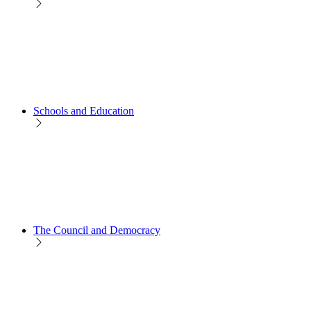
Schools and Education
The Council and Democracy