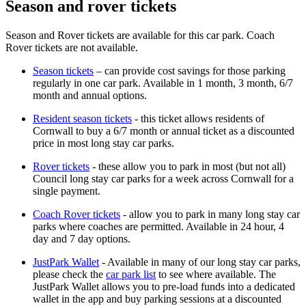
Season and rover tickets
Season and Rover tickets are available for this car park. Coach
Rover tickets are not available.
Season tickets
– can provide cost savings for those parking
regularly in one car park. Available in 1 month, 3 month, 6/7
month and annual options.
Resident season tickets
- this ticket allows residents of
Cornwall to buy a 6/7 month or annual ticket as a discounted
price in most long stay car parks.
Rover tickets
- these allow you to park in most (but not all)
Council long stay car parks for a week across Cornwall for a
single payment.
Coach Rover tickets
- allow you to park in many long stay car
parks where coaches are permitted. Available in 24 hour, 4
day and 7 day options.
JustPark Wallet
- Available in many of our long stay car parks,
please check the
car park list
to see where available. The
JustPark Wallet allows you to pre-load funds into a dedicated
wallet in the app and buy parking sessions at a discounted