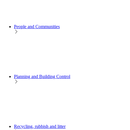
People and Communities
Planning and Building Control
Recycling, rubbish and litter