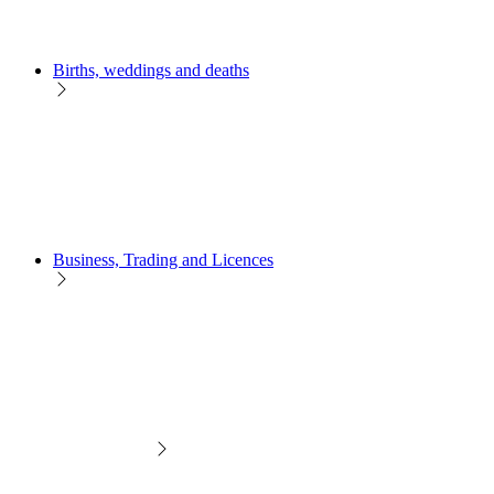
Births, weddings and deaths
Business, Trading and Licences