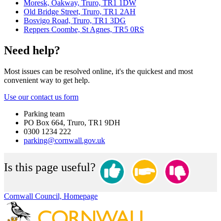
Moresk, Oakway, Truro, TR1 1DW
Old Bridge Street, Truro, TR1 2AH
Bosvigo Road, Truro, TR1 3DG
Reppers Coombe, St Agnes, TR5 0RS
Need help?
Most issues can be resolved online, it's the quickest and most
convenient way to get help.
Use our contact us form
Parking team
PO Box 664, Truro, TR1 9DH
0300 1234 222
parking@cornwall.gov.uk
Is this page useful?
Cornwall Council, Homepage