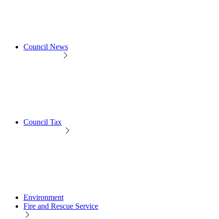
Council News
Council Tax
Environment
Fire and Rescue Service