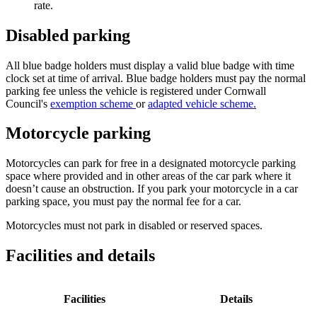
rate.
Disabled parking
All blue badge holders must display a valid blue badge with time
clock set at time of arrival. Blue badge holders must pay the normal
parking fee unless the
vehicle is registered under
Cornwall
Council's
exemption scheme
or
adapted vehicle scheme.
Motorcycle parking
Motorcycles can park for free in a designated motorcycle parking
space where provided and in other areas of the car park where it
doesn’t cause an obstruction. If you park your motorcycle in a car
parking space, you must pay the normal fee for a car.
Motorcycles must not park in disabled or reserved spaces.
Facilities and details
Facilities
Details