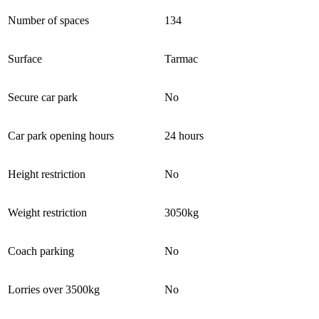
Number of spaces
134
Surface
Tarmac
Secure car park
No
Car park opening hours
24 hours
Height restriction
No
Weight restriction
3050kg
Coach parking
No
Lorries over 3500kg
No