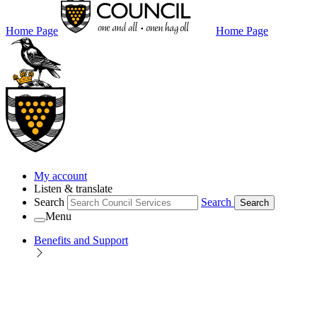
Home Page
Home Page
My account
Listen & translate
Search
Search
Search
Menu
Benefits and Support