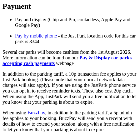
Payment
Pay and display (Chip and Pin, contactless, Apple Pay and
Google Pay)
Pay by mobile phone
- the Just Park location code for this car
park is 8344
Several car parks will become cashless from the 1st August 2026.
More information can be found on our
Pay & Display car parks
accepting cash payments
webpage
In addition to the parking tariff, a 10p transaction fee applies to your
Just Park booking. (Please note that your normal network data
charges will also apply). If you are using the JustPark phone service
you can opt in to receive reminder texts. These also cost 20p each.
When using the App, JustPark will send you a free notification to let
you know that your parking is about to expire.
When using
BuzzPay
, in addition to the parking tariff, a 5p admin
fee applies to your booking. BuzzPay will send you a receipt with
details of how to extend your session, along with a free notification
to let you know that your parking is about to expire.