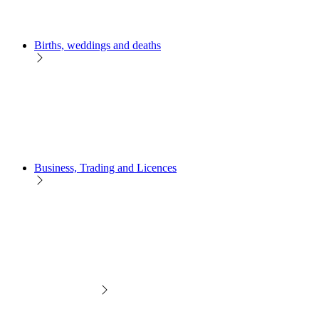
Births, weddings and deaths
Business, Trading and Licences