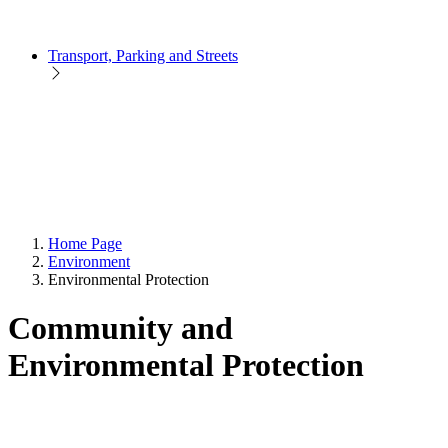
Transport, Parking and Streets
Home Page
Environment
Environmental Protection
Community and
Environmental Protection