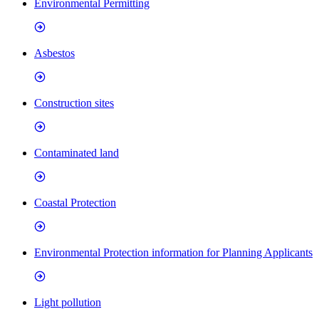
Environmental Permitting
Asbestos
Construction sites
Contaminated land
Coastal Protection
Environmental Protection information for Planning Applicants
Light pollution