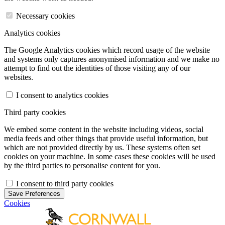
Necessary cookies
Analytics cookies
The Google Analytics cookies which record usage of the website
and systems only captures anonymised information and we make no
attempt to find out the identities of those visiting any of our
websites.
I consent to analytics cookies
Third party cookies
We embed some content in the website including videos, social
media feeds and other things that provide useful information, but
which are not provided directly by us. These systems often set
cookies on your machine. In some cases these cookies will be used
by the third parties to personalise content for you.
I consent to third party cookies
Save Preferences
Cookies