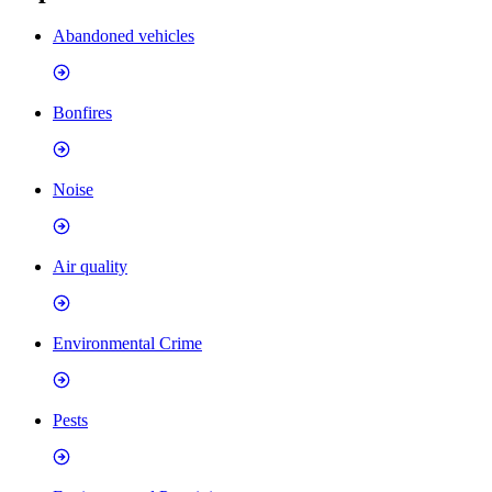
Abandoned vehicles
Bonfires
Noise
Air quality
Environmental Crime
Pests