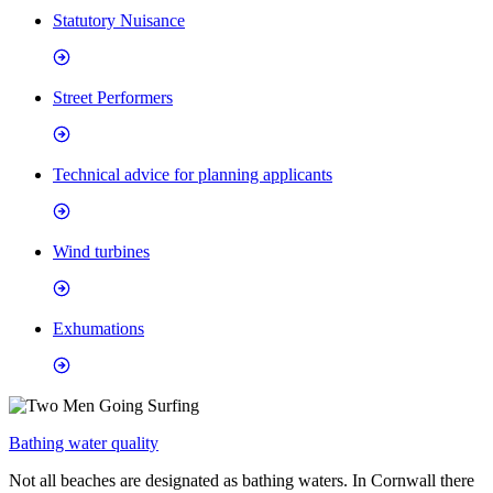
Statutory Nuisance
Street Performers
Technical advice for planning applicants
Wind turbines
Exhumations
Bathing water quality
Not all beaches are designated as bathing waters. In Cornwall there