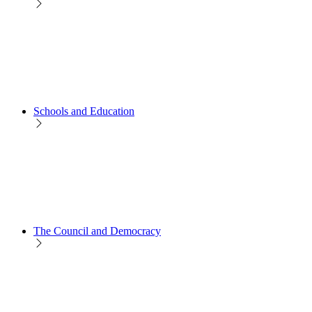
Schools and Education
The Council and Democracy