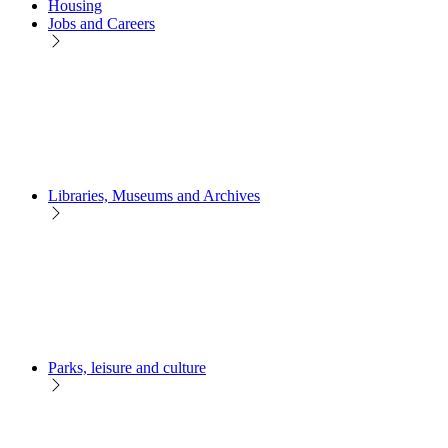
Housing
Jobs and Careers
Libraries, Museums and Archives
Parks, leisure and culture