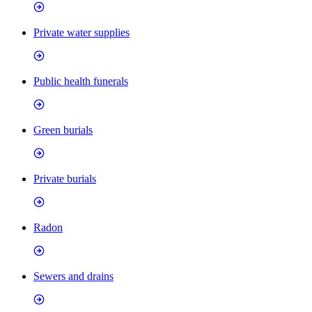
Private water supplies
Public health funerals
Green burials
Private burials
Radon
Sewers and drains