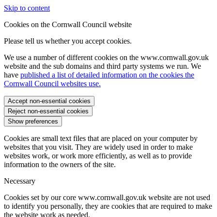
Skip to content
Cookies on the Cornwall Council website
Please tell us whether you accept cookies.
We use a number of different cookies on the www.cornwall.gov.uk
website and the sub domains and third party systems we run. We
have
published a list of detailed information on the cookies the
Cornwall Council websites use.
Accept non-essential cookies
Reject non-essential cookies
Show preferences
Cookies are small text files that are placed on your computer by
websites that you visit. They are widely used in order to make
websites work, or work more efficiently, as well as to provide
information to the owners of the site.
Necessary
Cookies set by our core www.cornwall.gov.uk website are not used
to identify you personally, they are cookies that are required to make
the website work as needed.