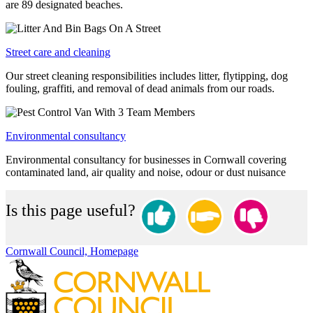
are 89 designated beaches.
Street care and cleaning
Our street cleaning responsibilities includes litter, flytipping, dog
fouling, graffiti, and removal of dead animals from our roads.
Environmental consultancy
Environmental consultancy for businesses in Cornwall covering
contaminated land, air quality and noise, odour or dust nuisance
Is this page useful?
Cornwall Council, Homepage