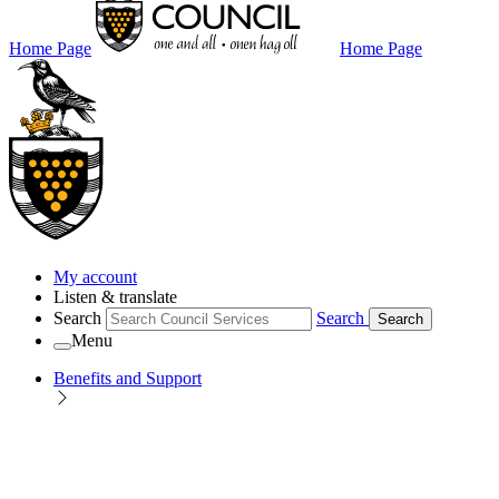
Home Page
Home Page
My account
Listen & translate
Search
Search
Search
Menu
Benefits and Support