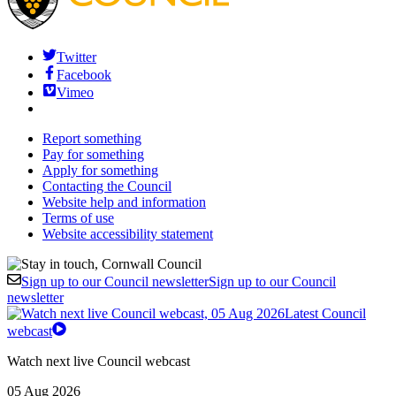
Twitter
Facebook
Vimeo
Report something
Pay for something
Apply for something
Contacting the Council
Website help and information
Terms of use
Website accessibility statement
Sign up to our Council newsletter
Sign up to our Council
newsletter
Latest Council
webcast
Watch next live Council webcast
05 Aug 2026