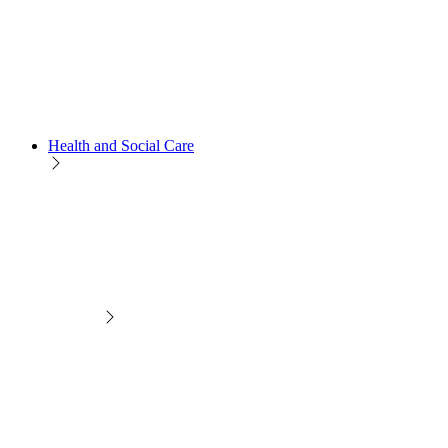
Health and Social Care