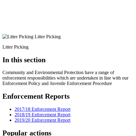
Litter Picking
Litter Picking
In this section
Community and Environmental Protection have a range of
enforcement responsibilities which are undertaken in line with our
Enforcement Policy and Juvenile Enforcement Procedure
Enforcement Reports
2017/18 Enforcement Report
2018/19 Enforcement Report
2019/20 Enforcement Report
Popular actions