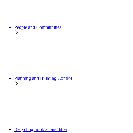
People and Communities
Planning and Building Control
Recycling, rubbish and litter