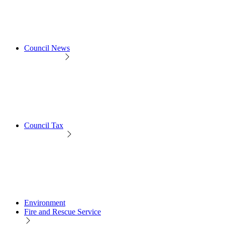
Council News
Council Tax
Environment
Fire and Rescue Service