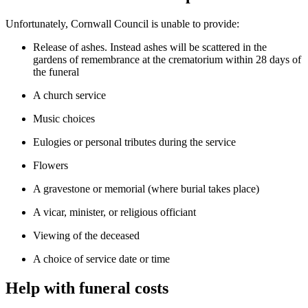
Unfortunately, Cornwall Council is unable to provide:
Release of ashes. Instead ashes will be scattered in the
gardens of remembrance at the crematorium within 28 days of
the funeral
A church service
Music choices
Eulogies or personal tributes during the service
Flowers
A gravestone or memorial (where burial takes place)
A vicar, minister, or religious officiant
Viewing of the deceased
A choice of service date or time
Help with funeral costs