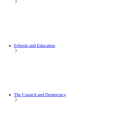
Schools and Education
The Council and Democracy