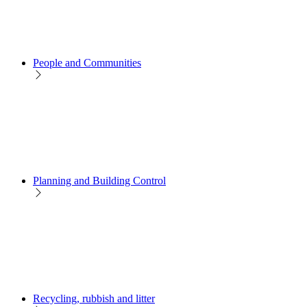
People and Communities
Planning and Building Control
Recycling, rubbish and litter