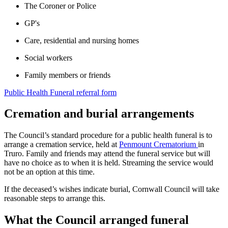
The Coroner or Police
GP's
Care, residential and nursing homes
Social workers
Family members or friends
Public Health Funeral referral form
Cremation and burial arrangements
The Council’s standard procedure for a public health funeral is to
arrange a cremation service, held at
Penmount Crematorium
in
Truro. Family and friends may attend the funeral service but will
have no choice as to when it is held. Streaming the service would
not be an option at this time.
If the deceased’s wishes indicate burial, Cornwall Council will take
reasonable steps to arrange this.
What the Council arranged funeral