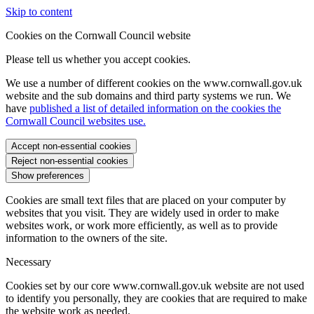
Skip to content
Cookies on the Cornwall Council website
Please tell us whether you accept cookies.
We use a number of different cookies on the www.cornwall.gov.uk
website and the sub domains and third party systems we run. We
have
published a list of detailed information on the cookies the
Cornwall Council websites use.
Accept non-essential cookies
Reject non-essential cookies
Show preferences
Cookies are small text files that are placed on your computer by
websites that you visit. They are widely used in order to make
websites work, or work more efficiently, as well as to provide
information to the owners of the site.
Necessary
Cookies set by our core www.cornwall.gov.uk website are not used
to identify you personally, they are cookies that are required to make
the website work as needed.