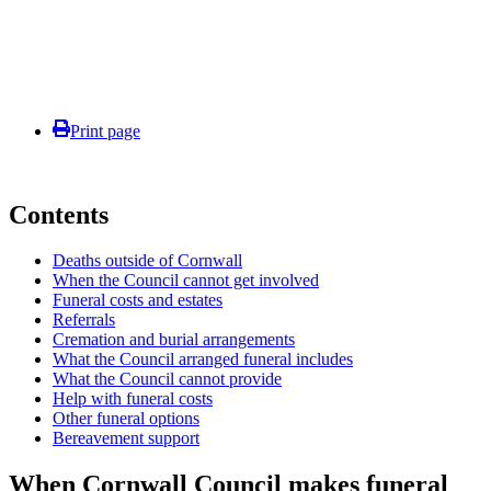
Print page
Contents
Deaths outside of Cornwall
When the Council cannot get involved
Funeral costs and estates
Referrals
Cremation and burial arrangements
What the Council arranged funeral includes
What the Council cannot provide
Help with funeral costs
Other funeral options
Bereavement support
When Cornwall Council makes funeral