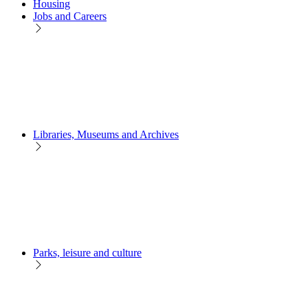
Housing
Jobs and Careers
Libraries, Museums and Archives
Parks, leisure and culture