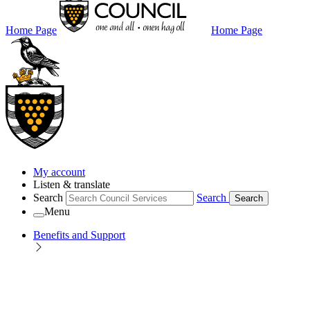
Home Page
Home Page
My account
Listen & translate
Search
Search
Search
Menu
Benefits and Support