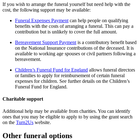
If you wish to arrange the funeral yourself but need help with the
cost, the following support may be available:
Funeral Expenses Payment
can help people on qualifying
benefits with the costs of arranging a funeral. This can pay a
contribution but is unlikely to cover the full amount.
Bereavement Support Payment
is a contributory benefit based
on the National Insurance contributions of the deceased. It is
available to working age spouses or civil partners following a
bereavement.
Children’s Funeral Fund for England
allows funeral directors
or families to apply for reimbursement of certain funeral
expenses for children. See further details on the Children’s
Funeral Fund for England.
Charitable support
Additional help may be available from charities. You can identify
ones that you may be eligible to apply to by using the grant search
on the
Turn2Us
website.
Other funeral options