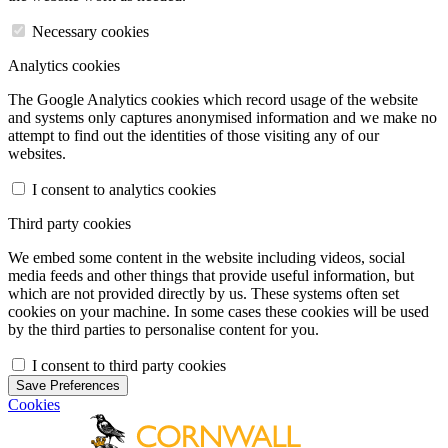
Necessary cookies
Analytics cookies
The Google Analytics cookies which record usage of the website
and systems only captures anonymised information and we make no
attempt to find out the identities of those visiting any of our
websites.
I consent to analytics cookies
Third party cookies
We embed some content in the website including videos, social
media feeds and other things that provide useful information, but
which are not provided directly by us. These systems often set
cookies on your machine. In some cases these cookies will be used
by the third parties to personalise content for you.
I consent to third party cookies
Save Preferences
Cookies