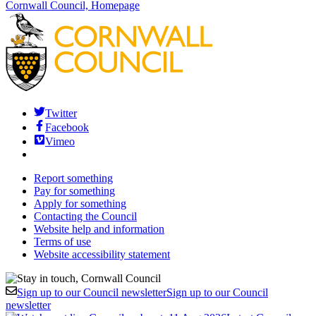
Cornwall Council, Homepage
Twitter
Facebook
Vimeo
Report something
Pay for something
Apply for something
Contacting the Council
Website help and information
Terms of use
Website accessibility statement
Sign up to our Council newsletter
Sign up to our Council
newsletter