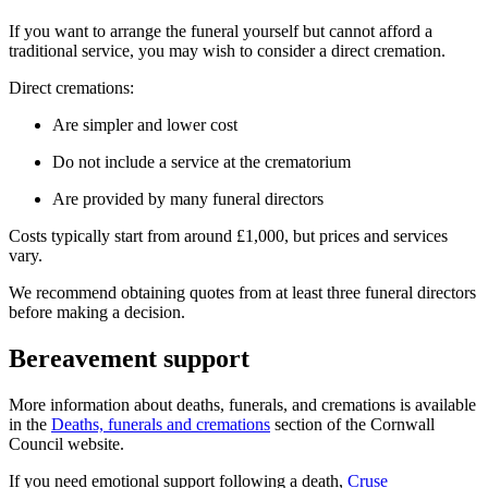
If you want to arrange the funeral yourself but cannot afford a
traditional service, you may wish to consider a direct cremation.
Direct cremations:
Are simpler and lower cost
Do not include a service at the crematorium
Are provided by many funeral directors
Costs typically start from around £1,000, but prices and services
vary.
We recommend obtaining quotes from at least three funeral directors
before making a decision.
Bereavement support
More information about deaths, funerals, and cremations is available
in the
Deaths, funerals and cremations
section of the Cornwall
Council website.
If you need emotional support following a death,
Cruse