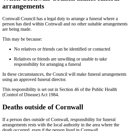
arrangements
Cornwall Council has a legal duty to arrange a funeral where a
person has died within Cornwall and no other suitable arrangements
are being made.
This may be because:
No relatives or friends can be identified or contacted
Relatives or friends are unwilling or unable to take
responsibility for arranging a funeral
In these circumstances, the Council will make funeral arrangements
using an approved funeral director.
This responsibility is set out in Section 46 of the Public Health
(Control of Disease) Act 1984.
Deaths outside of Cornwall
If a person dies outside of Cornwall, responsibility for funeral
arrangements rests with the local authority in the area where the
death occurred, even if the person lived in Cornwall.