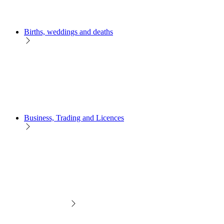
Births, weddings and deaths
Business, Trading and Licences