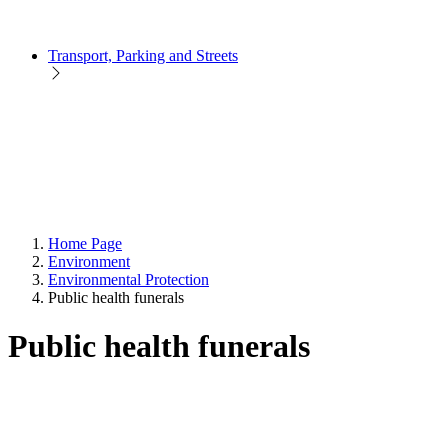
Transport, Parking and Streets
Home Page
Environment
Environmental Protection
Public health funerals
Public health funerals