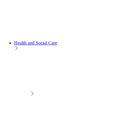
Health and Social Care