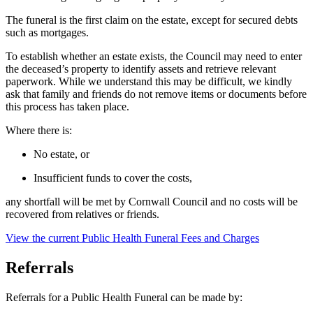
The funeral is the first claim on the estate, except for secured debts
such as mortgages.
To establish whether an estate exists, the Council may need to enter
the deceased’s property to identify assets and retrieve relevant
paperwork. While we understand this may be difficult, we kindly
ask that family and friends do not remove items or documents before
this process has taken place.
Where there is:
No estate, or
Insufficient funds to cover the costs,
any shortfall will be met by Cornwall Council and no costs will be
recovered from relatives or friends.
View the current Public Health Funeral Fees and Charges
Referrals
Referrals for a Public Health Funeral can be made by: