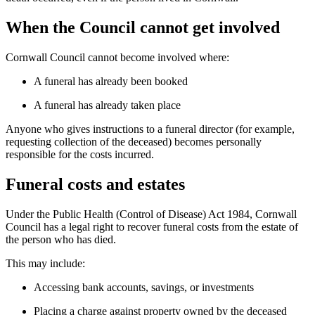
When the Council cannot get involved
Cornwall Council cannot become involved where:
A funeral has already been booked
A funeral has already taken place
Anyone who gives instructions to a funeral director (for example,
requesting collection of the deceased) becomes personally
responsible for the costs incurred.
Funeral costs and estates
Under the Public Health (Control of Disease) Act 1984, Cornwall
Council has a legal right to recover funeral costs from the estate of
the person who has died.
This may include:
Accessing bank accounts, savings, or investments
Placing a charge against property owned by the deceased