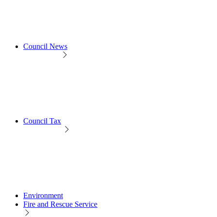
Council News
Council Tax
Environment
Fire and Rescue Service