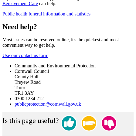
Bereavement Care
can help.
Public health funeral information and statistics
Need help?
Most issues can be resolved online, it's the quickest and most
convenient way to get help.
Use our contact us form
Community and Environmental Protection
Cornwall Council
County Hall
Treyew Road
Truro
TR1 3AY
0300 1234 212
publicprotection@cornwall.gov.uk
Is this page useful?