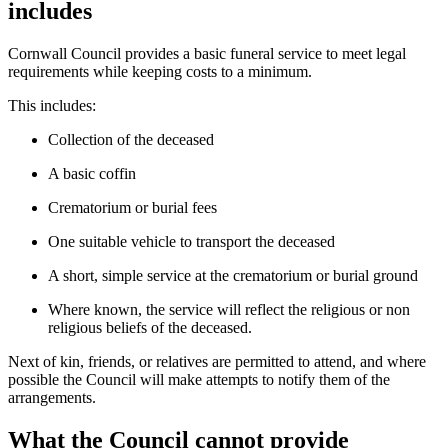
includes
Cornwall Council provides a basic funeral service to meet legal
requirements while keeping costs to a minimum.
This includes:
Collection of the deceased
A basic coffin
Crematorium or burial fees
One suitable vehicle to transport the deceased
A short, simple service at the crematorium or burial ground
Where known, the service will reflect the religious or non
religious beliefs of the deceased.
Next of kin, friends, or relatives are permitted to attend, and where
possible the Council will make attempts to notify them of the
arrangements.
What the Council cannot provide