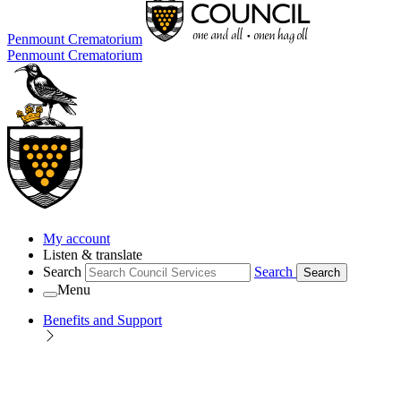
Penmount Crematorium
Penmount Crematorium
My account
Listen & translate
Search
Search
Search
Menu
Benefits and Support