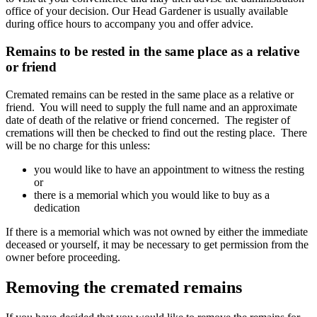
office of your decision. Our Head Gardener is usually available
during office hours to accompany you and offer advice.
Remains to be rested in the same place as a relative
or friend
Cremated remains can be rested in the same place as a relative or
friend. You will need to supply the full name and an approximate
date of death of the relative or friend concerned. The register of
cremations will then be checked to find out the resting place. There
will be no charge for this unless:
you would like to have an appointment to witness the resting
or
there is a memorial which you would like to buy as a
dedication
If there is a memorial which was not owned by either the immediate
deceased or yourself, it may be necessary to get permission from the
owner before proceeding.
Removing the cremated remains