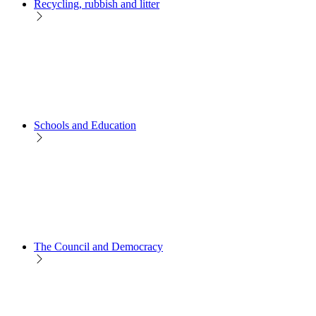
Recycling, rubbish and litter
Schools and Education
The Council and Democracy