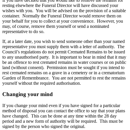
If you have decided that you would like to remove the remains for
resting elsewhere the Funeral Director will have discussed your
wishes with you. You will be advised on the provision of a suitable
container. Normally the Funeral Director would remove them on
your behalf for you to collect at your convenience. However, you
may, of course, remove them yourself or send a nominated
representative to do so.
If, at a later date, you wish to send someone other than your named
representative you must supply them with a letter of authority. The
Council’s regulations do not permit Cremated Remains to be issued
to any unauthorised party. It is important to bear in mind that it may
be an offence to rest cremated remains in water courses or on public
land (without consent). Permission must be sought if you intend to
rest cremated remains on a grave in a cemetery or in a crematorium
Garden of Remembrance. You are not permitted to rest the remains
yourself without the required authorisation.
Changing your mind
If you change your mind even if you have signed for a particular
method of disposal you can contact the office to say that your plans
have changed. This can be done at any time within the 28 day
period and a new form of authority will be required. This must be
signed by the person who signed the original.