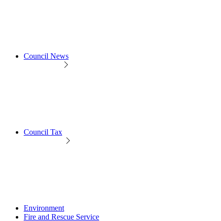
Council News
Council Tax
Environment
Fire and Rescue Service