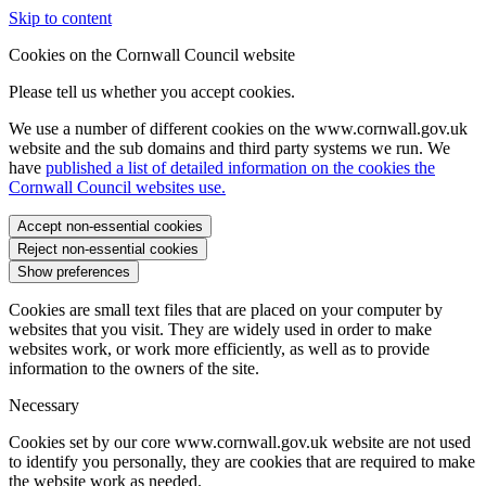
Skip to content
Cookies on the Cornwall Council website
Please tell us whether you accept cookies.
We use a number of different cookies on the www.cornwall.gov.uk
website and the sub domains and third party systems we run. We
have
published a list of detailed information on the cookies the
Cornwall Council websites use.
Accept non-essential cookies
Reject non-essential cookies
Show preferences
Cookies are small text files that are placed on your computer by
websites that you visit. They are widely used in order to make
websites work, or work more efficiently, as well as to provide
information to the owners of the site.
Necessary
Cookies set by our core www.cornwall.gov.uk website are not used
to identify you personally, they are cookies that are required to make
the website work as needed.