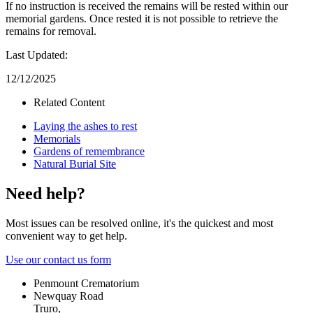
If no instruction is received the remains will be rested within our
memorial gardens. Once rested it is not possible to retrieve the
remains for removal.
Last Updated:
12/12/2025
Related Content
Laying the ashes to rest
Memorials
Gardens of remembrance
Natural Burial Site
Need help?
Most issues can be resolved online, it's the quickest and most
convenient way to get help.
Use our contact us form
Penmount Crematorium
Newquay Road
Truro,