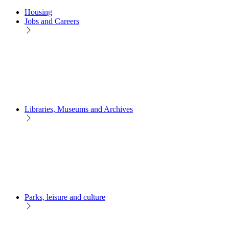
Housing
Jobs and Careers
Libraries, Museums and Archives
Parks, leisure and culture