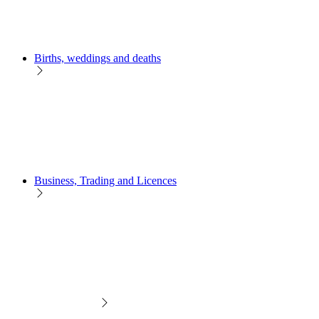
Births, weddings and deaths
Business, Trading and Licences