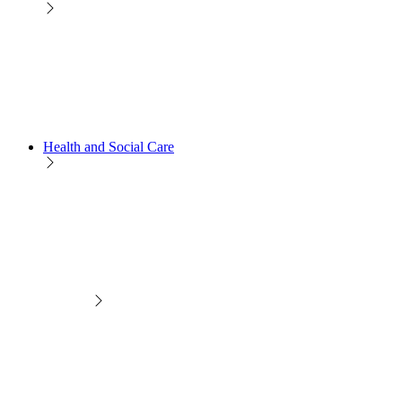
Health and Social Care