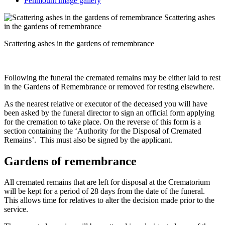
Penmount image gallery
Scattering ashes
in the gardens of remembrance
Scattering ashes in the gardens of remembrance
Following the funeral the cremated remains may be either laid to rest
in the Gardens of Remembrance or removed for resting elsewhere.
As the nearest relative or executor of the deceased you will have
been asked by the funeral director to sign an official form applying
for the cremation to take place. On the reverse of this form is a
section containing the ‘Authority for the Disposal of Cremated
Remains’. This must also be signed by the applicant.
Gardens of remembrance
All cremated remains that are left for disposal at the Crematorium
will be kept for a period of 28 days from the date of the funeral.
This allows time for relatives to alter the decision made prior to the
service.