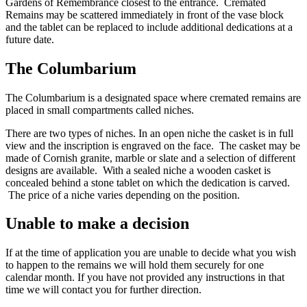
Gardens of Remembrance closest to the entrance. Cremated
Remains may be scattered immediately in front of the vase block
and the tablet can be replaced to include additional dedications at a
future date.
The Columbarium
The Columbarium is a designated space where cremated remains are
placed in small compartments called niches.
There are two types of niches. In an open niche the casket is in full
view and the inscription is engraved on the face. The casket may be
made of Cornish granite, marble or slate and a selection of different
designs are available. With a sealed niche a wooden casket is
concealed behind a stone tablet on which the dedication is carved.
The price of a niche varies depending on the position.
Unable to make a decision
If at the time of application you are unable to decide what you wish
to happen to the remains we will hold them securely for one
calendar month. If you have not provided any instructions in that
time we will contact you for further direction.