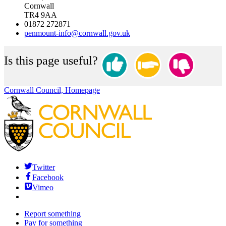
Cornwall
TR4 9AA
01872 272871
penmount-info@cornwall.gov.uk
Is this page useful?
Cornwall Council, Homepage
Twitter
Facebook
Vimeo
Report something
Pay for something