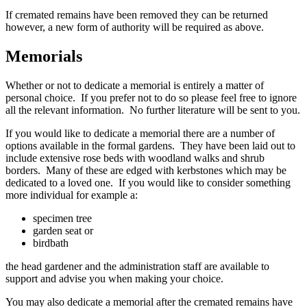
If cremated remains have been removed they can be returned
however, a new form of authority will be required as above.
Memorials
Whether or not to dedicate a memorial is entirely a matter of
personal choice. If you prefer not to do so please feel free to ignore
all the relevant information. No further literature will be sent to you.
If you would like to dedicate a memorial there are a number of
options available in the formal gardens. They have been laid out to
include extensive rose beds with woodland walks and shrub
borders. Many of these are edged with kerbstones which may be
dedicated to a loved one. If you would like to consider something
more individual for example a:
specimen tree
garden seat or
birdbath
the head gardener and the administration staff are available to
support and advise you when making your choice.
You may also dedicate a memorial after the cremated remains have