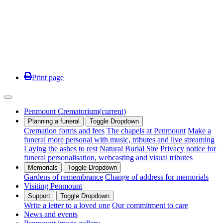
Print page
Penmount Crematorium
(current)
Planning a funeral
Toggle Dropdown
Cremation forms and fees
The chapels at Penmount
Make a
funeral more personal with music, tributes and live streaming
Laying the ashes to rest
Natural Burial Site
Privacy notice for
funeral personalisation, webcasting and visual tributes
Memorials
Toggle Dropdown
Gardens of remembrance
Change of address for memorials
Visiting Penmount
Support
Toggle Dropdown
Write a letter to a loved one
Our commitment to care
News and events