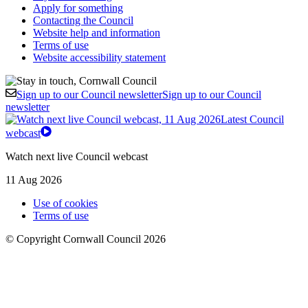
Apply for something
Contacting the Council
Website help and information
Terms of use
Website accessibility statement
Sign up to our Council newsletter
Sign up to our Council
newsletter
Latest Council
webcast
Watch next live Council webcast
11 Aug 2026
Use of cookies
Terms of use
© Copyright Cornwall Council 2026