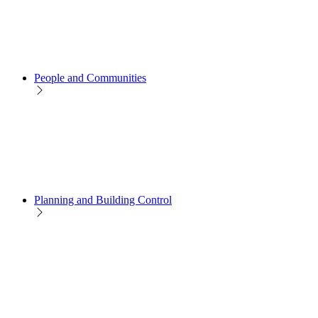
People and Communities
Planning and Building Control