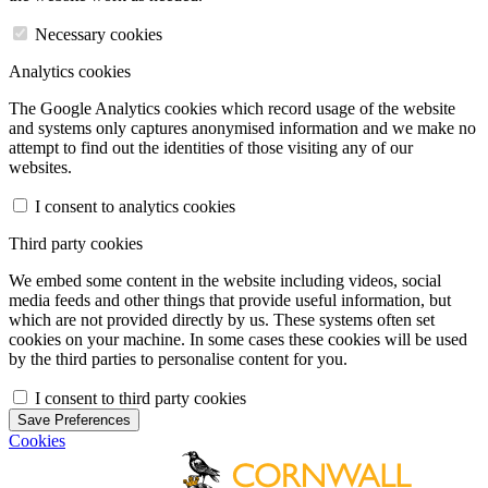
Necessary cookies
Analytics cookies
The Google Analytics cookies which record usage of the website
and systems only captures anonymised information and we make no
attempt to find out the identities of those visiting any of our
websites.
I consent to analytics cookies
Third party cookies
We embed some content in the website including videos, social
media feeds and other things that provide useful information, but
which are not provided directly by us. These systems often set
cookies on your machine. In some cases these cookies will be used
by the third parties to personalise content for you.
I consent to third party cookies
Save Preferences
Cookies