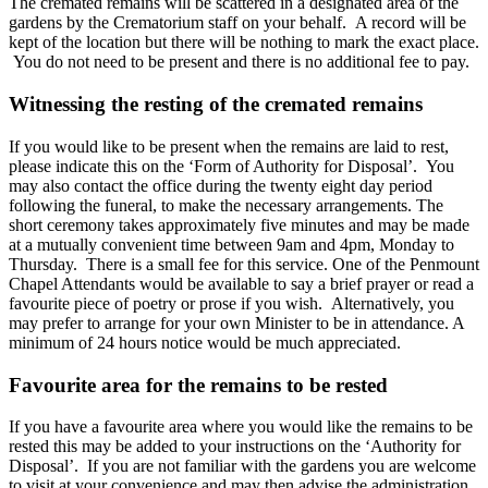
The cremated remains will be scattered in a designated area of the
gardens by the Crematorium staff on your behalf. A record will be
kept of the location but there will be nothing to mark the exact place.
You do not need to be present and there is no additional fee to pay.
Witnessing the resting of the cremated remains
If you would like to be present when the remains are laid to rest,
please indicate this on the ‘Form of Authority for Disposal’. You
may also contact the office during the twenty eight day period
following the funeral, to make the necessary arrangements. The
short ceremony takes approximately five minutes and may be made
at a mutually convenient time between 9am and 4pm, Monday to
Thursday. There is a small fee for this service. One of the Penmount
Chapel Attendants would be available to say a brief prayer or read a
favourite piece of poetry or prose if you wish. Alternatively, you
may prefer to arrange for your own Minister to be in attendance. A
minimum of 24 hours notice would be much appreciated.
Favourite area for the remains to be rested
If you have a favourite area where you would like the remains to be
rested this may be added to your instructions on the ‘Authority for
Disposal’. If you are not familiar with the gardens you are welcome
to visit at your convenience and may then advise the administration