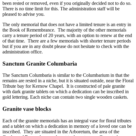
been rested or removed, even if you originally decided not to do so.
There is no time limit for this. The administration staff will be
pleased to advise you.
The only memorial that does not have a limited tenure is an entry in
the Book of Remembrance. The majority of the other memorials
carry a tenure period of 20 years, with an option to renew at the end
of that time. There are a few memorials with shorter tenure periods
but if you are in any doubt please do not hesitate to check with the
administration office.
Sanctum Granite Columbaria
The Sanctum Columbaria is similar to the Columbarium in that the
remains are rested in a niche, but it is situated outside, near the Floral
Tribute bay for Kernow Chapel. It is constructed of pale granite
with dark granite tablets on which a dedication can be inscribed in
gold lettering. Each niche can contain two single wooden caskets.
Granite vase blocks
Each of the granite memorials has an integral vase for floral tributes
and a tablet on which a dedication in memory of a loved one can be
inscribed. They are situated in the Arboretum, the area of the