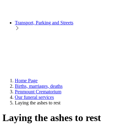
Transport, Parking and Streets
Home Page
Births, marriages, deaths
Penmount Crematorium
Our funeral services
Laying the ashes to rest
Laying the ashes to rest