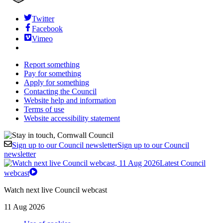
Twitter
Facebook
Vimeo
Report something
Pay for something
Apply for something
Contacting the Council
Website help and information
Terms of use
Website accessibility statement
Sign up to our Council newsletter
Sign up to our Council
newsletter
Latest Council
webcast
Watch next live Council webcast
11 Aug 2026