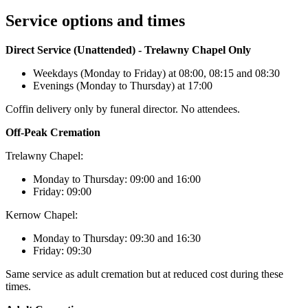
Service options and times
Direct Service (Unattended) - Trelawny Chapel Only
Weekdays (Monday to Friday) at 08:00, 08:15 and 08:30
Evenings (Monday to Thursday) at 17:00
Coffin delivery only by funeral director. No attendees.
Off-Peak Cremation
Trelawny Chapel:
Monday to Thursday: 09:00 and 16:00
Friday: 09:00
Kernow Chapel:
Monday to Thursday: 09:30 and 16:30
Friday: 09:30
Same service as adult cremation but at reduced cost during these
times.