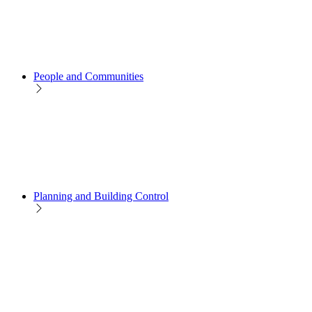
People and Communities
Planning and Building Control