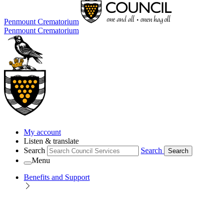
Penmount Crematorium
Penmount Crematorium
My account
Listen & translate
Search
Search
Search
Menu
Benefits and Support