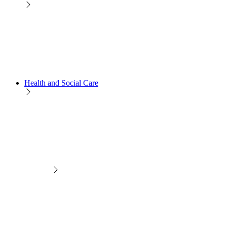
Health and Social Care