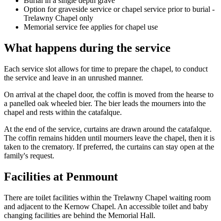
Burial in a single depth grave
Option for graveside service or chapel service prior to burial -
Trelawny Chapel only
Memorial service fee applies for chapel use
What happens during the service
Each service slot allows for time to prepare the chapel, to conduct
the service and leave in an unrushed manner.
On arrival at the chapel door, the coffin is moved from the hearse to
a panelled oak wheeled bier. The bier leads the mourners into the
chapel and rests within the catafalque.
At the end of the service, curtains are drawn around the catafalque.
The coffin remains hidden until mourners leave the chapel, then it is
taken to the crematory. If preferred, the curtains can stay open at the
family's request.
Facilities at Penmount
There are toilet facilities within the Trelawny Chapel waiting room
and adjacent to the Kernow Chapel. An accessible toilet and baby
changing facilities are behind the Memorial Hall.