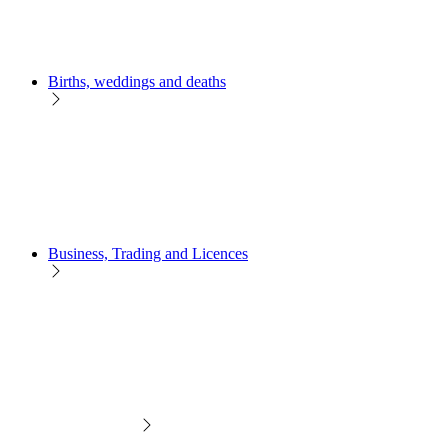
Births, weddings and deaths
Business, Trading and Licences