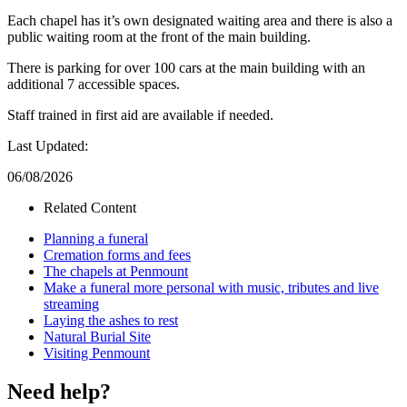
Each chapel has it’s own designated waiting area and there is also a
public waiting room at the front of the main building.
There is parking for over 100 cars at the main building with an
additional 7 accessible spaces.
Staff trained in first aid are available if needed.
Last Updated:
06/08/2026
Related Content
Planning a funeral
Cremation forms and fees
The chapels at Penmount
Make a funeral more personal with music, tributes and live
streaming
Laying the ashes to rest
Natural Burial Site
Visiting Penmount
Need help?