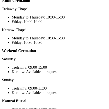
Adult Cremation
Trelawny Chapel:
Monday to Thursday: 10:00-15:00
Friday: 10:00-16:00
Kernow Chapel:
Monday to Thursday: 10:30-15:30
Friday: 10:30-16:30
Weekend Cremation
Saturday:
Trelawny: 09:00-15:00
Kernow: Available on request
Sunday:
Trelawny: 09:00-11:00
Kernow: Available on request
Natural Burial