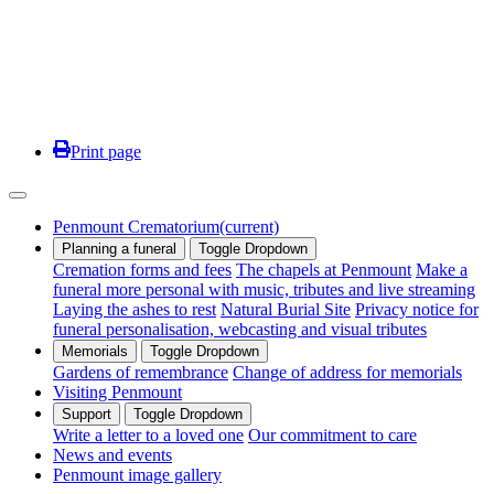
Print page
Penmount Crematorium
(current)
Planning a funeral
Toggle Dropdown
Cremation forms and fees
The chapels at Penmount
Make a
funeral more personal with music, tributes and live streaming
Laying the ashes to rest
Natural Burial Site
Privacy notice for
funeral personalisation, webcasting and visual tributes
Memorials
Toggle Dropdown
Gardens of remembrance
Change of address for memorials
Visiting Penmount
Support
Toggle Dropdown
Write a letter to a loved one
Our commitment to care
News and events
Penmount image gallery