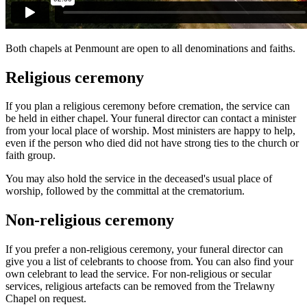
Both chapels at Penmount are open to all denominations and faiths.
Religious ceremony
If you plan a religious ceremony before cremation, the service can
be held in either chapel. Your funeral director can contact a minister
from your local place of worship. Most ministers are happy to help,
even if the person who died did not have strong ties to the church or
faith group.
You may also hold the service in the deceased's usual place of
worship, followed by the committal at the crematorium.
Non-religious ceremony
If you prefer a non-religious ceremony, your funeral director can
give you a list of celebrants to choose from. You can also find your
own celebrant to lead the service. For non-religious or secular
services, religious artefacts can be removed from the Trelawny
Chapel on request.