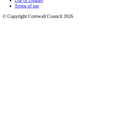
Use of cookies
Terms of use
© Copyright Cornwall Council 2026