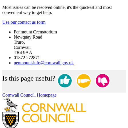
Most issues can be resolved online, it's the quickest and most
convenient way to get help.
Use our contact us form
Penmount Crematorium
Newquay Road
Truro,
Cornwall
TR4 9AA
01872 272871
penmount-info@cornwall.gov.uk
Is this page useful?
Cornwall Council, Homepage