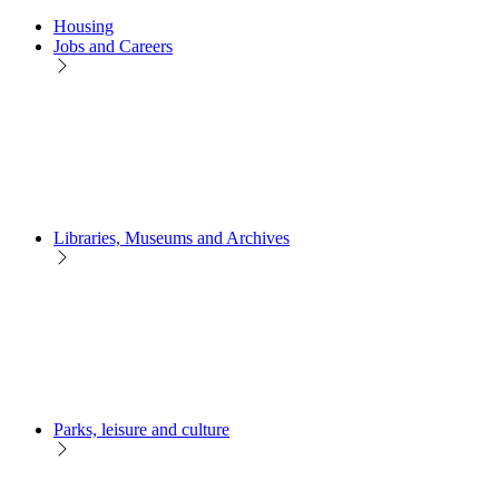
Housing
Jobs and Careers
Libraries, Museums and Archives
Parks, leisure and culture