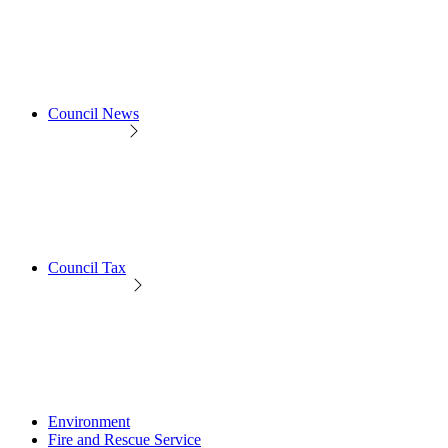
Council News
Council Tax
Environment
Fire and Rescue Service