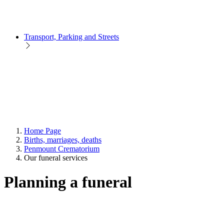
Transport, Parking and Streets
Home Page
Births, marriages, deaths
Penmount Crematorium
Our funeral services
Planning a funeral