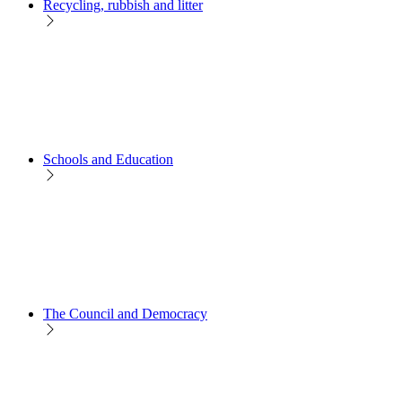
Recycling, rubbish and litter
Schools and Education
The Council and Democracy