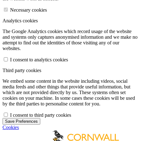
Necessary cookies
Analytics cookies
The Google Analytics cookies which record usage of the website
and systems only captures anonymised information and we make no
attempt to find out the identities of those visiting any of our
websites.
I consent to analytics cookies
Third party cookies
We embed some content in the website including videos, social
media feeds and other things that provide useful information, but
which are not provided directly by us. These systems often set
cookies on your machine. In some cases these cookies will be used
by the third parties to personalise content for you.
I consent to third party cookies
Save Preferences
Cookies