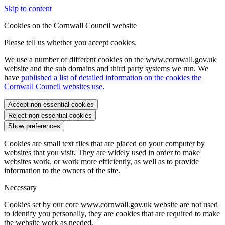
Skip to content
Cookies on the Cornwall Council website
Please tell us whether you accept cookies.
We use a number of different cookies on the www.cornwall.gov.uk
website and the sub domains and third party systems we run. We
have
published a list of detailed information on the cookies the
Cornwall Council websites use.
Accept non-essential cookies
Reject non-essential cookies
Show preferences
Cookies are small text files that are placed on your computer by
websites that you visit. They are widely used in order to make
websites work, or work more efficiently, as well as to provide
information to the owners of the site.
Necessary
Cookies set by our core www.cornwall.gov.uk website are not used
to identify you personally, they are cookies that are required to make
the website work as needed.