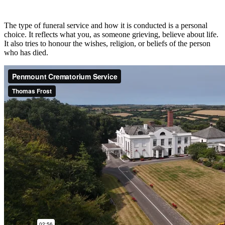
The type of funeral service and how it is conducted is a personal
choice. It reflects what you, as someone grieving, believe about life.
It also tries to honour the wishes, religion, or beliefs of the person
who has died.