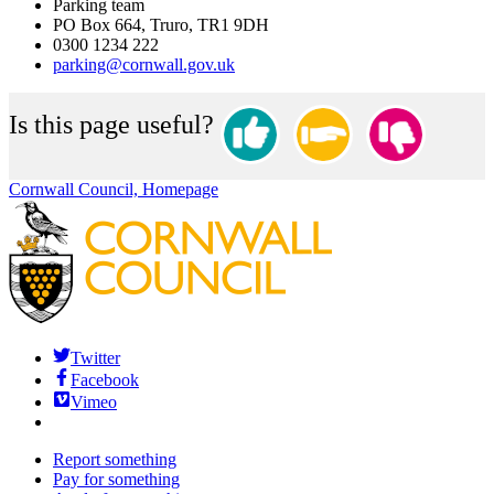
Parking team
PO Box 664, Truro, TR1 9DH
0300 1234 222
parking@cornwall.gov.uk
Is this page useful?
Cornwall Council, Homepage
Twitter
Facebook
Vimeo
Report something
Pay for something