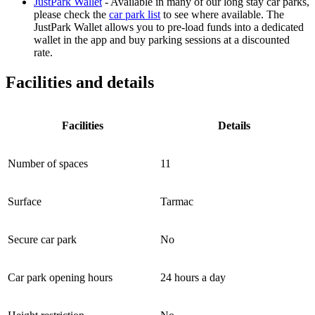
JustPark Wallet
- Available in many of our long stay car parks,
please check the
car park list
to see where available. The
JustPark Wallet allows you to pre-load funds into a dedicated
wallet in the app and buy parking sessions at a discounted
rate.
Facilities and details
Facilities
Details
Number of spaces
11
Surface
Tarmac
Secure car park
No
Car park opening hours
24 hours a day