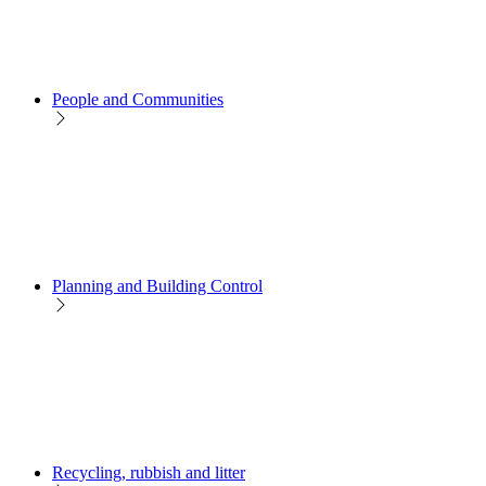
People and Communities
Planning and Building Control
Recycling, rubbish and litter