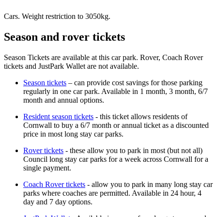
Cars. Weight restriction to 3050kg.
Season and rover tickets
Season Tickets are available at this car park. Rover, Coach Rover
tickets and JustPark Wallet are not available.
Season tickets
– can provide cost savings for those parking
regularly in one car park. Available in 1 month, 3 month, 6/7
month and annual options.
Resident season tickets
- this ticket allows residents of
Cornwall to buy a 6/7 month or annual ticket as a discounted
price in most long stay car parks.
Rover tickets
- these allow you to park in most (but not all)
Council long stay car parks for a week across Cornwall for a
single payment.
Coach Rover tickets
- allow you to park in many long stay car
parks where coaches are permitted. Available in 24 hour, 4
day and 7 day options.