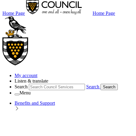
Home Page
Home Page
My account
Listen & translate
Search
Search
Search
Menu
Benefits and Support