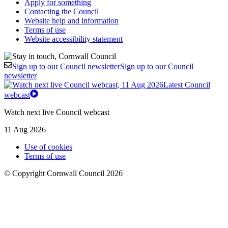
Apply for something
Contacting the Council
Website help and information
Terms of use
Website accessibility statement
Sign up to our Council newsletter
Sign up to our Council
newsletter
Latest Council
webcast
Watch next live Council webcast
11 Aug 2026
Use of cookies
Terms of use
© Copyright Cornwall Council 2026