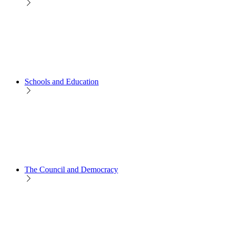
Schools and Education
The Council and Democracy