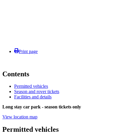
Print page
Contents
Permitted vehicles
Season and rover tickets
Facilities and details
Long stay car park - season tickets only
View location map
Permitted vehicles