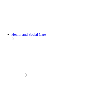
Health and Social Care