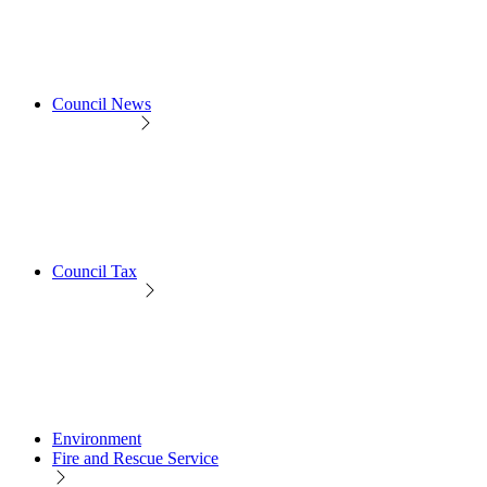
Council News
Council Tax
Environment
Fire and Rescue Service