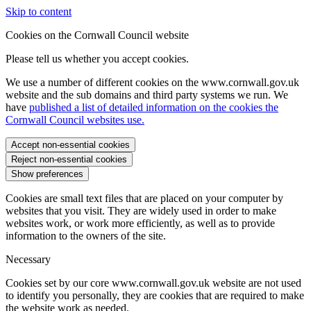
Skip to content
Cookies on the Cornwall Council website
Please tell us whether you accept cookies.
We use a number of different cookies on the www.cornwall.gov.uk
website and the sub domains and third party systems we run. We
have
published a list of detailed information on the cookies the
Cornwall Council websites use.
Accept non-essential cookies
Reject non-essential cookies
Show preferences
Cookies are small text files that are placed on your computer by
websites that you visit. They are widely used in order to make
websites work, or work more efficiently, as well as to provide
information to the owners of the site.
Necessary
Cookies set by our core www.cornwall.gov.uk website are not used
to identify you personally, they are cookies that are required to make
the website work as needed.