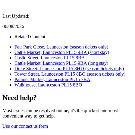
Last Updated:
06/08/2026
Related Content
Fair Park Close, Launceston (season tickets only)
Cattle Market, Launceston PL15 9BA (short stay)
Castle Street, Launceston PL15 8BA
Cattle Market, Launceston PL15 9BA (long stay)
Duke Street, Launceston PL15 8HD (season tickets only)
Tower Street, Launceston PL15 8BQ (season tickets only)
Pannier Market, Launceston PL15 7BA
Walkhouse, Launceston PL15 8BQ
Need help?
Most issues can be resolved online, it's the quickest and most
convenient way to get help.
Use our contact us form