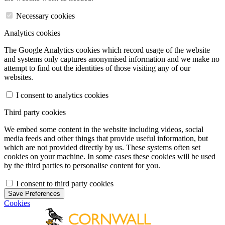
Necessary cookies
Analytics cookies
The Google Analytics cookies which record usage of the website
and systems only captures anonymised information and we make no
attempt to find out the identities of those visiting any of our
websites.
I consent to analytics cookies
Third party cookies
We embed some content in the website including videos, social
media feeds and other things that provide useful information, but
which are not provided directly by us. These systems often set
cookies on your machine. In some cases these cookies will be used
by the third parties to personalise content for you.
I consent to third party cookies
Save Preferences
Cookies