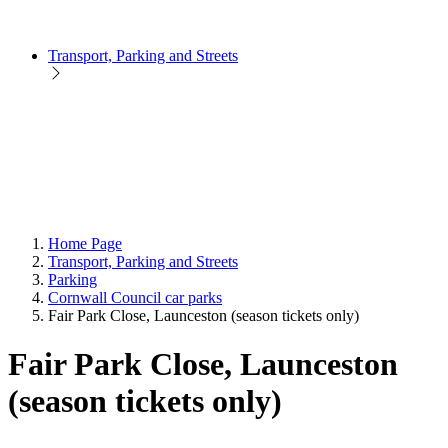
Transport, Parking and Streets
Home Page
Transport, Parking and Streets
Parking
Cornwall Council car parks
Fair Park Close, Launceston (season tickets only)
Fair Park Close, Launceston
(season tickets only)