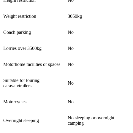
Height restriction
No
Weight restriction
3050kg
Coach parking
No
Lorries over 3500kg
No
Motorhome facilities or spaces
No
Suitable for touring
No
caravan/trailers
Motorcycles
No
No sleeping or overnight
Overnight sleeping
camping