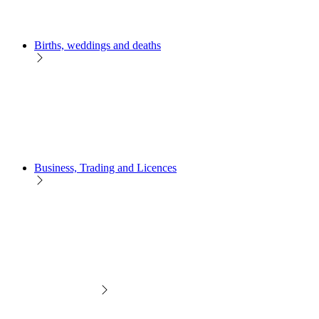
Births, weddings and deaths
Business, Trading and Licences