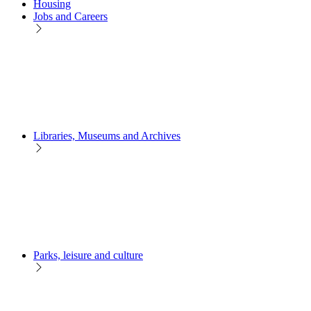
Housing
Jobs and Careers
Libraries, Museums and Archives
Parks, leisure and culture