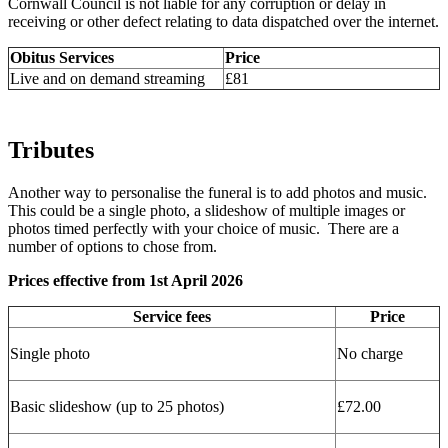
Cornwall Council is not liable for any corruption or delay in
receiving or other defect relating to data dispatched over the internet.
Obitus Services
Price
Live and on demand streaming
£81
Tributes
Another way to personalise the funeral is to add photos and music.
This could be a single photo, a slideshow of multiple images or
photos timed perfectly with your choice of music. There are a
number of options to chose from.
Prices effective from 1st April 2026
Service fees
Price
Single photo
No charge
Basic slideshow (up to 25 photos)
£72.00