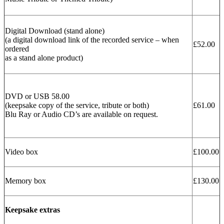
Digital Download (stand alone)
(a digital download link of the recorded service – when
£52.00
ordered
as a stand alone product)
DVD or USB 58.00
(keepsake copy of the service, tribute or both)
£61.00
Blu Ray or Audio CD’s are available on request.
Video box
£100.00
Memory box
£130.00
Keepsake extras