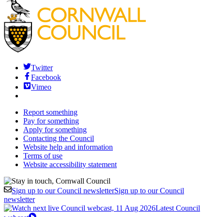
Twitter
Facebook
Vimeo
Report something
Pay for something
Apply for something
Contacting the Council
Website help and information
Terms of use
Website accessibility statement
Sign up to our Council newsletter
Sign up to our Council
newsletter
Latest Council