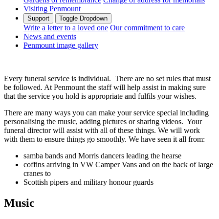
Visiting Penmount
Support
Toggle Dropdown
Write a letter to a loved one
Our commitment to care
News and events
Penmount image gallery
Every funeral service is individual. There are no set rules that must
be followed. At Penmount the staff will help assist in making sure
that the service you hold is appropriate and fulfils your wishes.
There are many ways you can make your service special including
personalising the music, adding pictures or sharing videos. Your
funeral director will assist with all of these things. We will work
with them to ensure things go smoothly. We have seen it all from:
samba bands and Morris dancers leading the hearse
coffins arriving in VW Camper Vans and on the back of large
cranes to
Scottish pipers and military honour guards
Music