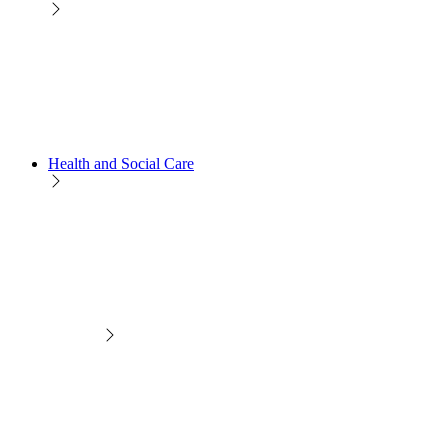
Health and Social Care