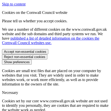
Skip to content
Cookies on the Cornwall Council website
Please tell us whether you accept cookies.
We use a number of different cookies on the www.cornwall.gov.uk
website and the sub domains and third party systems we run. We
have
published a list of detailed information on the cookies the
Cornwall Council websites use.
Accept non-essential cookies
Reject non-essential cookies
Show preferences
Cookies are small text files that are placed on your computer by
websites that you visit. They are widely used in order to make
websites work, or work more efficiently, as well as to provide
information to the owners of the site.
Necessary
Cookies set by our core www.cornwall.gov.uk website are not used
to identify you personally, they are cookies that are required to make
the website work as needed.