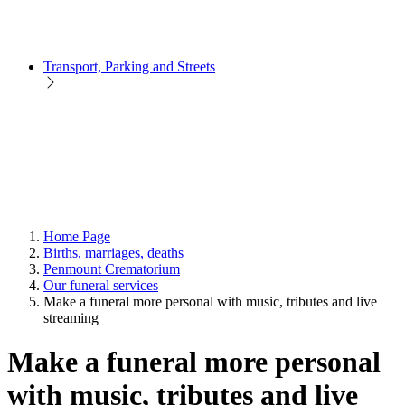
Transport, Parking and Streets
Home Page
Births, marriages, deaths
Penmount Crematorium
Our funeral services
Make a funeral more personal with music, tributes and live
streaming
Make a funeral more personal
with music, tributes and live