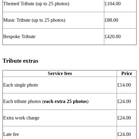
Themed Tribute (up to 25 photos)
£104.00
Music Tribute (up to 25 photos)
£88.00
Bespoke Tribute
£420.00
Tribute extras
Service fees
Price
Each single photo
£14.00
Each tribute photos (
each extra 25 photos
)
£24.00
Extra work charge
£24.00
Late fee
£24.00