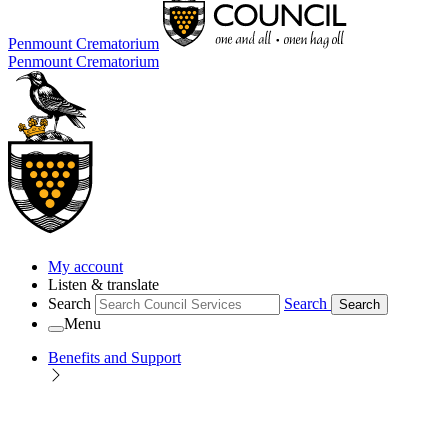
Penmount Crematorium
Penmount Crematorium
My account
Listen & translate
Search
Search
Search
Menu
Benefits and Support