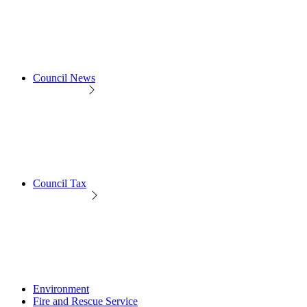
Council News
Council Tax
Environment
Fire and Rescue Service