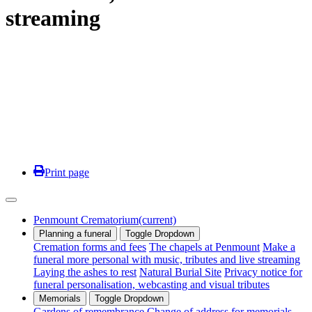
streaming
Print page
Penmount Crematorium
(current)
Planning a funeral
Toggle Dropdown
Cremation forms and fees
The chapels at Penmount
Make a
funeral more personal with music, tributes and live streaming
Laying the ashes to rest
Natural Burial Site
Privacy notice for
funeral personalisation, webcasting and visual tributes
Memorials
Toggle Dropdown
Gardens of remembrance
Change of address for memorials