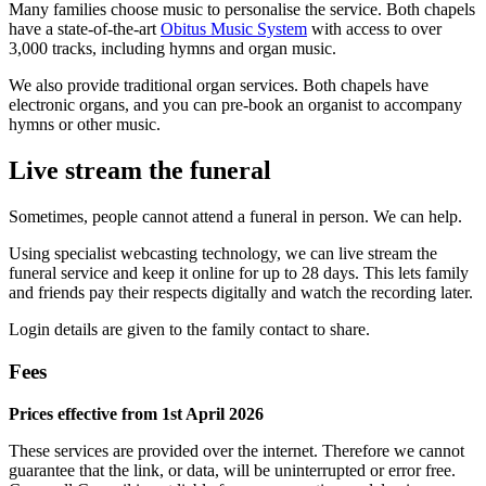
Many families choose music to personalise the service. Both chapels
have a state-of-the-art
Obitus Music System
with access to over
3,000 tracks, including hymns and organ music.
We also provide traditional organ services. Both chapels have
electronic organs, and you can pre-book an organist to accompany
hymns or other music.
Live stream the funeral
Sometimes, people cannot attend a funeral in person. We can help.
Using specialist webcasting technology, we can live stream the
funeral service and keep it online for up to 28 days. This lets family
and friends pay their respects digitally and watch the recording later.
Login details are given to the family contact to share.
Fees
Prices effective from 1st April 2026
These services are provided over the internet. Therefore we cannot
guarantee that the link, or data, will be uninterrupted or error free.