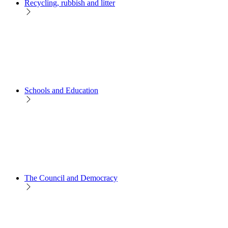
Recycling, rubbish and litter
Schools and Education
The Council and Democracy