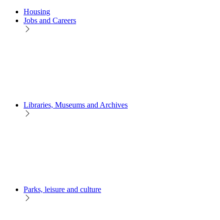
Housing
Jobs and Careers
Libraries, Museums and Archives
Parks, leisure and culture