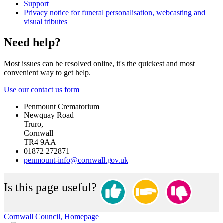
Support
Privacy notice for funeral personalisation, webcasting and
visual tributes
Need help?
Most issues can be resolved online, it's the quickest and most
convenient way to get help.
Use our contact us form
Penmount Crematorium
Newquay Road
Truro,
Cornwall
TR4 9AA
01872 272871
penmount-info@cornwall.gov.uk
Is this page useful?
Cornwall Council, Homepage