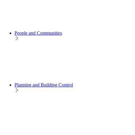
People and Communities
Planning and Building Control