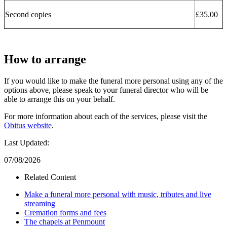
Second copies
£35.00
How to arrange
If you would like to make the funeral more personal using any of the
options above, please speak to your funeral director who will be
able to arrange this on your behalf.
For more information about each of the services, please visit the
Obitus website
.
Last Updated:
07/08/2026
Related Content
Make a funeral more personal with music, tributes and live
streaming
Cremation forms and fees
The chapels at Penmount