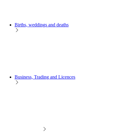
Births, weddings and deaths
Business, Trading and Licences