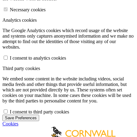
Necessary cookies
Analytics cookies
The Google Analytics cookies which record usage of the website
and systems only captures anonymised information and we make no
attempt to find out the identities of those visiting any of our
websites.
I consent to analytics cookies
Third party cookies
We embed some content in the website including videos, social
media feeds and other things that provide useful information, but
which are not provided directly by us. These systems often set
cookies on your machine. In some cases these cookies will be used
by the third parties to personalise content for you.
I consent to third party cookies
Save Preferences
Cookies