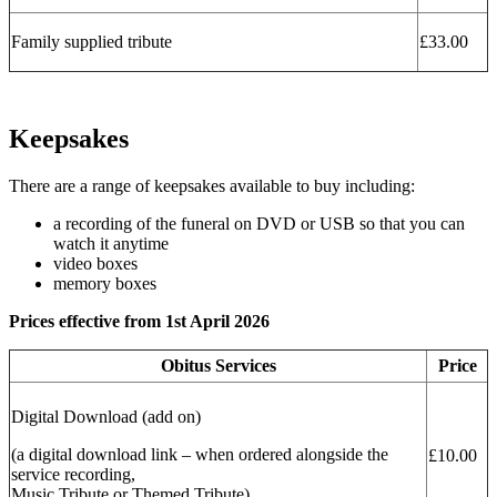
Family supplied tribute
£33.00
Keepsakes
There are a range of keepsakes available to buy including:
a recording of the funeral on DVD or USB so that you can
watch it anytime
video boxes
memory boxes
Prices effective from 1st April 2026
Obitus Services
Price
Digital Download (add on)
(a digital download link – when ordered alongside the
£10.00
service recording,
Music Tribute or Themed Tribute)