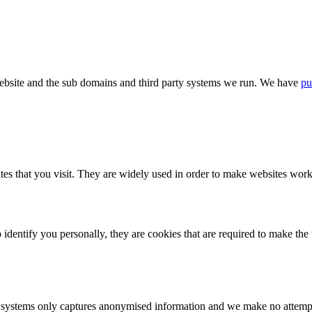
bsite and the sub domains and third party systems we run. We have
pu
tes that you visit. They are widely used in order to make websites work,
identify you personally, they are cookies that are required to make th
ystems only captures anonymised information and we make no attempt to 