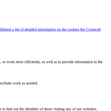
blished a list of detailed information on the cookies the Cornwall
 or work more efficiently, as well as to provide information to the
e website work as needed.
find out the identities of those visiting any of our websites.