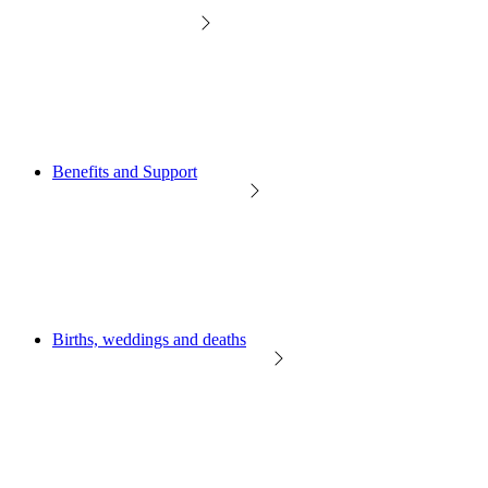
Benefits and Support
Births, weddings and deaths