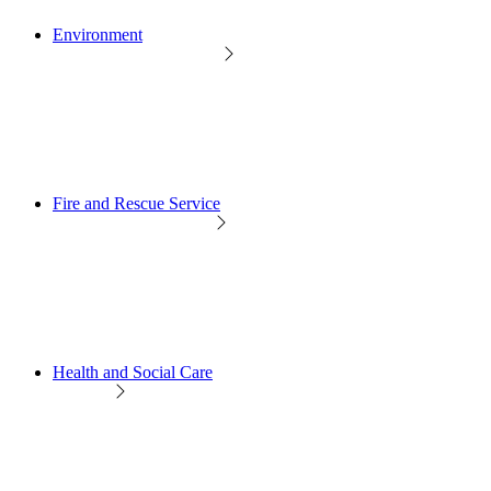
Environment
Fire and Rescue Service
Health and Social Care