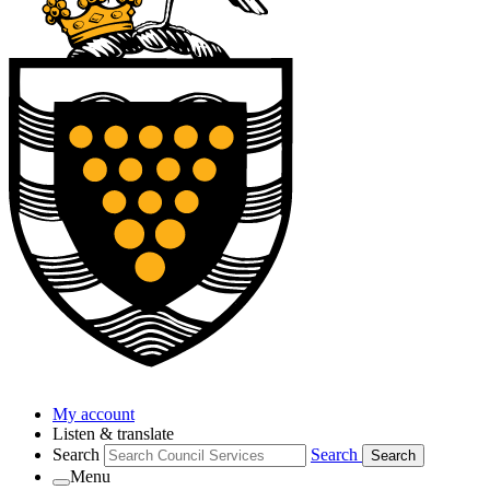
My account
Listen & translate
Search
Search
Search
Menu