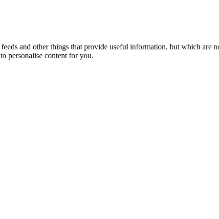
eeds and other things that provide useful information, but which are n
to personalise content for you.