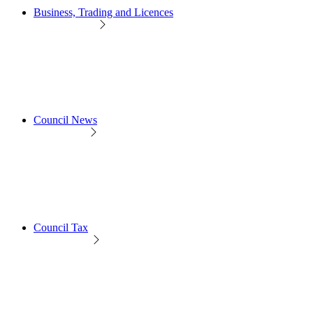
Business, Trading and Licences
Council News
Council Tax