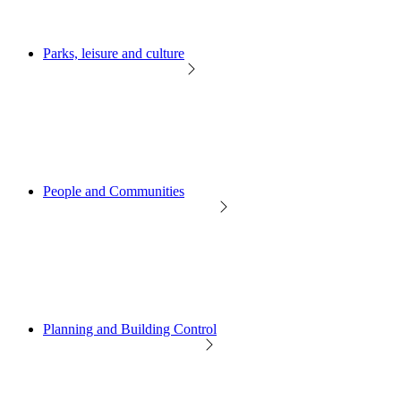
Parks, leisure and culture
People and Communities
Planning and Building Control