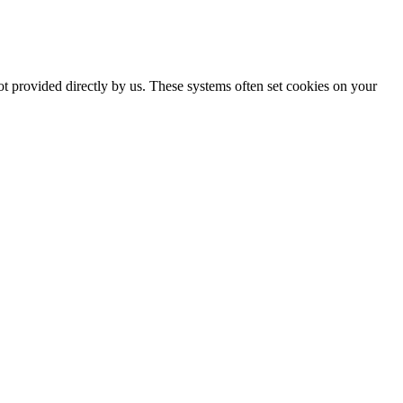
ot provided directly by us. These systems often set cookies on your