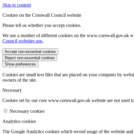
Skip to content
Cookies on the Cornwall Council website
Please tell us whether you accept cookies.
We use a number of different cookies on the www.cornwall.gov.uk we
Council websites use.
Accept non-essential cookies
Reject non-essential cookies
Show preferences
Cookies are small text files that are placed on your computer by websi
owners of the site.
Necessary
Cookies set by our core www.cornwall.gov.uk website are not used to 
Necessary cookies
Analytics cookies
The Google Analytics cookies which record usage of the website and s