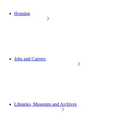
Housing
Jobs and Careers
Libraries, Museums and Archives