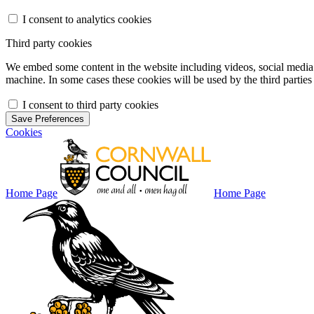
I consent to analytics cookies
Third party cookies
We embed some content in the website including videos, social media f
machine. In some cases these cookies will be used by the third parties 
I consent to third party cookies
Save Preferences
Cookies
Home Page
Home Page