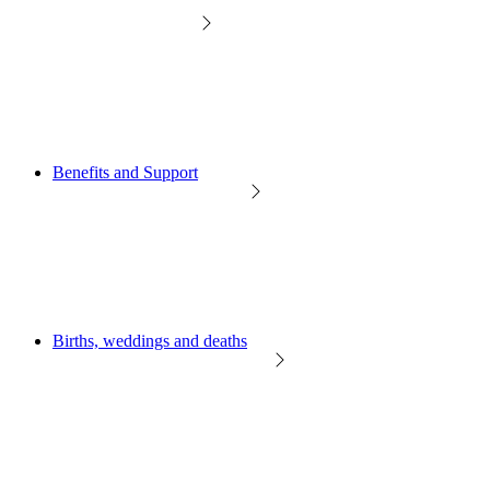
Benefits and Support
Births, weddings and deaths