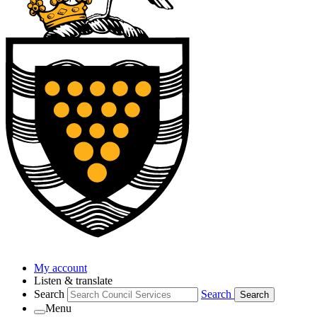
My account
Listen & translate
Search
Search
Search
Menu