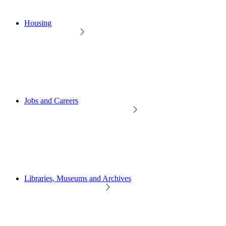
Housing
Jobs and Careers
Libraries, Museums and Archives