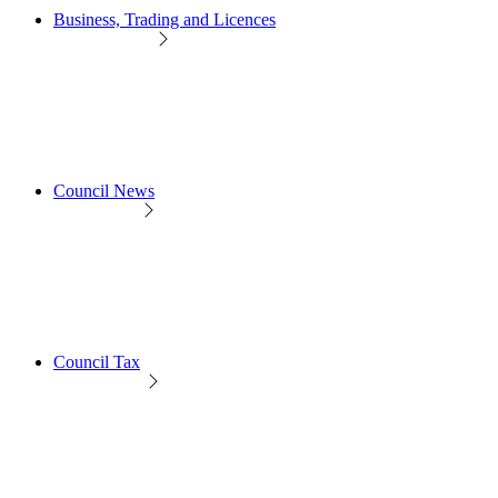
Business, Trading and Licences
Council News
Council Tax