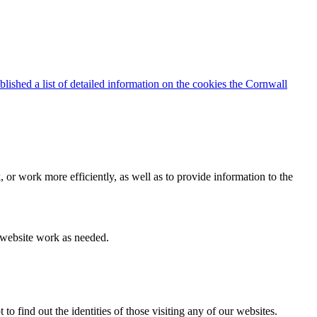
blished a list of detailed information on the cookies the Cornwall
 or work more efficiently, as well as to provide information to the
e website work as needed.
find out the identities of those visiting any of our websites.