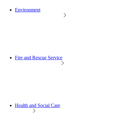
Environment
Fire and Rescue Service
Health and Social Care