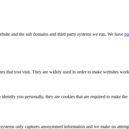
bsite and the sub domains and third party systems we run. We have
pu
tes that you visit. They are widely used in order to make websites work,
identify you personally, they are cookies that are required to make th
ystems only captures anonymised information and we make no attempt to 