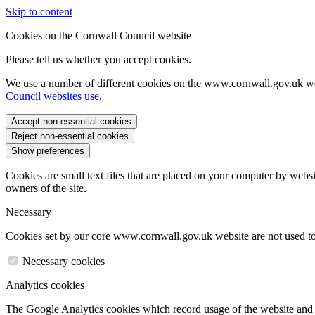
Skip to content
Cookies on the Cornwall Council website
Please tell us whether you accept cookies.
We use a number of different cookies on the www.cornwall.gov.uk we
Council websites use.
Accept non-essential cookies
Reject non-essential cookies
Show preferences
Cookies are small text files that are placed on your computer by websi
owners of the site.
Necessary
Cookies set by our core www.cornwall.gov.uk website are not used to 
Necessary cookies
Analytics cookies
The Google Analytics cookies which record usage of the website and s