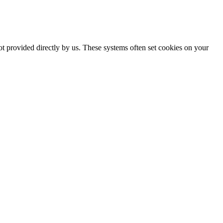
ot provided directly by us. These systems often set cookies on your