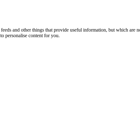
eeds and other things that provide useful information, but which are n
to personalise content for you.