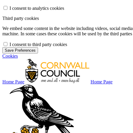
I consent to analytics cookies
Third party cookies
We embed some content in the website including videos, social media f
machine. In some cases these cookies will be used by the third parties 
I consent to third party cookies
Save Preferences
Cookies
Home Page
Home Page