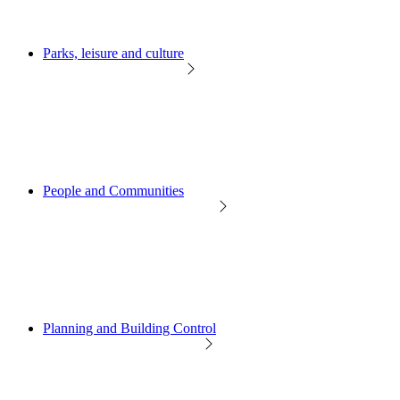
Parks, leisure and culture
People and Communities
Planning and Building Control