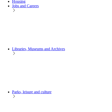
Housing
Jobs and Careers
Libraries, Museums and Archives
Parks, leisure and culture