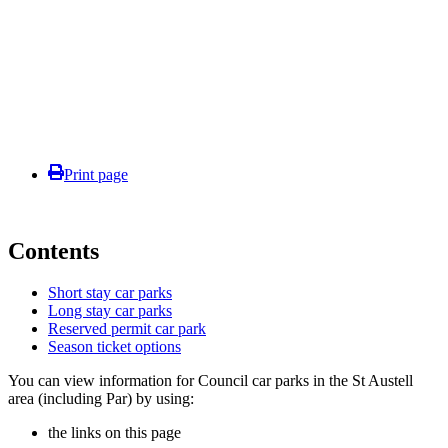
Print page
Contents
Short stay car parks
Long stay car parks
Reserved permit car park
Season ticket options
You can view information for Council car parks in the St Austell
area (including Par) by using:
the links on this page