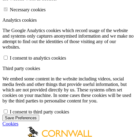
Necessary cookies
Analytics cookies
The Google Analytics cookies which record usage of the website
and systems only captures anonymised information and we make no
attempt to find out the identities of those visiting any of our
websites.
I consent to analytics cookies
Third party cookies
We embed some content in the website including videos, social
media feeds and other things that provide useful information, but
which are not provided directly by us. These systems often set
cookies on your machine. In some cases these cookies will be used
by the third parties to personalise content for you.
I consent to third party cookies
Save Preferences
Cookies