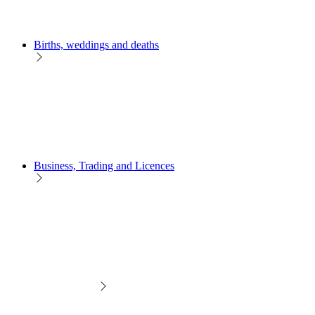
Births, weddings and deaths
Business, Trading and Licences