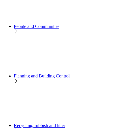
People and Communities
Planning and Building Control
Recycling, rubbish and litter