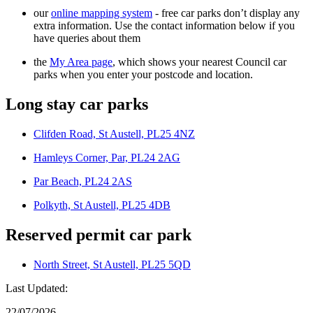
our
online mapping system
- free car parks don’t display any
extra information. Use the contact information below if you
have queries about them
the
My Area page
, which shows your nearest Council car
parks when you enter your postcode and location.
Long stay car parks
Clifden Road, St Austell, PL25 4NZ
Hamleys Corner, Par, PL24 2AG
Par Beach, PL24 2AS
Polkyth, St Austell, PL25 4DB
Reserved permit car park
North Street, St Austell, PL25 5QD
Last Updated:
22/07/2026