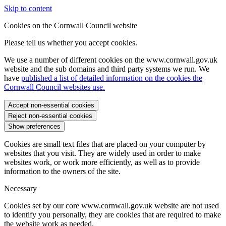
Skip to content
Cookies on the Cornwall Council website
Please tell us whether you accept cookies.
We use a number of different cookies on the www.cornwall.gov.uk
website and the sub domains and third party systems we run. We
have
published a list of detailed information on the cookies the
Cornwall Council websites use.
Accept non-essential cookies
Reject non-essential cookies
Show preferences
Cookies are small text files that are placed on your computer by
websites that you visit. They are widely used in order to make
websites work, or work more efficiently, as well as to provide
information to the owners of the site.
Necessary
Cookies set by our core www.cornwall.gov.uk website are not used
to identify you personally, they are cookies that are required to make
the website work as needed.