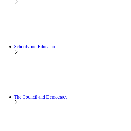
Schools and Education
The Council and Democracy