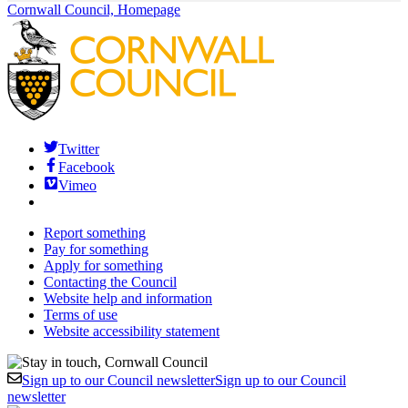
Cornwall Council, Homepage
Twitter
Facebook
Vimeo
Report something
Pay for something
Apply for something
Contacting the Council
Website help and information
Terms of use
Website accessibility statement
Sign up to our Council newsletter
Sign up to our Council
newsletter