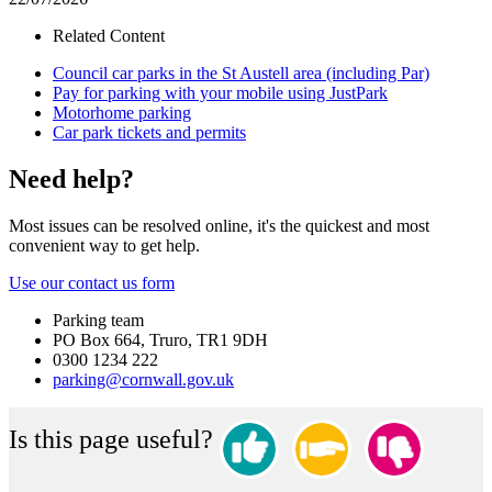
Related Content
Council car parks in the St Austell area (including Par)
Pay for parking with your mobile using JustPark
Motorhome parking
Car park tickets and permits
Need help?
Most issues can be resolved online, it's the quickest and most
convenient way to get help.
Use our contact us form
Parking team
PO Box 664, Truro, TR1 9DH
0300 1234 222
parking@cornwall.gov.uk
Is this page useful?