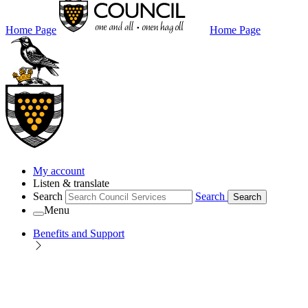
Home Page
Home Page
My account
Listen & translate
Search
Search
Search
Menu
Benefits and Support