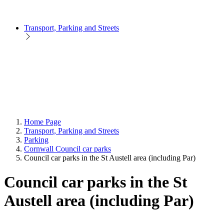
Transport, Parking and Streets
Home Page
Transport, Parking and Streets
Parking
Cornwall Council car parks
Council car parks in the St Austell area (including Par)
Council car parks in the St
Austell area (including Par)