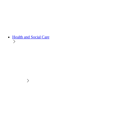
Health and Social Care