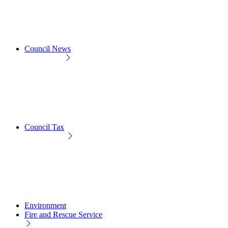
Council News
Council Tax
Environment
Fire and Rescue Service