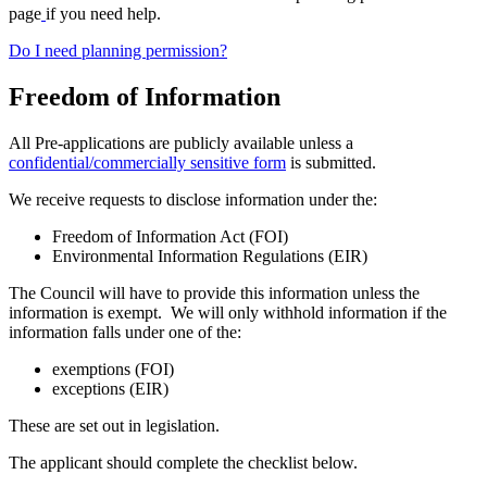
page
if you need help.
Do I need planning permission?
Freedom of Information
All Pre-applications are publicly available unless a
confidential/commercially sensitive form
is submitted.
We receive requests to disclose information under the:
Freedom of Information Act (FOI)
Environmental Information Regulations (EIR)
The Council will have to provide this information unless the
information is exempt. We will only withhold information if the
information falls under one of the:
exemptions (FOI)
exceptions (EIR)
These are set out in legislation.
The applicant should complete the checklist below.