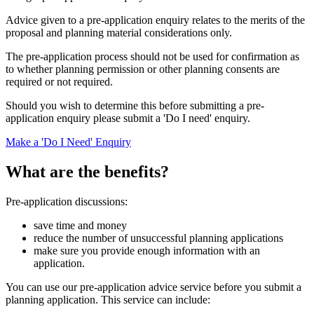
Advice given to a pre-application enquiry relates to the merits of the
proposal and planning material considerations only.
The pre-application process should not be used for confirmation as
to whether planning permission or other planning consents are
required or not required.
Should you wish to determine this before submitting a pre-
application enquiry please submit a 'Do I need' enquiry.
Make a 'Do I Need' Enquiry
What are the benefits?
Pre-application discussions:
save time and money
reduce the number of unsuccessful planning applications
make sure you provide enough information with an
application.
You can use our pre-application advice service before you submit a
planning application. This service can include: