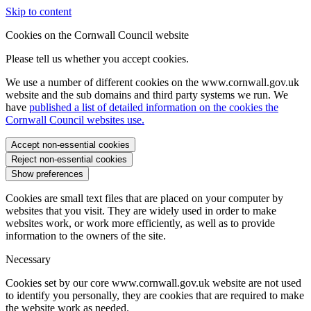
Skip to content
Cookies on the Cornwall Council website
Please tell us whether you accept cookies.
We use a number of different cookies on the www.cornwall.gov.uk
website and the sub domains and third party systems we run. We
have
published a list of detailed information on the cookies the
Cornwall Council websites use.
Accept non-essential cookies
Reject non-essential cookies
Show preferences
Cookies are small text files that are placed on your computer by
websites that you visit. They are widely used in order to make
websites work, or work more efficiently, as well as to provide
information to the owners of the site.
Necessary
Cookies set by our core www.cornwall.gov.uk website are not used
to identify you personally, they are cookies that are required to make
the website work as needed.