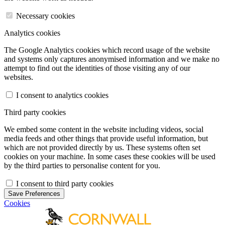
Necessary cookies
Analytics cookies
The Google Analytics cookies which record usage of the website
and systems only captures anonymised information and we make no
attempt to find out the identities of those visiting any of our
websites.
I consent to analytics cookies
Third party cookies
We embed some content in the website including videos, social
media feeds and other things that provide useful information, but
which are not provided directly by us. These systems often set
cookies on your machine. In some cases these cookies will be used
by the third parties to personalise content for you.
I consent to third party cookies
Save Preferences
Cookies