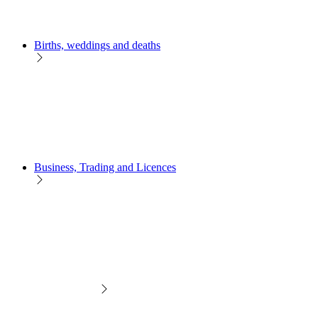
Births, weddings and deaths
Business, Trading and Licences