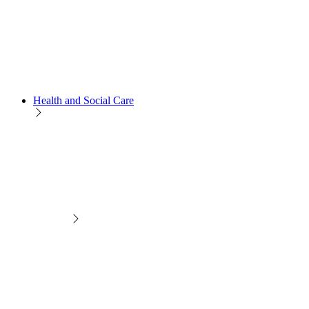
Health and Social Care