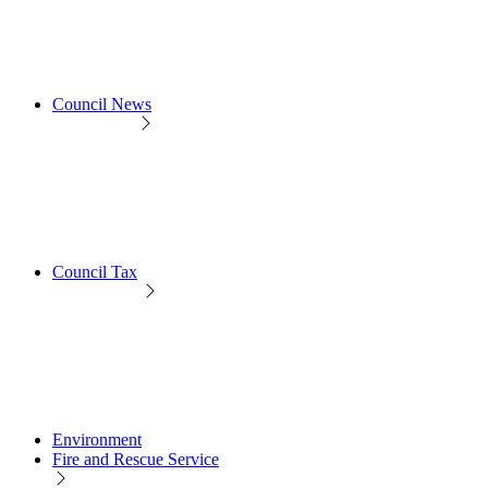
Council News
Council Tax
Environment
Fire and Rescue Service