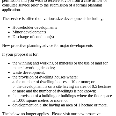
permission and you wish to receive advice from a case officer or
consultee service prior to the submission of a formal planning
application.
The service is offered on various size developments including:
Householder developments
Minor developments
Discharge of condition(s)
New proactive planning advice for major developments
If your proposal is for:
the winning and working of minerals or the use of land for
mineral-working deposits;
waste development;
the provision of dwelling houses where:
a. the number of dwelling houses is 10 or more; or
b. the development is on a site having an area of 0.5 hectares
or more and the number of dwellings is not known;
the provision of a building or buildings where the floor space
is 1,000 square metres or more; or
development on a site having an area of 1 hectare or more.
The below no longer applies. Please visit our new proactive