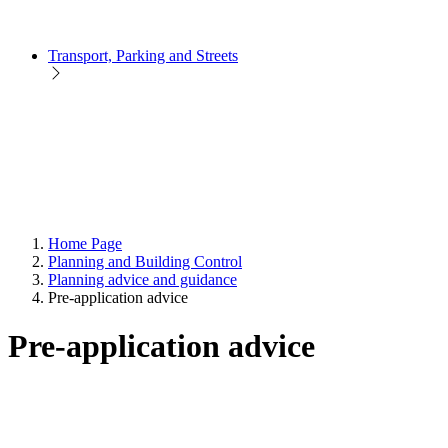
Transport, Parking and Streets
Home Page
Planning and Building Control
Planning advice and guidance
Pre-application advice
Pre-application advice