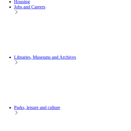
Housing
Jobs and Careers
Libraries, Museums and Archives
Parks, leisure and culture