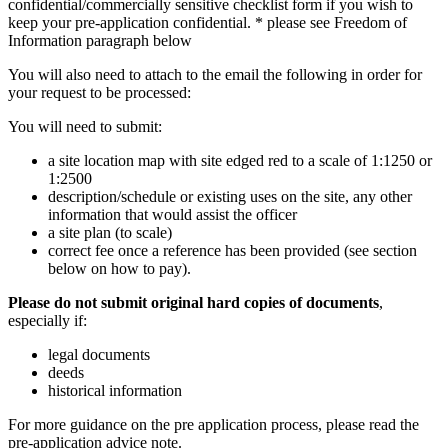
confidential/commercially sensitive checklist form if you wish to
keep your pre-application confidential. * please see Freedom of
Information paragraph below
You will also need to attach to the email the following in order for
your request to be processed:
You will need to submit:
a site location map with site edged red to a scale of 1:1250 or
1:2500
description/schedule or existing uses on the site, any other
information that would assist the officer
a site plan (to scale)
correct fee once a reference has been provided (see section
below on how to pay).
Please do not submit original hard copies of documents
,
especially if:
legal documents
deeds
historical information
For more guidance on the pre application process, please read the
pre-application advice note.