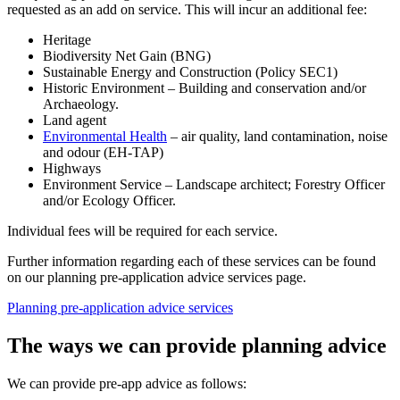
requested as an add on service. This will incur an additional fee:
Heritage
Biodiversity Net Gain (BNG)
Sustainable Energy and Construction (Policy SEC1)
Historic Environment – Building and conservation and/or
Archaeology.
Land agent
Environmental Health
– air quality, land contamination, noise
and odour (EH-TAP)
Highways
Environment Service – Landscape architect; Forestry Officer
and/or Ecology Officer.
Individual fees will be required for each service.
Further information regarding each of these services can be found
on our planning pre-application advice services page.
Planning pre-application advice services
The ways we can provide planning advice
We can provide pre-app advice as follows: