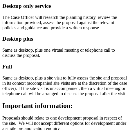
Desktop only service
The Case Officer will research the planning history, review the
information provided, assess the proposal against the relevant
policies and guidance and provide a written response.
Desktop plus
Same as desktop, plus one virtual meeting or telephone call to
discuss the proposal.
Full
Same as desktop, plus a site visit to fully assess the site and proposal
in its context (accompanied site visits are at the discretion of the case
officer). If the site visit is unaccompanied, then a virtual meeting or
telephone call will be arranged to discuss the proposal after the visit.
Important information:
Proposals should relate to one development proposal in respect of
the site. We will not accept different options for development under
a single pre-application enquiry.