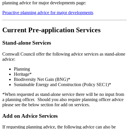
planning advice for major developments page:
Proactive planning advice for major developments
Current Pre-application Services
Stand-alone Services
Cornwall Council offer the following advice services as stand-alone
advice:
Planning
Heritage*
Biodiversity Net Gain (BNG)*
Sustainable Energy and Construction (Policy SEC1)*
*When requested as stand-alone service there will be no input from
a planning officer. Should you also require planning officer advice
please see the below section for add on services.
Add on Advice Services
If requesting planning advice, the following advice can also be