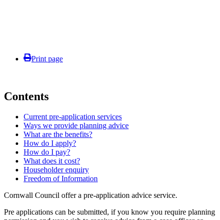
Print page
Contents
Current pre-application services
Ways we provide planning advice
What are the benefits?
How do I apply?
How do I pay?
What does it cost?
Householder enquiry
Freedom of Information
Cornwall Council offer a pre-application advice service.
Pre applications can be submitted, if you know you require planning