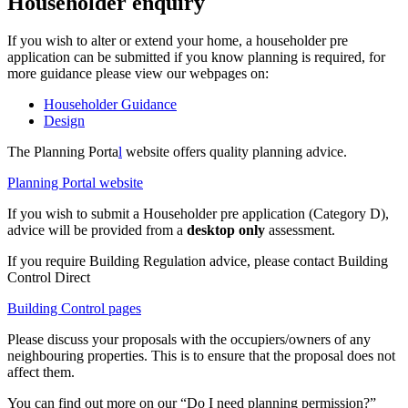
Householder enquiry
If you wish to alter or extend your home, a householder pre
application can be submitted if you know planning is required, for
more guidance please view our webpages on:
Householder Guidance
Design
The Planning Porta
l
website offers quality planning advice.
Planning Portal website
If you wish to submit a Householder pre application (Category D),
advice will be provided from a
d
esktop only
assessment.
If you require Building Regulation advice, please contact Building
Control Direct
Building Control pages
Please discuss your proposals with the occupiers/owners of any
neighbouring properties. This is to ensure that the proposal does not
affect them.
You can find out more on our “Do I need planning permission?”