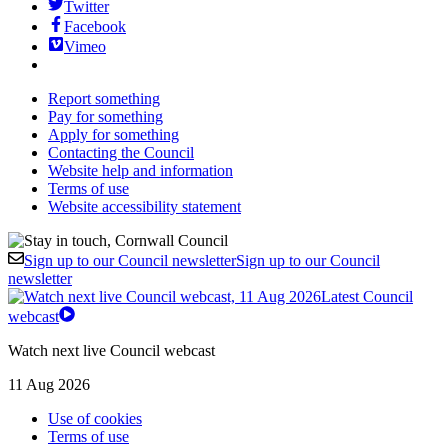
Twitter
Facebook
Vimeo
Report something
Pay for something
Apply for something
Contacting the Council
Website help and information
Terms of use
Website accessibility statement
Sign up to our Council newsletter
Sign up to our Council
newsletter
Latest Council
webcast
Watch next live Council webcast
11 Aug 2026
Use of cookies
Terms of use