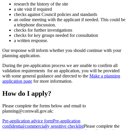
research the history of the site
a site visit if required
checks against Council policies and standards
an online meeting with the applicant if needed. This could be
a telephone discussion.
checks for further investigations
checks for key groups needed for consultation
a written response.
Our response will inform whether you should continue with your
planning application.
During the pre-application process we are unable to confirm all
validation requirements for an application, you will be provided
with some general guidance and directed to the
Make a planning
application page
for more information.
How do I apply?
Please complete the forms below and email to
planning@cornwall.gov.uk:
Pre-application advice form
Pre-application
confidential/commercially sensitive checklist
Please complete the