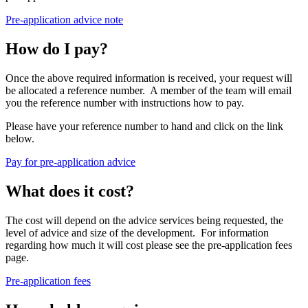
Pre-application advice note
How do I pay?
Once the above required information is received, your request will
be allocated a reference number. A member of the team will email
you the reference number with instructions how to pay.
Please have your reference number to hand and click on the link
below.
Pay for pre-application advice
What does it cost?
The cost will depend on the advice services being requested, the
level of advice and size of the development. For information
regarding how much it will cost please see the pre-application fees
page.
Pre-application fees