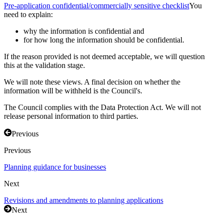
Pre-application confidential/commercially sensitive checklist
You
need to explain:
why the information is confidential and
for how long the information should be confidential.
If the reason provided is not deemed acceptable, we will question
this at the validation stage.
We will note these views. A final decision on whether the
information will be withheld is the Council's.
The Council complies with the Data Protection Act. We will not
release personal information to third parties.
Previous
Previous
Planning guidance for businesses
Next
Revisions and amendments to planning applications
Next