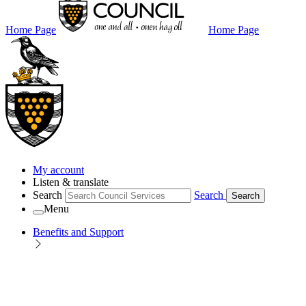
Home Page
Home Page
My account
Listen & translate
Search
Search
Search
Menu
Benefits and Support