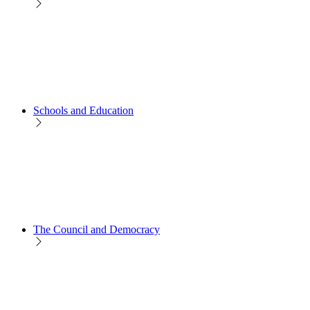
Schools and Education
The Council and Democracy