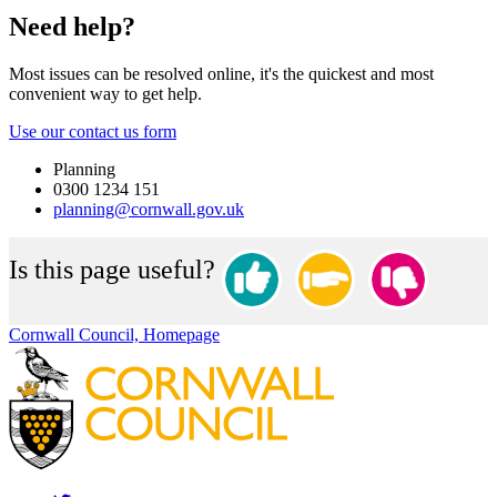
Need help?
Most issues can be resolved online, it's the quickest and most
convenient way to get help.
Use our contact us form
Planning
0300 1234 151
planning@cornwall.gov.uk
Is this page useful?
Cornwall Council, Homepage