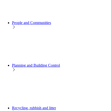
People and Communities
Planning and Building Control
Recycling, rubbish and litter