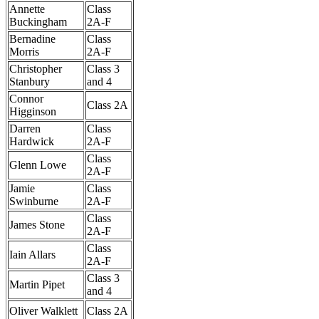
Annette
Class
Buckingham
2A-F
Bernadine
Class
Morris
2A-F
Christopher
Class 3
Stanbury
and 4
Connor
Class 2A
Higginson
Darren
Class
Hardwick
2A-F
Class
Glenn Lowe
2A-F
Jamie
Class
Swinburne
2A-F
Class
James Stone
2A-F
Class
Iain Allars
2A-F
Class 3
Martin Pipet
and 4
Oliver Walklett
Class 2A