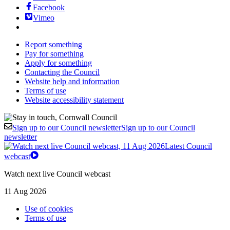
Facebook
Vimeo
Report something
Pay for something
Apply for something
Contacting the Council
Website help and information
Terms of use
Website accessibility statement
Sign up to our Council newsletter
Sign up to our Council
newsletter
Latest Council
webcast
Watch next live Council webcast
11 Aug 2026
Use of cookies
Terms of use