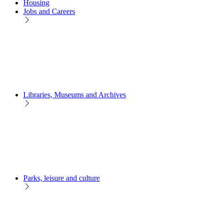
Housing
Jobs and Careers
Libraries, Museums and Archives
Parks, leisure and culture