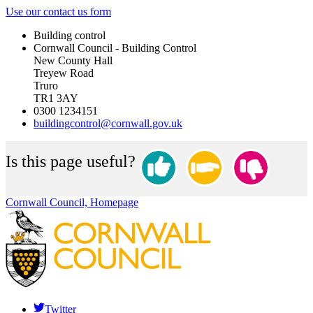
Use our contact us form
Building control
Cornwall Council - Building Control
New County Hall
Treyew Road
Truro
TR1 3AY
0300 1234151
buildingcontrol@cornwall.gov.uk
Is this page useful?
Cornwall Council, Homepage
Twitter