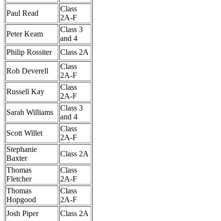
Class
Paul Read
2A-F
Class 3
Peter Keam
and 4
Philip Rossiter
Class 2A
Class
Rob Deverell
2A-F
Class
Russell Kay
2A-F
Class 3
Sarah Williams
and 4
Class
Scott Willet
2A-F
Stephanie
Class 2A
Baxter
Thomas
Class
Fletcher
2A-F
Thomas
Class
Hopgood
2A-F
Josh Piper
Class 2A