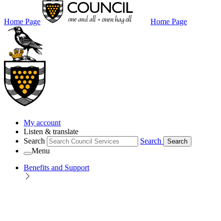
Home Page
Home Page
My account
Listen & translate
Search
Search
Search
Menu
Benefits and Support