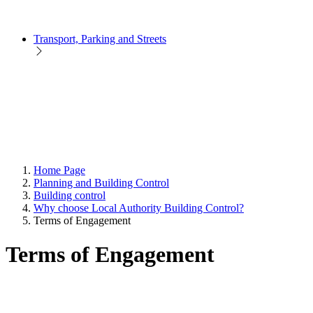
Transport, Parking and Streets
Home Page
Planning and Building Control
Building control
Why choose Local Authority Building Control?
Terms of Engagement
Terms of Engagement