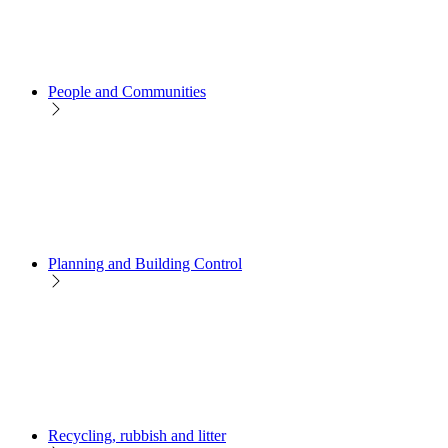
People and Communities
Planning and Building Control
Recycling, rubbish and litter