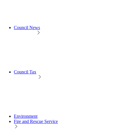
Council News
Council Tax
Environment
Fire and Rescue Service