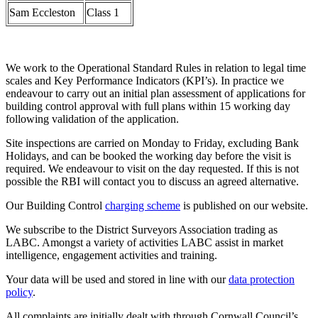
Sam Eccleston
Class 1
We work to the Operational Standard Rules in relation to legal time
scales and Key Performance Indicators (KPI’s). In practice we
endeavour to carry out an initial plan assessment of applications for
building control approval with full plans within 15 working day
following validation of the application.
Site inspections are carried on Monday to Friday, excluding Bank
Holidays, and can be booked the working day before the visit is
required. We endeavour to visit on the day requested. If this is not
possible the RBI will contact you to discuss an agreed alternative.
Our Building Control
charging scheme
is published on our website.
We subscribe to the District Surveyors Association trading as
LABC. Amongst a variety of activities LABC assist in market
intelligence, engagement activities and training.
Your data will be used and stored in line with our
data protection
policy
.
All complaints are initially dealt with through Cornwall Council’s