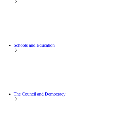
Schools and Education
The Council and Democracy