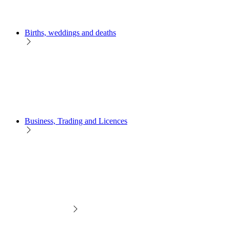
Births, weddings and deaths
Business, Trading and Licences