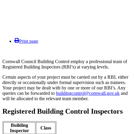
Print page
Cornwall Council Building Control employ a professional team of
Registered Building Inspectors (RBI’s) at varying levels.
Certain aspects of your project must be carried out by a RBI, either
directly or occasionally under formal supervision such as trainees.
Your project may be dealt with by one or more of our RBI’s. Any
queries can be forwarded to
buildingcontrol@cornwall.gov.uk
and
will be allocated to the relevant team member.
Registered Building Control Inspectors
Building
Class
Inspector