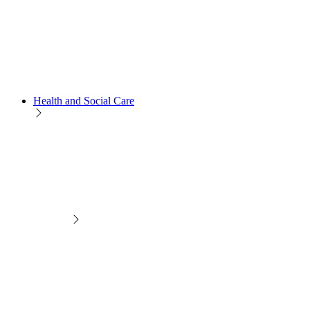
Health and Social Care