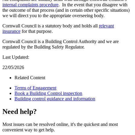
internal complaints procedure
. In the event that you disagree with
the outcome of that process (and in certain other specific situations)
we will direct you to the appropriate overseeing body.
Cornwall Council is a statutory body and holds all
relevant
insurance
for that purpose.
Cornwall Council is a Building Control Authority and we are
regulated by the Building Safety Regulator.
Last Updated:
22/05/2026
Related Content
Terms of Engagement
Book a Building Control inspection
Building control guidance and information
Need help?
Most issues can be resolved online, it's the quickest and most
convenient way to get help.