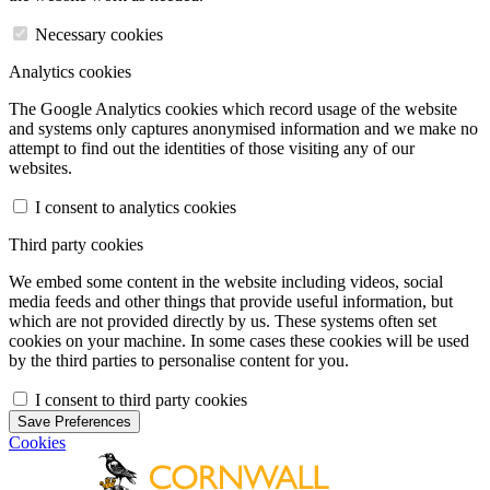
Necessary cookies
Analytics cookies
The Google Analytics cookies which record usage of the website
and systems only captures anonymised information and we make no
attempt to find out the identities of those visiting any of our
websites.
I consent to analytics cookies
Third party cookies
We embed some content in the website including videos, social
media feeds and other things that provide useful information, but
which are not provided directly by us. These systems often set
cookies on your machine. In some cases these cookies will be used
by the third parties to personalise content for you.
I consent to third party cookies
Save Preferences
Cookies