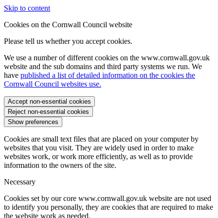
Skip to content
Cookies on the Cornwall Council website
Please tell us whether you accept cookies.
We use a number of different cookies on the www.cornwall.gov.uk
website and the sub domains and third party systems we run. We
have
published a list of detailed information on the cookies the
Cornwall Council websites use.
Accept non-essential cookies
Reject non-essential cookies
Show preferences
Cookies are small text files that are placed on your computer by
websites that you visit. They are widely used in order to make
websites work, or work more efficiently, as well as to provide
information to the owners of the site.
Necessary
Cookies set by our core www.cornwall.gov.uk website are not used
to identify you personally, they are cookies that are required to make
the website work as needed.