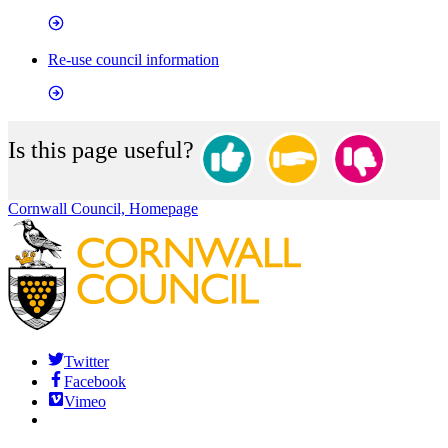
Re-use council information
Is this page useful?
Cornwall Council, Homepage
Twitter
Facebook
Vimeo