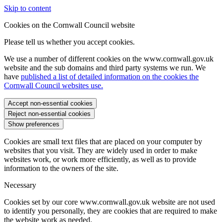
Skip to content
Cookies on the Cornwall Council website
Please tell us whether you accept cookies.
We use a number of different cookies on the www.cornwall.gov.uk
website and the sub domains and third party systems we run. We
have
published a list of detailed information on the cookies the
Cornwall Council websites use.
Accept non-essential cookies
Reject non-essential cookies
Show preferences
Cookies are small text files that are placed on your computer by
websites that you visit. They are widely used in order to make
websites work, or work more efficiently, as well as to provide
information to the owners of the site.
Necessary
Cookies set by our core www.cornwall.gov.uk website are not used
to identify you personally, they are cookies that are required to make
the website work as needed.