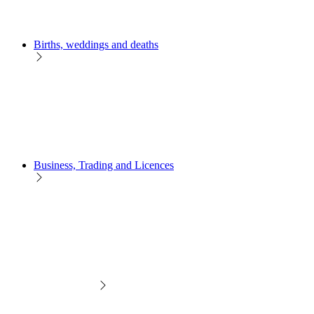
Births, weddings and deaths
Business, Trading and Licences