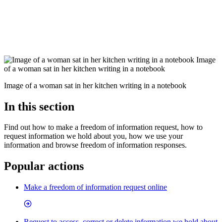
Image
of a woman sat in her kitchen writing in a notebook
Image of a woman sat in her kitchen writing in a notebook
In this section
Find out how to make a freedom of information request, how to
request information we hold about you, how we use your
information and browse freedom of information responses.
Popular actions
Make a freedom of information request online
Request to access, correct or delete information we hold about