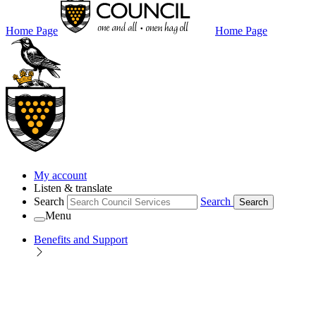
Home Page
Home Page
My account
Listen & translate
Search
Search
Search
Menu
Benefits and Support