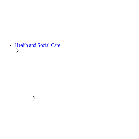
Health and Social Care