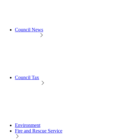
Council News
Council Tax
Environment
Fire and Rescue Service