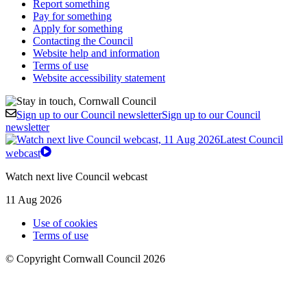
Report something
Pay for something
Apply for something
Contacting the Council
Website help and information
Terms of use
Website accessibility statement
Sign up to our Council newsletter
Sign up to our Council
newsletter
Latest Council
webcast
Watch next live Council webcast
11 Aug 2026
Use of cookies
Terms of use
© Copyright Cornwall Council 2026