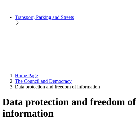
Transport, Parking and Streets
Home Page
The Council and Democracy
Data protection and freedom of information
Data protection and freedom of
information