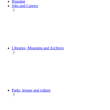
Housing
Jobs and Careers
Libraries, Museums and Archives
Parks, leisure and culture