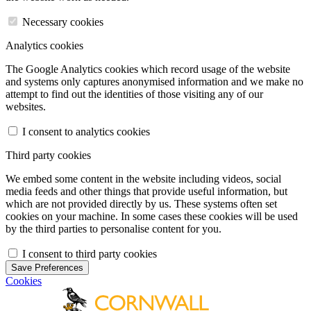
Necessary cookies
Analytics cookies
The Google Analytics cookies which record usage of the website
and systems only captures anonymised information and we make no
attempt to find out the identities of those visiting any of our
websites.
I consent to analytics cookies
Third party cookies
We embed some content in the website including videos, social
media feeds and other things that provide useful information, but
which are not provided directly by us. These systems often set
cookies on your machine. In some cases these cookies will be used
by the third parties to personalise content for you.
I consent to third party cookies
Save Preferences
Cookies