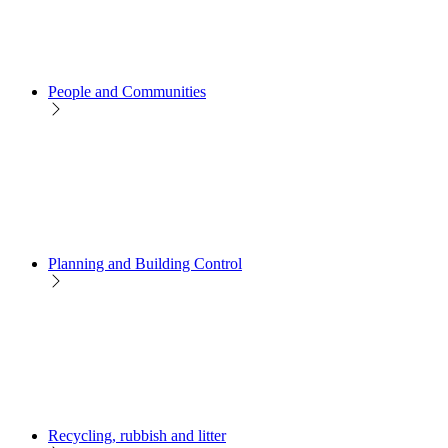
People and Communities
Planning and Building Control
Recycling, rubbish and litter