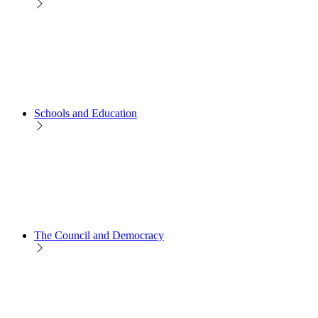
Schools and Education
The Council and Democracy