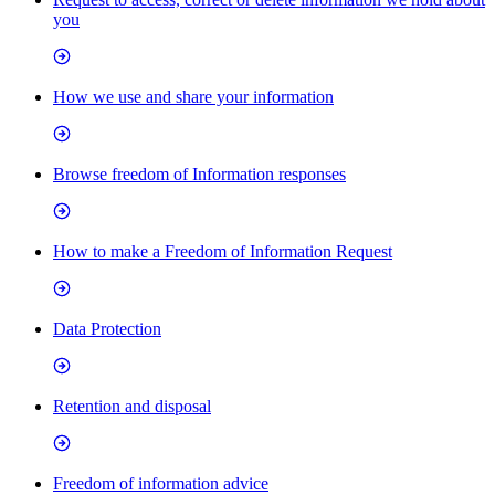
you
How we use and share your information
Browse freedom of Information responses
How to make a Freedom of Information Request
Data Protection
Retention and disposal
Freedom of information advice