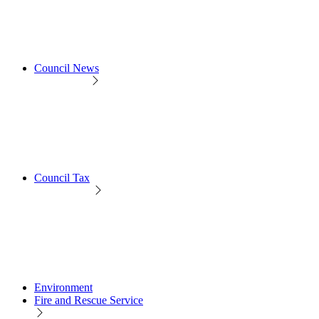
Council News
Council Tax
Environment
Fire and Rescue Service