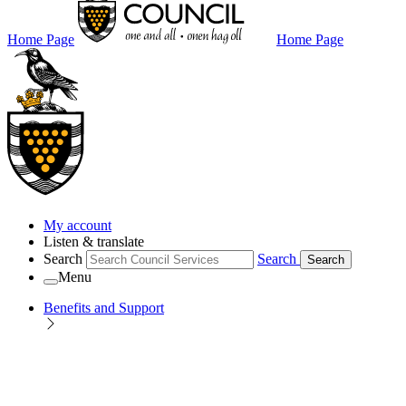
Home Page
Home Page
My account
Listen & translate
Search
Search
Search
Menu
Benefits and Support