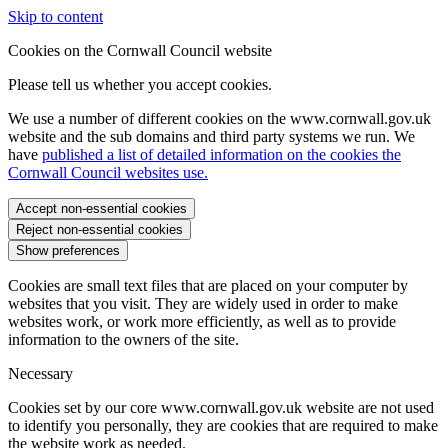
Skip to content
Cookies on the Cornwall Council website
Please tell us whether you accept cookies.
We use a number of different cookies on the www.cornwall.gov.uk
website and the sub domains and third party systems we run. We
have
published a list of detailed information on the cookies the
Cornwall Council websites use.
Accept non-essential cookies
Reject non-essential cookies
Show preferences
Cookies are small text files that are placed on your computer by
websites that you visit. They are widely used in order to make
websites work, or work more efficiently, as well as to provide
information to the owners of the site.
Necessary
Cookies set by our core www.cornwall.gov.uk website are not used
to identify you personally, they are cookies that are required to make
the website work as needed.