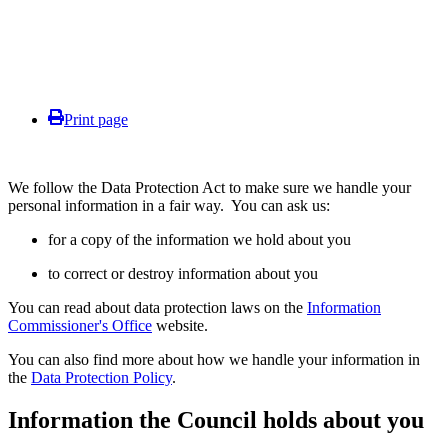
Print page
We follow the Data Protection Act to make sure we handle your
personal information in a fair way. You can ask us:
for a copy of the information we hold about you
to correct or destroy information about you
You can read about data protection laws on the
Information
Commissioner's Office
website.
You can also find more about how we handle your information in
the
Data Protection Policy
.
Information the Council holds about you