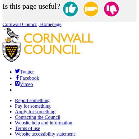
Is this page useful?
Cornwall Council, Homepage
Twitter
Facebook
Vimeo
Report something
Pay for something
Apply for something
Contacting the Council
Website help and information
Terms of use
Website accessibility statement