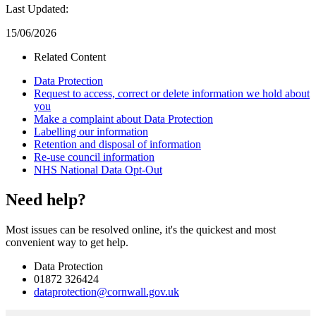
Last Updated:
15/06/2026
Related Content
Data Protection
Request to access, correct or delete information we hold about
you
Make a complaint about Data Protection
Labelling our information
Retention and disposal of information
Re-use council information
NHS National Data Opt-Out
Need help?
Most issues can be resolved online, it's the quickest and most
convenient way to get help.
Data Protection
01872 326424
dataprotection@cornwall.gov.uk