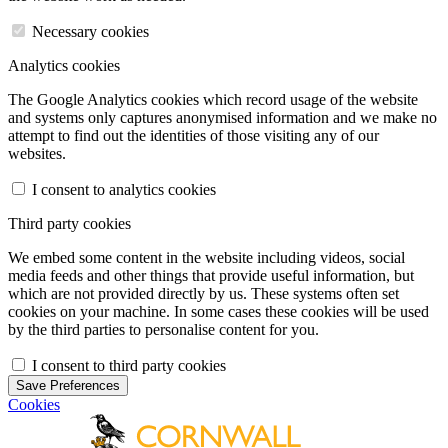
Necessary cookies
Analytics cookies
The Google Analytics cookies which record usage of the website
and systems only captures anonymised information and we make no
attempt to find out the identities of those visiting any of our
websites.
I consent to analytics cookies
Third party cookies
We embed some content in the website including videos, social
media feeds and other things that provide useful information, but
which are not provided directly by us. These systems often set
cookies on your machine. In some cases these cookies will be used
by the third parties to personalise content for you.
I consent to third party cookies
Save Preferences
Cookies