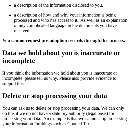
a description of the information disclosed to you.
a description of how and why your information is being
processed and who has access to it. As well as an explanation
of any complicated language in the documents you have
received.
You cannot request pre-adoption records through this process.
Data we hold about you is inaccurate or
incomplete
If you think the information we hold about you is inaccurate or
incomplete, please tell us why. Please also provide evidence to
support this.
Delete or stop processing your data
You can ask us to delete or stop processing your data. We can only
do this if we do not have a statutory authority (legal basis) for
processing your data. An example is that we cannot stop processing
your information for things such as Council Tax.