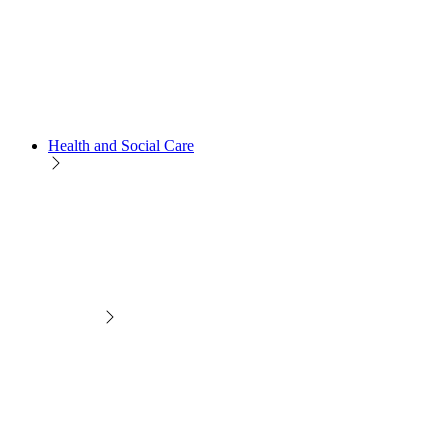
Health and Social Care