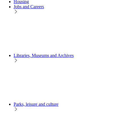
Housing
Jobs and Careers
Libraries, Museums and Archives
Parks, leisure and culture