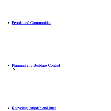
People and Communities
Planning and Building Control
Recycling, rubbish and litter