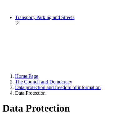
Transport, Parking and Streets
Home Page
The Council and Democracy
Data protection and freedom of information
Data Protection
Data Protection