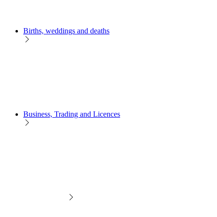
Births, weddings and deaths
Business, Trading and Licences