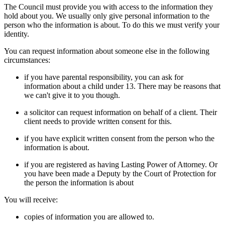
The Council must provide you with access to the information they
hold about you. We usually only give personal information to the
person who the information is about. To do this we must verify your
identity.
You can request information about someone else in the following
circumstances:
if you have parental responsibility, you can ask for
information about a child under 13. There may be reasons that
we can't give it to you though.
a solicitor can request information on behalf of a client. Their
client needs to provide written consent for this.
if you have explicit written consent from the person who the
information is about.
if you are registered as having Lasting Power of Attorney. Or
you have been made a Deputy by the Court of Protection for
the person the information is about
You will receive:
copies of information you are allowed to.