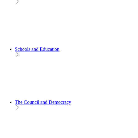
Schools and Education
The Council and Democracy