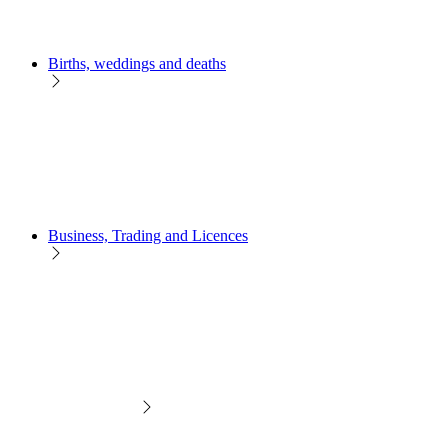
Births, weddings and deaths
Business, Trading and Licences