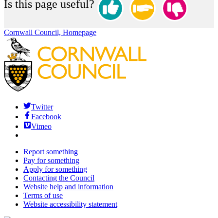
Is this page useful?
Cornwall Council, Homepage
Twitter
Facebook
Vimeo
Report something
Pay for something
Apply for something
Contacting the Council
Website help and information
Terms of use
Website accessibility statement