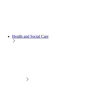
Health and Social Care