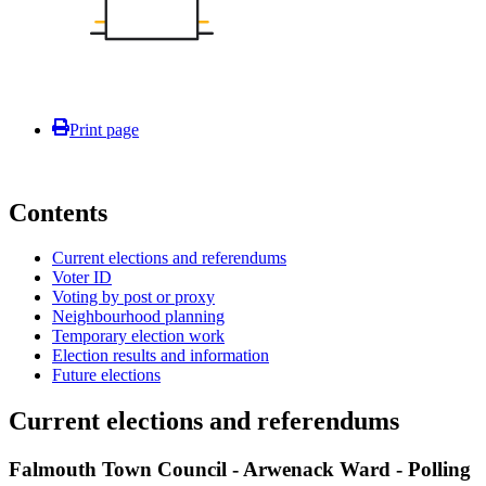
Print page
Contents
Current elections and referendums
Voter ID
Voting by post or proxy
Neighbourhood planning
Temporary election work
Election results and information
Future elections
Current elections and referendums
Falmouth Town Council - Arwenack Ward - Polling