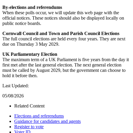
By-elections and referendums
When these polls occur, we will update this web page with the
official notices. These notices should also be displayed locally on
public notice boards.
Cornwall Council and Town and Parish Council Elections
The full council elections are held every four years. They are next
due on Thursday 3 May 2029.
UK Parliamentary Election
The maximum term of a UK Parliament is five years from the day it
first met after the last general election. The next general election
must be called by August 2029, but the government can choose to
hold it before then.
Last Updated:
05/08/2026
Related Content
Elections and referendums
Guidance for candidates and agents
Register to vote
Voter ID