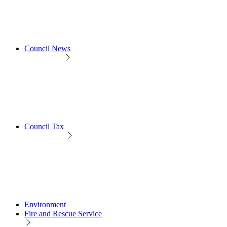
Council News
Council Tax
Environment
Fire and Rescue Service