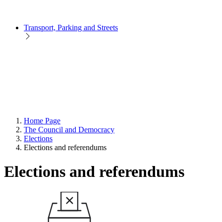
Transport, Parking and Streets
Home Page
The Council and Democracy
Elections
Elections and referendums
Elections and referendums