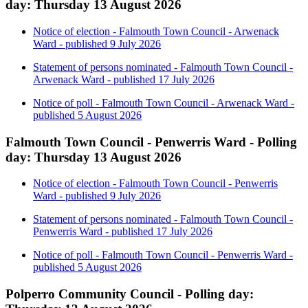
day: Thursday 13 August 2026
Notice of election - Falmouth Town Council - Arwenack
Ward - published 9 July 2026
Statement of persons nominated - Falmouth Town Council -
Arwenack Ward - published 17 July 2026
Notice of poll - Falmouth Town Council - Arwenack Ward -
published 5 August 2026
Falmouth Town Council - Penwerris Ward - Polling
day: Thursday 13 August 2026
Notice of election - Falmouth Town Council - Penwerris
Ward - published 9 July 2026
Statement of persons nominated - Falmouth Town Council -
Penwerris Ward - published 17 July 2026
Notice of poll - Falmouth Town Council - Penwerris Ward -
published 5 August 2026
Polperro Community Council - Polling day: