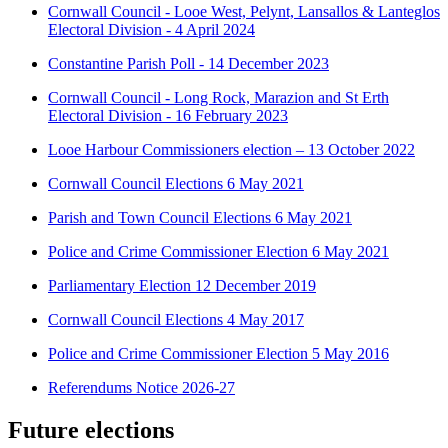
Cornwall Council - Looe West, Pelynt, Lansallos & Lanteglos
Electoral Division - 4 April 2024
Constantine Parish Poll - 14 December 2023
Cornwall Council - Long Rock, Marazion and St Erth
Electoral Division - 16 February 2023
Looe Harbour Commissioners election – 13 October 2022
Cornwall Council Elections 6 May 2021
Parish and Town Council Elections 6 May 2021
Police and Crime Commissioner Election 6 May 2021
Parliamentary Election 12 December 2019
Cornwall Council Elections 4 May 2017
Police and Crime Commissioner Election 5 May 2016
Referendums Notice 2026-27
Future elections