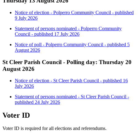
Thursday 13 August 2026
Notice of election - Polperro Community Council - published
9 July 2026
Statement of persons nominated - Polperro Community
Council - published 17 July 2026
Notice of poll - Polperro Community Council - published 5
August 2026
St Cleer Parish Council - Polling day: Thursday 20
August 2026
Notice of election - St Cleer Parish Council - published 16
July 2026
Statement of persons nominated - St Cleer Parish Council -
published 24 July 2026
Voter ID
Voter ID is required for all elections and referendums.