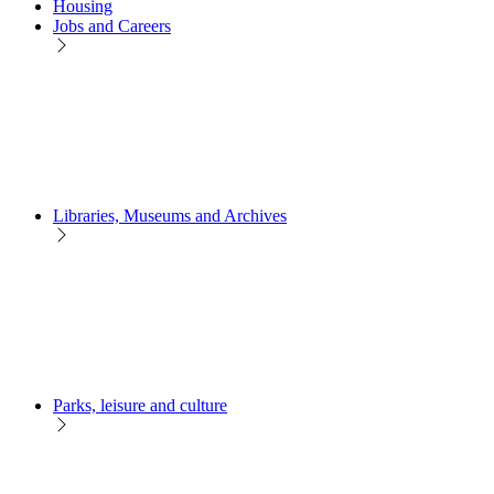
Housing
Jobs and Careers
Libraries, Museums and Archives
Parks, leisure and culture