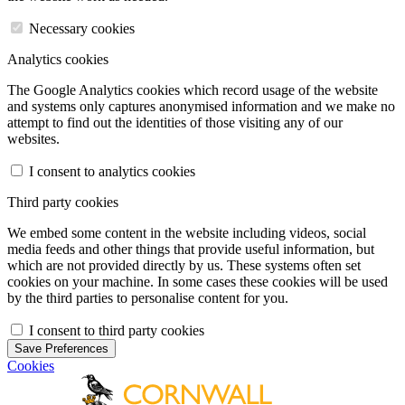
Necessary cookies
Analytics cookies
The Google Analytics cookies which record usage of the website
and systems only captures anonymised information and we make no
attempt to find out the identities of those visiting any of our
websites.
I consent to analytics cookies
Third party cookies
We embed some content in the website including videos, social
media feeds and other things that provide useful information, but
which are not provided directly by us. These systems often set
cookies on your machine. In some cases these cookies will be used
by the third parties to personalise content for you.
I consent to third party cookies
Save Preferences
Cookies