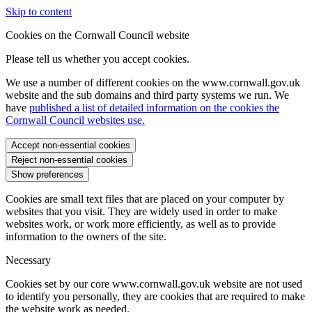
Skip to content
Cookies on the Cornwall Council website
Please tell us whether you accept cookies.
We use a number of different cookies on the www.cornwall.gov.uk
website and the sub domains and third party systems we run. We
have
published a list of detailed information on the cookies the
Cornwall Council websites use.
Accept non-essential cookies
Reject non-essential cookies
Show preferences
Cookies are small text files that are placed on your computer by
websites that you visit. They are widely used in order to make
websites work, or work more efficiently, as well as to provide
information to the owners of the site.
Necessary
Cookies set by our core www.cornwall.gov.uk website are not used
to identify you personally, they are cookies that are required to make
the website work as needed.