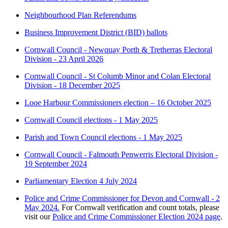
Neighbourhood Plan Referendums
Business Improvement District (BID) ballots
Cornwall Council - Newquay Porth & Tretherras Electoral
Division - 23 April 2026
Cornwall Council - St Columb Minor and Colan Electoral
Division - 18 December 2025
Looe Harbour Commissioners election – 16 October 2025
Cornwall Council elections - 1 May 2025
Parish and Town Council elections - 1 May 2025
Cornwall Council - Falmouth Penwerris Electoral Division -
19 September 2024
Parliamentary Election 4 July 2024
Police and Crime Commissioner for Devon and Cornwall - 2
May 2024.
For Cornwall verification and count totals, please
visit our
Police and Crime Commissioner Election 2024 page
.