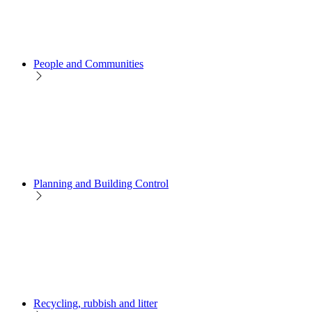
People and Communities
Planning and Building Control
Recycling, rubbish and litter