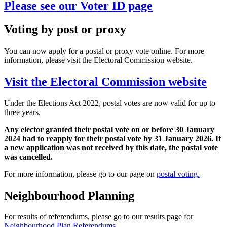
Please see our Voter ID page
Voting by post or proxy
You can now apply for a postal or proxy vote online. For more
information, please visit the Electoral Commission website.
Visit the Electoral Commission website
Under the Elections Act 2022, postal votes are now valid for up to
three years.
Any elector granted their postal vote on or before 30 January
2024 had to reapply for their postal vote by 31 January 2026. If
a new application was not received by this date, the postal vote
was cancelled.
For more information, please go to our page on
postal voting.
Neighbourhood Planning
For results of referendums, please go to our results page for
Neighbourhood Plan Referendums
.