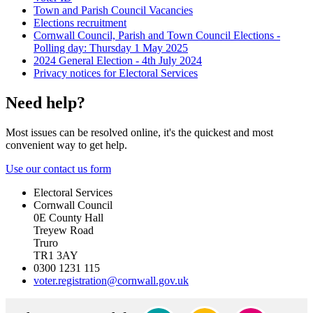
Town and Parish Council Vacancies
Elections recruitment
Cornwall Council, Parish and Town Council Elections -
Polling day: Thursday 1 May 2025
2024 General Election - 4th July 2024
Privacy notices for Electoral Services
Need help?
Most issues can be resolved online, it's the quickest and most
convenient way to get help.
Use our contact us form
Electoral Services
Cornwall Council
0E County Hall
Treyew Road
Truro
TR1 3AY
0300 1231 115
voter.registration@cornwall.gov.uk