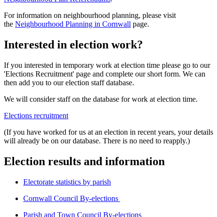
For information on neighbourhood planning, please visit
the
Neighbourhood Planning in Cornwall
page.
Interested in election work?
If you interested in temporary work at election time please go to our
'Elections Recruitment' page and complete our short form. We can
then add you to our election staff database.
We will consider staff on the database for work at election time.
Elections recruitment
(If you have worked for us at an election in recent years, your details
will already be on our database. There is no need to reapply.)
Election results and information
Electorate statistics by parish
Cornwall Council By-elections
Parish and Town Council By-elections