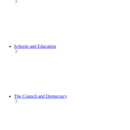
Schools and Education
The Council and Democracy