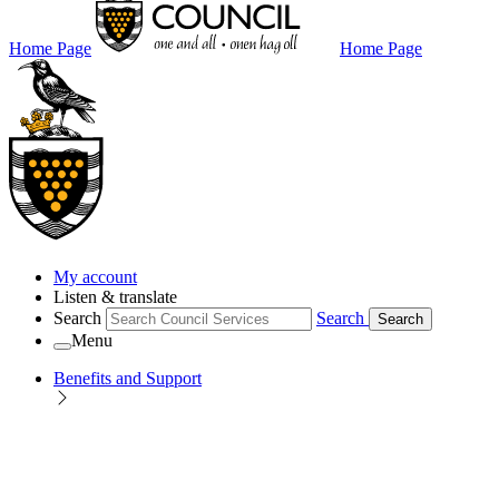
Home Page
Home Page
My account
Listen & translate
Search
Search
Search
Menu
Benefits and Support