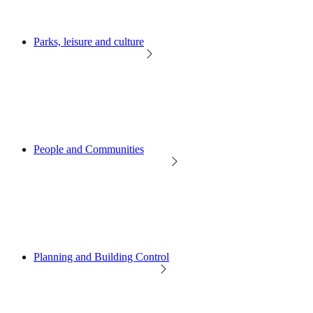
Parks, leisure and culture
People and Communities
Planning and Building Control