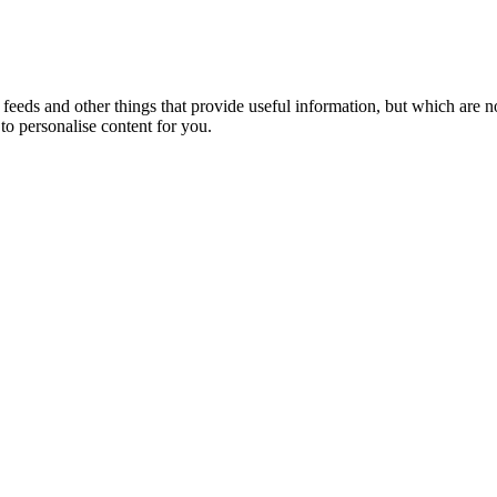
eeds and other things that provide useful information, but which are n
to personalise content for you.