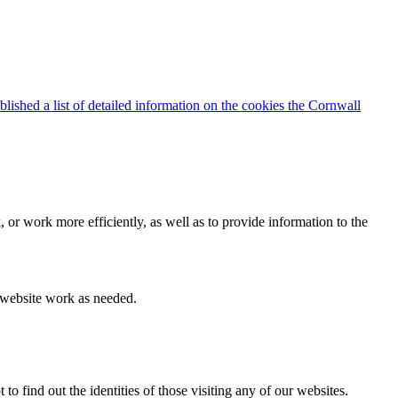
blished a list of detailed information on the cookies the Cornwall
 or work more efficiently, as well as to provide information to the
e website work as needed.
find out the identities of those visiting any of our websites.