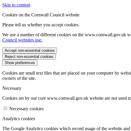
Skip to content
Cookies on the Cornwall Council website
Please tell us whether you accept cookies.
We use a number of different cookies on the www.cornwall.gov.uk we
Council websites use.
Accept non-essential cookies
Reject non-essential cookies
Show preferences
Cookies are small text files that are placed on your computer by websi
owners of the site.
Necessary
Cookies set by our core www.cornwall.gov.uk website are not used to 
Necessary cookies
Analytics cookies
The Google Analytics cookies which record usage of the website and s