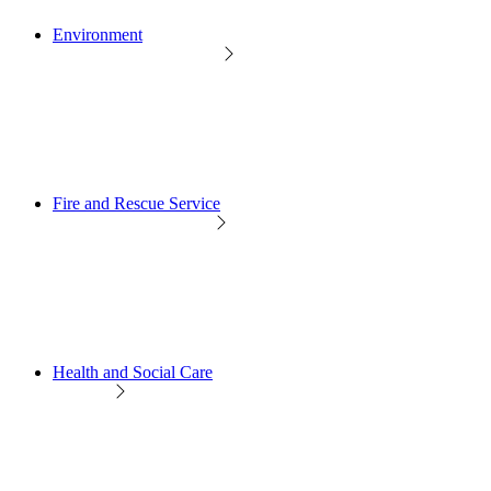
Environment
Fire and Rescue Service
Health and Social Care