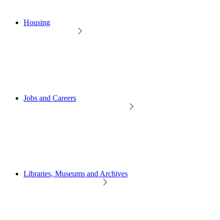
Housing
Jobs and Careers
Libraries, Museums and Archives