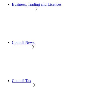
Business, Trading and Licences
Council News
Council Tax