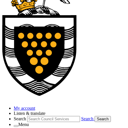
My account
Listen & translate
Search
Search
Search
Menu