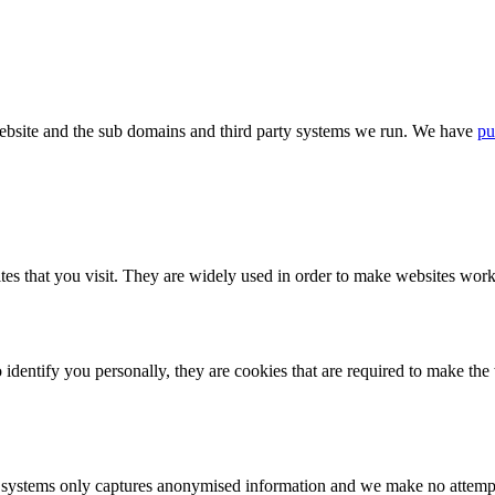
bsite and the sub domains and third party systems we run. We have
pu
tes that you visit. They are widely used in order to make websites work,
identify you personally, they are cookies that are required to make th
ystems only captures anonymised information and we make no attempt to 