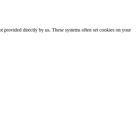
ot provided directly by us. These systems often set cookies on your