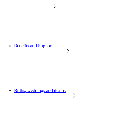
Benefits and Support
Births, weddings and deaths