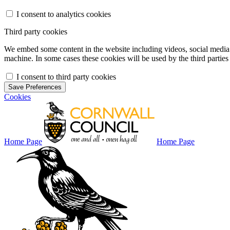
I consent to analytics cookies
Third party cookies
We embed some content in the website including videos, social media f
machine. In some cases these cookies will be used by the third parties 
I consent to third party cookies
Save Preferences
Cookies
Home Page
Home Page