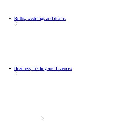
Births, weddings and deaths
Business, Trading and Licences