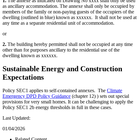
1.
The annexe as indicated on Drawing No xxxx shall only be used
as ancillary accommodation. The annexe shall only be occupied by
members of the family or non-paying guests of the occupiers of the
dwelling (outlined in blue) known as xxxxxx. It shall not be used at
any time as a separate residential unit of accommodation.
or
2.
The building hereby permitted shall not be occupied at any time
other than for purposes ancillary to the residential use of the
dwelling known as xxxxxx.
Sustainable Energy and Construction
Expectations
Policy SEC1 applies to self-contained annexes. The
Climate
Emergency DPD Policy Guidance
(chapter 12) ) sets out special
provisions for very small homes. It can be challenging to apply the
Policy SEC1 2b energy thresholds in full in these cases.
Last Updated:
01/04/2026
Related Content