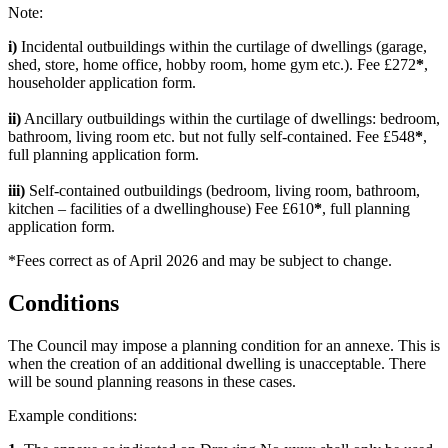
Note:
i)
Incidental outbuildings within the curtilage of dwellings (garage,
shed, store, home office, hobby room, home gym etc.). Fee £272
*
,
householder application form.
ii)
Ancillary outbuildings within the curtilage of dwellings: bedroom,
bathroom, living room etc. but not fully self-contained. Fee £548
*
,
full planning application form.
iii)
Self-contained outbuildings (bedroom, living room, bathroom,
kitchen – facilities of a dwellinghouse) Fee £610
*
, full planning
application form.
*Fees correct as of April 2026 and may be subject to change.
Conditions
The Council may impose a planning condition for an annexe. This is
when the creation of an additional dwelling is unacceptable. There
will be sound planning reasons in these cases.
Example conditions: