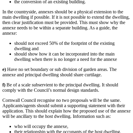
the conversion of an existing building.
In the countryside, annexes should be a physical extension to the
main dwelling if possible. If it is not possible to extend the dwelling,
then clear justification must be provided. This must show why the
annexe needs to be within a separate building. As a guide, the
annexe:
should not exceed 50% of the footprint of the existing
dwelling and
should show how it can be incorporated into the main
dwelling when there is no longer a need for the annexe
e)
Have no set boundary or sub division of garden areas. The
annexe and principal dwelling should share curtilage.
f)
Be of a scale subservient to the principal dwelling. It should
comply with the Council’s normal design standards.
Cornwall Council recognise no two proposals will be the same.
Applicants/agents should submit a supporting statement with their
application. This should explain how the proposed use of the annexe
will be ancillary to the host dwelling. Information such as:
who will occupy the annexe,
their relationship with the occupants of the host dwelling,