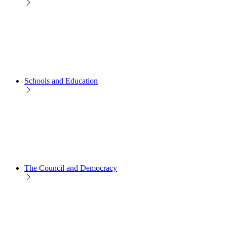
Schools and Education
The Council and Democracy