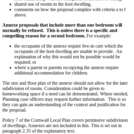
shared use of rooms in the host dwelling,
comments on how the proposal complies with criteria a to f
above.
Annexe proposals that include more than one bedroom will
normally be refused. This is unless there is a specific and
compelling reason for a second bedroom.
For example:
the occupants of the annexe require live-in care which the
occupants of the host dwelling are unable to provide. An
explanation of why this would not be possible would be
required; or
where a parent or parents occupying the annexe require
additional accommodation for children.
The size and floor plan of the annexe should not allow for the later
subdivision of rooms. Consideration could be given to
homeworking space if a need can be demonstrated. Where needed,
Planning case officers may request further information. This is so
they can gain an understanding of the context and justification for
the proposal.
Policy 7 of the Cornwall Local Plan covers permissive subdivision
of dwellings. Annexes are not included in this. This is set out in
paragraph 2.35 of the explanatory text.