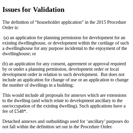
Issues for Validation
The definition of “householder application” in the 2015 Procedure
Order is:
(a) an application for planning permission for development for an
existing dwellinghouse, or development within the curtilage of such
a dwellinghouse for any purpose incidental to the enjoyment of the
dwellinghouse; or
(b) an application for any consent, agreement or approval required
by or under a planning permission, development order or local
development order in relation to such development. But does not
include an application for change of use or an application to change
the number of dwellings in a building;
This would include all proposals for annexes which are extensions
to the dwelling (and which relate to development ancillary to the
use/occupation of the existing dwelling). Such applications have a
fee of £548*.
Detached annexes and outbuildings used for ‘ancillary’ purposes do
not fall within the definition set out in the Procedure Order.