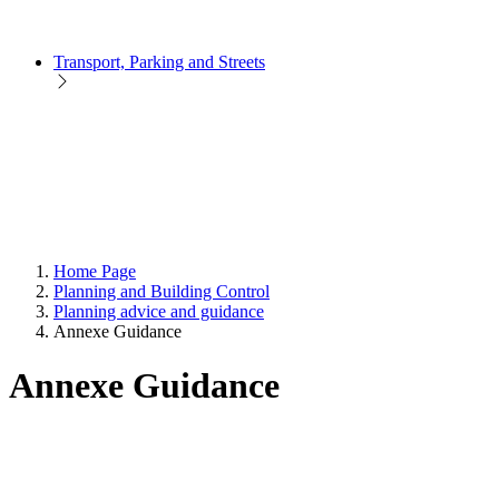
Transport, Parking and Streets
Home Page
Planning and Building Control
Planning advice and guidance
Annexe Guidance
Annexe Guidance