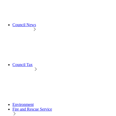
Council News
Council Tax
Environment
Fire and Rescue Service