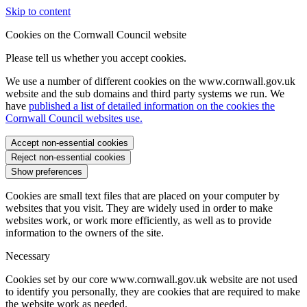
Skip to content
Cookies on the Cornwall Council website
Please tell us whether you accept cookies.
We use a number of different cookies on the www.cornwall.gov.uk
website and the sub domains and third party systems we run. We
have
published a list of detailed information on the cookies the
Cornwall Council websites use.
Accept non-essential cookies
Reject non-essential cookies
Show preferences
Cookies are small text files that are placed on your computer by
websites that you visit. They are widely used in order to make
websites work, or work more efficiently, as well as to provide
information to the owners of the site.
Necessary
Cookies set by our core www.cornwall.gov.uk website are not used
to identify you personally, they are cookies that are required to make
the website work as needed.