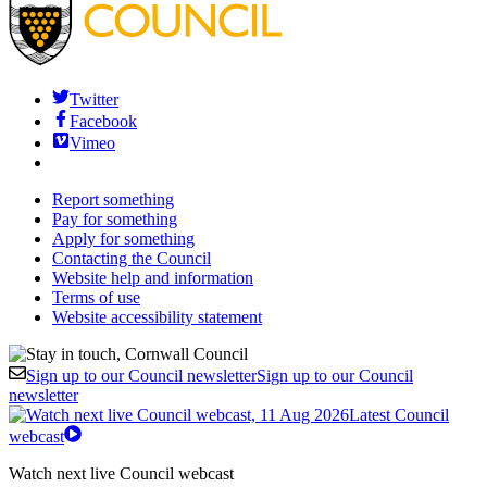
Twitter
Facebook
Vimeo
Report something
Pay for something
Apply for something
Contacting the Council
Website help and information
Terms of use
Website accessibility statement
Sign up to our Council newsletter
Sign up to our Council
newsletter
Latest Council
webcast
Watch next live Council webcast