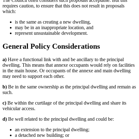
The Council often considers such proposals acceptable. But this
requires caution, to ensure that this does not result in proposals
which:
is the same as creating a new dwelling,
may be in an inappropriate location, and
represent unsustainable development.
General Policy Considerations
a)
Have a functional link with and be ancillary to the principal
dwelling. This means that annexe occupants would rely on facilities
in the main house. Or occupants of the annexe and main dwelling
may need to support each other.
b)
Be in the same ownership as the principal dwelling and remain as
such.
c)
Be within the curtilage of the principal dwelling and share its
vehicular access.
d)
Be well related to the principal dwelling and could be:
an extension to the principal dwelling;
a detached new building; or