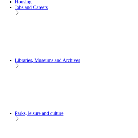
Housing
Jobs and Careers
Libraries, Museums and Archives
Parks, leisure and culture