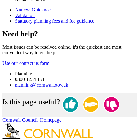
Annexe Guidance
Validation
Statutory planning fees and fee guidance
Need help?
Most issues can be resolved online, it's the quickest and most
convenient way to get help.
Use our contact us form
Planning
0300 1234 151
planning@cornwall.gov.uk
Is this page useful?
Cornwall Council, Homepage