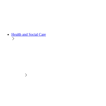
Health and Social Care