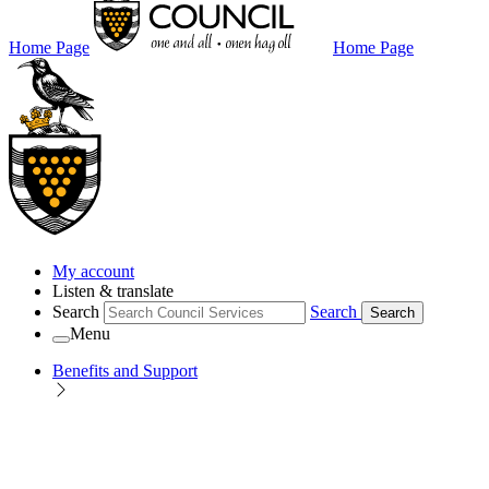
Home Page
Home Page
My account
Listen & translate
Search
Search
Search
Menu
Benefits and Support