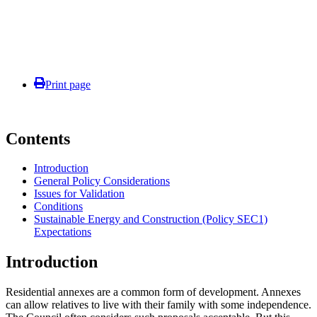
Print page
Contents
Introduction
General Policy Considerations
Issues for Validation
Conditions
Sustainable Energy and Construction (Policy SEC1)
Expectations
Introduction
Residential annexes are a common form of development. Annexes
can allow relatives to live with their family with some independence.