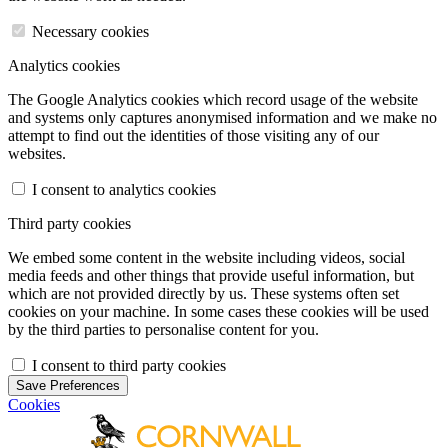
Necessary cookies
Analytics cookies
The Google Analytics cookies which record usage of the website
and systems only captures anonymised information and we make no
attempt to find out the identities of those visiting any of our
websites.
I consent to analytics cookies
Third party cookies
We embed some content in the website including videos, social
media feeds and other things that provide useful information, but
which are not provided directly by us. These systems often set
cookies on your machine. In some cases these cookies will be used
by the third parties to personalise content for you.
I consent to third party cookies
Save Preferences
Cookies