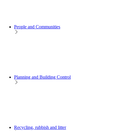
People and Communities
Planning and Building Control
Recycling, rubbish and litter