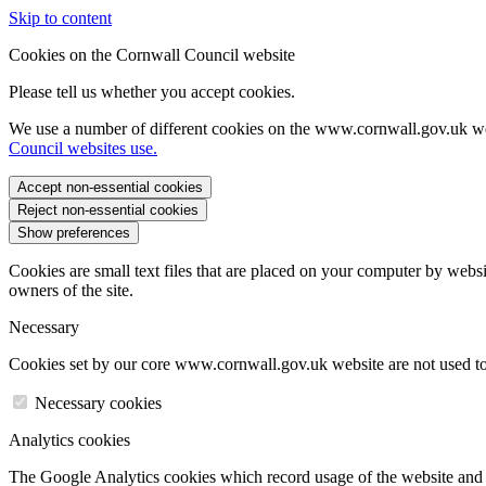
Skip to content
Cookies on the Cornwall Council website
Please tell us whether you accept cookies.
We use a number of different cookies on the www.cornwall.gov.uk we
Council websites use.
Accept non-essential cookies
Reject non-essential cookies
Show preferences
Cookies are small text files that are placed on your computer by websi
owners of the site.
Necessary
Cookies set by our core www.cornwall.gov.uk website are not used to 
Necessary cookies
Analytics cookies
The Google Analytics cookies which record usage of the website and s