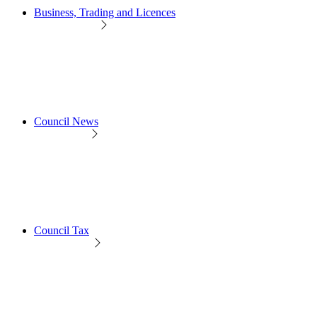
Business, Trading and Licences
Council News
Council Tax