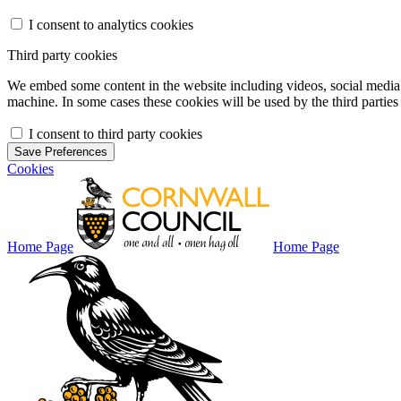
I consent to analytics cookies
Third party cookies
We embed some content in the website including videos, social media f
machine. In some cases these cookies will be used by the third parties 
I consent to third party cookies
Save Preferences
Cookies
Home Page
Home Page