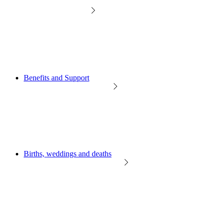
Benefits and Support
Births, weddings and deaths