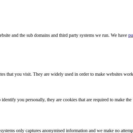
bsite and the sub domains and third party systems we run. We have
pu
tes that you visit. They are widely used in order to make websites work,
identify you personally, they are cookies that are required to make th
ystems only captures anonymised information and we make no attempt to 