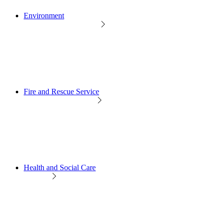
Environment
Fire and Rescue Service
Health and Social Care