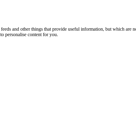
eeds and other things that provide useful information, but which are n
to personalise content for you.