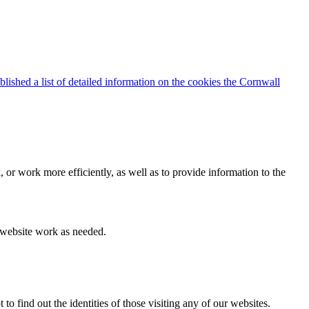
blished a list of detailed information on the cookies the Cornwall
 or work more efficiently, as well as to provide information to the
e website work as needed.
find out the identities of those visiting any of our websites.