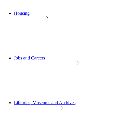
Housing
Jobs and Careers
Libraries, Museums and Archives