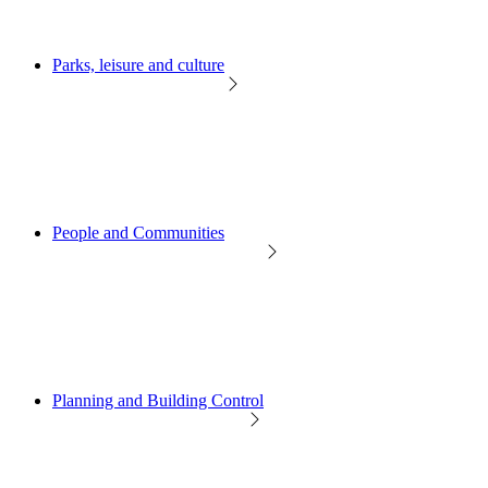
Parks, leisure and culture
People and Communities
Planning and Building Control