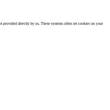
ot provided directly by us. These systems often set cookies on your