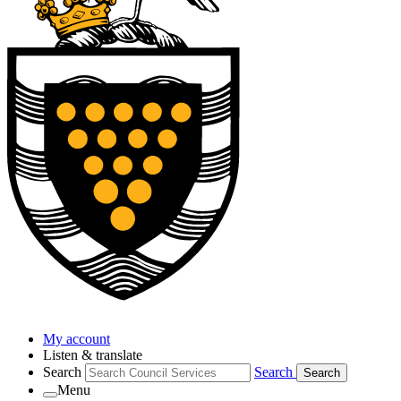
My account
Listen & translate
Search
Search
Search
Menu