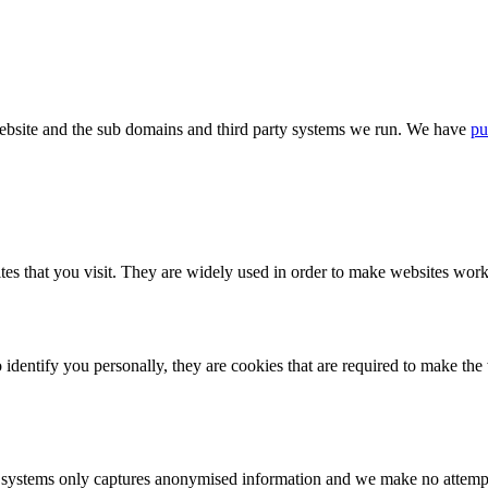
bsite and the sub domains and third party systems we run. We have
pu
tes that you visit. They are widely used in order to make websites work,
identify you personally, they are cookies that are required to make th
ystems only captures anonymised information and we make no attempt to 