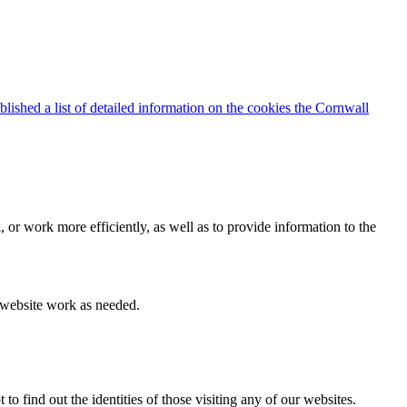
blished a list of detailed information on the cookies the Cornwall
 or work more efficiently, as well as to provide information to the
e website work as needed.
find out the identities of those visiting any of our websites.