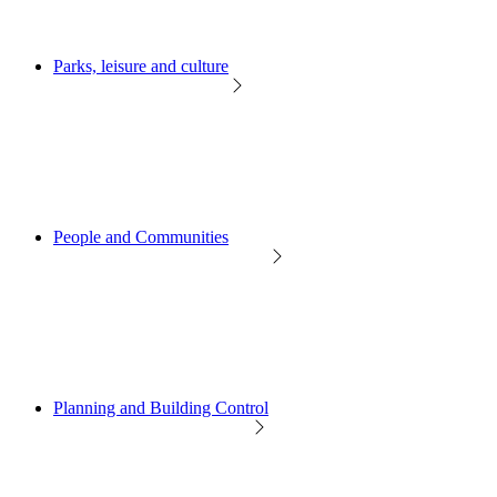
Parks, leisure and culture
People and Communities
Planning and Building Control