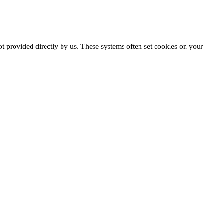
ot provided directly by us. These systems often set cookies on your