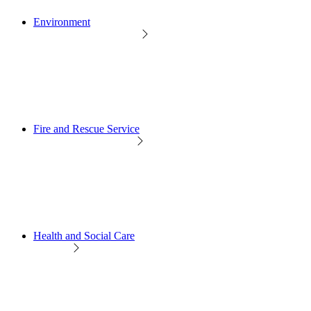
Environment
Fire and Rescue Service
Health and Social Care