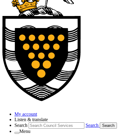
My account
Listen & translate
Search
Search
Search
Menu