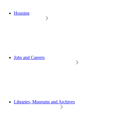
Housing
Jobs and Careers
Libraries, Museums and Archives