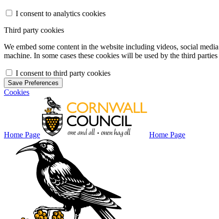
I consent to analytics cookies
Third party cookies
We embed some content in the website including videos, social media f
machine. In some cases these cookies will be used by the third parties 
I consent to third party cookies
Save Preferences
Cookies
Home Page
Home Page