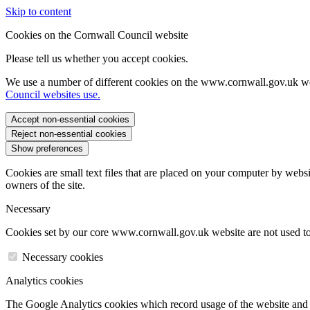
Skip to content
Cookies on the Cornwall Council website
Please tell us whether you accept cookies.
We use a number of different cookies on the www.cornwall.gov.uk we
Council websites use.
Accept non-essential cookies
Reject non-essential cookies
Show preferences
Cookies are small text files that are placed on your computer by websi
owners of the site.
Necessary
Cookies set by our core www.cornwall.gov.uk website are not used to 
Necessary cookies
Analytics cookies
The Google Analytics cookies which record usage of the website and s