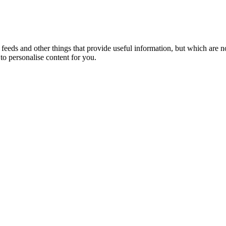
eeds and other things that provide useful information, but which are n
to personalise content for you.