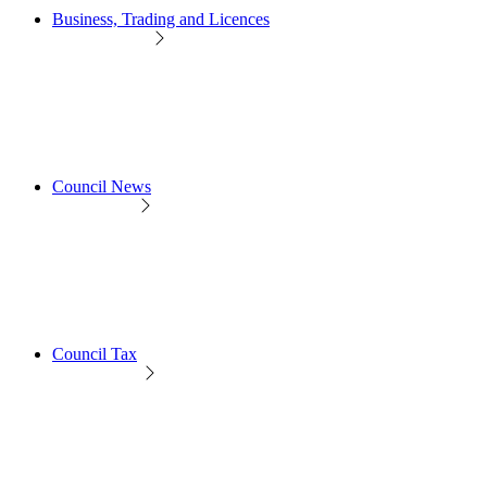
Business, Trading and Licences
Council News
Council Tax