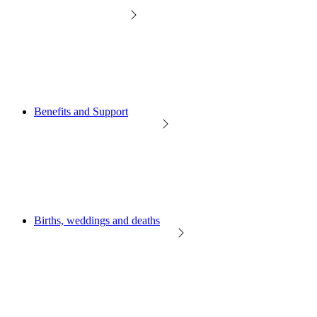
Benefits and Support
Births, weddings and deaths