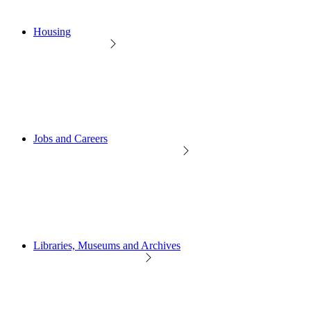
Housing
Jobs and Careers
Libraries, Museums and Archives