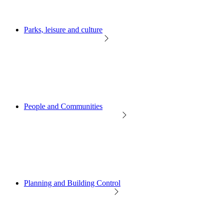
Parks, leisure and culture
People and Communities
Planning and Building Control