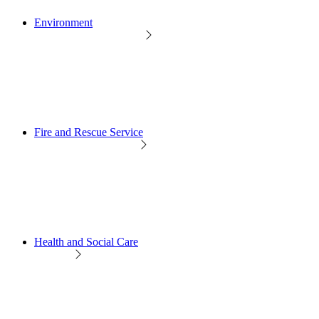
Environment
Fire and Rescue Service
Health and Social Care