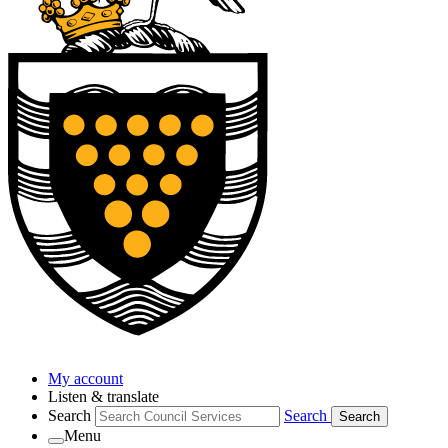
My account
Listen & translate
Search
Search
Search
Menu