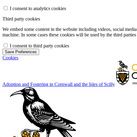
I consent to analytics cookies
Third party cookies
We embed some content in the website including videos, social media f
machine. In some cases these cookies will be used by the third parties 
I consent to third party cookies
Save Preferences
Cookies
Adoption and Fostering in Cornwall and the Isles of Scilly