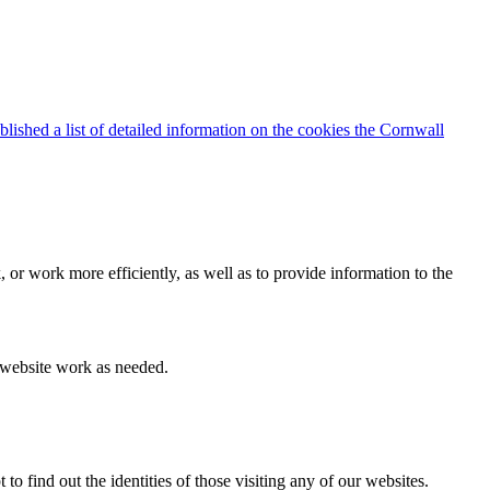
blished a list of detailed information on the cookies the Cornwall
 or work more efficiently, as well as to provide information to the
e website work as needed.
find out the identities of those visiting any of our websites.