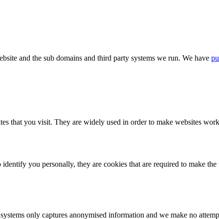
bsite and the sub domains and third party systems we run. We have
pu
tes that you visit. They are widely used in order to make websites work,
identify you personally, they are cookies that are required to make th
ystems only captures anonymised information and we make no attempt to 