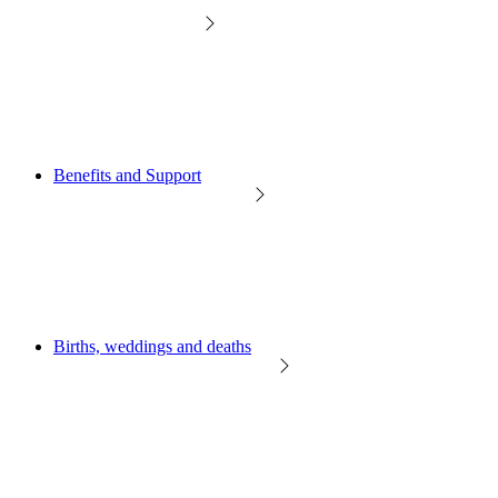
Benefits and Support
Births, weddings and deaths