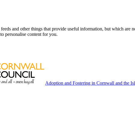
eeds and other things that provide useful information, but which are n
to personalise content for you.
Adoption and Fostering in Cornwall and the Isl