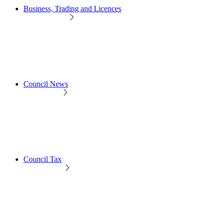
Business, Trading and Licences
Council News
Council Tax