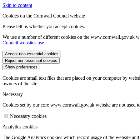
Skip to content
Cookies on the Cornwall Council website
Please tell us whether you accept cookies.
We use a number of different cookies on the www.cornwall.gov.uk we
Council websites use.
Accept non-essential cookies
Reject non-essential cookies
Show preferences
Cookies are small text files that are placed on your computer by websi
owners of the site.
Necessary
Cookies set by our core www.cornwall.gov.uk website are not used to 
Necessary cookies
Analytics cookies
The Google Analytics cookies which record usage of the website and s