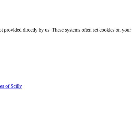
ot provided directly by us. These systems often set cookies on your
es of Scilly