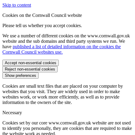
Skip to content
Cookies on the Cornwall Council website
Please tell us whether you accept cookies.
We use a number of different cookies on the www.cornwall.gov.uk
website and the sub domains and third party systems we run. We
have
published a list of detailed information on the cookies the
Cornwall Council websites use.
Accept non-essential cookies
Reject non-essential cookies
Show preferences
Cookies are small text files that are placed on your computer by
websites that you visit. They are widely used in order to make
websites work, or work more efficiently, as well as to provide
information to the owners of the site.
Necessary
Cookies set by our core www.cornwall.gov.uk website are not used
to identify you personally, they are cookies that are required to make
the website work as needed.