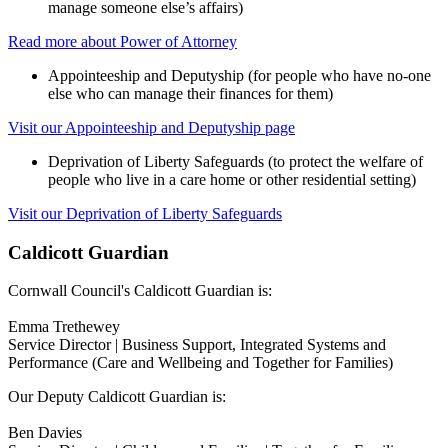
manage someone else’s affairs)
Read more about Power of Attorney
Appointeeship and Deputyship (for people who have no-one
else who can manage their finances for them)
Visit our Appointeeship and Deputyship page
Deprivation of Liberty Safeguards (to protect the welfare of
people who live in a care home or other residential setting)
Visit our Deprivation of Liberty Safeguards
Caldicott Guardian
Cornwall Council's Caldicott Guardian is:
Emma Trethewey
Service Director | Business Support, Integrated Systems and
Performance (Care and Wellbeing and Together for Families)
Our Deputy Caldicott Guardian is:
Ben Davies