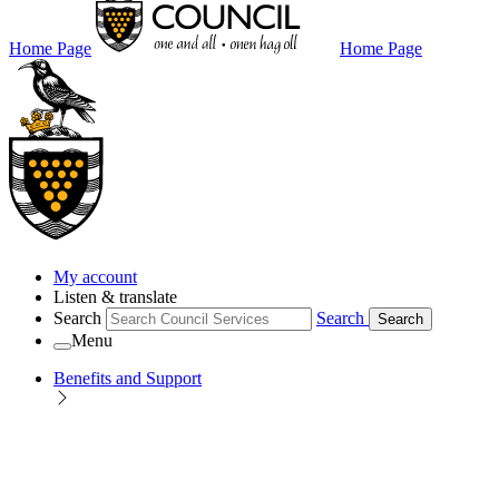
Home Page
Home Page
My account
Listen & translate
Search
Search
Search
Menu
Benefits and Support