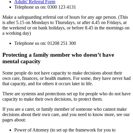
Adults' Referral Form
Telephone us on: 0300 123 4131
Make a safeguarding referral out of hours for any age person. (This
is after 5.15 on Mondays to Thursdays, or after 4.45 on Fridays, at
the weekend or on bank holidays, or before 8.45 in the mornings on
a working day)
Telephone us on: 01208 251 300
Protecting a family member who doesn’t have
mental capacity
Some people do not have capacity to make decisions about their
own care, finances, or health matters. For some, they have never had
that capacity, and for others it occurs later in life.
There are systems and protections set up for people who do not have
capacity to make their own decisions, to protect them.
If you are a carer, or family member of someone who cannot make
decisions about their own care, and you need to know more, see our
pages about:
Power of Attorney (to set up the framework for you to