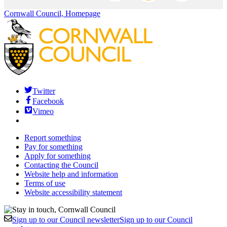
Cornwall Council, Homepage
Twitter
Facebook
Vimeo
Report something
Pay for something
Apply for something
Contacting the Council
Website help and information
Terms of use
Website accessibility statement
Sign up to our Council newsletter
Sign up to our Council