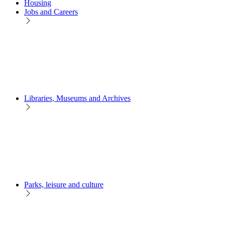
Housing
Jobs and Careers
Libraries, Museums and Archives
Parks, leisure and culture