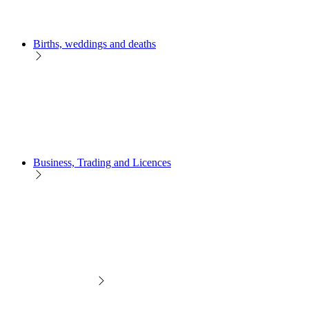
Births, weddings and deaths
Business, Trading and Licences