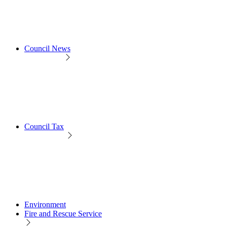
Council News
Council Tax
Environment
Fire and Rescue Service