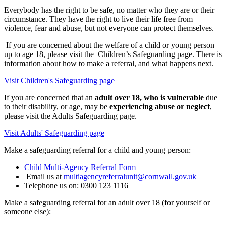
Everybody has the right to be safe, no matter who they are or their
circumstance. They have the right to live their life free from
violence, fear and abuse, but not everyone can protect themselves.
If you are concerned about the welfare of a child or young person
up to age 18, please visit the Children’s Safeguarding page. There is
information about how to make a referral, and what happens next.
Visit Children's Safeguarding page
If you are concerned that an
adult over 18, who is vulnerable
due
to their disability, or age, may be
experiencing abuse or neglect
,
please visit the Adults Safeguarding page.
Visit Adults' Safeguarding page
Make a safeguarding referral for a child and young person:
Child Multi-Agency Referral Form
Email us at
multiagencyreferralunit@cornwall.gov.uk
Telephone us on: 0300 123 1116
Make a safeguarding referral for an adult over 18 (for yourself or
someone else):