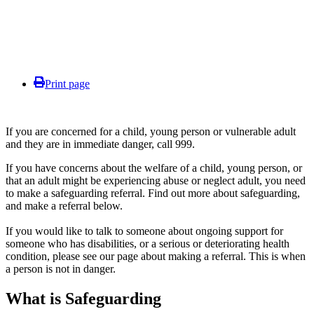
Print page
If you are concerned for a child, young person or vulnerable adult
and they are in immediate danger, call 999.
If you have concerns about the welfare of a child, young person, or
that an adult might be experiencing abuse or neglect adult, you need
to make a safeguarding referral. Find out more about safeguarding,
and make a referral below.
If you would like to talk to someone about ongoing support for
someone who has disabilities, or a serious or deteriorating health
condition, please see our page about making a referral. This is when
a person is not in danger.
What is Safeguarding