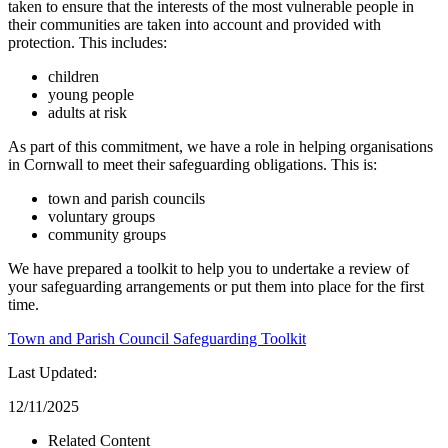
taken to ensure that the interests of the most vulnerable people in
their communities are taken into account and provided with
protection. This includes:
children
young people
adults at risk
As part of this commitment, we have a role in helping organisations
in Cornwall to meet their safeguarding obligations. This is:
town and parish councils
voluntary groups
community groups
We have prepared a toolkit to help you to undertake a review of
your safeguarding arrangements or put them into place for the first
time.
Town and Parish Council Safeguarding Toolkit
Last Updated:
12/11/2025
Related Content