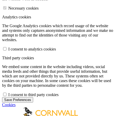
Necessary cookies
Analytics cookies
The Google Analytics cookies which record usage of the website
and systems only captures anonymised information and we make no
attempt to find out the identities of those visiting any of our
websites.
I consent to analytics cookies
Third party cookies
We embed some content in the website including videos, social
media feeds and other things that provide useful information, but
which are not provided directly by us. These systems often set
cookies on your machine. In some cases these cookies will be used
by the third parties to personalise content for you.
I consent to third party cookies
Save Preferences
Cookies