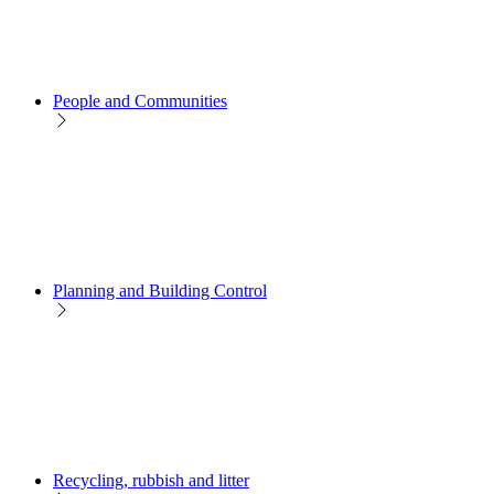
People and Communities
Planning and Building Control
Recycling, rubbish and litter