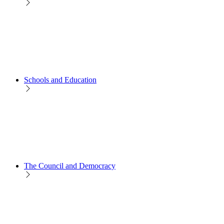
Schools and Education
The Council and Democracy