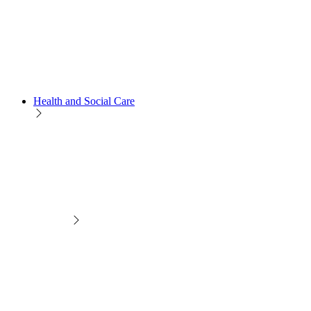
Health and Social Care