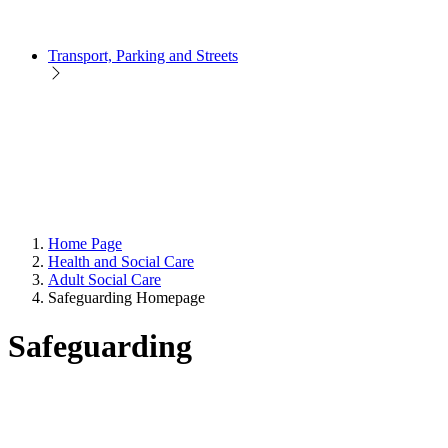
Transport, Parking and Streets
Home Page
Health and Social Care
Adult Social Care
Safeguarding Homepage
Safeguarding