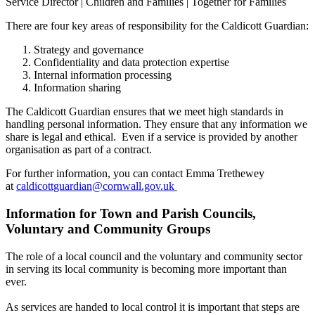
Service Director | Children and Families | Together for Families
There are four key areas of responsibility for the Caldicott Guardian:
Strategy and governance
Confidentiality and data protection expertise
Internal information processing
Information sharing
The Caldicott Guardian ensures that we meet high standards in
handling personal information. They ensure that any information we
share is legal and ethical. Even if a service is provided by another
organisation as part of a contract.
For further information, you can contact Emma Trethewey
at
caldicottguardian@cornwall.gov.uk
Information for Town and Parish Councils,
Voluntary and Community Groups
The role of a local council and the voluntary and community sector
in serving its local community is becoming more important than
ever.
As services are handed to local control it is important that steps are