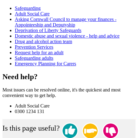
Safeguarding
Adult Social Care
Asking Cornwall Council to manage your finances -
Appointeeship and Deputyship
Deprivation of Liberty Safeguards
Domestic abuse and sexual violence - help and advice
Drug and alcohol action team
Prevention Services
Request help for an adult
Safeguarding adults
Emergency Planning for Carers
Need help?
Most issues can be resolved online, it's the quickest and most
convenient way to get help.
Adult Social Care
0300 1234 131
Is this page useful?