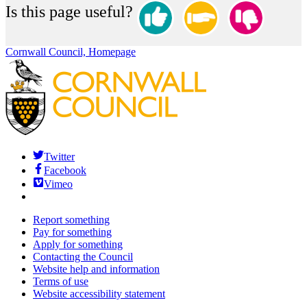
Is this page useful?
Cornwall Council, Homepage
Twitter
Facebook
Vimeo
Report something
Pay for something
Apply for something
Contacting the Council
Website help and information
Terms of use
Website accessibility statement