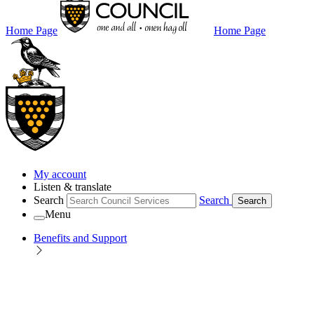
Home Page
Home Page
My account
Listen & translate
Search
Search
Search
Menu
Benefits and Support