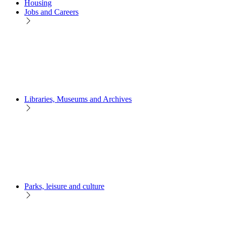
Housing
Jobs and Careers
Libraries, Museums and Archives
Parks, leisure and culture