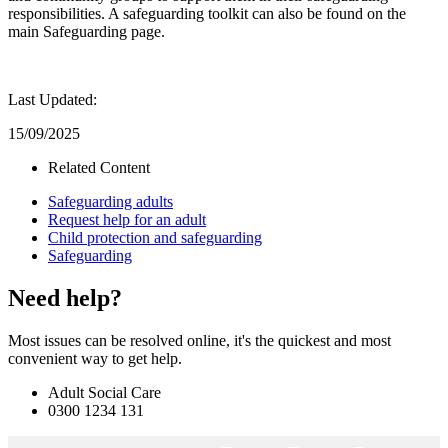
responsibilities. A safeguarding toolkit can also be found on the
main Safeguarding page.
Last Updated:
15/09/2025
Related Content
Safeguarding adults
Request help for an adult
Child protection and safeguarding
Safeguarding
Need help?
Most issues can be resolved online, it's the quickest and most
convenient way to get help.
Adult Social Care
0300 1234 131