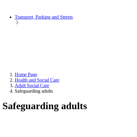
Transport, Parking and Streets
Home Page
Health and Social Care
Adult Social Care
Safeguarding adults
Safeguarding adults