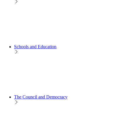
Schools and Education
The Council and Democracy