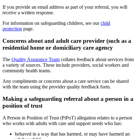
If you provide an email address as part of your referral, you will
receive a written response.
For information on safeguarding children, see our
child
protection
page.
Concerns about and adult care provider (such as a
residential home or domiciliary care agency
The
Quality Assurance Team
collates feedback about services from
a variety of sources. These include providers, social workers and
community health teams.
Any compliments or concerns about a care service can be shared
with the team using the provider quality feedback form.
Making a safeguarding referral about a person in a
position of trust
A Person in Position of Trust (PiPoT) allegation relates to a person
who works with adults with care and support needs who has:
behaved in a way that has harmed, or may have harmed an