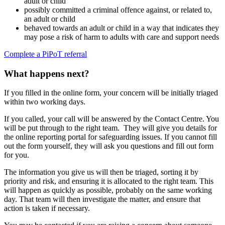
adult or child
possibly committed a criminal offence against, or related to,
an adult or child
behaved towards an adult or child in a way that indicates they
may pose a risk of harm to adults with care and support needs
Complete a PiPoT referral
What happens next?
If you filled in the online form, your concern will be initially triaged
within two working days.
If you called, your call will be answered by the Contact Centre. You
will be put through to the right team. They will give you details for
the online reporting portal for safeguarding issues. If you cannot fill
out the form yourself, they will ask you questions and fill out form
for you.
The information you give us will then be triaged, sorting it by
priority and risk, and ensuring it is allocated to the right team. This
will happen as quickly as possible, probably on the same working
day. That team will then investigate the matter, and ensure that
action is taken if necessary.