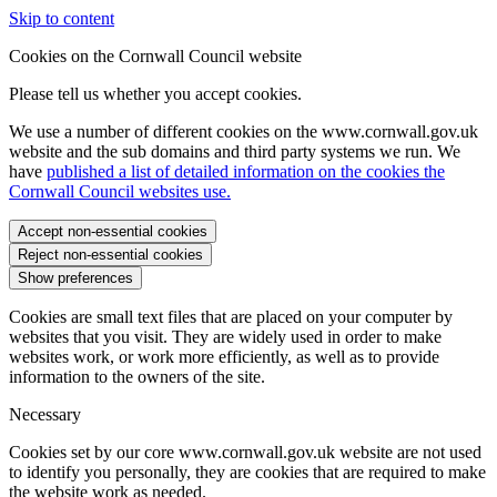
Skip to content
Cookies on the Cornwall Council website
Please tell us whether you accept cookies.
We use a number of different cookies on the www.cornwall.gov.uk
website and the sub domains and third party systems we run. We
have
published a list of detailed information on the cookies the
Cornwall Council websites use.
Accept non-essential cookies
Reject non-essential cookies
Show preferences
Cookies are small text files that are placed on your computer by
websites that you visit. They are widely used in order to make
websites work, or work more efficiently, as well as to provide
information to the owners of the site.
Necessary
Cookies set by our core www.cornwall.gov.uk website are not used
to identify you personally, they are cookies that are required to make
the website work as needed.