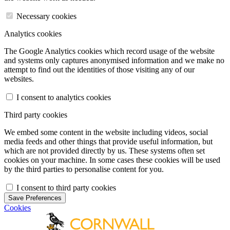
Necessary cookies
Analytics cookies
The Google Analytics cookies which record usage of the website
and systems only captures anonymised information and we make no
attempt to find out the identities of those visiting any of our
websites.
I consent to analytics cookies
Third party cookies
We embed some content in the website including videos, social
media feeds and other things that provide useful information, but
which are not provided directly by us. These systems often set
cookies on your machine. In some cases these cookies will be used
by the third parties to personalise content for you.
I consent to third party cookies
Save Preferences
Cookies