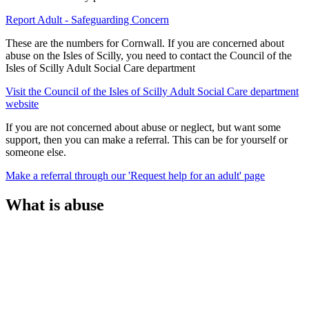
Report Adult - Safeguarding Concern
These are the numbers for Cornwall. If you are concerned about
abuse on the Isles of Scilly, you need to contact the Council of the
Isles of Scilly Adult Social Care department
Visit the Council of the Isles of Scilly Adult Social Care department
website
If you are not concerned about abuse or neglect, but want some
support, then you can make a referral. This can be for yourself or
someone else.
Make a referral through our 'Request help for an adult' page
What is abuse