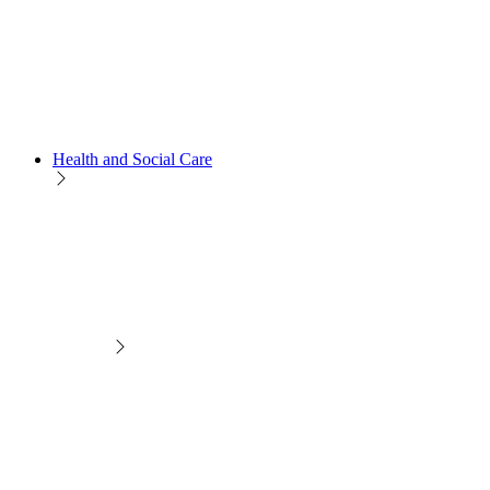
Health and Social Care