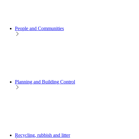
People and Communities
Planning and Building Control
Recycling, rubbish and litter