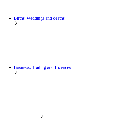
Births, weddings and deaths
Business, Trading and Licences