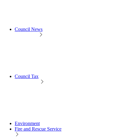
Council News
Council Tax
Environment
Fire and Rescue Service