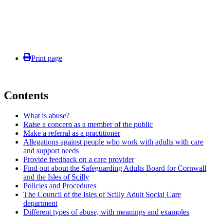
Print page
Contents
What is abuse?
Raise a concern as a member of the public
Make a referral as a practitioner
Allegations against people who work with adults with care
and support needs
Provide feedback on a care provider
Find out about the Safeguarding Adults Board for Cornwall
and the Isles of Scilly
Policies and Procedures
The Council of the Isles of Scilly Adult Social Care
department
Different types of abuse, with meanings and examples