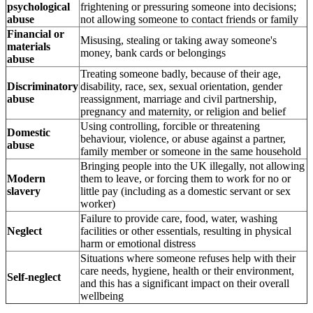
psychological
frightening or pressuring someone into decisions;
abuse
not allowing someone to contact friends or family
Financial or
Misusing, stealing or taking away someone's
materials
money, bank cards or belongings
abuse
Treating someone badly, because of their age,
Discriminatory
disability, race, sex, sexual orientation, gender
abuse
reassignment, marriage and civil partnership,
pregnancy and maternity, or religion and belief
Using controlling, forcible or threatening
Domestic
behaviour, violence, or abuse against a partner,
abuse
family member or someone in the same household
Bringing people into the UK illegally, not allowing
Modern
them to leave, or forcing them to work for no or
slavery
little pay (including as a domestic servant or sex
worker)
Failure to provide care, food, water, washing
Neglect
facilities or other essentials, resulting in physical
harm or emotional distress
Situations where someone refuses help with their
care needs, hygiene, health or their environment,
Self-neglect
and this has a significant impact on their overall
wellbeing