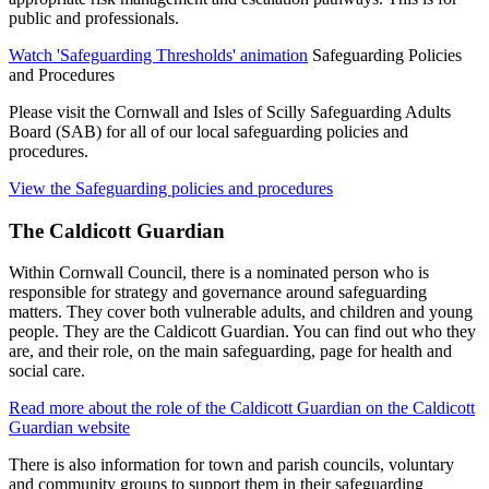
public and professionals.
Watch 'Safeguarding Thresholds' animation
Safeguarding Policies
and Procedures
Please visit the Cornwall and Isles of Scilly Safeguarding Adults
Board (SAB) for all of our local safeguarding policies and
procedures.
View the Safeguarding policies and procedures
The Caldicott Guardian
Within Cornwall Council, there is a nominated person who is
responsible for strategy and governance around safeguarding
matters. They cover both vulnerable adults, and children and young
people. They are the Caldicott Guardian. You can find out who they
are, and their role, on the main safeguarding, page for health and
social care.
Read more about the role of the Caldicott Guardian on the Caldicott
Guardian website
There is also information for town and parish councils, voluntary
and community groups to support them in their safeguarding