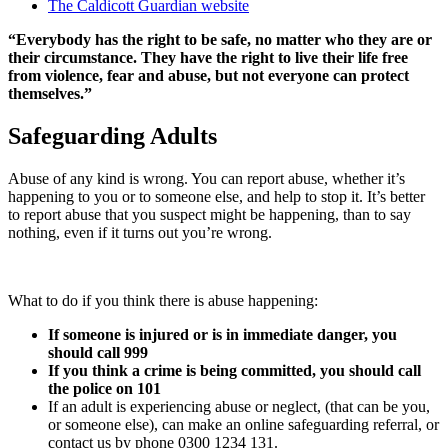
The Caldicott Guardian website
“Everybody has the right to be safe, no matter who they are or
their circumstance. They have the right to live their life free
from violence, fear and abuse, but not everyone can protect
themselves.”
Safeguarding Adults
Abuse of any kind is wrong. You can report abuse, whether it’s
happening to you or to someone else, and help to stop it. It’s better
to report abuse that you suspect might be happening, than to say
nothing, even if it turns out you’re wrong.
What to do if you think there is abuse happening:
If someone is injured or is in immediate danger, you
should call 999
If you think a crime is being committed, you should call
the police on 101
If an adult is experiencing abuse or neglect, (that can be you,
or someone else), can make an online safeguarding referral, or
contact us by phone 0300 1234 131.