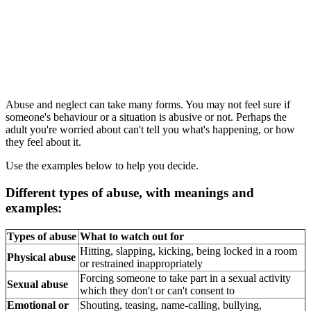
Abuse and neglect can take many forms. You may not feel sure if
someone's behaviour or a situation is abusive or not. Perhaps the
adult you're worried about can't tell you what's happening, or how
they feel about it.
Use the examples below to help you decide.
Different types of abuse, with meanings and
examples:
Types of abuse
What to watch out for
Hitting, slapping, kicking, being locked in a room
Physical abuse
or restrained inappropriately
Forcing someone to take part in a sexual activity
Sexual abuse
which they don't or can't consent to
Emotional or
Shouting, teasing, name-calling, bullying,