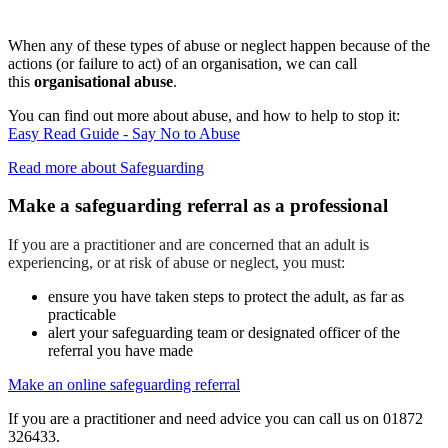
When any of these types of abuse or neglect happen because of the
actions (or failure to act) of an organisation, we can call
this
organisational abuse
.
You can find out more about abuse, and how to help to stop it:
Easy Read Guide - Say No to Abuse
Read more about Safeguarding
Make a safeguarding referral as a professional
If you are a practitioner and are concerned that an adult is
experiencing, or at risk of abuse or neglect, you must:
ensure you have taken steps to protect the adult, as far as
practicable
alert your safeguarding team or designated officer of the
referral you have made
Make an online safeguarding referral
If you are a practitioner and need advice you can call us on 01872
326433.