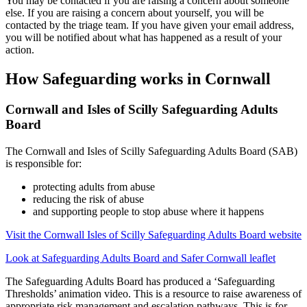
You may be contacted if you are raising a concern about someone
else. If you are raising a concern about yourself, you will be
contacted by the triage team. If you have given your email address,
you will be notified about what has happened as a result of your
action.
How Safeguarding works in Cornwall
Cornwall and Isles of Scilly Safeguarding Adults
Board
The Cornwall and Isles of Scilly Safeguarding Adults Board (SAB)
is responsible for:
protecting adults from abuse
reducing the risk of abuse
and supporting people to stop abuse where it happens
Visit the Cornwall Isles of Scilly Safeguarding Adults Board website
Look at Safeguarding Adults Board and Safer Cornwall leaflet
The Safeguarding Adults Board has produced a ‘Safeguarding
Thresholds’ animation video. This is a resource to raise awareness of
appropriate risk management and escalation pathways. This is for