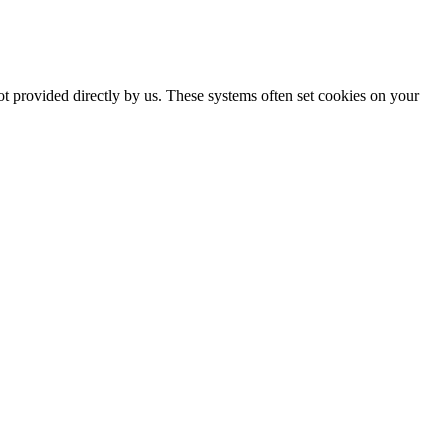
ot provided directly by us. These systems often set cookies on your