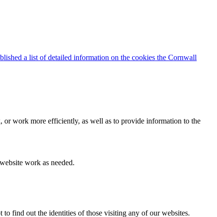
blished a list of detailed information on the cookies the Cornwall
 or work more efficiently, as well as to provide information to the
e website work as needed.
find out the identities of those visiting any of our websites.