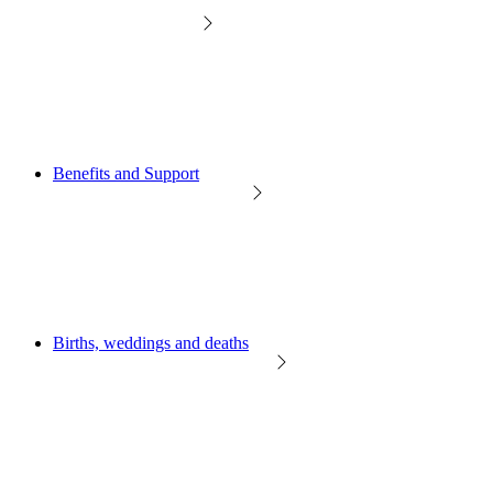
Benefits and Support
Births, weddings and deaths