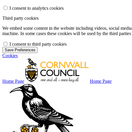
I consent to analytics cookies
Third party cookies
We embed some content in the website including videos, social media f
machine. In some cases these cookies will be used by the third parties 
I consent to third party cookies
Save Preferences
Cookies
Home Page
Home Page