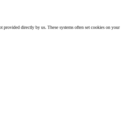
ot provided directly by us. These systems often set cookies on your