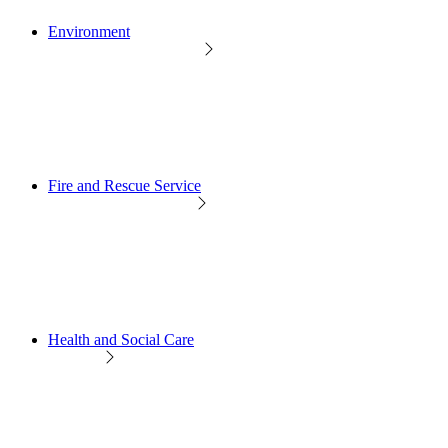
Environment
Fire and Rescue Service
Health and Social Care