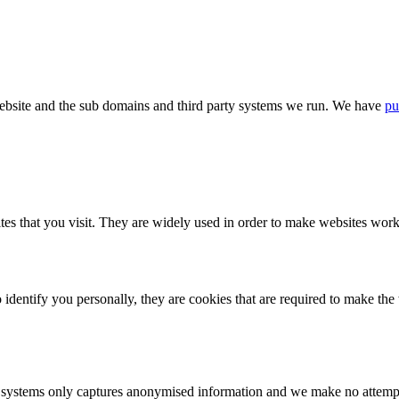
bsite and the sub domains and third party systems we run. We have
pu
tes that you visit. They are widely used in order to make websites work,
identify you personally, they are cookies that are required to make th
ystems only captures anonymised information and we make no attempt to 