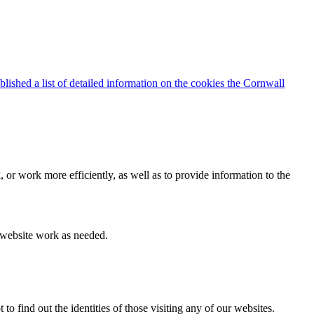
blished a list of detailed information on the cookies the Cornwall
 or work more efficiently, as well as to provide information to the
e website work as needed.
find out the identities of those visiting any of our websites.