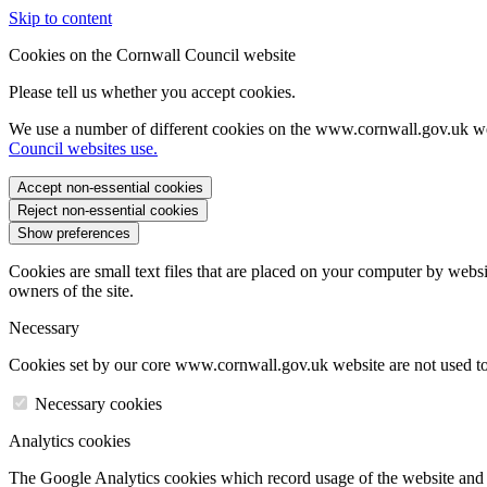
Skip to content
Cookies on the Cornwall Council website
Please tell us whether you accept cookies.
We use a number of different cookies on the www.cornwall.gov.uk we
Council websites use.
Accept non-essential cookies
Reject non-essential cookies
Show preferences
Cookies are small text files that are placed on your computer by websi
owners of the site.
Necessary
Cookies set by our core www.cornwall.gov.uk website are not used to 
Necessary cookies
Analytics cookies
The Google Analytics cookies which record usage of the website and s