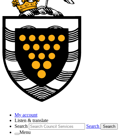
My account
Listen & translate
Search
Search
Search
Menu