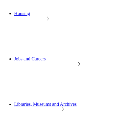
Housing
Jobs and Careers
Libraries, Museums and Archives