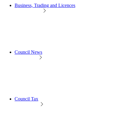
Business, Trading and Licences
Council News
Council Tax