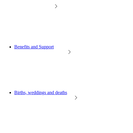
Benefits and Support
Births, weddings and deaths