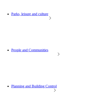
Parks, leisure and culture
People and Communities
Planning and Building Control