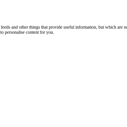
eeds and other things that provide useful information, but which are n
to personalise content for you.