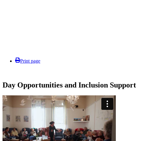
Print page
Day Opportunities and Inclusion Support