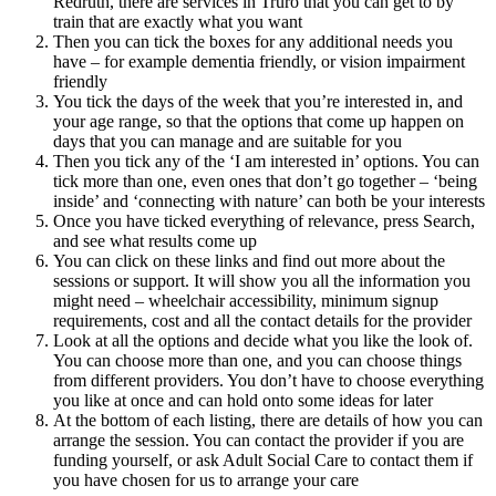
Redruth, there are services in Truro that you can get to by
train that are exactly what you want
Then you can tick the boxes for any additional needs you
have – for example dementia friendly, or vision impairment
friendly
You tick the days of the week that you’re interested in, and
your age range, so that the options that come up happen on
days that you can manage and are suitable for you
Then you tick any of the ‘I am interested in’ options. You can
tick more than one, even ones that don’t go together – ‘being
inside’ and ‘connecting with nature’ can both be your interests
Once you have ticked everything of relevance, press Search,
and see what results come up
You can click on these links and find out more about the
sessions or support. It will show you all the information you
might need – wheelchair accessibility, minimum signup
requirements, cost and all the contact details for the provider
Look at all the options and decide what you like the look of.
You can choose more than one, and you can choose things
from different providers. You don’t have to choose everything
you like at once and can hold onto some ideas for later
At the bottom of each listing, there are details of how you can
arrange the session. You can contact the provider if you are
funding yourself, or ask Adult Social Care to contact them if
you have chosen for us to arrange your care