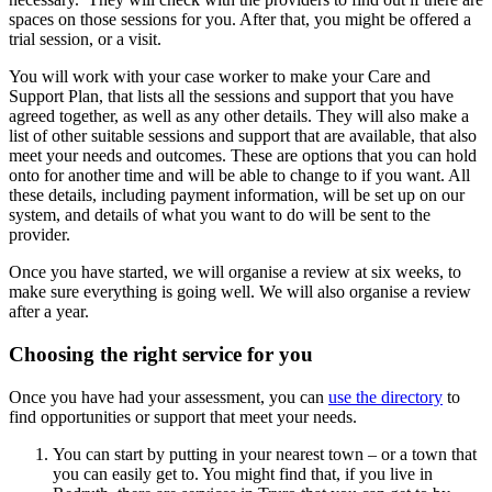
spaces on those sessions for you. After that, you might be offered a
trial session, or a visit.
You will work with your case worker to make your Care and
Support Plan, that lists all the sessions and support that you have
agreed together, as well as any other details. They will also make a
list of other suitable sessions and support that are available, that also
meet your needs and outcomes. These are options that you can hold
onto for another time and will be able to change to if you want. All
these details, including payment information, will be set up on our
system, and details of what you want to do will be sent to the
provider.
Once you have started, we will organise a review at six weeks, to
make sure everything is going well. We will also organise a review
after a year.
Choosing the right service for you
Once you have had your assessment, you can
use the directory
to
find opportunities or support that meet your needs.
You can start by putting in your nearest town – or a town that
you can easily get to. You might find that, if you live in