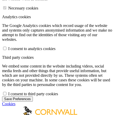
Necessary cookies
Analytics cookies
The Google Analytics cookies which record usage of the website
and systems only captures anonymised information and we make no
attempt to find out the identities of those visiting any of our
websites.
I consent to analytics cookies
Third party cookies
We embed some content in the website including videos, social
media feeds and other things that provide useful information, but
which are not provided directly by us. These systems often set
cookies on your machine. In some cases these cookies will be used
by the third parties to personalise content for you.
I consent to third party cookies
Save Preferences
Cookies