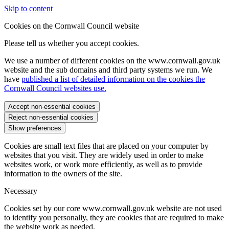
Skip to content
Cookies on the Cornwall Council website
Please tell us whether you accept cookies.
We use a number of different cookies on the www.cornwall.gov.uk
website and the sub domains and third party systems we run. We
have
published a list of detailed information on the cookies the
Cornwall Council websites use.
Accept non-essential cookies
Reject non-essential cookies
Show preferences
Cookies are small text files that are placed on your computer by
websites that you visit. They are widely used in order to make
websites work, or work more efficiently, as well as to provide
information to the owners of the site.
Necessary
Cookies set by our core www.cornwall.gov.uk website are not used
to identify you personally, they are cookies that are required to make
the website work as needed.