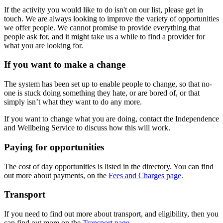
If the activity you would like to do isn't on our list, please get in
touch. We are always looking to improve the variety of opportunities
we offer people. We cannot promise to provide everything that
people ask for, and it might take us a while to find a provider for
what you are looking for.
If you want to make a change
The system has been set up to enable people to change, so that no-
one is stuck doing something they hate, or are bored of, or that
simply isn’t what they want to do any more.
If you want to change what you are doing, contact the Independence
and Wellbeing Service to discuss how this will work.
Paying for opportunities
The cost of day opportunities is listed in the directory. You can find
out more about payments, on the
Fees and Charges page
.
Transport
If you need to find out more about transport, and eligibility, then you
can find out more on the
Transport page
.