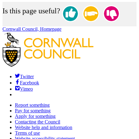
Is this page useful?
Cornwall Council, Homepage
Twitter
Facebook
Vimeo
Report something
Pay for something
Apply for something
Contacting the Council
Website help and information
Terms of use
Website accessibility statement