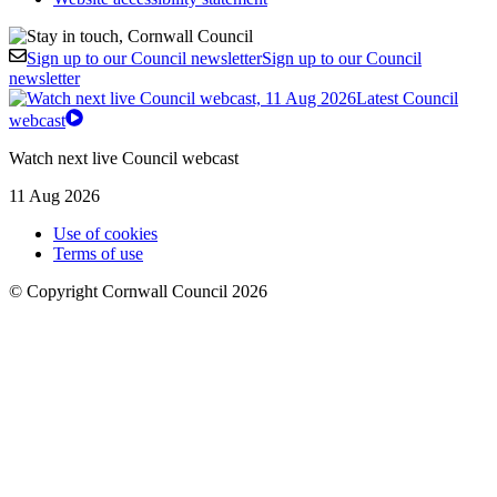
Sign up to our Council newsletter
Sign up to our Council
newsletter
Latest Council
webcast
Watch next live Council webcast
11 Aug 2026
Use of cookies
Terms of use
© Copyright Cornwall Council 2026