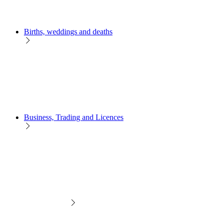
Births, weddings and deaths
Business, Trading and Licences