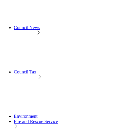
Council News
Council Tax
Environment
Fire and Rescue Service