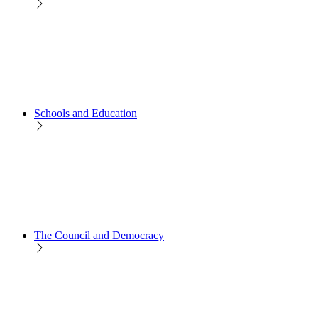
Schools and Education
The Council and Democracy