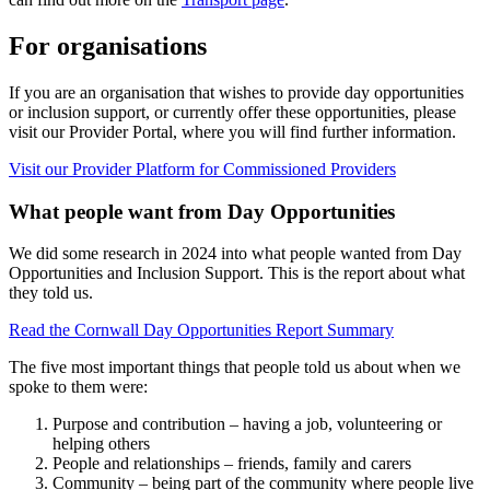
For organisations
If you are an organisation that wishes to provide day opportunities
or inclusion support, or currently offer these opportunities, please
visit our Provider Portal, where you will find further information.
Visit our Provider Platform for Commissioned Providers
What people want from Day Opportunities
We did some research in 2024 into what people wanted from Day
Opportunities and Inclusion Support. This is the report about what
they told us.
Read the Cornwall Day Opportunities Report Summary
The five most important things that people told us about when we
spoke to them were:
Purpose and contribution – having a job, volunteering or
helping others
People and relationships – friends, family and carers
Community – being part of the community where people live