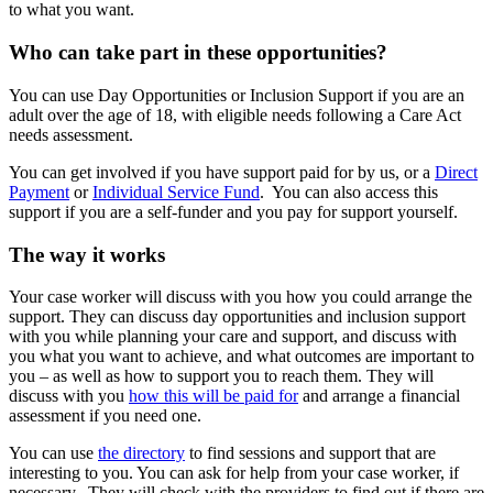
to what you want.
Who can take part in these opportunities?
You can use Day Opportunities or Inclusion Support if you are an
adult over the age of 18, with eligible needs following a Care Act
needs assessment.
You can get involved if you have support paid for by us, or a
Direct
Payment
or
Individual Service Fund
. You can also access this
support if you are a self-funder and you pay for support yourself.
The way it works
Your case worker will discuss with you how you could arrange the
support. They can discuss day opportunities and inclusion support
with you while planning your care and support, and discuss with
you what you want to achieve, and what outcomes are important to
you – as well as how to support you to reach them. They will
discuss with you
how this will be paid for
and arrange a financial
assessment if you need one.
You can use
the directory
to find sessions and support that are
interesting to you. You can ask for help from your case worker, if
necessary. They will check with the providers to find out if there are