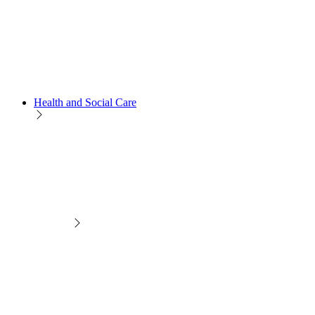
Health and Social Care