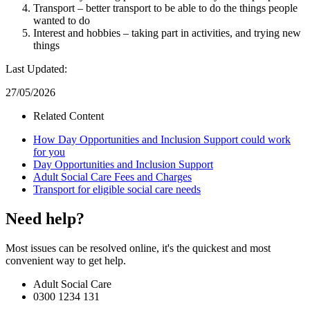
Transport – better transport to be able to do the things people
wanted to do
Interest and hobbies – taking part in activities, and trying new
things
Last Updated:
27/05/2026
Related Content
How Day Opportunities and Inclusion Support could work
for you
Day Opportunities and Inclusion Support
Adult Social Care Fees and Charges
Transport for eligible social care needs
Need help?
Most issues can be resolved online, it's the quickest and most
convenient way to get help.
Adult Social Care
0300 1234 131