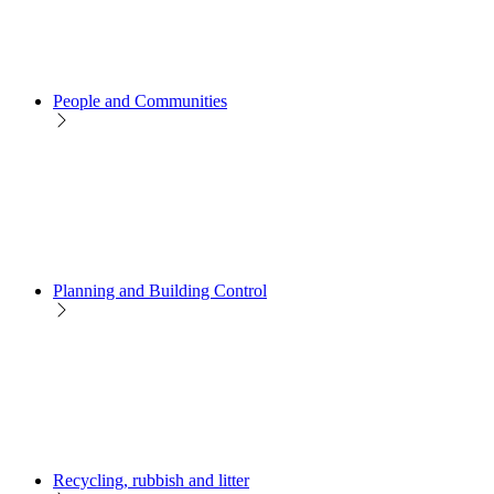
People and Communities
Planning and Building Control
Recycling, rubbish and litter