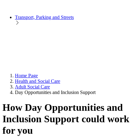
Transport, Parking and Streets
Home Page
Health and Social Care
Adult Social Care
Day Opportunities and Inclusion Support
How Day Opportunities and
Inclusion Support could work
for you