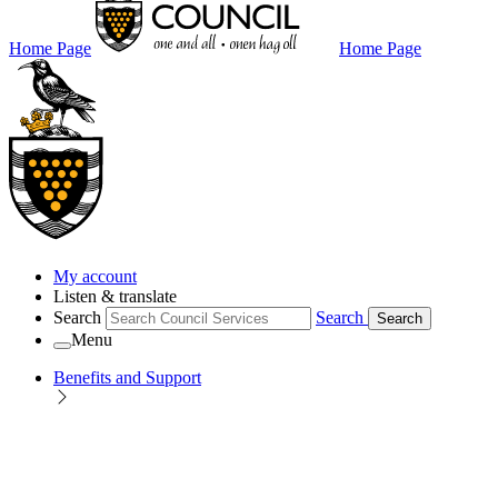
Home Page
Home Page
My account
Listen & translate
Search
Search
Search
Menu
Benefits and Support