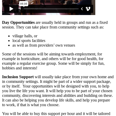
Day Opportunities
are usually held in groups and run as a fixed
session. They can take place from community settings such as:
village halls, or
local sports facilities
as well as from providers’ own venues
Some of the sessions will
be aiming towards
employment, for
example in horticulture, and others will be for good health, for
example a regular exercise group. Some will be simply for fun,
hobbies and interests!
Inclusion Support
will usually take place from your own home and
in community settings. It might be part of a wider support package,
or by itself. Your opportunities will be designed with you, to help
you live the life you want. It will help you to be part of your chosen
community, discovering interests and abilities and building on these.
It can also be helping you develop life skills, and help you prepare
to work, if that is what you choose.
You will be able to buy this support per hour and it will be tailored