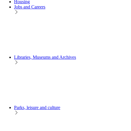
Housing
Jobs and Careers
Libraries, Museums and Archives
Parks, leisure and culture