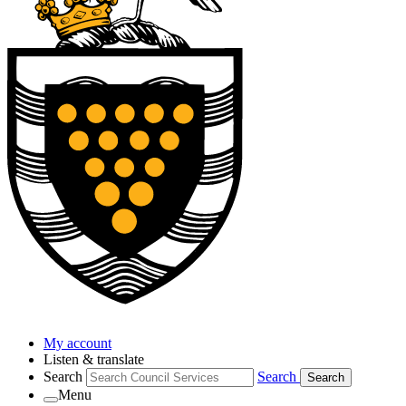
My account
Listen & translate
Search
Search
Search
Menu