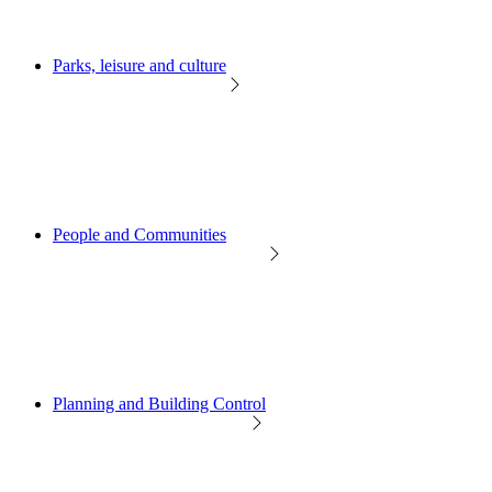
Parks, leisure and culture
People and Communities
Planning and Building Control