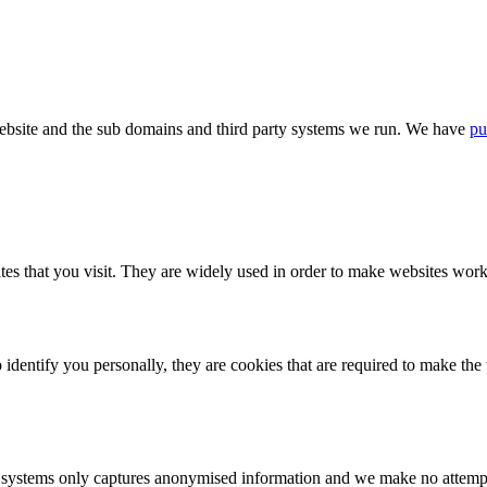
bsite and the sub domains and third party systems we run. We have
pu
tes that you visit. They are widely used in order to make websites work,
identify you personally, they are cookies that are required to make th
ystems only captures anonymised information and we make no attempt to 