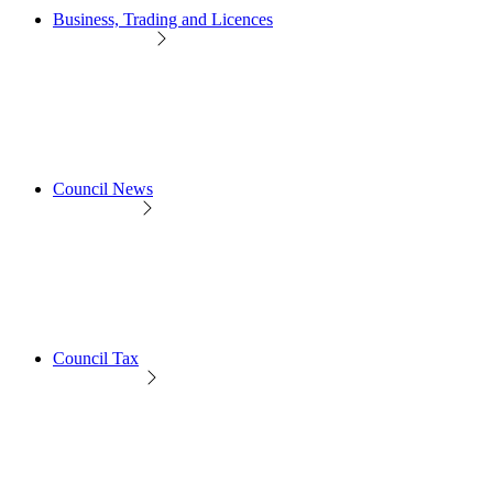
Business, Trading and Licences
Council News
Council Tax