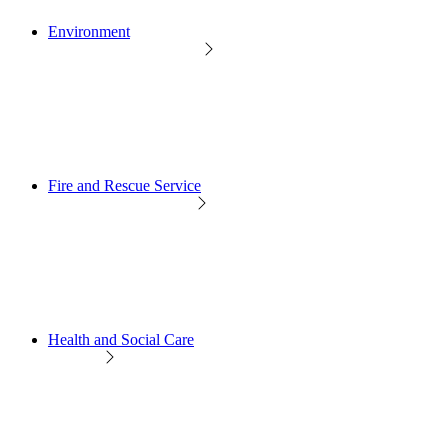
Environment
Fire and Rescue Service
Health and Social Care