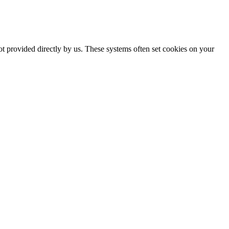
ot provided directly by us. These systems often set cookies on your