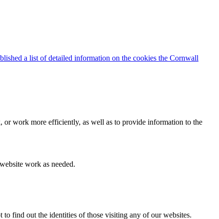
blished a list of detailed information on the cookies the Cornwall
 or work more efficiently, as well as to provide information to the
e website work as needed.
find out the identities of those visiting any of our websites.