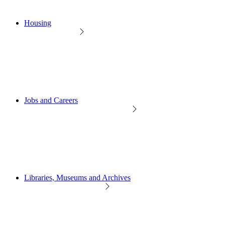
Housing
Jobs and Careers
Libraries, Museums and Archives