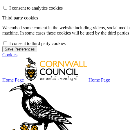
I consent to analytics cookies
Third party cookies
We embed some content in the website including videos, social media f
machine. In some cases these cookies will be used by the third parties 
I consent to third party cookies
Save Preferences
Cookies
Home Page
Home Page