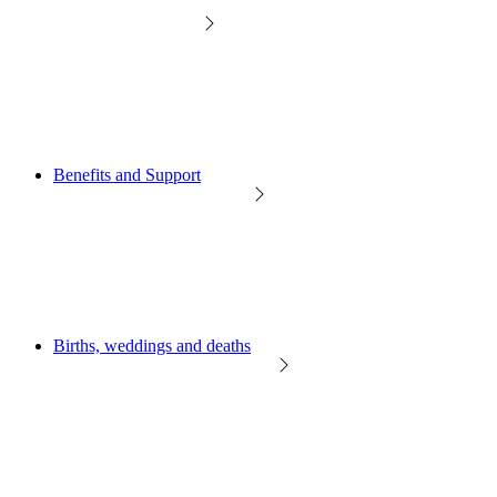
Benefits and Support
Births, weddings and deaths