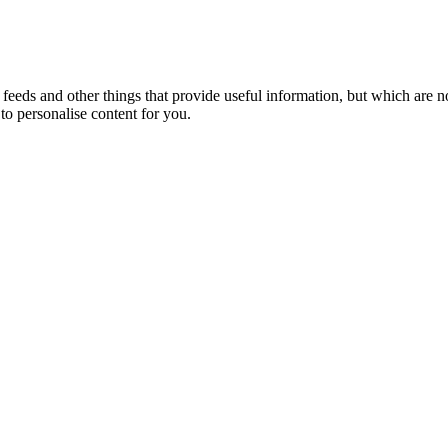
eeds and other things that provide useful information, but which are n
to personalise content for you.