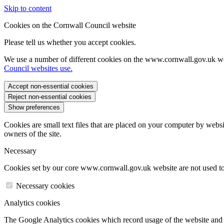
Skip to content
Cookies on the Cornwall Council website
Please tell us whether you accept cookies.
We use a number of different cookies on the www.cornwall.gov.uk we
Council websites use.
Accept non-essential cookies
Reject non-essential cookies
Show preferences
Cookies are small text files that are placed on your computer by websi
owners of the site.
Necessary
Cookies set by our core www.cornwall.gov.uk website are not used to 
Necessary cookies
Analytics cookies
The Google Analytics cookies which record usage of the website and s