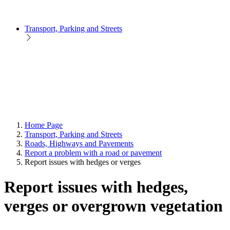
Transport, Parking and Streets
Home Page
Transport, Parking and Streets
Roads, Highways and Pavements
Report a problem with a road or pavement
Report issues with hedges or verges
Report issues with hedges,
verges or overgrown vegetation