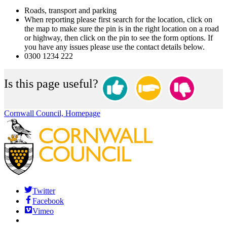
Roads, transport and parking
When reporting please first search for the location, click on
the map to make sure the pin is in the right location on a road
or highway, then click on the pin to see the form options. If
you have any issues please use the contact details below.
0300 1234 222
Is this page useful?
Cornwall Council, Homepage
Twitter
Facebook
Vimeo