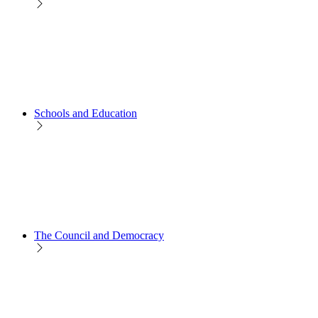
Schools and Education
The Council and Democracy