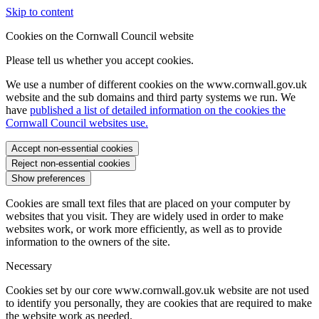
Skip to content
Cookies on the Cornwall Council website
Please tell us whether you accept cookies.
We use a number of different cookies on the www.cornwall.gov.uk
website and the sub domains and third party systems we run. We
have
published a list of detailed information on the cookies the
Cornwall Council websites use.
Accept non-essential cookies
Reject non-essential cookies
Show preferences
Cookies are small text files that are placed on your computer by
websites that you visit. They are widely used in order to make
websites work, or work more efficiently, as well as to provide
information to the owners of the site.
Necessary
Cookies set by our core www.cornwall.gov.uk website are not used
to identify you personally, they are cookies that are required to make
the website work as needed.