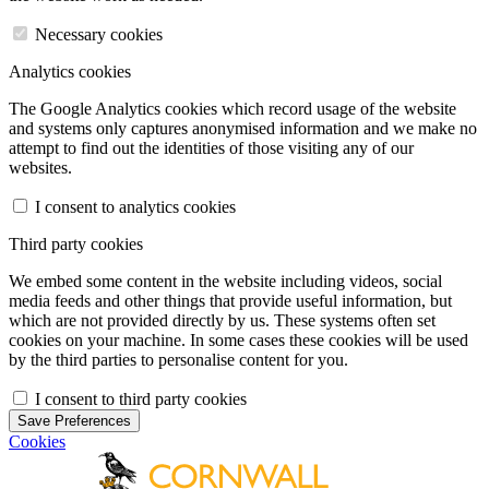
Necessary cookies
Analytics cookies
The Google Analytics cookies which record usage of the website
and systems only captures anonymised information and we make no
attempt to find out the identities of those visiting any of our
websites.
I consent to analytics cookies
Third party cookies
We embed some content in the website including videos, social
media feeds and other things that provide useful information, but
which are not provided directly by us. These systems often set
cookies on your machine. In some cases these cookies will be used
by the third parties to personalise content for you.
I consent to third party cookies
Save Preferences
Cookies