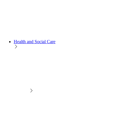
Health and Social Care