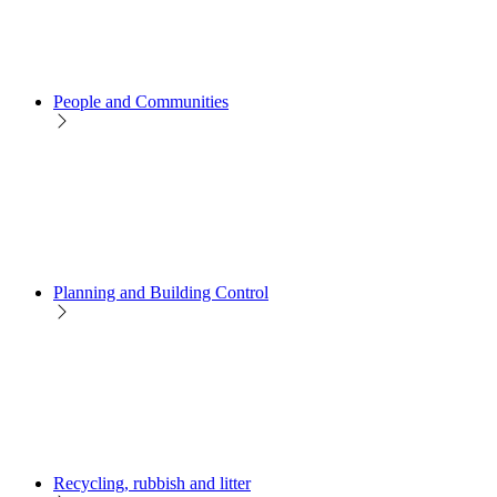
People and Communities
Planning and Building Control
Recycling, rubbish and litter