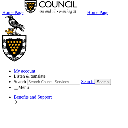
Home Page
Home Page
My account
Listen & translate
Search
Search
Search
Menu
Benefits and Support