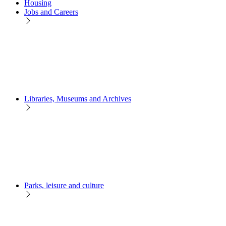
Housing
Jobs and Careers
Libraries, Museums and Archives
Parks, leisure and culture