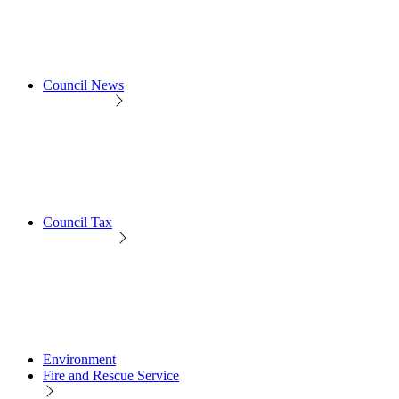
Council News
Council Tax
Environment
Fire and Rescue Service