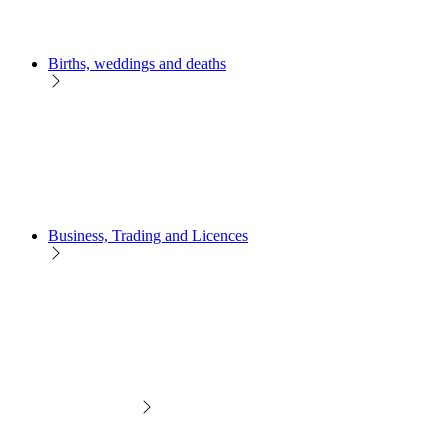
Births, weddings and deaths
Business, Trading and Licences