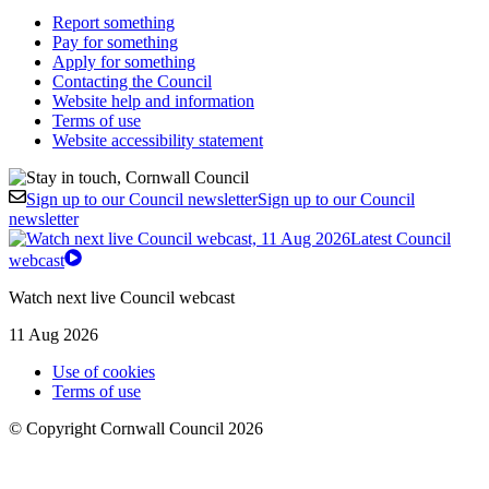
Report something
Pay for something
Apply for something
Contacting the Council
Website help and information
Terms of use
Website accessibility statement
Sign up to our Council newsletter
Sign up to our Council
newsletter
Latest Council
webcast
Watch next live Council webcast
11 Aug 2026
Use of cookies
Terms of use
© Copyright Cornwall Council 2026