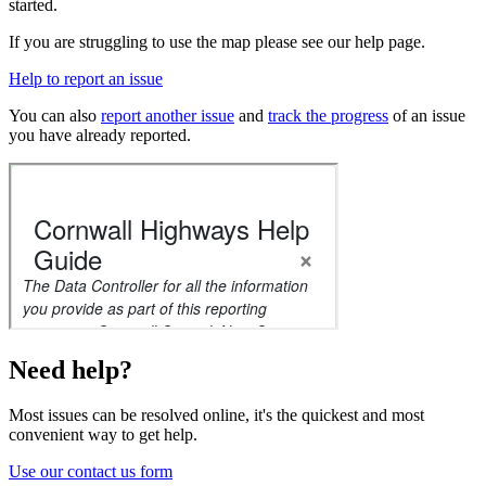
started.
If you are struggling to use the map please see our help page.
Help to report an issue
You can also
report another issue
and
track the progress
of an issue
you have already reported.
Need help?
Most issues can be resolved online, it's the quickest and most
convenient way to get help.
Use our contact us form