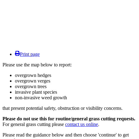
Print page
Please use the map below to report:
overgrown hedges
overgrown verges
overgrown trees
invasive plant species
non-invasive weed growth
that present potential safety, obstruction or visibility concerns.
Please do not use this for routine/general grass cutting requests.
For general grass cutting please
contact us online
.
Please read the guidance below and then choose 'continue' to get