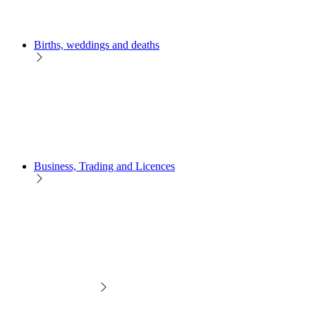
Births, weddings and deaths
Business, Trading and Licences