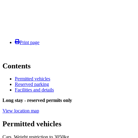
Print page
Contents
Permitted vehicles
Reserved parking
Facilities and details
Long stay - reserved permits only
View location map
Permitted vehicles
Cars. Weight restriction to 3050kg.