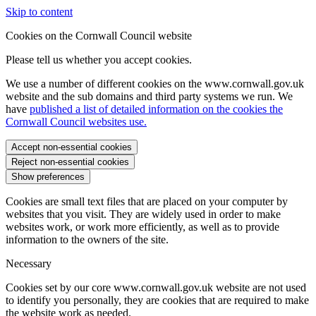
Skip to content
Cookies on the Cornwall Council website
Please tell us whether you accept cookies.
We use a number of different cookies on the www.cornwall.gov.uk
website and the sub domains and third party systems we run. We
have
published a list of detailed information on the cookies the
Cornwall Council websites use.
Accept non-essential cookies
Reject non-essential cookies
Show preferences
Cookies are small text files that are placed on your computer by
websites that you visit. They are widely used in order to make
websites work, or work more efficiently, as well as to provide
information to the owners of the site.
Necessary
Cookies set by our core www.cornwall.gov.uk website are not used
to identify you personally, they are cookies that are required to make
the website work as needed.