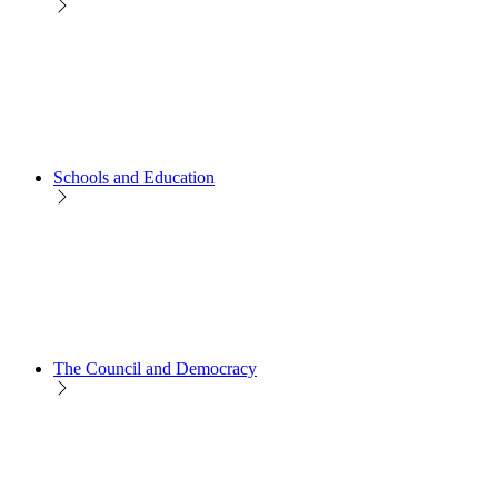
Schools and Education
The Council and Democracy