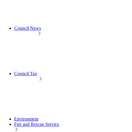
Council News
Council Tax
Environment
Fire and Rescue Service