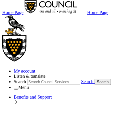
Home Page
Home Page
My account
Listen & translate
Search
Search
Search
Menu
Benefits and Support