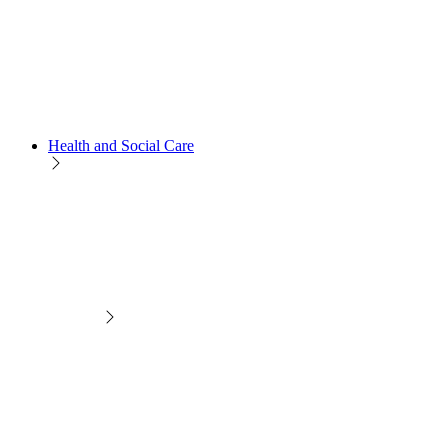
Health and Social Care