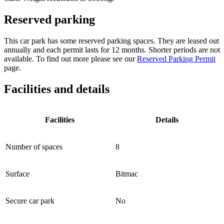
Reserved parking
This car park has some reserved parking spaces. They are leased out
annually and each permit lasts for 12 months. Shorter periods are not
available. To find out more please see our
Reserved Parking Permit
page.
Facilities and details
Facilities
Details
Number of spaces
8
Surface
Bitmac
Secure car park
No