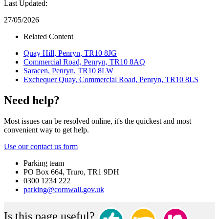
Last Updated:
27/05/2026
Related Content
Quay Hill, Penryn, TR10 8JG
Commercial Road, Penryn, TR10 8AQ
Saracen, Penryn, TR10 8LW
Exchequer Quay, Commercial Road, Penryn, TR10 8LS
Need help?
Most issues can be resolved online, it's the quickest and most
convenient way to get help.
Use our contact us form
Parking team
PO Box 664, Truro, TR1 9DH
0300 1234 222
parking@cornwall.gov.uk
Is this page useful?