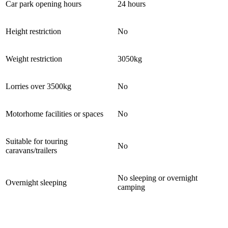
Car park opening hours
24 hours
Height restriction
No
Weight restriction
3050kg
Lorries over 3500kg
No
Motorhome facilities or spaces
No
Suitable for touring
No
caravans/trailers
No sleeping or overnight
Overnight sleeping
camping