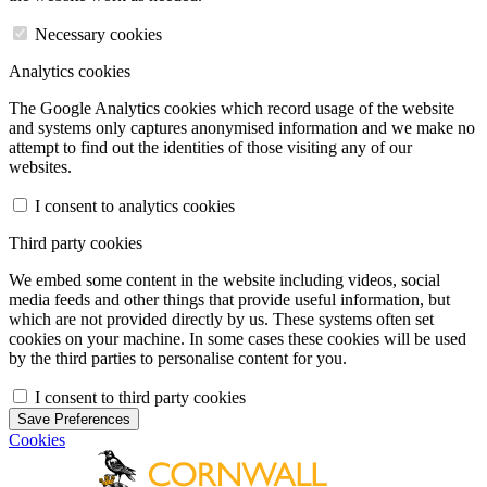
Necessary cookies
Analytics cookies
The Google Analytics cookies which record usage of the website
and systems only captures anonymised information and we make no
attempt to find out the identities of those visiting any of our
websites.
I consent to analytics cookies
Third party cookies
We embed some content in the website including videos, social
media feeds and other things that provide useful information, but
which are not provided directly by us. These systems often set
cookies on your machine. In some cases these cookies will be used
by the third parties to personalise content for you.
I consent to third party cookies
Save Preferences
Cookies