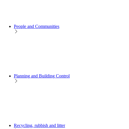
People and Communities
Planning and Building Control
Recycling, rubbish and litter