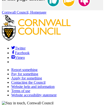
Cornwall Council, Homepage
Twitter
Facebook
Vimeo
Report something
Pay for something
Apply for something
Contacting the Council
Website help and information
Terms of use
Website accessibility statement