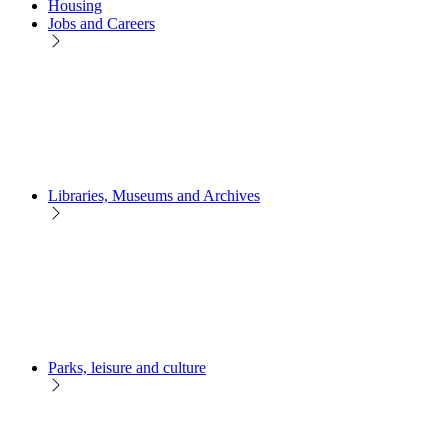
Housing
Jobs and Careers
Libraries, Museums and Archives
Parks, leisure and culture