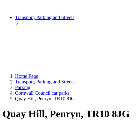
Transport, Parking and Streets
Home Page
Transport, Parking and Streets
Parking
Cornwall Council car parks
Quay Hill, Penryn, TR10 8JG
Quay Hill, Penryn, TR10 8JG