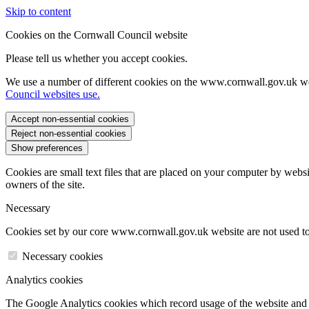
Skip to content
Cookies on the Cornwall Council website
Please tell us whether you accept cookies.
We use a number of different cookies on the www.cornwall.gov.uk we
Council websites use.
Accept non-essential cookies
Reject non-essential cookies
Show preferences
Cookies are small text files that are placed on your computer by websi
owners of the site.
Necessary
Cookies set by our core www.cornwall.gov.uk website are not used to 
Necessary cookies
Analytics cookies
The Google Analytics cookies which record usage of the website and s