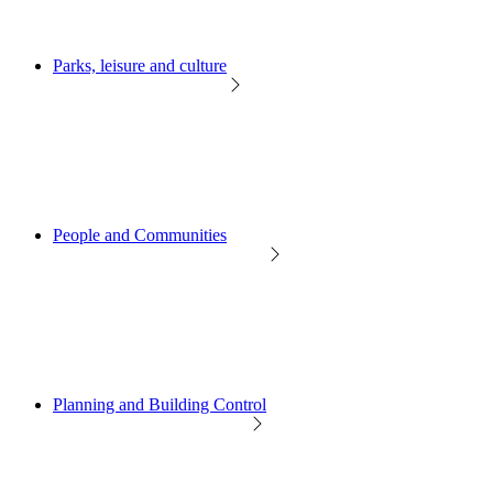
Parks, leisure and culture
People and Communities
Planning and Building Control