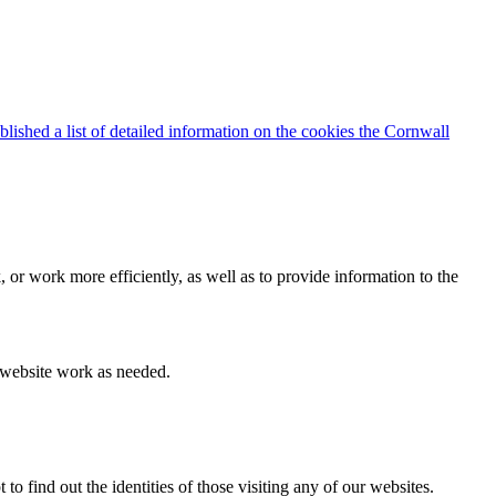
blished a list of detailed information on the cookies the Cornwall
 or work more efficiently, as well as to provide information to the
e website work as needed.
find out the identities of those visiting any of our websites.