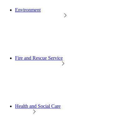
Environment
Fire and Rescue Service
Health and Social Care