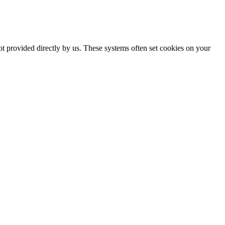
ot provided directly by us. These systems often set cookies on your