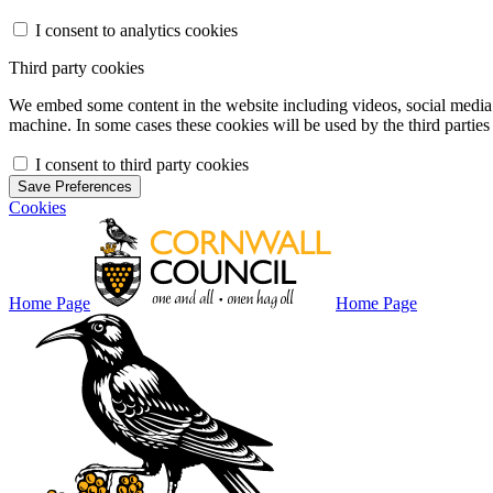
I consent to analytics cookies
Third party cookies
We embed some content in the website including videos, social media f
machine. In some cases these cookies will be used by the third parties 
I consent to third party cookies
Save Preferences
Cookies
Home Page
Home Page