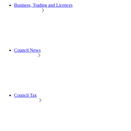
Business, Trading and Licences
Council News
Council Tax