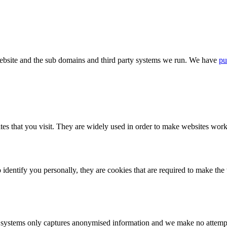
bsite and the sub domains and third party systems we run. We have
pu
tes that you visit. They are widely used in order to make websites work,
identify you personally, they are cookies that are required to make th
ystems only captures anonymised information and we make no attempt to 