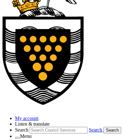
My account
Listen & translate
Search
Search
Search
Menu