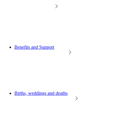
Benefits and Support
Births, weddings and deaths