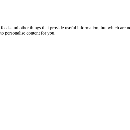
eeds and other things that provide useful information, but which are n
to personalise content for you.