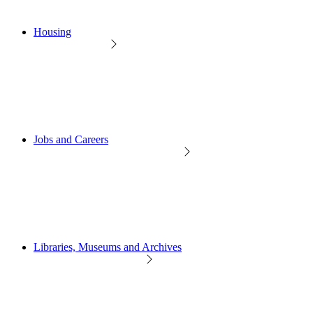
Housing
Jobs and Careers
Libraries, Museums and Archives